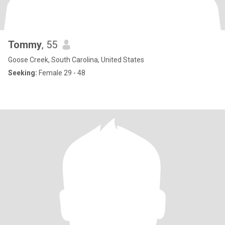
Tommy
, 55
Goose Creek, South Carolina, United States
Seeking:
Female 29 - 48