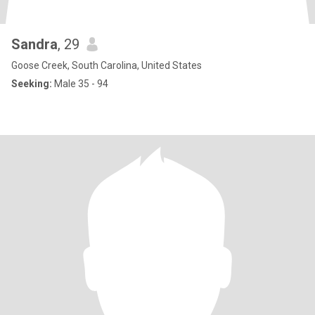
Sandra
, 29
Goose Creek, South Carolina, United States
Seeking:
Male 35 - 94