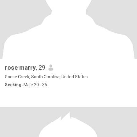
rose marry
, 29
Goose Creek, South Carolina, United States
Seeking:
Male 20 - 35