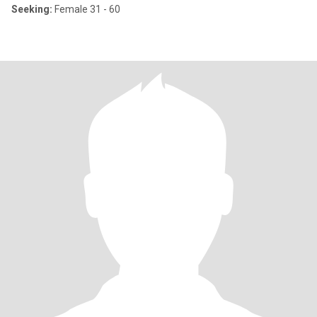
Seeking:
Female 31 - 60