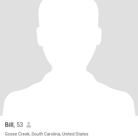
Bill
, 53
Goose Creek, South Carolina, United States