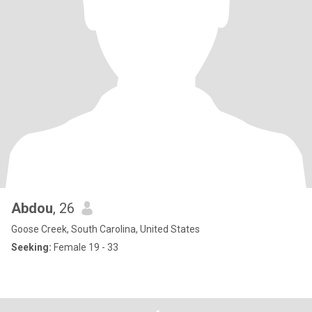
Abdou
, 26
Goose Creek, South Carolina, United States
Seeking:
Female 19 - 33