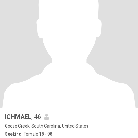
ICHMAEL
, 46
Goose Creek, South Carolina, United States
Seeking:
Female 18 - 98