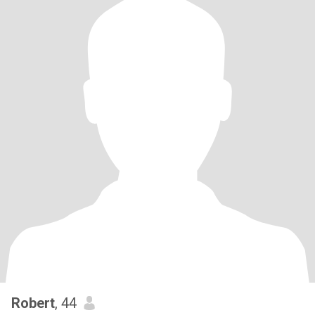
Robert
, 44