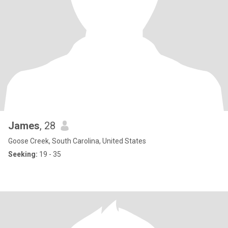
James
, 28
Goose Creek, South Carolina, United States
Seeking:
19 - 35