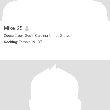
Mike
, 25
Goose Creek, South Carolina, United States
Seeking:
Female 19 - 37