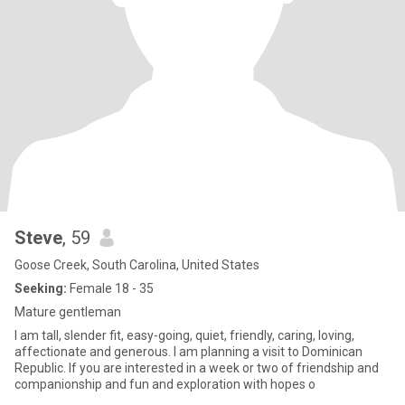
Steve
, 59
Goose Creek, South Carolina, United States
Seeking:
Female 18 - 35
Mature gentleman
I am tall, slender fit, easy-going, quiet, friendly, caring, loving,
affectionate and generous. I am planning a visit to Dominican
Republic. If you are interested in a week or two of friendship and
companionship and fun and exploration with hopes o