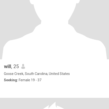
will
, 25
Goose Creek, South Carolina, United States
Seeking:
Female 19 - 37