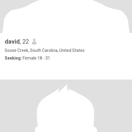
david
, 22
Goose Creek, South Carolina, United States
Seeking:
Female 18 - 31