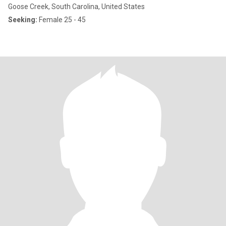
Goose Creek, South Carolina, United States
Seeking:
Female 25 - 45