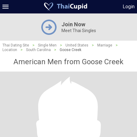
Login
Join Now
Meet Thai Singles
Thai Dating Site
>
Single Men
>
United States
>
Marriage
>
Location
>
South Carolina
>
Goose Creek
American Men from Goose Creek