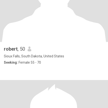
robert
, 50
Sioux Falls, South Dakota, United States
Seeking:
Female 55 - 70