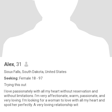
Alex
, 31
Sioux Falls, South Dakota, United States
Seeking:
Female 18 - 97
Trying this out
I love passionately with all my heart without reservation and
without limitations. I'm very affectionate, warm, passionate, and
very loving. I'm looking for a woman to love with all my heart and
spoil her perfectly. A very loving relationship wit