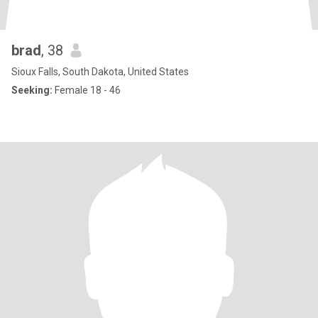
brad
, 38
Sioux Falls, South Dakota, United States
Seeking:
Female 18 - 46