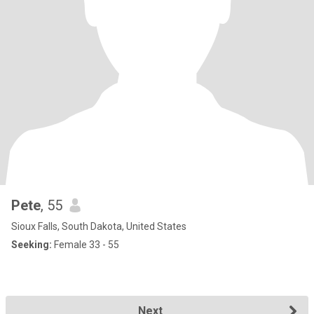
Pete
, 55
Sioux Falls, South Dakota, United States
Seeking:
Female 33 - 55
Next