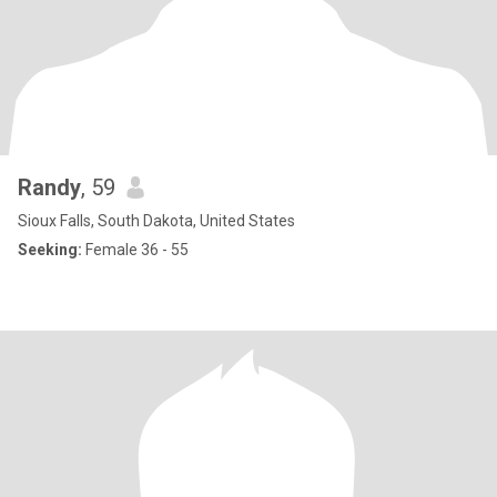
Randy
, 59
Sioux Falls, South Dakota, United States
Seeking:
Female 36 - 55