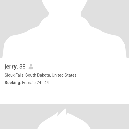
jerry
, 38
Sioux Falls, South Dakota, United States
Seeking:
Female 24 - 44