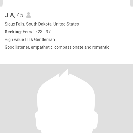
J A
, 45
Sioux Falls, South Dakota, United States
Seeking:
Female 23 - 37
High value 👌🏻 & Gentleman
Good listener, empathetic, compassionate and romantic