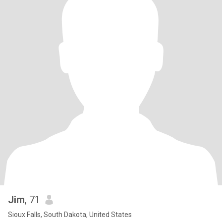
Jim
, 71
Sioux Falls, South Dakota, United States