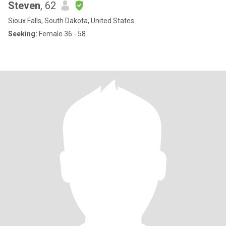
Steven
, 62
Sioux Falls, South Dakota, United States
Seeking:
Female 36 - 58