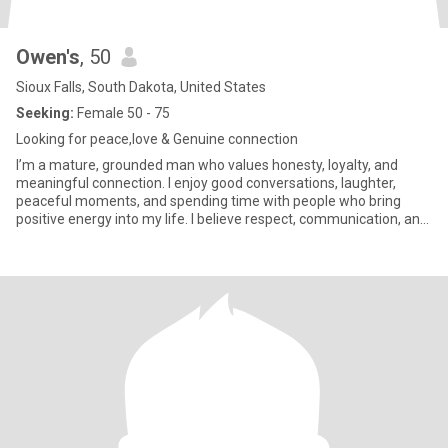
Owen's
, 50
Sioux Falls, South Dakota, United States
Seeking:
Female 50 - 75
Looking for peace,love & Genuine connection
I’m a mature, grounded man who values honesty, loyalty, and
meaningful connection. I enjoy good conversations, laughter,
peaceful moments, and spending time with people who bring
positive energy into my life. I believe respect, communication, and
tru