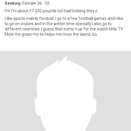
Seeking:
Female 36 - 55
I’m I’m about 57 200 pounds not bad looking they s
I like sports mainly football. I go to a few football games and I like
to go on cruises and in the winter time specially I also go to
different countries. I guess that sums it up for me watch little TV.
Mole the grass my ex helps me mow the lawns, bu