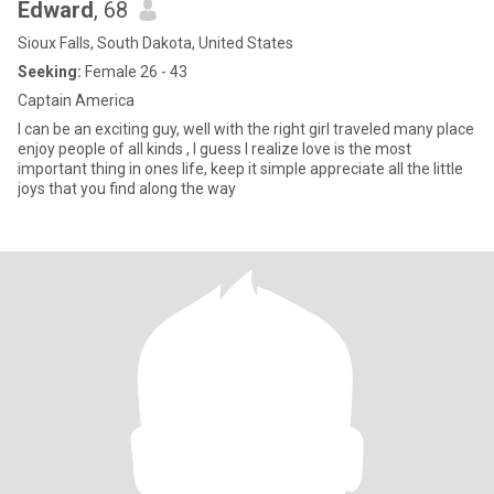
Edward
, 68
Sioux Falls, South Dakota, United States
Seeking:
Female 26 - 43
Captain America
I can be an exciting guy, well with the right girl traveled many place
enjoy people of all kinds , I guess I realize love is the most
important thing in ones life, keep it simple appreciate all the little
joys that you find along the way