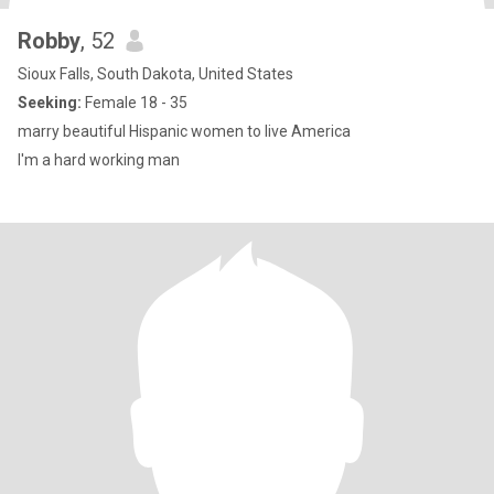
Robby
, 52
Sioux Falls, South Dakota, United States
Seeking:
Female 18 - 35
marry beautiful Hispanic women to live America
I'm a hard working man