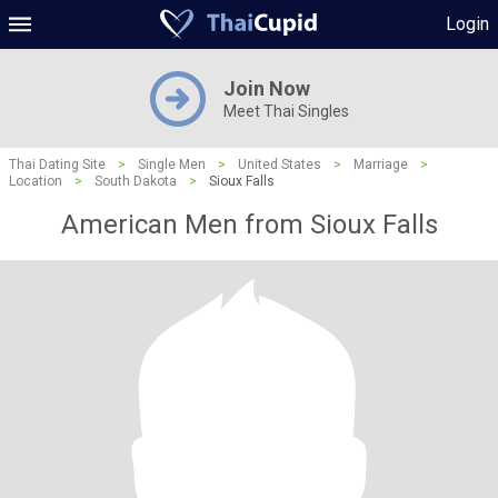
Login
Join Now
Meet Thai Singles
Thai Dating Site
>
Single Men
>
United States
>
Marriage
>
Location
>
South Dakota
>
Sioux Falls
American Men from Sioux Falls