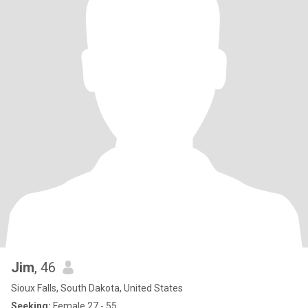
Jim
, 46
Sioux Falls, South Dakota, United States
Seeking:
Female 27 - 55