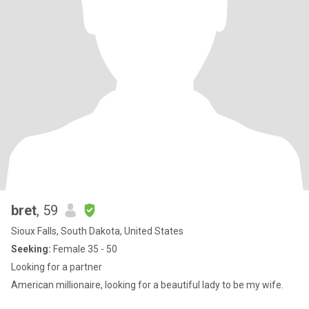
bret
, 59
Sioux Falls, South Dakota, United States
Seeking:
Female 35 - 50
Looking for a partner
American millionaire, looking for a beautiful lady to be my wife.