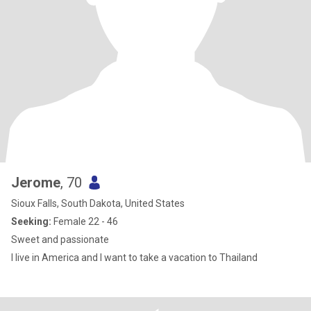
Jerome
, 70
Sioux Falls, South Dakota, United States
Seeking:
Female 22 - 46
Sweet and passionate
I live in America and I want to take a vacation to Thailand