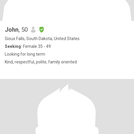
John
, 50
Sioux Falls, South Dakota, United States
Seeking:
Female 35 - 49
Looking for long term
Kind, respectful, polite, family oriented