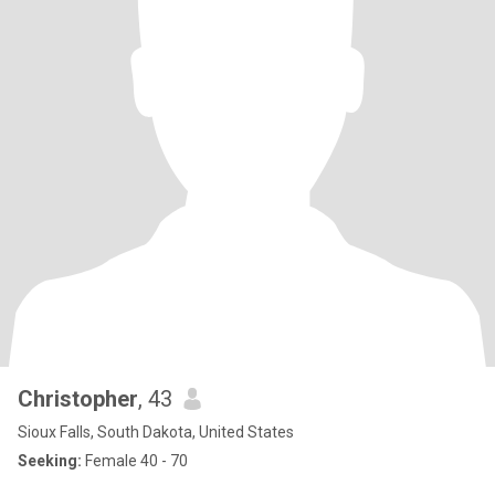
Christopher
, 43
Sioux Falls, South Dakota, United States
Seeking:
Female 40 - 70