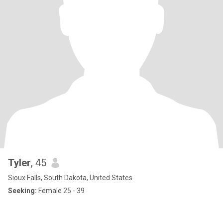
Tyler
, 45
Sioux Falls, South Dakota, United States
Seeking:
Female 25 - 39