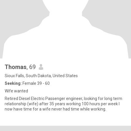
Thomas
, 69
Sioux Falls, South Dakota, United States
Seeking:
Female 39 - 60
Wife wanted
Retired Diesel Electric Passenger engineer, looking for long term
relationship (wife) after 35 years working 100 hours per week I
now have time for a wife never had time while working.