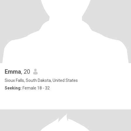
Emma
, 20
Sioux Falls, South Dakota, United States
Seeking:
Female 18 - 32