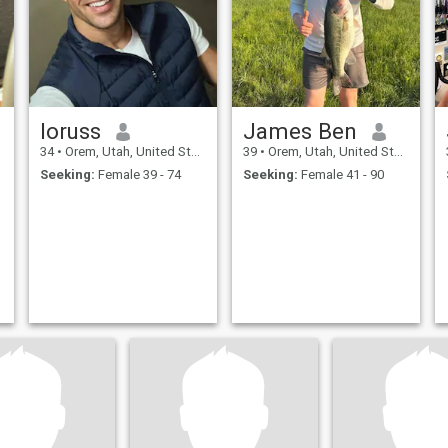
loruss
James Ben
34
•
Orem, Utah, United States
39
•
Orem, Utah, United States
Seeking:
Female 39 - 74
Seeking:
Female 41 - 90