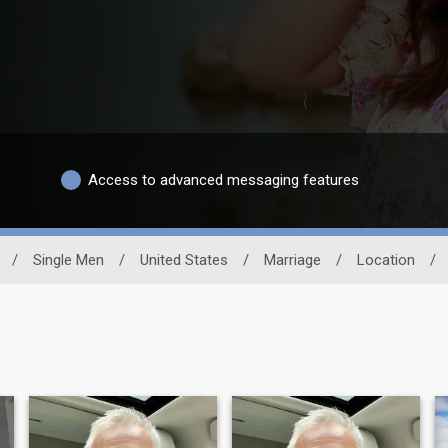
Access to advanced messaging features
/
Single Men
/
United States
/
Marriage
/
Location
/