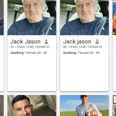
Jack Jason
Jack jason
52
•
Orem, Utah, United States
52
•
Orem, Utah, United States
Seeking:
Female 40 - 60
Seeking:
Female 40 - 60