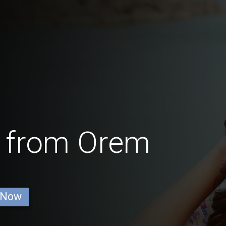
 from Orem
 Now