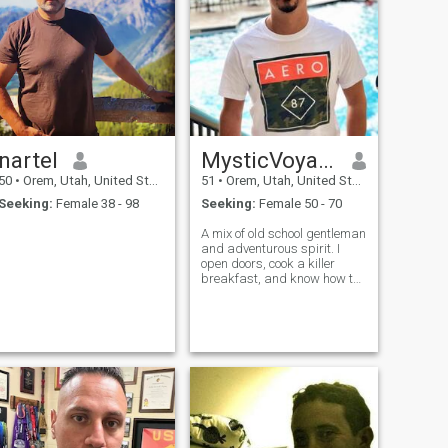
nartel
MysticVoyager
50
•
Orem, Utah, United States
51
•
Orem, Utah, United States
Seeking:
Female 38 - 98
Seeking:
Female 50 - 70
A mix of old school gentleman
and adventurous spirit. I
open doors, cook a killer
breakfast, and know how to
listen really listen. Life’s too
short for small talk and
lukewarm coffee, so I’m here
for real conversations,
spontaneous road trips, and
a partner who laughs loudly
and loves deeply. I’m
passionate about living with
purpose, staying active, and
never missing a sunset
especially with the right