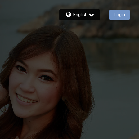
English
Login