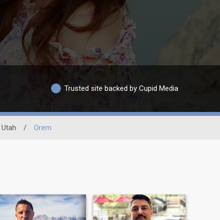
Trusted site backed by Cupid Media
Utah
/
Orem