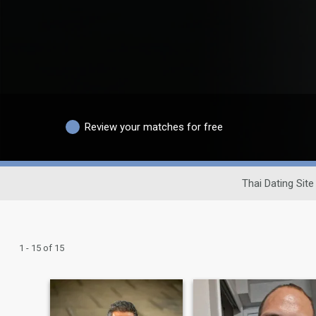
Review your matches for free
Thai Dating Site
1 - 15 of 15