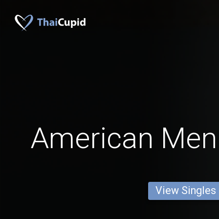
American Men
View Singles