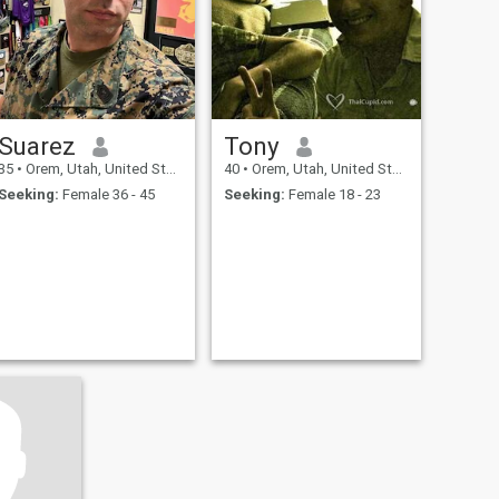
hand to hold. If you’re
genuine, kind, and have a
spark in your eyes, we might
just write a beautiful next
chapter together.
Suarez
Tony
35
•
Orem, Utah, United States
40
•
Orem, Utah, United States
Seeking:
Female 36 - 45
Seeking:
Female 18 - 23