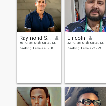
Raymond Smith
Lincoln
66
•
Orem, Utah, United States
32
•
Orem, Utah, United States
Seeking:
Female 45 - 80
Seeking:
Female 22 - 99