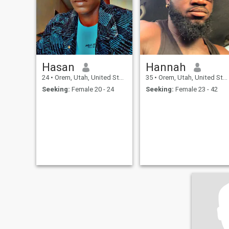
Hasan
Hannah
24
•
Orem, Utah, United States
35
•
Orem, Utah, United States
Seeking:
Female 20 - 24
Seeking:
Female 23 - 42