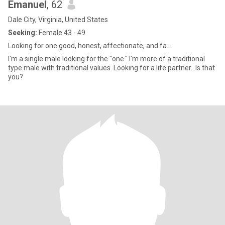
Emanuel
, 62
Dale City, Virginia, United States
Seeking:
Female 43 - 49
Looking for one good, honest, affectionate, and fa...
I'm a single male looking for the "one." I'm more of a traditional
type male with traditional values. Looking for a life partner...Is that
you?