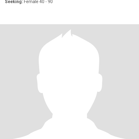
Seeking:
Female 40 - 90