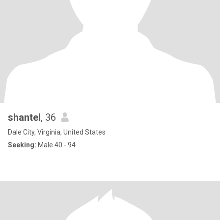
shantel
, 36
Dale City, Virginia, United States
Seeking:
Male 40 - 94