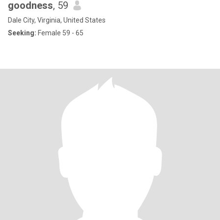
goodness
, 59
Dale City, Virginia, United States
Seeking:
Female 59 - 65