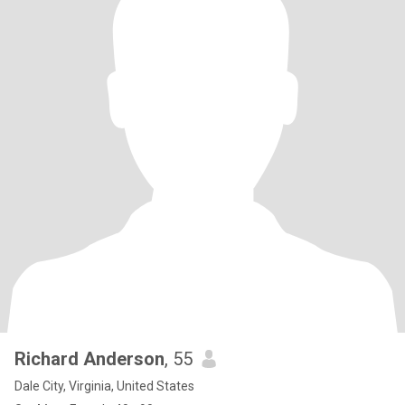
Richard Anderson
, 55
Dale City, Virginia, United States