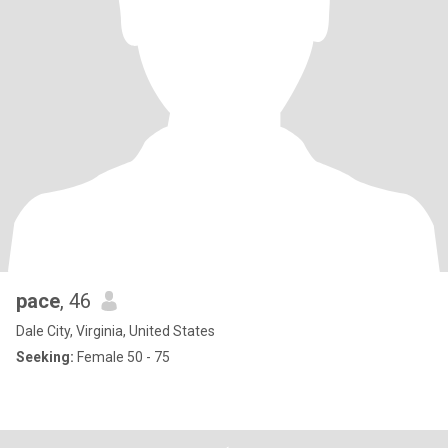
pace
, 46
Dale City, Virginia, United States
Seeking:
Female 50 - 75