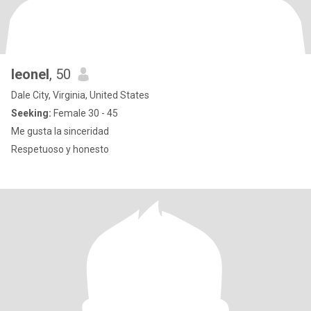
leonel
, 50
Dale City, Virginia, United States
Seeking:
Female 30 - 45
Me gusta la sinceridad
Respetuoso y honesto