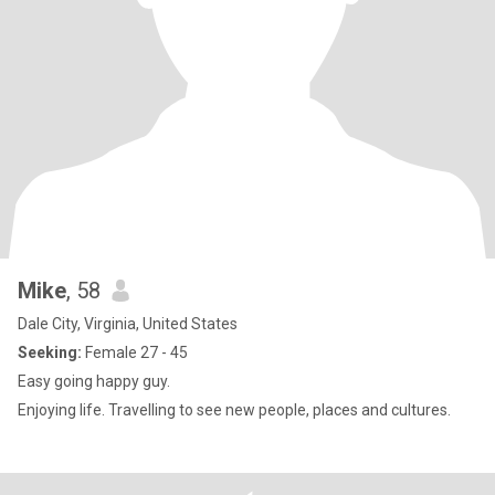
Mike
, 58
Dale City, Virginia, United States
Seeking:
Female 27 - 45
Easy going happy guy.
Enjoying life. Travelling to see new people, places and cultures.