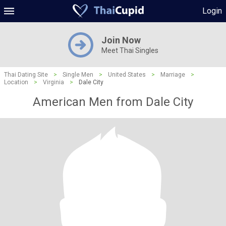
Login
Join Now
Meet Thai Singles
Thai Dating Site
>
Single Men
>
United States
>
Marriage
>
Location
>
Virginia
>
Dale City
American Men from Dale City