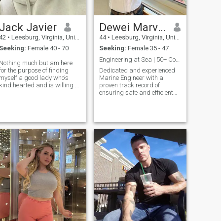
Jack Javier
Dewei Marvin
42
•
Leesburg, Virginia, United States
44
•
Leesburg, Virginia, United States
Seeking:
Female 40 - 70
Seeking:
Female 35 - 47
Engineering at Sea | 50+ Countries and Counting
Nothing much but am here
for the purpose of finding
Dedicated and experienced
myself a good lady who's
Marine Engineer with a
kind hearted and is willing to
proven track record of
help me at the time of my
ensuring safe and efficient
needs
vessel operations. Skilled in
engine maintenance,
troubleshooting, and team
management. Currently
serving as a Marine
Engineer on international
cargo ships, with expertise in
optimizing performance and
minimizing environmental
impact. Proud single father,
balancing demanding
career with family
responsibilities.