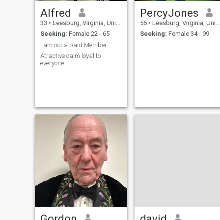
Alfred
PercyJones
33
•
Leesburg, Virginia, United States
56
•
Leesburg, Virginia, United States
Seeking:
Female 22 - 65
Seeking:
Female 34 - 99
I am not a paid Member
Atractive calm loyal to
everyone.
Gordon
david