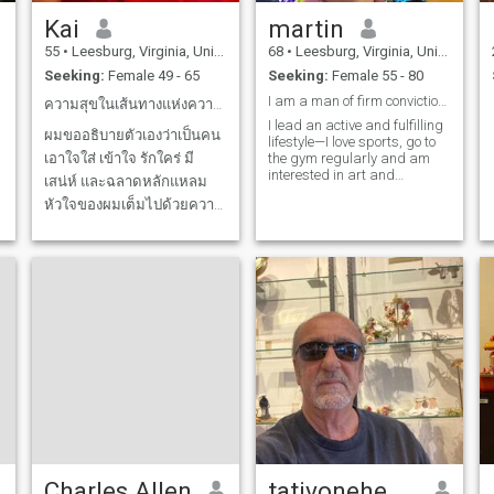
Kai
martin
55
•
Leesburg, Virginia, United States
68
•
Leesburg, Virginia, United States
Seeking:
Female 49 - 65
Seeking:
Female 55 - 80
I am a man of firm conviction forged on the basis
ความสุขในเส้นทางแห่งความรัก
I lead an active and fulfilling
ผมขออธิบายตัวเองว่าเป็นคน
lifestyle—I love sports, go to
เอาใจใส่ เข้าใจ รักใคร่ มี
the gym regularly and am
interested in art and
เสน่ห์ และฉลาดหลักแหลม
creativity. Exhibitions,
หัวใจของผมเต็มไปด้วยความ
museums and art projects
are my passion and source
ปรารถนาในความรัก ผม
of inspiration.
อยากแบ่งปันความรู้สึกและ
อารมณ์ที่สวยงามทั้งหมดกับ
คนที่ผมรัก ผมหวังว่าจะได้พบ
ใครสักคนที่ผมรู้สึกเชื่อมโยง
ด้วย และหวังว่าจะพัฒนา
ความสัมพันธ์ระยะยาวได้
มาสนุกกับโลกและกันและกัน
ให้มากยิ่งขึ้นกันเถอะ!
Charles Allen
tativonehenry