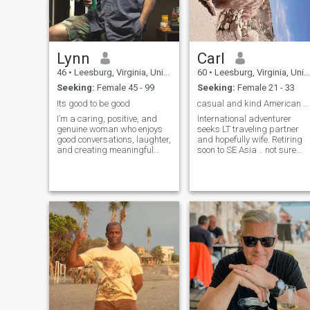
relationship and
understanding that distance
can be an issue. Good luck in
your search:)......
Lynn
Carl
46
•
Leesburg, Virginia, United States
60
•
Leesburg, Virginia, United States
Seeking:
Female 45 - 99
Seeking:
Female 21 - 33
Its good to be good
casual and kind American who speaks Thai.
I’m a caring, positive, and
International adventurer
genuine woman who enjoys
seeks LT traveling partner
good conversations, laughter,
and hopefully wife. Retiring
and creating meaningful
soon to SE Asia .. not sure
connections. I value honesty,
which country, maybe
kindness, and respect, and I
Malaysia, Thai, Lao or
believe the best relationships
Vietnam
are built on trust and
understanding. I enjoy
simple pleasures like music,
movies, exploring new
places, and spending
quality time with the people I
care about. I’m hoping to
meet someone special who is
ready to share life’s moments
together.