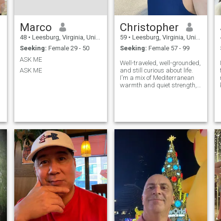
Marco
Christopher
48
•
Leesburg, Virginia, United States
59
•
Leesburg, Virginia, United States
Seeking:
Female 29 - 50
Seeking:
Female 57 - 99
ASK ME
Well-traveled, well-grounded,
ASK ME
and still curious about life.
I'm a mix of Mediterranean
warmth and quiet strength,
with a soft spot for antiques,
great conversations, and the
kind of music that brings
back memories. I believe in
chemistry, laughter that
comes easy, and showing up
with honesty and care. If
you're someone who knows
what she wants, values
connection over pretense, and
still believes in love with
substance, I'd love to hear
from you.