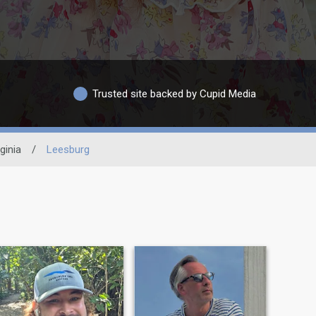
Trusted site backed by Cupid Media
ginia
/
Leesburg