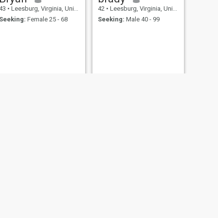
43
•
Leesburg, Virginia, United States
42
•
Leesburg, Virginia, United States
Seeking:
Female 25 - 68
Seeking:
Male 40 - 99
NEXT
Dean
45
•
Leesburg, Virginia, United States