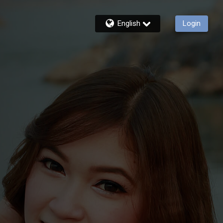
English
Login