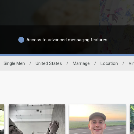
Access to advanced messaging features
Single Men
/
United States
/
Marriage
/
Location
/
Vir