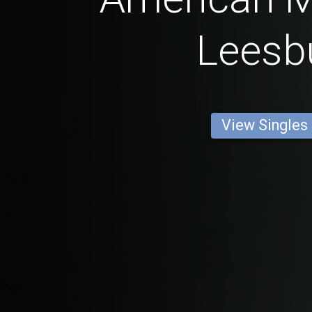
Leesb
View Singles