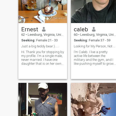
Ernest
caleb
62
•
Leesburg, Virginia, United States
60
•
Leesburg, Virginia, United States
Seeking:
Female 21 - 33
Seeking:
Female 37 - 59
Just a big teddy bear:).....
Looking for My Person, Not Just a Moment
Hi. Thank you for stopping by
I’m Caleb. I live a pretty
my profile. I'm a single male,
active life between the
never married. I have one
military and the gym, and I
daughter that is on her own
like pushing myself to grow.
now. I work in the IT field. I'm
I’m laid-back but serious
an easy going guy that
when it comes to
enjoys his down time and
relationships loyal, honest,
outdoor activities such as
and looking for something
sports and fishing. A
real. Hoping to meet a
passion of mine is I'm a huge
woman who’s ready to settle
foodie. I love trying new
down and build a life
restaurants and different
together.
foods. Travel is also a
passion of mine with Europe
being my next area to visit.
Hoping to meet someone
interested in a building a