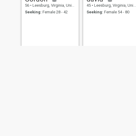
56
•
Leesburg, Virginia, United States
45
•
Leesburg, Virginia, United States
Seeking:
Female 28 - 42
Seeking:
Female 54 - 80
Walters
Gary
49
•
Leesburg, Virginia, United States
50
•
Leesburg, Virginia, United States