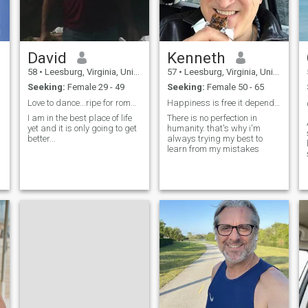
David
Kenneth
58
•
Leesburg, Virginia, United States
57
•
Leesburg, Virginia, United States
Seeking:
Female 29 - 49
Seeking:
Female 50 - 65
Love to dance...ripe for romance-
Happiness is free it depends on your own view
I am in the best place of life
There is no perfection in
yet and it is only going to get
humanity. that's why i'm
better...
always trying my best to
learn from my mistakes