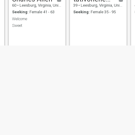
60
•
Leesburg, Virginia, United States
39
•
Leesburg, Virginia, United States
Seeking:
Female 41 - 63
Seeking:
Female 35 - 95
Welcome
Sweet
Scott Matts
frank afenikhena ohiozoje
42
•
Leesburg, Virginia, United States
31
•
Leesburg, Virginia, United States