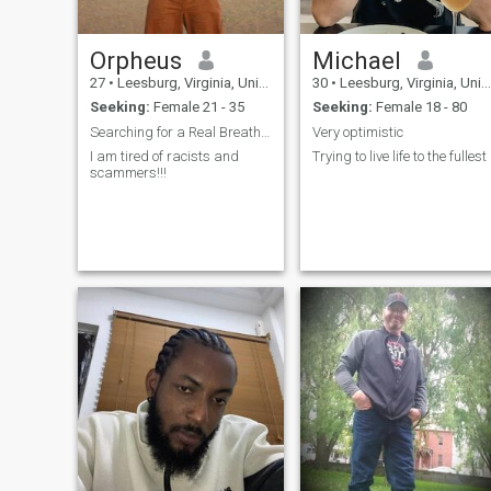
Orpheus
Michael
27
•
Leesburg, Virginia, United States
30
•
Leesburg, Virginia, United States
Seeking:
Female 21 - 35
Seeking:
Female 18 - 80
Searching for a Real Breathing Good Thai Woman
Very optimistic
I am tired of racists and
Trying to live life to the fullest
scammers!!!