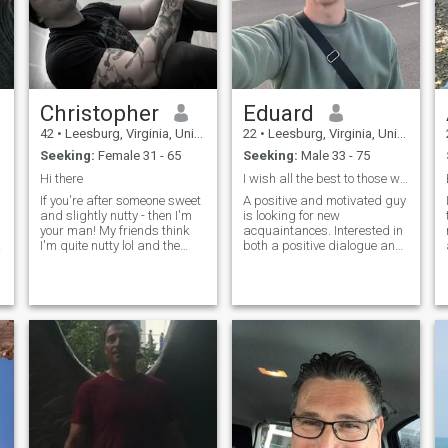
Christopher
Eduard
42
•
Leesburg, Virginia, United States
22
•
Leesburg, Virginia, United States
Seeking:
Female 31 - 65
Seeking:
Male 33 - 75
Hi there
I wish all the best to those who visited my profil
If you're after someone sweet
A positive and motivated guy
and slightly nutty - then I'm
is looking for new
your man! My friends think
acquaintances. Interested in
I'm quite nutty lol and the
both a positive dialogue and
people I work with say I'm a
in building a friendship or
sweet guy.. I'm after that,I
something more. In himself,
am convinced that we are
he is very kind, to some extent
going through this life,
even a little shy ... But above
therefore, I want to enjoy next
all, he is sociable and ready
to someone who thinks the
to find common topics for
same, that person who is not
conversation. I love to chat,
presumed or is pending only
but I don’t know where to
material things, life is
start.
borrowed