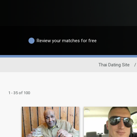
Review your matches for free
Thai Dating Site
/
1 - 35 of 100