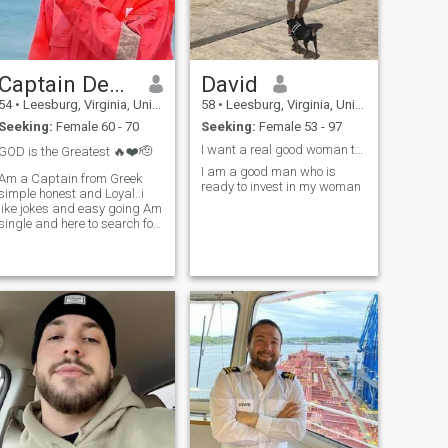
Captain Demeteris Coasta
David
54
•
Leesburg, Virginia, United States
58
•
Leesburg, Virginia, United States
Seeking:
Female 60 - 70
Seeking:
Female 53 - 97
I want a real good woman to show love and care
GOD is the Greatest 🔥❤️🫡
I am a good man who is
Am a Captain from Greek
ready to invest in my woman
simple honest and Loyal..i
like jokes and easy going Am
single and here to search for
my missing ribs so help me
God 🙏