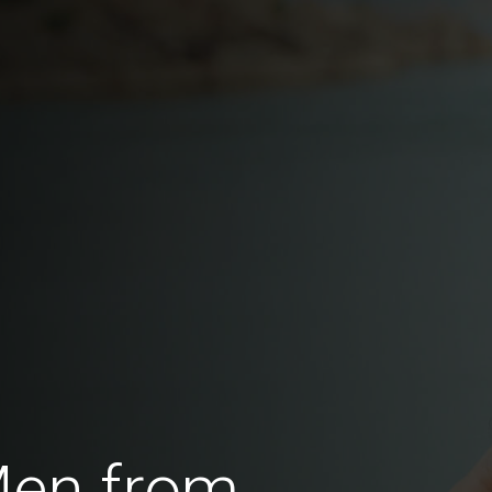
Men from