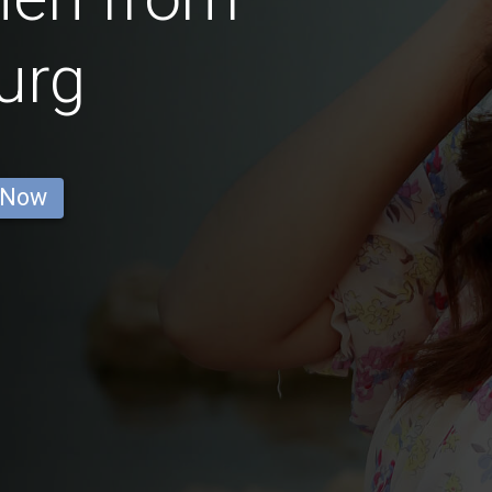
urg
 Now