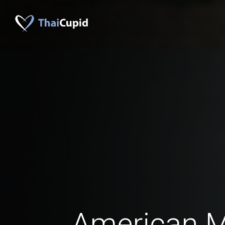
American 