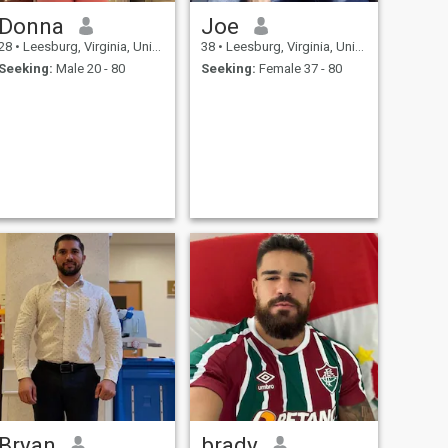
Donna
Joe
28
•
Leesburg, Virginia, United States
38
•
Leesburg, Virginia, United States
Seeking:
Male 20 - 80
Seeking:
Female 37 - 80
Bryan
brady