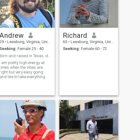
Andrew
Richard
29
•
Leesburg, Virginia, United States
65
•
Leesburg, Virginia, United States
Seeking:
Female 25 - 40
Seeking:
Female 60 - 72
Born and raised in Texas, old soul with old values
I am pretty high energy at
times when the vibes are
right but very easy going
and like to take everything as
it is. I live in the moment and
like to live each day like the
last!