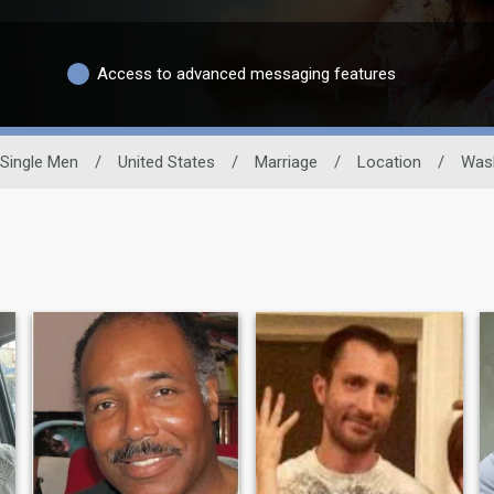
Access to advanced messaging features
Single Men
/
United States
/
Marriage
/
Location
/
Was