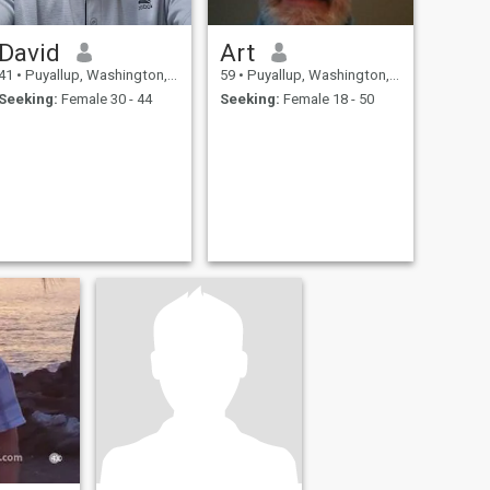
David
Art
41
•
Puyallup, Washington, United States
59
•
Puyallup, Washington, United States
Seeking:
Female 30 - 44
Seeking:
Female 18 - 50