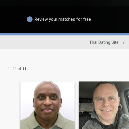
Review your matches for free
Thai Dating Site
/
1 - 11 of 11