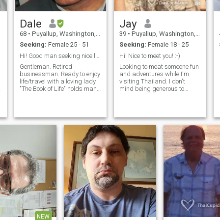
Dale
Jay
68
•
Puyallup, Washington, United States
39
•
Puyallup, Washington, United States
Seeking:
Female 25 - 51
Seeking:
Female 18 - 25
Hi! Good man seeking nice lady. Is that YOU? ;-)
Hi! Nice to meet you! :-)
Gentleman. Retired
Looking to meat someone fun
businessman. Ready to enjoy
and adventures while I'm
life/travel with a loving lady.
visiting Thailand. I don't
"The Book of Life" holds many
mind being generous to
chapters for each of us.
someone who wants to show
What's next? Turn the page... ​
me around. And who knows
Life is for living! Enjoy it...with
where things may go
me! ;-)
eventually. Lets get to know
each other.
y
NEW