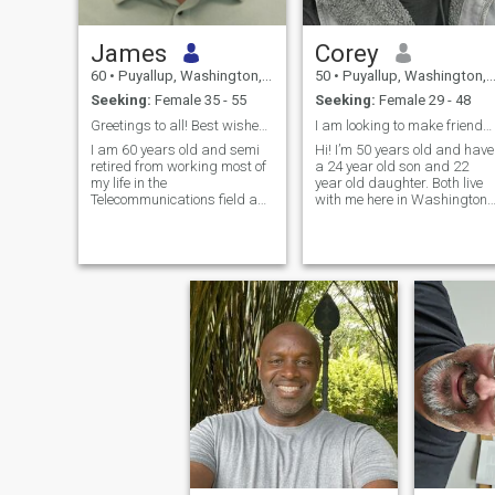
James
Corey
60
•
Puyallup, Washington, United States
50
•
Puyallup, Washington, United States
Seeking:
Female 35 - 55
Seeking:
Female 29 - 48
Greetings to all! Best wishes to each & everyone!
I am looking to make friends and see what’s next
I am 60 years old and semi
Hi! I’m 50 years old and have
retired from working most of
a 24 year old son and 22
my life in the
year old daughter. Both live
Telecommunications field as
with me here in Washington
a technician. I have always
state! Love to laugh and do
loved sports, all types. So, I
spontaneous things. Really
grew up as an athlete. I
enjoy being outside and in
served 10 years in the US
the mountains. Hiking,
Army as a technician.
backpacking, mountain and
Growing up playing sports
rock climbing is what I enjoy
and training in the military
the most! I work hard and
allowed me to learn early in
play hard. Drink occasionall
life what it means be a part
but don’t smoke. Not a fan of
of a team and a unit to
heavy drinking. I truly want
achieve a goal, not as an
to make friends first and see
individual, but as part of
where things go! Maybe we
something bigger than
can get to know each other
myself. I do feel for the ills of
better? I have a husky named
the world and it pains me to
Loki!
see innocent people unjustly
treated and treated with no