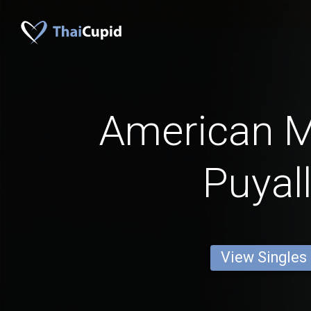
American 
Puyal
View Singles