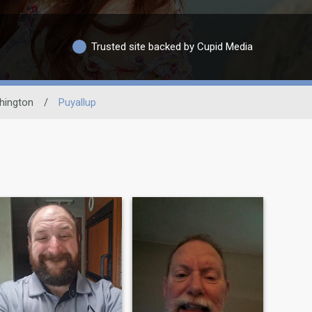
Trusted site backed by Cupid Media
hington
/
Puyallup