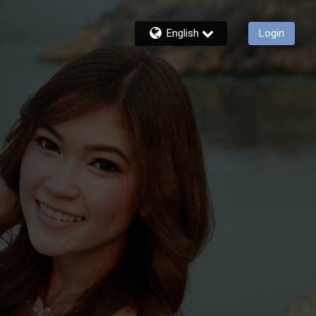
English
Login