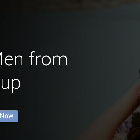
Men from
lup
 Now