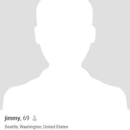
jimmy
, 69
Seattle, Washington, United States