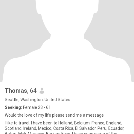
Thomas
, 64
Seattle, Washington, United States
Seeking:
Female 23 - 61
Would the love of my life please send me a message
I like to travel. I have been to Holland, Belgium, France, England,
Scotland, Ireland, Mexico, Costa Rica, El Salvador, Peru, Ecuador,
Belize, Mali, Morocco, Burkina Faso. I have seen some of the