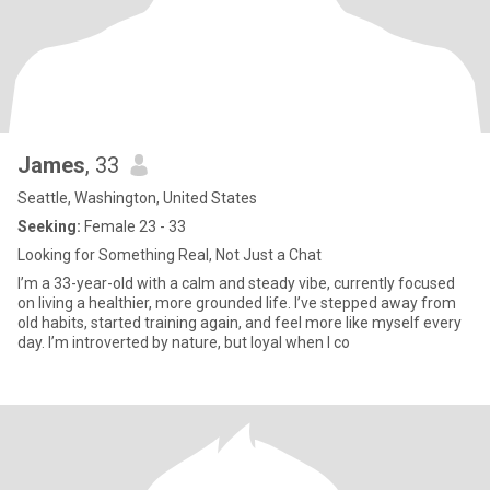
James
, 33
Seattle, Washington, United States
Seeking:
Female 23 - 33
Looking for Something Real, Not Just a Chat
I’m a 33-year-old with a calm and steady vibe, currently focused
on living a healthier, more grounded life. I’ve stepped away from
old habits, started training again, and feel more like myself every
day. I’m introverted by nature, but loyal when I co