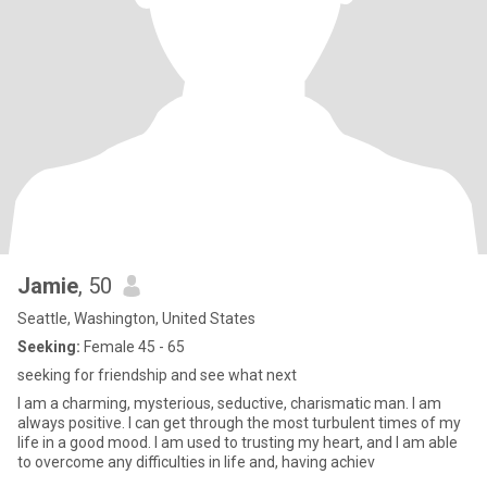
Jamie
, 50
Seattle, Washington, United States
Seeking:
Female 45 - 65
seeking for friendship and see what next
I am a charming, mysterious, seductive, charismatic man. I am
always positive. I can get through the most turbulent times of my
life in a good mood. I am used to trusting my heart, and I am able
to overcome any difficulties in life and, having achiev