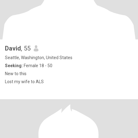
David
, 55
Seattle, Washington, United States
Seeking:
Female 18 - 50
New to this
Lost my wife to ALS