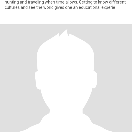
hunting and traveling when time allows. Getting to know different
cultures and see the world gives one an educational experie