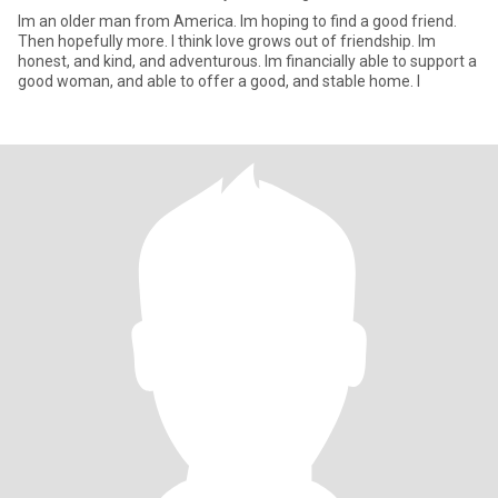
Im an older man from America. Im hoping to find a good friend.
Then hopefully more. I think love grows out of friendship. Im
honest, and kind, and adventurous. Im financially able to support a
good woman, and able to offer a good, and stable home. I