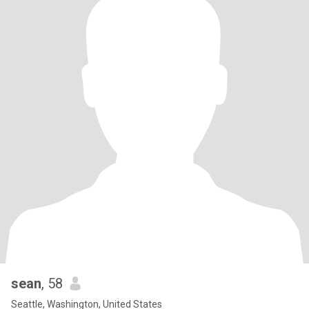
sean
, 58
Seattle, Washington, United States