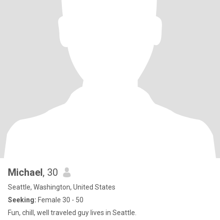
Michael
, 30
Seattle, Washington, United States
Seeking:
Female 30 - 50
Fun, chill, well traveled guy lives in Seattle.