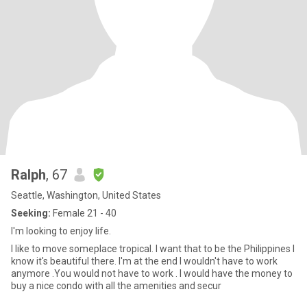
Ralph
, 67
Seattle, Washington, United States
Seeking:
Female 21 - 40
I'm looking to enjoy life.
I like to move someplace tropical. I want that to be the Philippines I
know it's beautiful there. I'm at the end I wouldn't have to work
anymore .You would not have to work . I would have the money to
buy a nice condo with all the amenities and secur