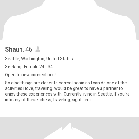
Shaun
, 46
Seattle, Washington, United States
Seeking:
Female 24 - 34
Open to new connections!
So glad things are closer to normal again so I can do one of the
activities I love, traveling. Would be great to have a partner to
enjoy these experiences with. Currently living in Seattle. If you're
into any of these, chess, traveling, sight seei