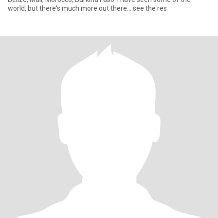
world, but there's much more out there... see the res