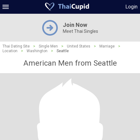
Login
Join Now
Meet Thai Singles
Thai Dating Site
>
Single Men
>
United States
>
Marriage
>
Location
>
Washington
>
Seattle
American Men from Seattle