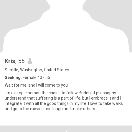
Kris
, 55
Seattle, Washington, United States
Seeking:
Female 40 - 55
Wait for me, and I will come to you
I'm a simple person the choice to follow Buddhist philosophy. I
understand that suffering is a part of life, but I embrace it and I
integrate it with all the good things in my life. I love to take walks
and go to the movies and laugh and make others