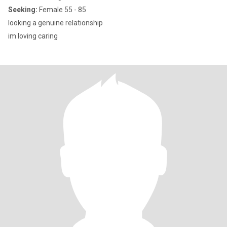
Seeking:
Female 55 - 85
looking a genuine relationship
im loving caring