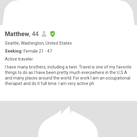
Matthew
, 44
Seattle, Washington, United States
Seeking:
Female 21 - 47
Active traveler
I have many brothers, including a twin. Travel is one of my favorite
things to do as I have been pretty much everywhere in the U.S.A
and many places around the world. For work I am an occupational
therapist and do it full time. I am very active ph