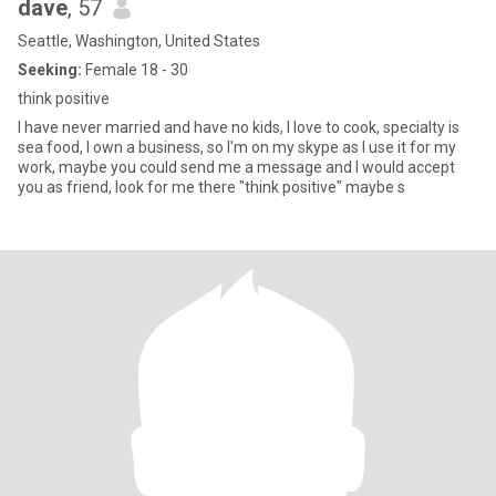
dave
, 57
Seattle, Washington, United States
Seeking:
Female 18 - 30
think positive
I have never married and have no kids, I love to cook, specialty is
sea food, I own a business, so I'm on my skype as I use it for my
work, maybe you could send me a message and I would accept
you as friend, look for me there "think positive" maybe s