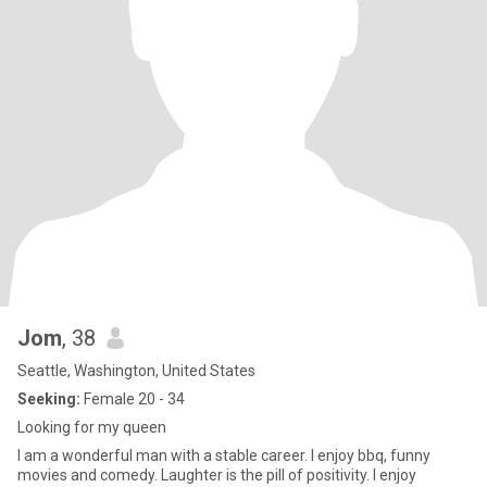
Jom
, 38
Seattle, Washington, United States
Seeking:
Female 20 - 34
Looking for my queen
I am a wonderful man with a stable career. I enjoy bbq, funny
movies and comedy. Laughter is the pill of positivity. I enjoy