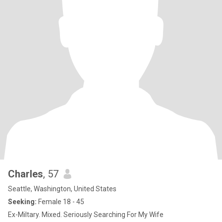
Charles
, 57
Seattle, Washington, United States
Seeking:
Female 18 - 45
Ex-Miltary. Mixed. Seriously Searching For My Wife