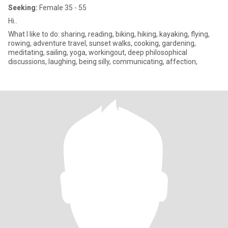
Seeking:
Female 35 - 55
Hi..
What I like to do: sharing, reading, biking, hiking, kayaking, flying,
rowing, adventure travel, sunset walks, cooking, gardening,
meditating, sailing, yoga, workingout, deep philosophical
discussions, laughing, being silly, communicating, affection,