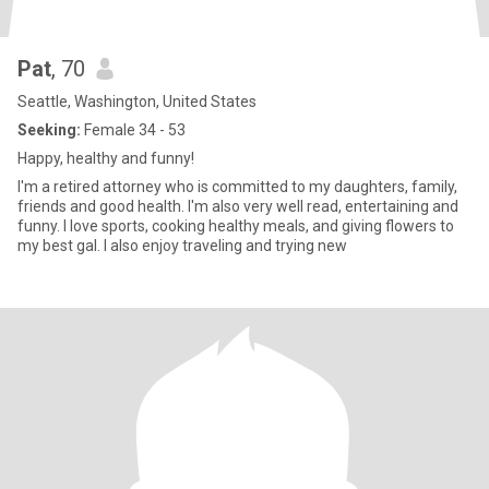
Pat
, 70
Seattle, Washington, United States
Seeking:
Female 34 - 53
Happy, healthy and funny!
I'm a retired attorney who is committed to my daughters, family,
friends and good health. I'm also very well read, entertaining and
funny. I love sports, cooking healthy meals, and giving flowers to
my best gal. I also enjoy traveling and trying new