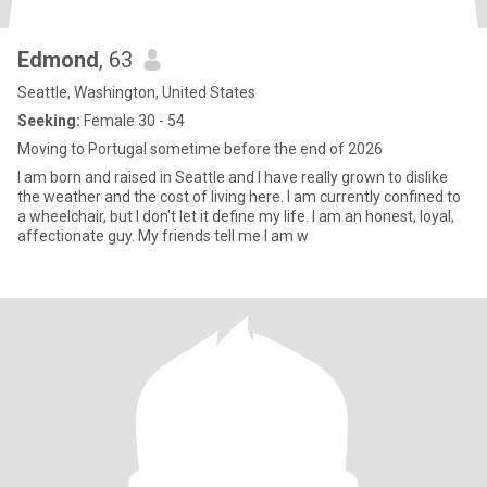
Edmond
, 63
Seattle, Washington, United States
Seeking:
Female 30 - 54
Moving to Portugal sometime before the end of 2026
I am born and raised in Seattle and I have really grown to dislike
the weather and the cost of living here. I am currently confined to
a wheelchair, but I don't let it define my life. I am an honest, loyal,
affectionate guy. My friends tell me I am w