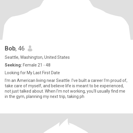
Bob
, 46
Seattle, Washington, United States
Seeking:
Female 21 - 48
Looking for My Last First Date
I'm an American living near Seattle. I've built a career I'm proud of,
take care of myself, and believe life is meant to be experienced,
not just talked about. When I'm not working, you'll usually find me
in the gym, planning my next trip, taking ph