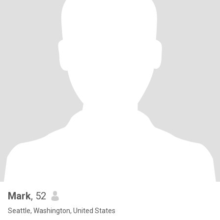
Mark
, 52
Seattle, Washington, United States