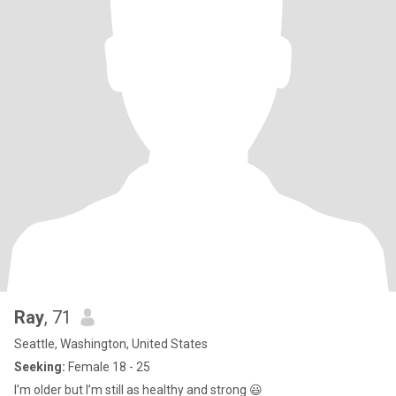
Ray
, 71
Seattle, Washington, United States
Seeking:
Female 18 - 25
I’m older but I’m still as healthy and strong 😃