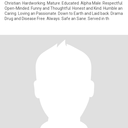
Christian. Hardworking. Mature. Educated. Alpha Male. Respectful.
Open-Minded. Funny and Thoughtful. Honest and Kind. Humble an
Caring. Loving an Passionate. Down to Earth and Laid back. Drama
Drug and Disease Free. Always. Safe an Sane. Served in th