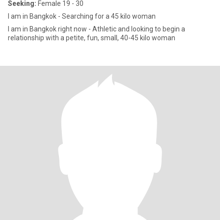
Seeking:
Female 19 - 30
I am in Bangkok - Searching for a 45 kilo woman
I am in Bangkok right now - Athletic and looking to begin a
relationship with a petite, fun, small, 40-45 kilo woman