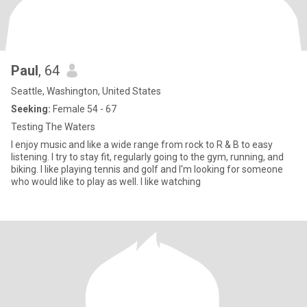
Paul
, 64
Seattle, Washington, United States
Seeking:
Female 54 - 67
Testing The Waters
I enjoy music and like a wide range from rock to R & B to easy
listening. I try to stay fit, regularly going to the gym, running, and
biking. I like playing tennis and golf and I'm looking for someone
who would like to play as well. I like watching