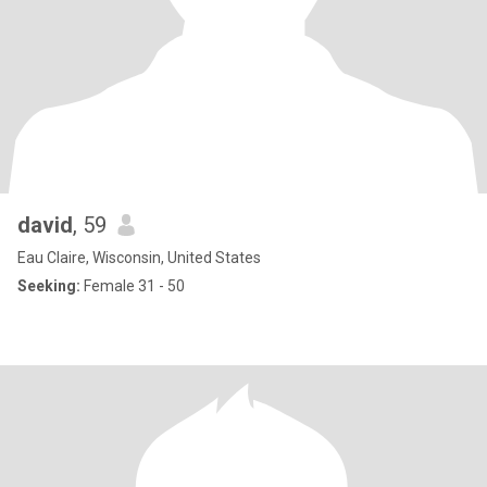
david
, 59
Eau Claire, Wisconsin, United States
Seeking:
Female 31 - 50