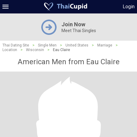
Login
Join Now
Meet Thai Singles
Thai Dating Site
>
Single Men
>
United States
>
Marriage
>
Location
>
Wisconsin
>
Eau Claire
American Men from Eau Claire