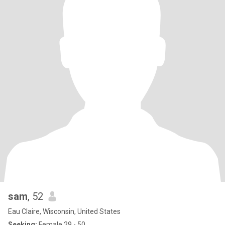
sam
, 52
Eau Claire, Wisconsin, United States
Seeking:
Female 29 - 50