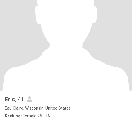
Eric
, 41
Eau Claire, Wisconsin, United States
Seeking:
Female 25 - 46