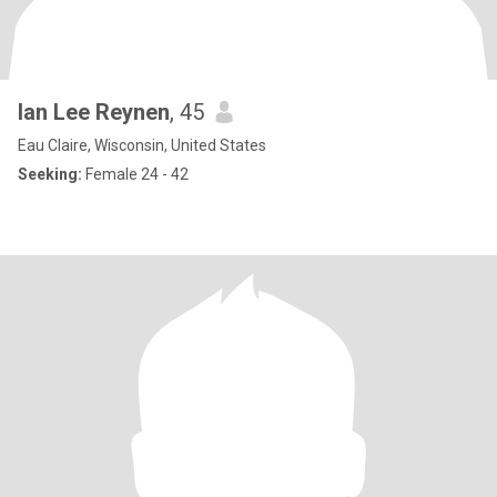
Ian Lee Reynen
, 45
Eau Claire, Wisconsin, United States
Seeking:
Female 24 - 42