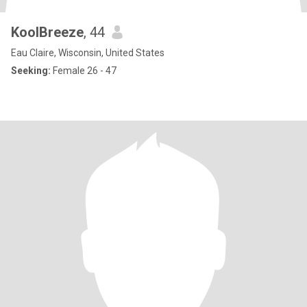
KoolBreeze
, 44
Eau Claire, Wisconsin, United States
Seeking:
Female 26 - 47