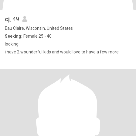
cj
, 49
Eau Claire, Wisconsin, United States
Seeking:
Female 25 - 40
looking
i have 2 wounderful kids and would love to have a few more