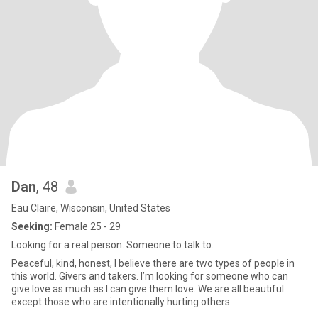
Dan
, 48
Eau Claire, Wisconsin, United States
Seeking:
Female 25 - 29
Looking for a real person. Someone to talk to.
Peaceful, kind, honest, I believe there are two types of people in
this world. Givers and takers. I’m looking for someone who can
give love as much as I can give them love. We are all beautiful
except those who are intentionally hurting others.