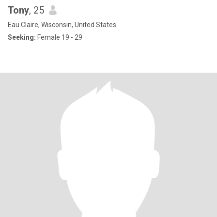
Tony
, 25
Eau Claire, Wisconsin, United States
Seeking:
Female 19 - 29