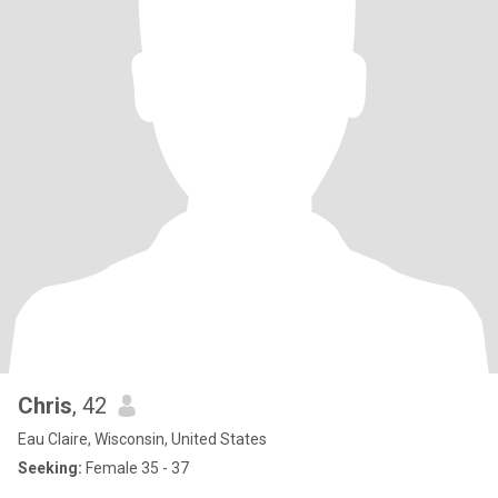
Chris
, 42
Eau Claire, Wisconsin, United States
Seeking:
Female 35 - 37