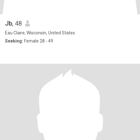
Jb
, 48
Eau Claire, Wisconsin, United States
Seeking:
Female 28 - 49