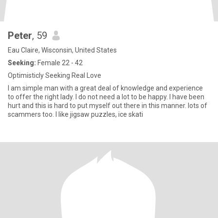
Peter
, 59
Eau Claire, Wisconsin, United States
Seeking:
Female 22 - 42
Optimisticly Seeking Real Love
I am simple man with a great deal of knowledge and experience
to offer the right lady. I do not need a lot to be happy. I have been
hurt and this is hard to put myself out there in this manner. lots of
scammers too. I like jigsaw puzzles, ice skati