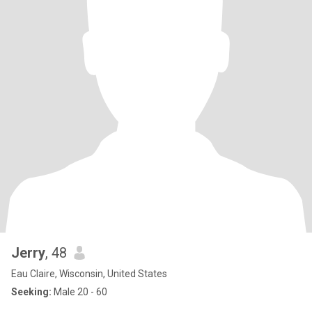
Jerry
, 48
Eau Claire, Wisconsin, United States
Seeking:
Male 20 - 60