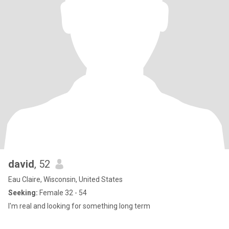
david
, 52
Eau Claire, Wisconsin, United States
Seeking:
Female 32 - 54
I'm real and looking for something long term