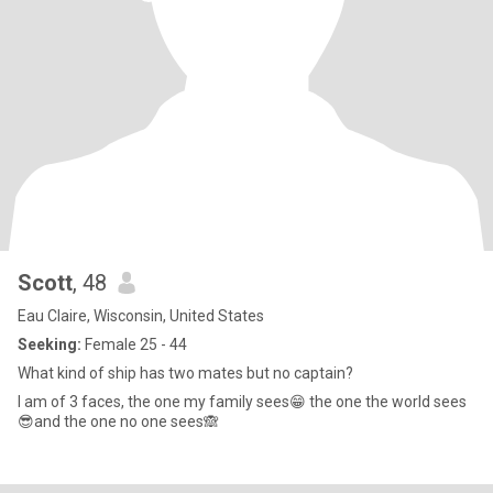
Scott
, 48
Eau Claire, Wisconsin, United States
Seeking:
Female 25 - 44
What kind of ship has two mates but no captain?
I am of 3 faces, the one my family sees😁 the one the world sees
😎and the one no one sees🙈