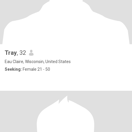
Tray
, 32
Eau Claire, Wisconsin, United States
Seeking:
Female 21 - 50