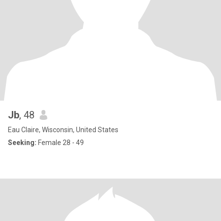
Jb
, 48
Eau Claire, Wisconsin, United States
Seeking:
Female 28 - 49