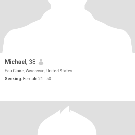
Michael
, 38
Eau Claire, Wisconsin, United States
Seeking:
Female 21 - 50