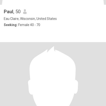
Paul
, 50
Eau Claire, Wisconsin, United States
Seeking:
Female 40 - 70