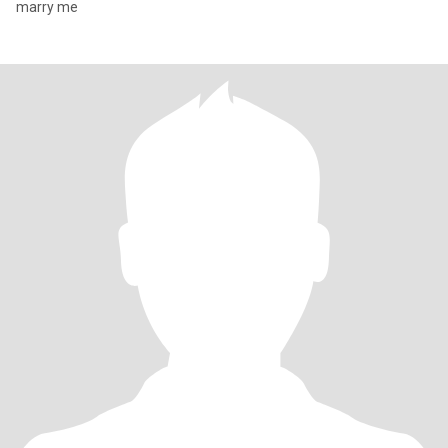
marry me