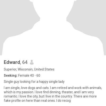
Edward
, 64
Superior, Wisconsin, United States
Seeking:
Female 40 - 60
Single guy looking for a happy single lady
I am single, love dogs and cats. I am retired and work with animals,
which is my passion. I love find dinning, theater, and I am very
romantic. I love the city, but I live in the country. There are more
fake profile on here than real ones. I do recog