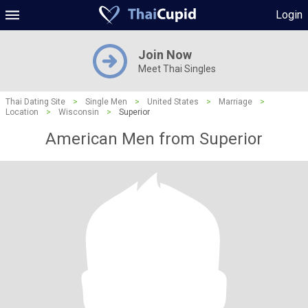
Login
Join Now
Meet Thai Singles
Thai Dating Site
>
Single Men
>
United States
>
Marriage
>
Location
>
Wisconsin
>
Superior
American Men from Superior