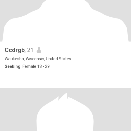
Ccdrgb
, 21
Waukesha, Wisconsin, United States
Seeking:
Female 18 - 29