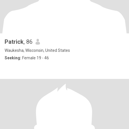
Patrick
, 86
Waukesha, Wisconsin, United States
Seeking:
Female 19 - 46