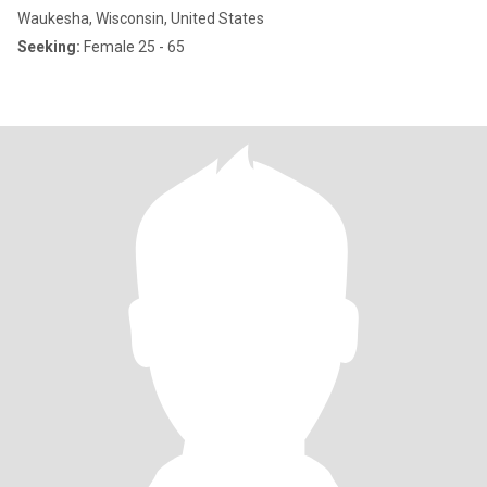
Waukesha, Wisconsin, United States
Seeking:
Female 25 - 65