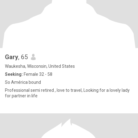
Gary
, 65
Waukesha, Wisconsin, United States
Seeking:
Female 32 - 58
So América bound
Professional semi retired , love to travel, Looking for a lovely lady
for partner in life