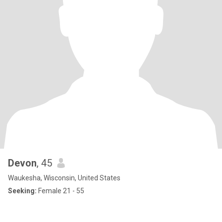
Devon
, 45
Waukesha, Wisconsin, United States
Seeking:
Female 21 - 55