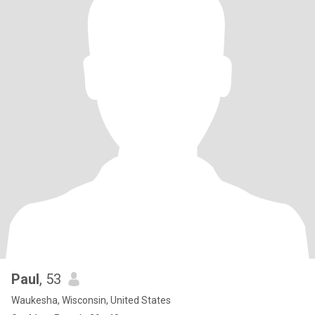
Paul
, 53
Waukesha, Wisconsin, United States