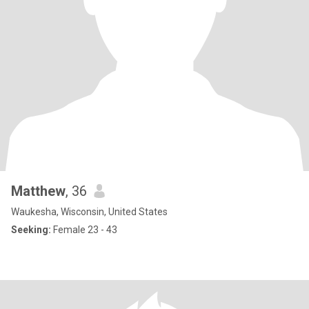
Matthew
, 36
Waukesha, Wisconsin, United States
Seeking:
Female 23 - 43