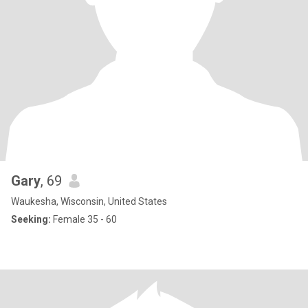
Gary
, 69
Waukesha, Wisconsin, United States
Seeking:
Female 35 - 60