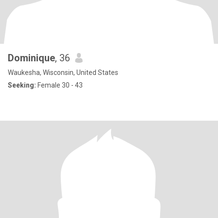
Dominique
, 36
Waukesha, Wisconsin, United States
Seeking:
Female 30 - 43