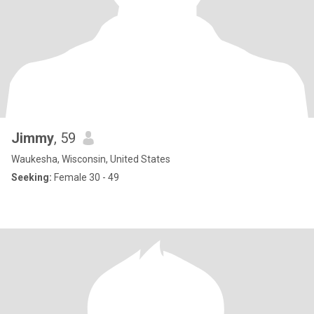
Jimmy
, 59
Waukesha, Wisconsin, United States
Seeking:
Female 30 - 49