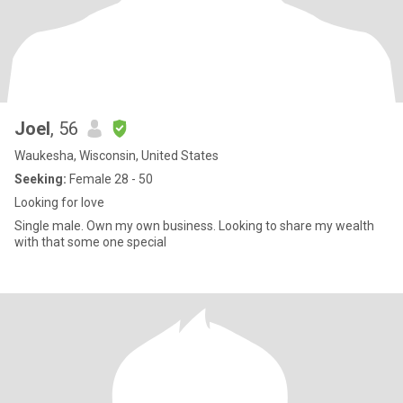
Joel
, 56
Waukesha, Wisconsin, United States
Seeking:
Female 28 - 50
Looking for love
Single male. Own my own business. Looking to share my wealth
with that some one special