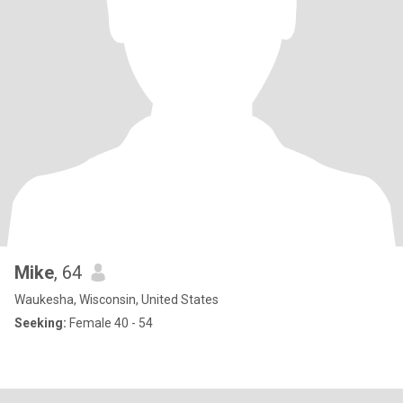
Mike
, 64
Waukesha, Wisconsin, United States
Seeking:
Female 40 - 54