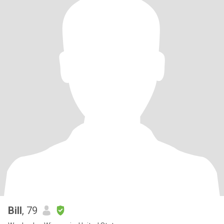
Bill
, 79