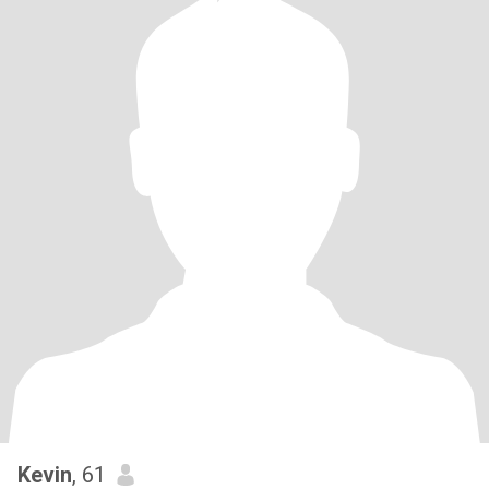
Kevin
, 61