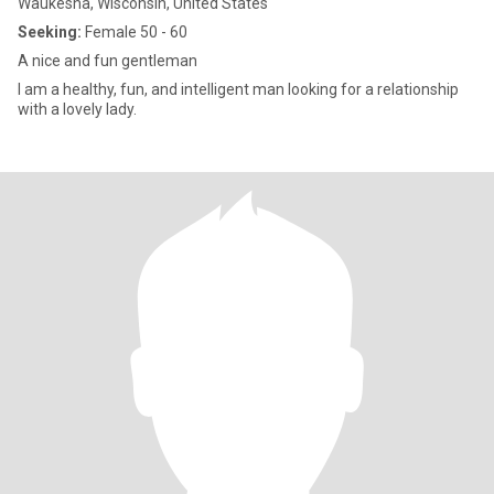
Waukesha, Wisconsin, United States
Seeking:
Female 50 - 60
A nice and fun gentleman
I am a healthy, fun, and intelligent man looking for a relationship
with a lovely lady.