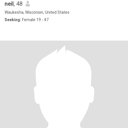
neil
, 48
Waukesha, Wisconsin, United States
Seeking:
Female 19 - 47