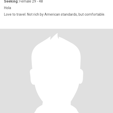
Seeking:
Female 29 - 48
Hola
Love to travel. Not rich by American standards, but comfortable.