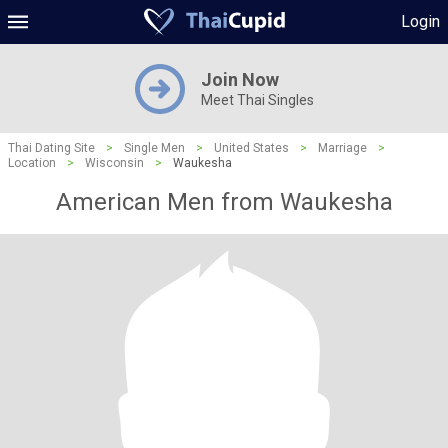
Login
Join Now
Meet Thai Singles
Thai Dating Site
>
Single Men
>
United States
>
Marriage
>
Location
>
Wisconsin
>
Waukesha
American Men from Waukesha