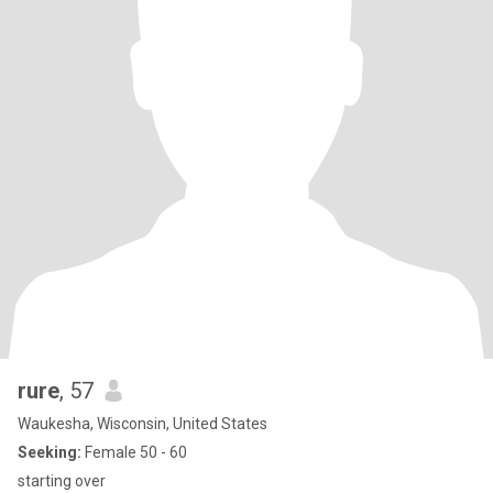
rure
, 57
Waukesha, Wisconsin, United States
Seeking:
Female 50 - 60
starting over