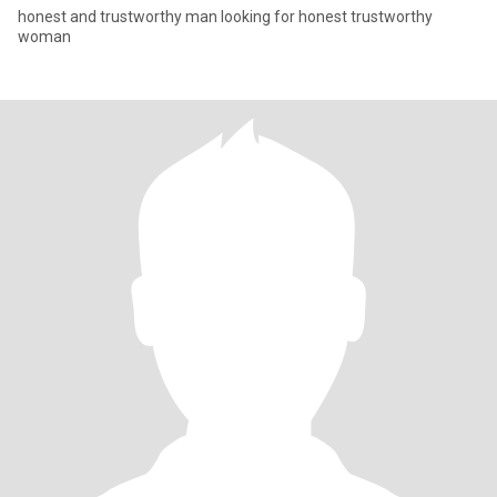
honest and trustworthy man looking for honest trustworthy
woman