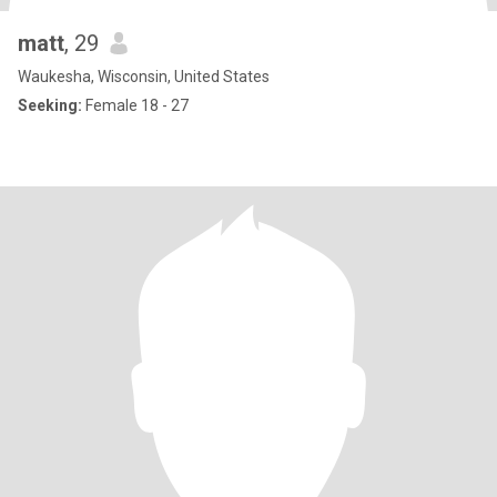
matt
, 29
Waukesha, Wisconsin, United States
Seeking:
Female 18 - 27