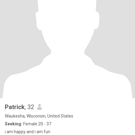
Patrick
, 32
Waukesha, Wisconsin, United States
Seeking:
Female 20 - 37
i am happy and i am fun