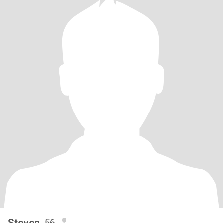
Steven
, 56