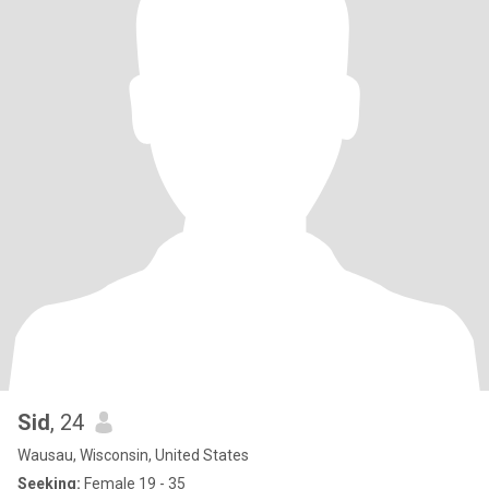
Sid
, 24
Wausau, Wisconsin, United States
Seeking:
Female 19 - 35