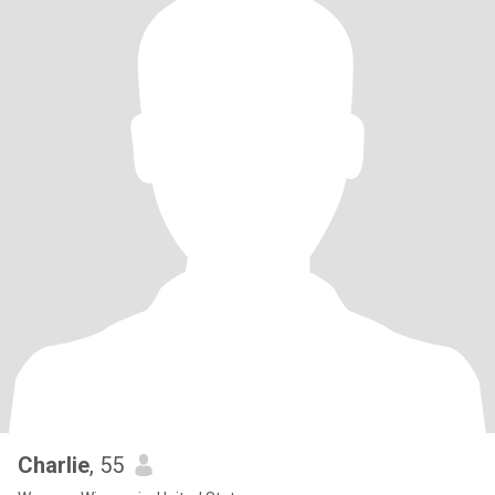
Charlie
, 55