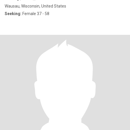
Wausau, Wisconsin, United States
Seeking:
Female 37 - 58