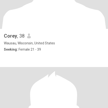
Corey
, 38
Wausau, Wisconsin, United States
Seeking:
Female 21 - 39