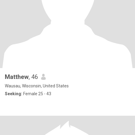
Matthew
, 46
Wausau, Wisconsin, United States
Seeking:
Female 25 - 43