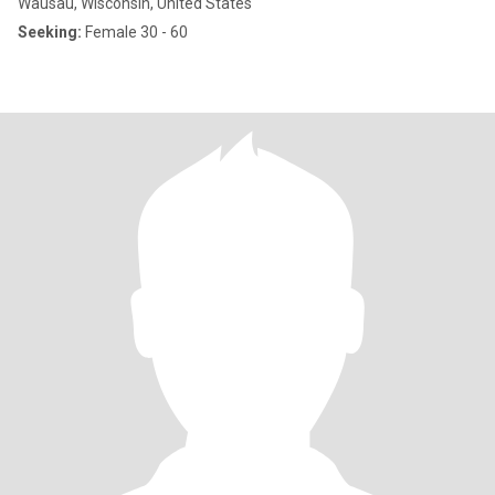
Wausau, Wisconsin, United States
Seeking:
Female 30 - 60