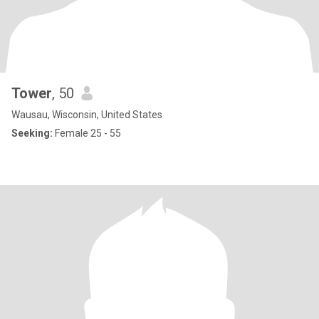
Tower
, 50
Wausau, Wisconsin, United States
Seeking:
Female 25 - 55