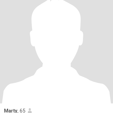
Marty
, 65