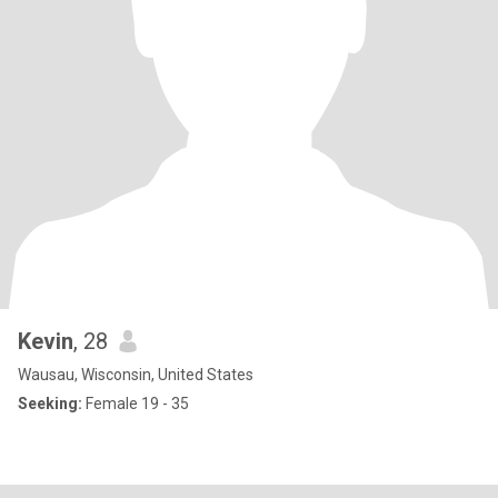
Kevin
, 28
Wausau, Wisconsin, United States
Seeking:
Female 19 - 35