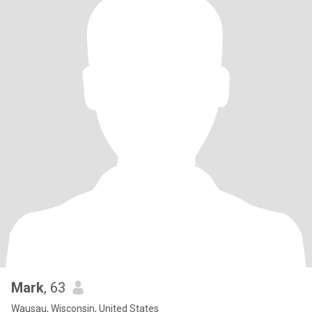
Mark
, 63
Wausau, Wisconsin, United States