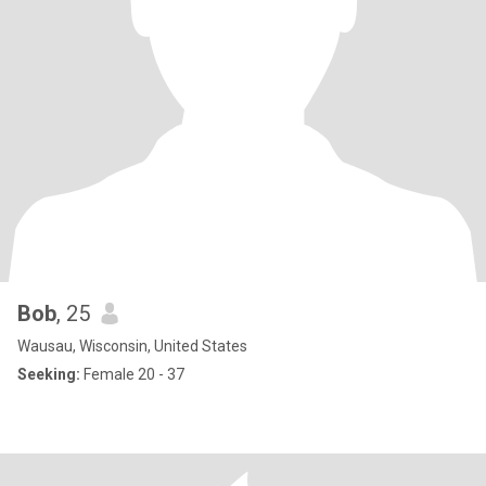
Bob
, 25
Wausau, Wisconsin, United States
Seeking:
Female 20 - 37