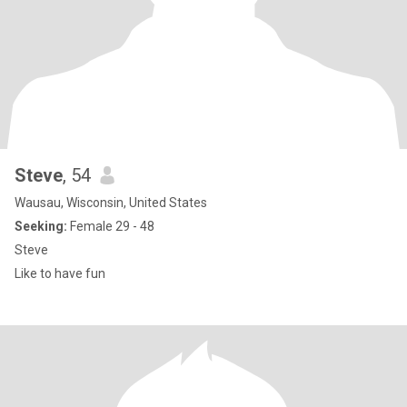
Steve
, 54
Wausau, Wisconsin, United States
Seeking:
Female 29 - 48
Steve
Like to have fun