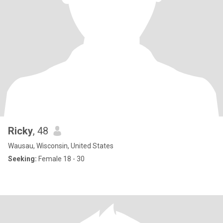
Ricky
, 48
Wausau, Wisconsin, United States
Seeking:
Female 18 - 30