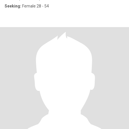
Seeking:
Female 28 - 54