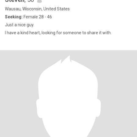
Wausau, Wisconsin, United States
Seeking:
Female 28 - 46
Just a nice guy.
I have a kind heart, looking for someone to share it with.