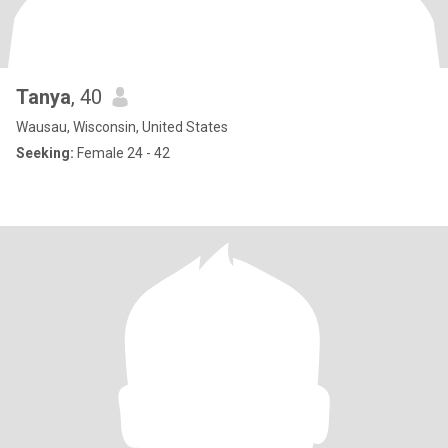
Tanya
, 40
Wausau, Wisconsin, United States
Seeking:
Female 24 - 42