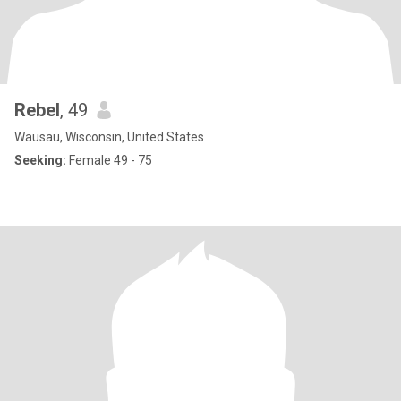
Rebel
, 49
Wausau, Wisconsin, United States
Seeking:
Female 49 - 75