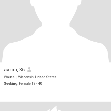
aaron
, 36
Wausau, Wisconsin, United States
Seeking:
Female 18 - 40