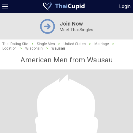
Login
Join Now
Meet Thai Singles
Thai Dating Site
>
Single Men
>
United States
>
Marriage
>
Location
>
Wisconsin
>
Wausau
American Men from Wausau