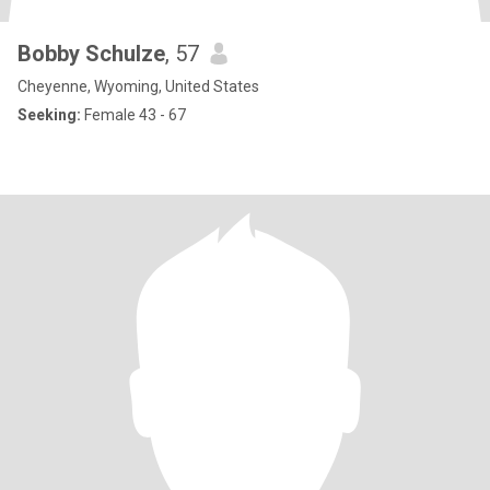
Bobby Schulze
, 57
Cheyenne, Wyoming, United States
Seeking:
Female 43 - 67