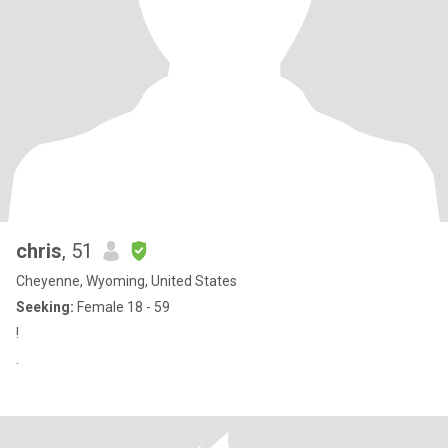
chris
, 51
Cheyenne, Wyoming, United States
Seeking:
Female 18 - 59
!
.