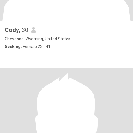
Cody
, 30
Cheyenne, Wyoming, United States
Seeking:
Female 22 - 41