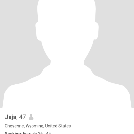
Jaja
, 47
Cheyenne, Wyoming, United States
Seeking:
Female 26 - 45