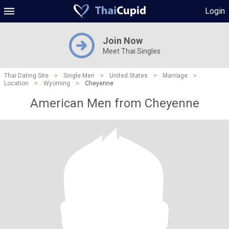
Login
Join Now
Meet Thai Singles
Thai Dating Site
>
Single Men
>
United States
>
Marriage
>
Location
>
Wyoming
>
Cheyenne
American Men from Cheyenne