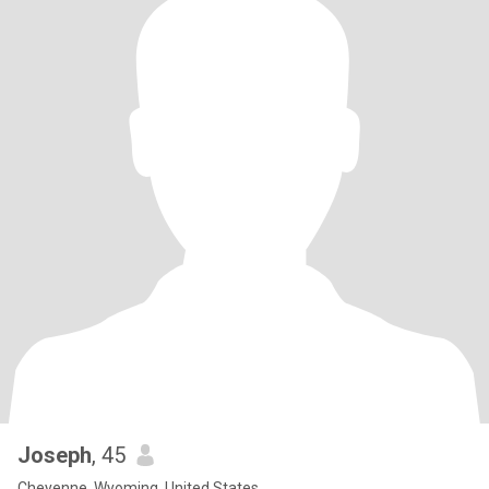
Joseph
, 45
Cheyenne, Wyoming, United States