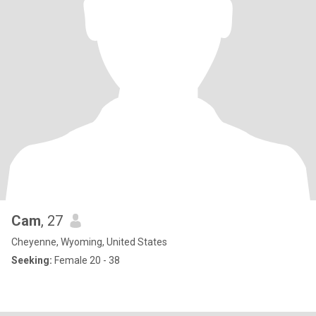
Cam
, 27
Cheyenne, Wyoming, United States
Seeking:
Female 20 - 38