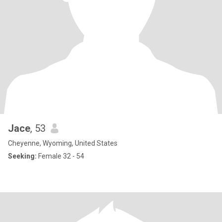
Jace
, 53
Cheyenne, Wyoming, United States
Seeking:
Female 32 - 54