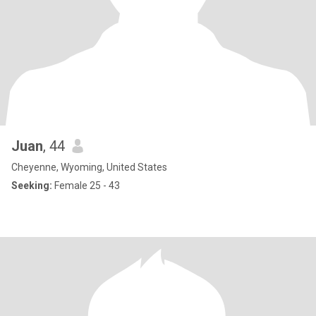
Juan
, 44
Cheyenne, Wyoming, United States
Seeking:
Female 25 - 43