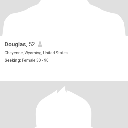
Douglas
, 52
Cheyenne, Wyoming, United States
Seeking:
Female 30 - 90