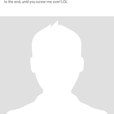
to the end, until you screw me over! LOL