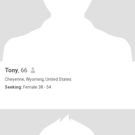
Tony
, 66
Cheyenne, Wyoming, United States
Seeking:
Female 38 - 54