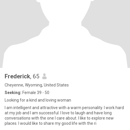
Frederick
, 65
Cheyenne, Wyoming, United States
Seeking:
Female 39 - 50
Looking for a kind and loving woman
I am intelligent and attractive with a warm personality. I work hard
at my job and I am successful. I love to laugh and have long
conversations with the one I care about. I like to explore new
places. I would like to share my good life with the ri