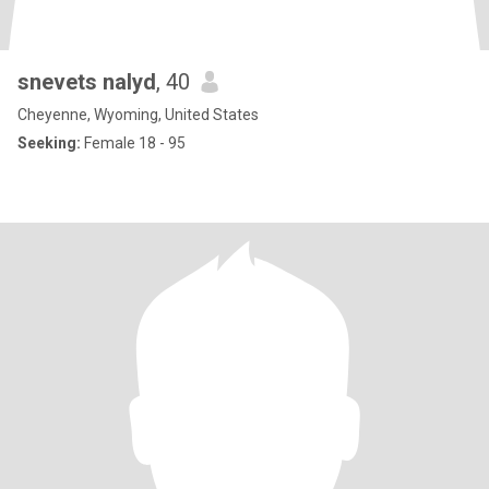
snevets nalyd
, 40
Cheyenne, Wyoming, United States
Seeking:
Female 18 - 95