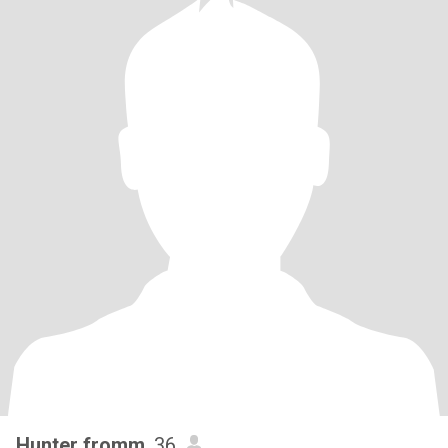
Hunter fromm
, 36