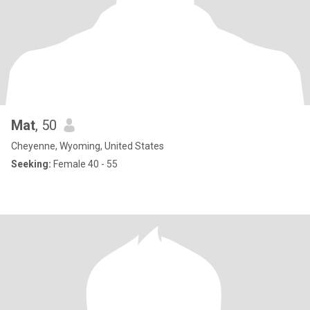
Mat
, 50
Cheyenne, Wyoming, United States
Seeking:
Female 40 - 55