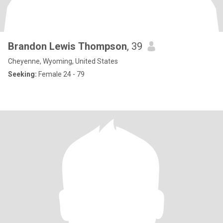
Brandon Lewis Thompson
, 39
Cheyenne, Wyoming, United States
Seeking:
Female 24 - 79