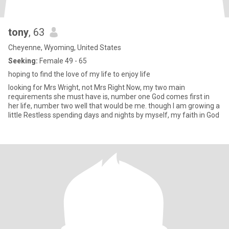
tony
, 63
Cheyenne, Wyoming, United States
Seeking:
Female 49 - 65
hoping to find the love of my life to enjoy life
looking for Mrs Wright, not Mrs Right Now, my two main
requirements she must have is, number one God comes first in
her life, number two well that would be me. though I am growing a
little Restless spending days and nights by myself, my faith in God