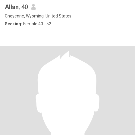
Allan
, 40
Cheyenne, Wyoming, United States
Seeking:
Female 40 - 52