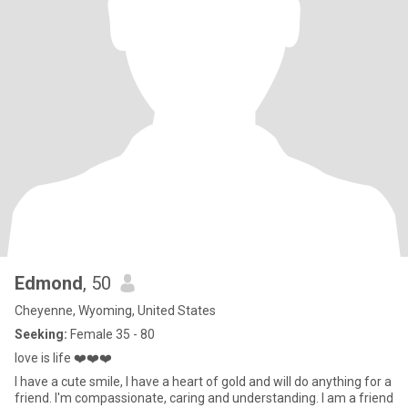
Edmond
, 50
Cheyenne, Wyoming, United States
Seeking:
Female 35 - 80
love is life ❤️❤️❤️
I have a cute smile, I have a heart of gold and will do anything for a
friend. I'm compassionate, caring and understanding. I am a friend