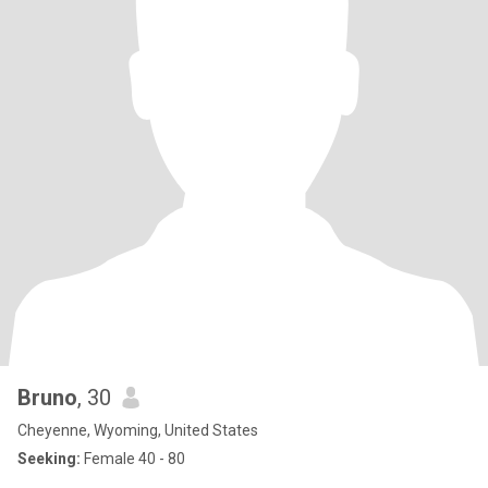
Bruno
, 30
Cheyenne, Wyoming, United States
Seeking:
Female 40 - 80