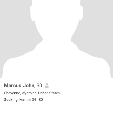
Marcus John
, 30
Cheyenne, Wyoming, United States
Seeking:
Female 34 - 80