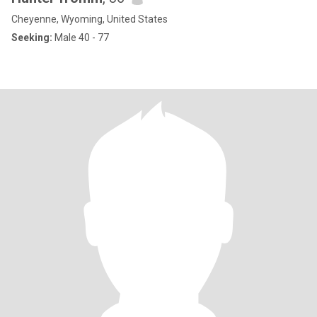
Cheyenne, Wyoming, United States
Seeking:
Male 40 - 77