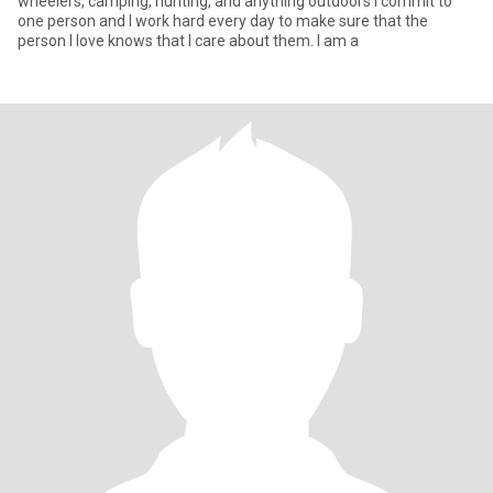
wheelers, camping, hunting, and anything outdoors I commit to
one person and I work hard every day to make sure that the
person I love knows that I care about them. I am a