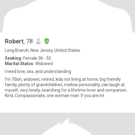
Robert
, 78
Long Branch, New Jersey, United States
Seeking:
Female 36 - 55
Marital Status:
Widowed
I need love, sex, and understanding
I'm 70ish, widower, retired, kids not living at home, big friendly
family, plenty of grandchildren, mellow personality, can laugh at
myself, very lonely, searching for a lifetime lover and companion.
Kind, Compassionate, one woman man. If you are int