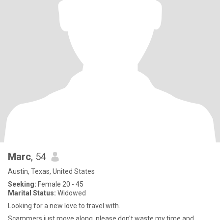
Marc
, 54
Austin, Texas, United States
Seeking:
Female 20 - 45
Marital Status:
Widowed
Looking for a new love to travel with.
Scammers just move along, please don't waste my time and