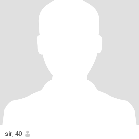
sir
, 40