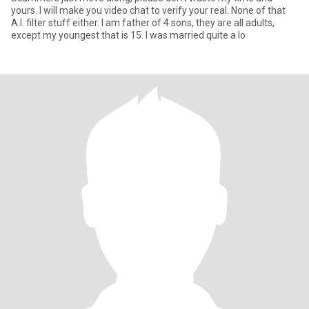
yours. I will make you video chat to verify your real. None of that
A.I. filter stuff either. I am father of 4 sons, they are all adults,
except my youngest that is 15. I was married quite a lo