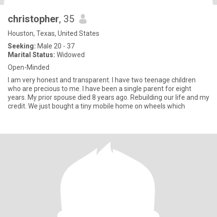
christopher
, 35
Houston, Texas, United States
Seeking:
Male 20 - 37
Marital Status:
Widowed
Open-Minded
I am very honest and transparent. I have two teenage children
who are precious to me. I have been a single parent for eight
years. My prior spouse died 8 years ago. Rebuilding our life and my
credit. We just bought a tiny mobile home on wheels which