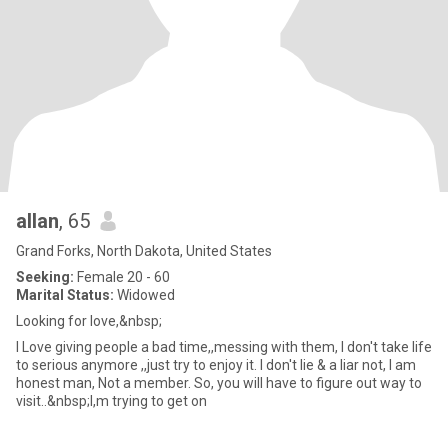
allan
, 65
Grand Forks, North Dakota, United States
Seeking:
Female 20 - 60
Marital Status:
Widowed
Looking for love,&nbsp;
I Love giving people a bad time,,messing with them, I don't take life
to serious anymore ,,just try to enjoy it. I don't lie & a liar not, I am
honest man, Not a member. So, you will have to figure out way to
visit..&nbsp;I,m trying to get on