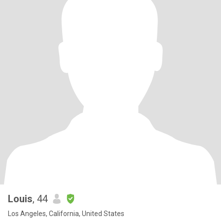
Louis
, 44
Los Angeles, California, United States