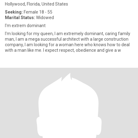
Hollywood, Florida, United States
Seeking:
Female 18 - 55
Marital Status:
Widowed
I'm extrem dominant
I'm looking for my queen, I am extremely dominant, caring family
man, I am a mega successful architect with a large construction
company, I am looking for a woman here who knows how to deal
with a man like me. I expect respect, obedience and give a w