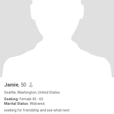
Jamie
, 50
Seattle, Washington, United States
Seeking:
Female 45 - 65
Marital Status:
Widowed
seeking for friendship and see what next