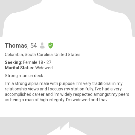
Thomas
, 54
Columbia, South Carolina, United States
Seeking:
Female 18 - 27
Marital Status:
Widowed
Strong man on deck . . .
I'm a strong alpha male with purpose. I'm very traditional in my
relationship views and I occupy my station fully. I've had a very
accomplished career and I'm widely respected amongst my peers
as being a man of high integrity. I'm widowed and I hav