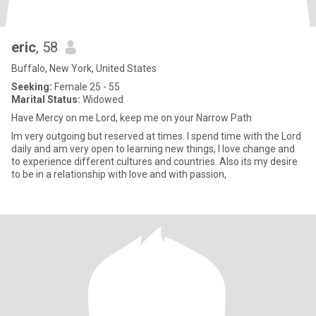
eric
, 58
Buffalo, New York, United States
Seeking:
Female 25 - 55
Marital Status:
Widowed
Have Mercy on me Lord, keep me on your Narrow Path
Im very outgoing but reserved at times. I spend time with the Lord
daily and am very open to learning new things, I love change and
to experience different cultures and countries. Also its my desire
to be in a relationship with love and with passion,