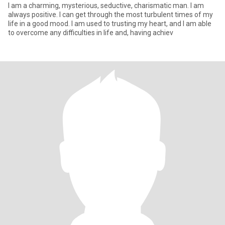
I am a charming, mysterious, seductive, charismatic man. I am
always positive. I can get through the most turbulent times of my
life in a good mood. I am used to trusting my heart, and I am able
to overcome any difficulties in life and, having achiev