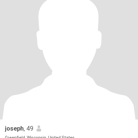
joseph
, 49
Greenfield, Wisconsin, United States