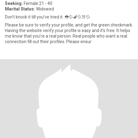
Seeking:
Female 21 - 40
Marital Status:
Widowed
Don’t knock it till you’ve tried it. 👅💦🍆💦🍑💦
Please be sure to verify your profile, and get the green checkmark.
Having the website verify your profile is easy and it's free. It helps
me know that you're a real person. Real people who want a real
connection fill out their profiles. Please ensur