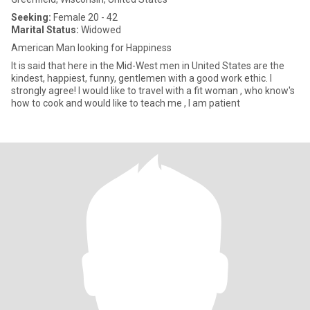
Seeking:
Female 20 - 42
Marital Status:
Widowed
American Man looking for Happiness
It is said that here in the Mid-West men in United States are the
kindest, happiest, funny, gentlemen with a good work ethic. I
strongly agree! I would like to travel with a fit woman , who know's
how to cook and would like to teach me , I am patient