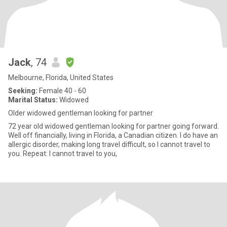
Jack
, 74
Melbourne, Florida, United States
Seeking:
Female 40 - 60
Marital Status:
Widowed
Older widowed gentleman looking for partner
72 year old widowed gentleman looking for partner going forward.
Well off financially, living in Florida, a Canadian citizen. I do have an
allergic disorder, making long travel difficult, so I cannot travel to
you. Repeat: I cannot travel to you,