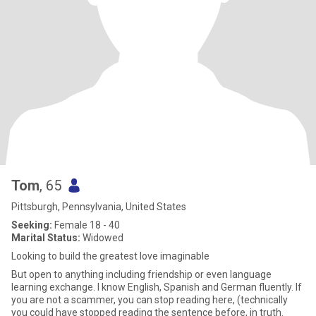
Tom
, 65
Pittsburgh, Pennsylvania, United States
Seeking:
Female 18 - 40
Marital Status:
Widowed
Looking to build the greatest love imaginable
But open to anything including friendship or even language
learning exchange. I know English, Spanish and German fluently. If
you are not a scammer, you can stop reading here, (technically
you could have stopped reading the sentence before, in truth.