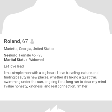
Roland
, 67
Marietta, Georgia, United States
Seeking:
Female 45 - 93
Marital Status:
Widowed
Let love lead
I’m a simple man with a big heart. I love traveling, nature and
finding beauty in new places, whether it’s hiking a quiet trail,
swimming under the sun, or going for a long run to clear my mind.
I value honesty, kindness, and real connection. I’m her