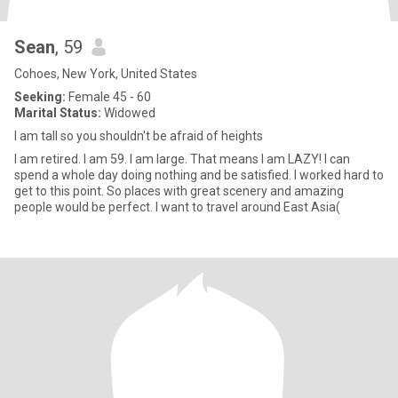
Sean
, 59
Cohoes, New York, United States
Seeking:
Female 45 - 60
Marital Status:
Widowed
I am tall so you shouldn't be afraid of heights
I am retired. I am 59. I am large. That means I am LAZY! I can
spend a whole day doing nothing and be satisfied. I worked hard to
get to this point. So places with great scenery and amazing
people would be perfect. I want to travel around East Asia(