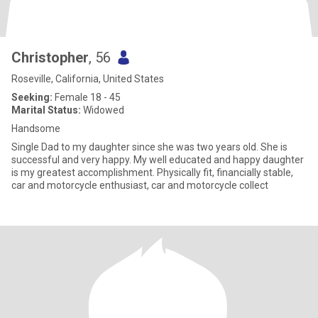
Christopher
, 56
Roseville, California, United States
Seeking:
Female 18 - 45
Marital Status:
Widowed
Handsome
Single Dad to my daughter since she was two years old. She is
successful and very happy. My well educated and happy daughter
is my greatest accomplishment. Physically fit, financially stable,
car and motorcycle enthusiast, car and motorcycle collect