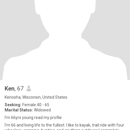
Ken
, 67
Kenosha, Wisconsin, United States
Seeking:
Female 40 - 65
Marital Status:
Widowed
I’m 66yrs young read my profile
I’m 66 and living life to the fullest. I like to kayak, trail ride with four