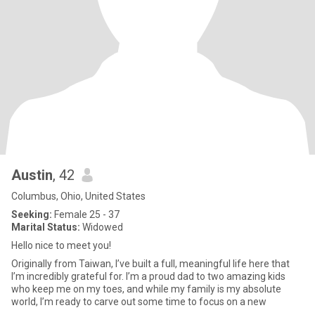
Austin
, 42
Columbus, Ohio, United States
Seeking:
Female 25 - 37
Marital Status:
Widowed
Hello nice to meet you!
Originally from Taiwan, I’ve built a full, meaningful life here that
I’m incredibly grateful for. I’m a proud dad to two amazing kids
who keep me on my toes, and while my family is my absolute
world, I’m ready to carve out some time to focus on a new