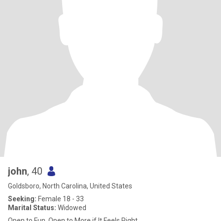
john
, 40
Goldsboro, North Carolina, United States
Seeking:
Female 18 - 33
Marital Status:
Widowed
Open to Fun, Open to More if It Feels Right