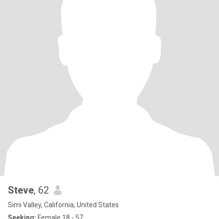
Steve
, 62
Simi Valley, California, United States
Seeking:
Female 18 - 57