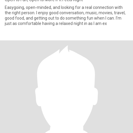
Easygoing, open-minded, and looking for a real connection with
the right person. I enjoy good conversation, music, movies, travel,
good food, and getting out to do something fun when I can. I’m
just as comfortable having a relaxed night in as I am ex