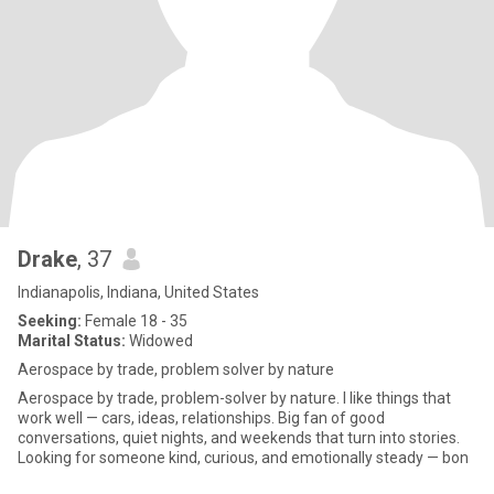
Drake
, 37
Indianapolis, Indiana, United States
Seeking:
Female 18 - 35
Marital Status:
Widowed
Aerospace by trade, problem solver by nature
Aerospace by trade, problem-solver by nature. I like things that
work well — cars, ideas, relationships. Big fan of good
conversations, quiet nights, and weekends that turn into stories.
Looking for someone kind, curious, and emotionally steady — bon