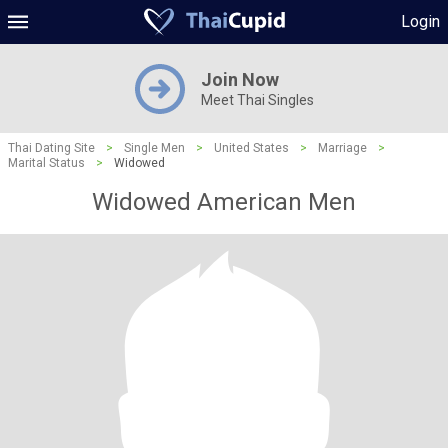
Login
Join Now
Meet Thai Singles
Thai Dating Site
>
Single Men
>
United States
>
Marriage
>
Marital Status
>
Widowed
Widowed American Men