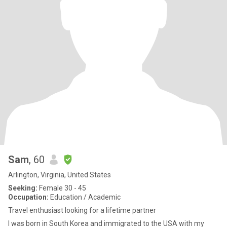
Sam
, 60
Arlington, Virginia, United States
Seeking:
Female 30 - 45
Occupation:
Education / Academic
Travel enthusiast looking for a lifetime partner
I was born in South Korea and immigrated to the USA with my