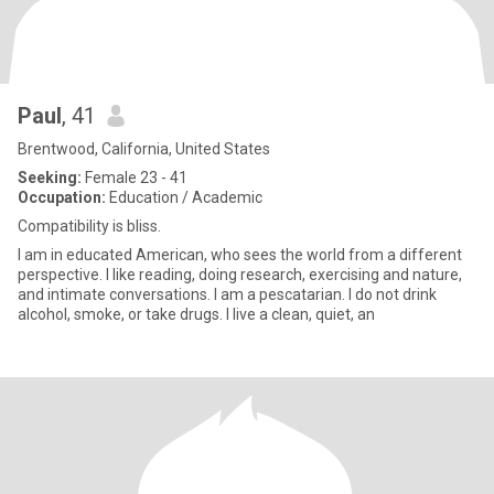
Paul
, 41
Brentwood, California, United States
Seeking:
Female 23 - 41
Occupation:
Education / Academic
Compatibility is bliss.
I am in educated American, who sees the world from a different
perspective. I like reading, doing research, exercising and nature,
and intimate conversations. I am a pescatarian. I do not drink
alcohol, smoke, or take drugs. I live a clean, quiet, an