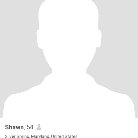
Shawn
, 54
Silver Spring, Maryland, United States