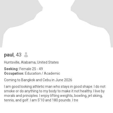
paul
, 43
Huntsville, Alabama, United States
Seeking:
Female 25 - 49
Occupation:
Education / Academic
Coming to Bangkok and Cebu in June 2026
I am good looking athletic man who stays in good shape. I do not
smoke or do anything to my body to make it not healthy. I live by
morals and principles. I enjoy lifting weights, bowling, jet skiing,
tennis, and golf. I am 5'10 and 180 pounds. I tre