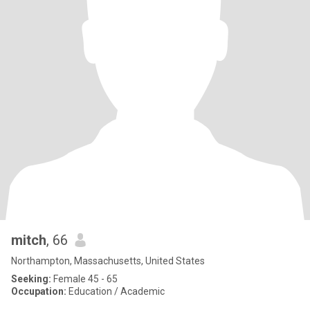
mitch
, 66
Northampton, Massachusetts, United States
Seeking:
Female 45 - 65
Occupation:
Education / Academic