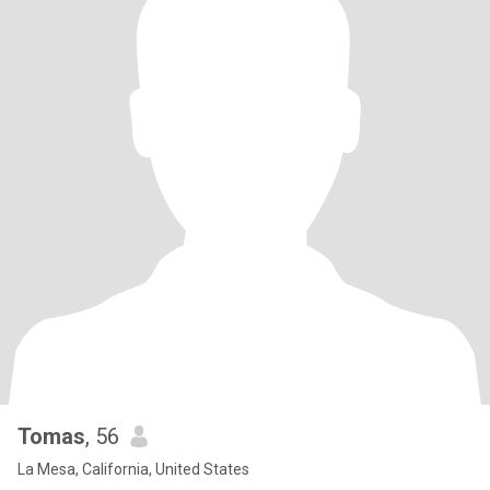
Tomas
, 56
La Mesa, California, United States