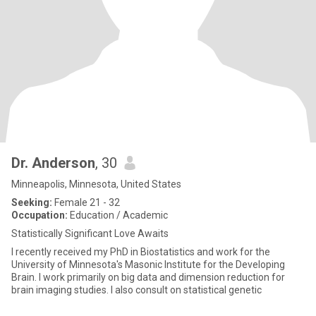
Dr. Anderson
, 30
Minneapolis, Minnesota, United States
Seeking:
Female 21 - 32
Occupation:
Education / Academic
Statistically Significant Love Awaits
I recently received my PhD in Biostatistics and work for the
University of Minnesota's Masonic Institute for the Developing
Brain. I work primarily on big data and dimension reduction for
brain imaging studies. I also consult on statistical genetic