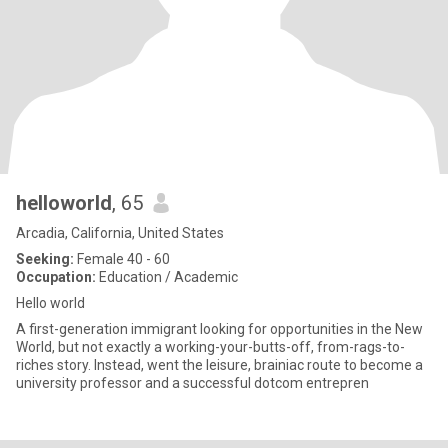
helloworld
, 65
Arcadia, California, United States
Seeking:
Female 40 - 60
Occupation:
Education / Academic
Hello world
A first-generation immigrant looking for opportunities in the New
World, but not exactly a working-your-butts-off, from-rags-to-
riches story. Instead, went the leisure, brainiac route to become a
university professor and a successful dotcom entrepren