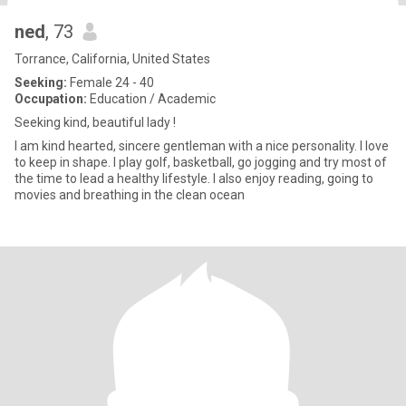
ned
, 73
Torrance, California, United States
Seeking:
Female 24 - 40
Occupation:
Education / Academic
Seeking kind, beautiful lady !
I am kind hearted, sincere gentleman with a nice personality. I love
to keep in shape. I play golf, basketball, go jogging and try most of
the time to lead a healthy lifestyle. I also enjoy reading, going to
movies and breathing in the clean ocean