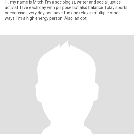
Hi, my name is Mitch. I'm a sociologist, writer and social justice
activist. I live each day with purpose but also balance. I play sports
or exercise every day and have fun and relax in multiple other
ways. I'm a high energy person. Also, an opti