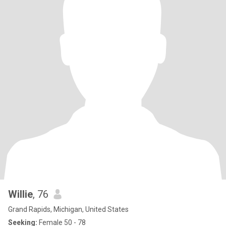
Willie
, 76
Grand Rapids, Michigan, United States
Seeking:
Female 50 - 78