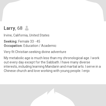
Larry
, 68
Irvine, California, United States
Seeking:
Female 33 - 45
Occupation:
Education / Academic
Very fit Christian seeking divine adventure
My metabolic age is much less than my chronological age. I work
out every day except for the Sabbath. I have many diverse
interests, including learning Mandarin and martial arts. I serve in a
Chinese church and love working with young people. I enjo