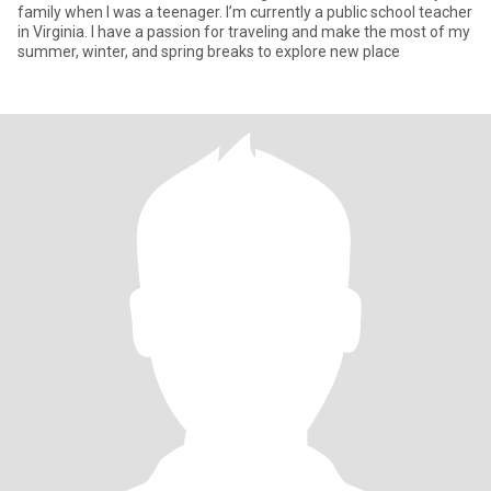
family when I was a teenager. I’m currently a public school teacher
in Virginia. I have a passion for traveling and make the most of my
summer, winter, and spring breaks to explore new place