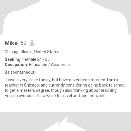
Mike
, 52
Chicago, Illinois, United States
Seeking:
Female 24 - 35
Occupation:
Education / Academic
Be spontaneous!
I have a very close family, but have never been married. I am a
teacher in Chicago, and currently considering going back to school
to get a masters degree, though also thinking about teaching
English overseas for a while to travel and see the world.