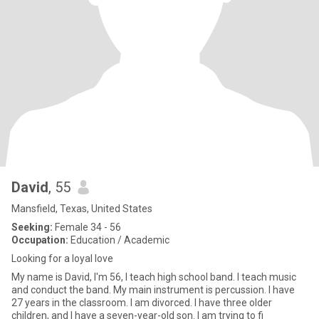
David
, 55
Mansfield, Texas, United States
Seeking:
Female 34 - 56
Occupation:
Education / Academic
Looking for a loyal love
My name is David, I'm 56, I teach high school band. I teach music
and conduct the band. My main instrument is percussion. I have
27 years in the classroom. I am divorced. I have three older
children, and I have a seven-year-old son. I am trying to fi