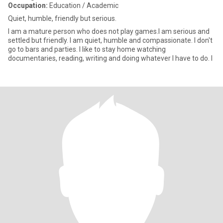
Occupation:
Education / Academic
Quiet, humble, friendly but serious.
I am a mature person who does not play games.I am serious and
settled but friendly. I am quiet, humble and compassionate. I don't
go to bars and parties. I like to stay home watching
documentaries, reading, writing and doing whatever I have to do. I