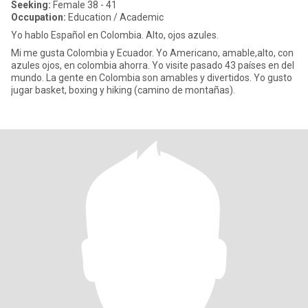
Seeking:
Female 38 - 41
Occupation:
Education / Academic
Yo hablo Español en Colombia. Alto, ojos azules.
Mi me gusta Colombia y Ecuador. Yo Americano, amable,alto, con
azules ojos, en colombia ahorra. Yo visite pasado 43 países en del
mundo. La gente en Colombia son amables y divertidos. Yo gusto
jugar basket, boxing y hiking (camino de montañas).