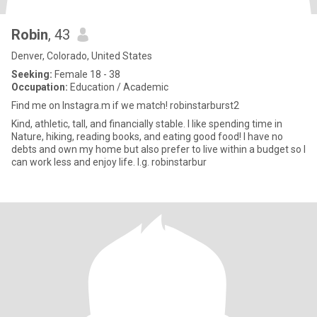
Robin
, 43
Denver, Colorado, United States
Seeking:
Female 18 - 38
Occupation:
Education / Academic
Find me on Instagra.m if we match! robinstarburst2
Kind, athletic, tall, and financially stable. I like spending time in
Nature, hiking, reading books, and eating good food! I have no
debts and own my home but also prefer to live within a budget so I
can work less and enjoy life. I.g. robinstarbur