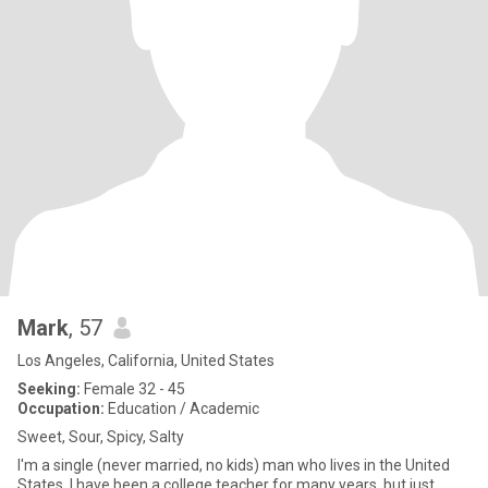
Mark
, 57
Los Angeles, California, United States
Seeking:
Female 32 - 45
Occupation:
Education / Academic
Sweet, Sour, Spicy, Salty
I'm a single (never married, no kids) man who lives in the United
States. I have been a college teacher for many years, but just