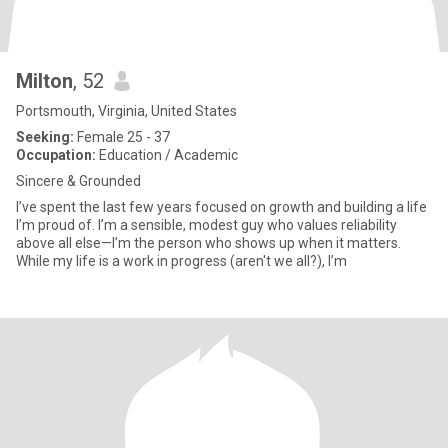
Milton
, 52
Portsmouth, Virginia, United States
Seeking:
Female 25 - 37
Occupation:
Education / Academic
Sincere & Grounded
I’ve spent the last few years focused on growth and building a life
I’m proud of. I’m a sensible, modest guy who values reliability
above all else—I’m the person who shows up when it matters.
While my life is a work in progress (aren't we all?), I’m