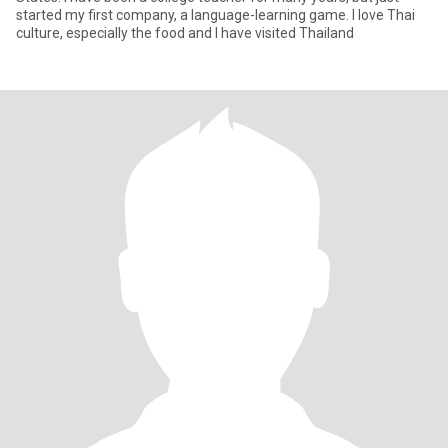
started my first company, a language-learning game. I love Thai
culture, especially the food and I have visited Thailand