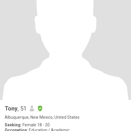
Tony
, 51
Albuquerque, New Mexico, United States
Seeking:
Female 18 - 20
Occupation:
Education / Academic