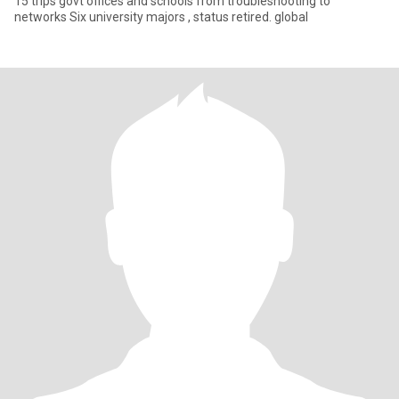
15 trips govt offices and schools from troubleshooting to
networks Six university majors , status retired. global