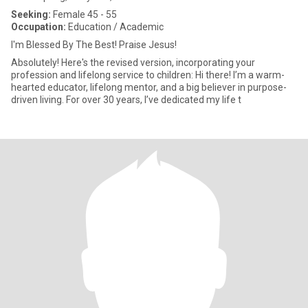
Seeking:
Female 45 - 55
Occupation:
Education / Academic
I'm Blessed By The Best! Praise Jesus!
Absolutely! Here's the revised version, incorporating your
profession and lifelong service to children: Hi there! I’m a warm-
hearted educator, lifelong mentor, and a big believer in purpose-
driven living. For over 30 years, I’ve dedicated my life t