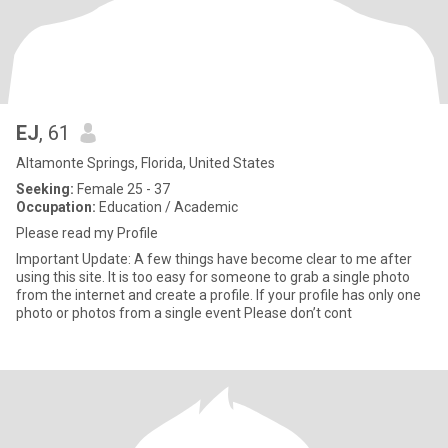
EJ
, 61
Altamonte Springs, Florida, United States
Seeking:
Female 25 - 37
Occupation:
Education / Academic
Please read my Profile
Important Update: A few things have become clear to me after
using this site. It is too easy for someone to grab a single photo
from the internet and create a profile. If your profile has only one
photo or photos from a single event Please don’t cont