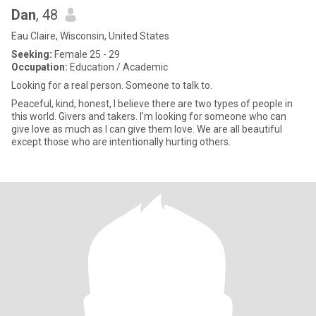
Dan
, 48
Eau Claire, Wisconsin, United States
Seeking:
Female 25 - 29
Occupation:
Education / Academic
Looking for a real person. Someone to talk to.
Peaceful, kind, honest, I believe there are two types of people in
this world. Givers and takers. I’m looking for someone who can
give love as much as I can give them love. We are all beautiful
except those who are intentionally hurting others.