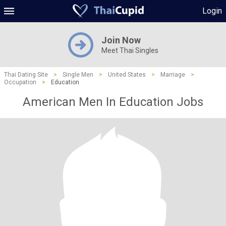
Login
Join Now
Meet Thai Singles
Thai Dating Site
>
Single Men
>
United States
>
Marriage
>
Occupation
>
Education
American Men In Education Jobs