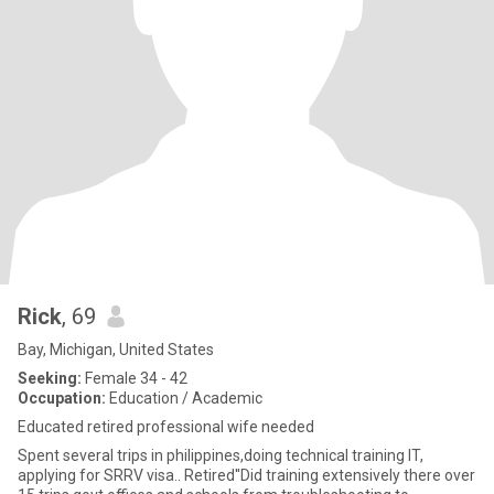
Rick
, 69
Bay, Michigan, United States
Seeking:
Female 34 - 42
Occupation:
Education / Academic
Educated retired professional wife needed
Spent several trips in philippines,doing technical training IT,
applying for SRRV visa.. Retired''Did training extensively there over