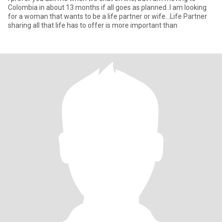
Colombia in about 13 months if all goes as planned..I am looking
for a woman that wants to be a life partner or wife...Life Partner
sharing all that life has to offer is more important than