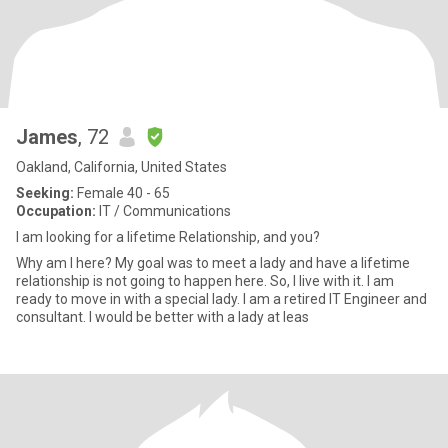
James
, 72
Oakland, California, United States
Seeking:
Female 40 - 65
Occupation:
IT / Communications
I am looking for a lifetime Relationship, and you?
Why am I here? My goal was to meet a lady and have a lifetime
relationship is not going to happen here. So, I live with it. I am
ready to move in with a special lady. I am a retired IT Engineer and
consultant. I would be better with a lady at leas