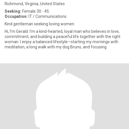
Richmond, Virginia, United States
Seeking:
Female 30 - 45
Occupation:
IT / Communications
Kind gentleman seeking loving women
Hi, I’m Gerald. I’m a kind-hearted, loyal man who believes in love,
commitment, and building a peaceful life together with the right
woman. I enjoy a balanced lifestyle—starting my mornings with
meditation, a long walk with my dog Bruno, and focusing