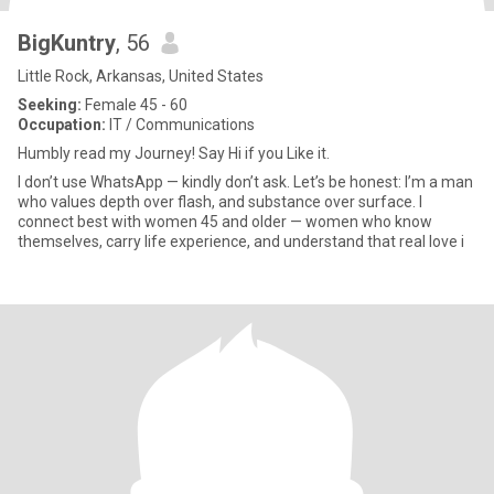
BigKuntry
, 56
Little Rock, Arkansas, United States
Seeking:
Female 45 - 60
Occupation:
IT / Communications
Humbly read my Journey! Say Hi if you Like it.
I don’t use WhatsApp — kindly don’t ask. Let’s be honest: I’m a man
who values depth over flash, and substance over surface. I
connect best with women 45 and older — women who know
themselves, carry life experience, and understand that real love i