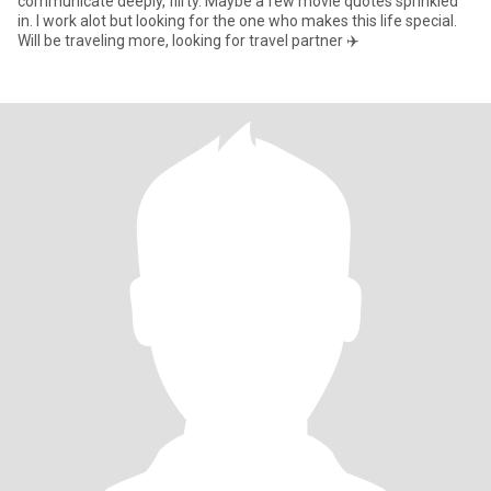
communicate deeply, flirty. Maybe a few movie quotes sprinkled
in. I work alot but looking for the one who makes this life special.
Will be traveling more, looking for travel partner ✈️