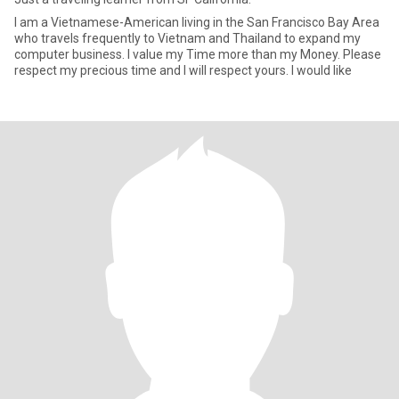
I am a Vietnamese-American living in the San Francisco Bay Area
who travels frequently to Vietnam and Thailand to expand my
computer business. I value my Time more than my Money. Please
respect my precious time and I will respect yours. I would like