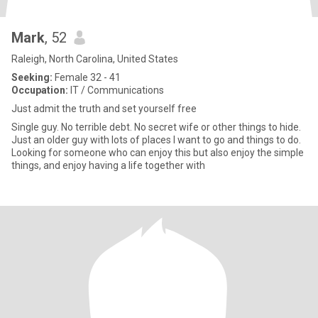
Mark
, 52
Raleigh, North Carolina, United States
Seeking:
Female 32 - 41
Occupation:
IT / Communications
Just admit the truth and set yourself free
Single guy. No terrible debt. No secret wife or other things to hide.
Just an older guy with lots of places I want to go and things to do.
Looking for someone who can enjoy this but also enjoy the simple
things, and enjoy having a life together with