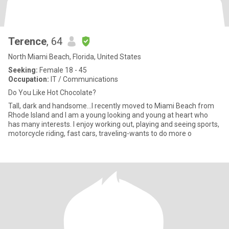
Terence
, 64
North Miami Beach, Florida, United States
Seeking:
Female 18 - 45
Occupation:
IT / Communications
Do You Like Hot Chocolate?
Tall, dark and handsome...I recently moved to Miami Beach from
Rhode Island and I am a young looking and young at heart who
has many interests. I enjoy working out, playing and seeing sports,
motorcycle riding, fast cars, traveling-wants to do more o