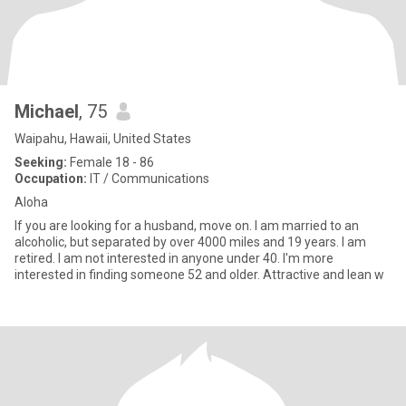
Michael
, 75
Waipahu, Hawaii, United States
Seeking:
Female 18 - 86
Occupation:
IT / Communications
Aloha
If you are looking for a husband, move on. I am married to an
alcoholic, but separated by over 4000 miles and 19 years. I am
retired. I am not interested in anyone under 40. I'm more
interested in finding someone 52 and older. Attractive and lean w