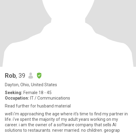
Rob
, 39
Dayton, Ohio, United States
Seeking:
Female 18 - 45
Occupation:
IT / Communications
Read further for husband material
well i'm approaching the age where it's time to find my partner in
life. i've spent the majority of my adult years working on my
career. i am the owner of a software company that sells AI
solutions to restaurants. never married. no children. geograp