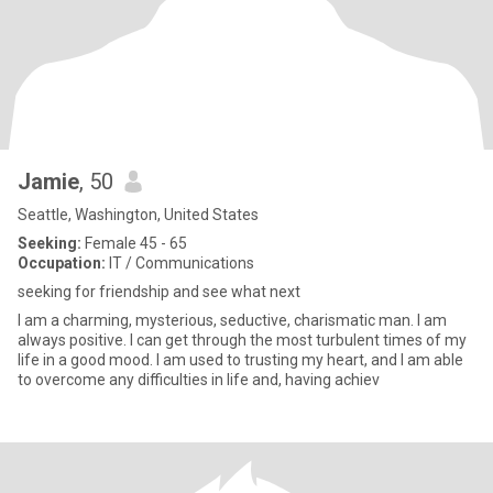
Jamie
, 50
Seattle, Washington, United States
Seeking:
Female 45 - 65
Occupation:
IT / Communications
seeking for friendship and see what next
I am a charming, mysterious, seductive, charismatic man. I am
always positive. I can get through the most turbulent times of my
life in a good mood. I am used to trusting my heart, and I am able
to overcome any difficulties in life and, having achiev