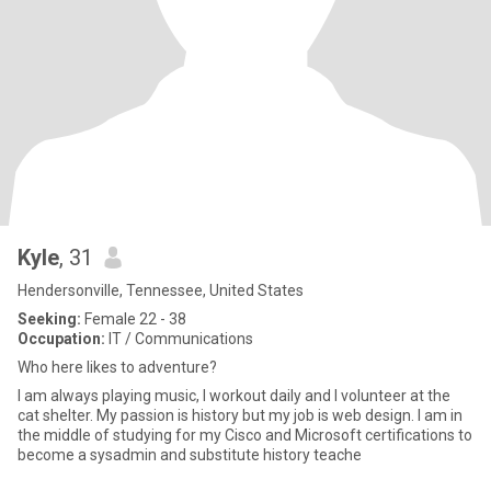
Kyle
, 31
Hendersonville, Tennessee, United States
Seeking:
Female 22 - 38
Occupation:
IT / Communications
Who here likes to adventure?
I am always playing music, I workout daily and I volunteer at the
cat shelter. My passion is history but my job is web design. I am in
the middle of studying for my Cisco and Microsoft certifications to
become a sysadmin and substitute history teache