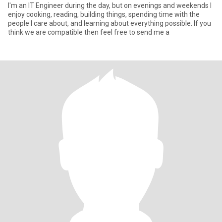
I'm an IT Engineer during the day, but on evenings and weekends I
enjoy cooking, reading, building things, spending time with the
people I care about, and learning about everything possible. If you
think we are compatible then feel free to send me a