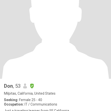
Don
, 53
Milpitas, California, United States
Seeking:
Female 25 - 40
Occupation:
IT / Communications
Just a traveling learner from SF California.