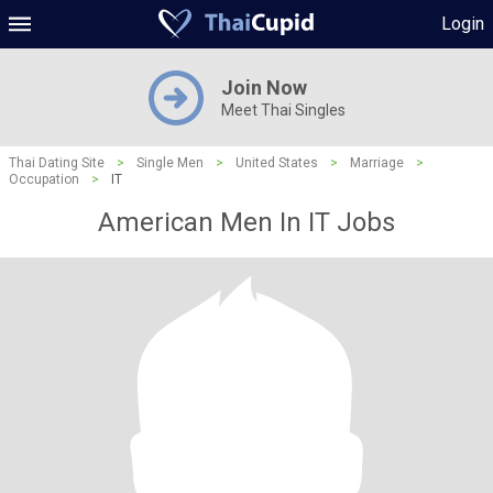
Login
Join Now
Meet Thai Singles
Thai Dating Site
>
Single Men
>
United States
>
Marriage
>
Occupation
>
IT
American Men In IT Jobs