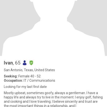
Ivan
, 65
San Antonio, Texas, United States
Seeking:
Female 40 - 52
Occupation:
IT / Communications
Looking for my last first date
Mostly upbeat, sometimes goofy, always a gentleman. I have a
happy life and always try to live in the moment. I enjoy golf, fishing
and cooking and I love traveling. I believe sincerity and trust are
the most important things in a relationship, and I