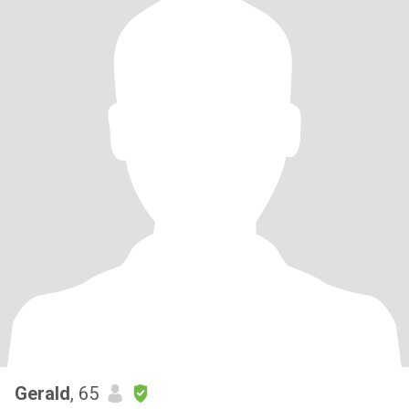
Gerald
, 65