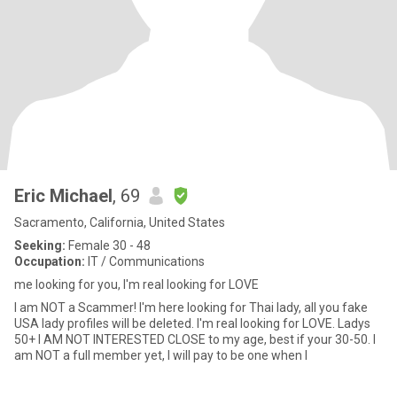
Eric Michael
, 69
Sacramento, California, United States
Seeking:
Female 30 - 48
Occupation:
IT / Communications
me looking for you, I'm real looking for LOVE
I am NOT a Scammer! I'm here looking for Thai lady, all you fake
USA lady profiles will be deleted. I'm real looking for LOVE. Ladys
50+ I AM NOT INTERESTED CLOSE to my age, best if your 30-50. I
am NOT a full member yet, I will pay to be one when I