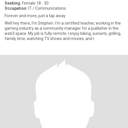
Seeking:
Female 18 - 30
Occupation:
IT / Communications
Forever and more, just a tap away.
Well hey there, I'm Stephen. I'm a certified teacher, working in the
gaming industry as a community manager for a publisher in the
web3 space. My job is fully remote. I enjoy biking, sunsets, grilling,
family time, watching TV shows and movies, and r