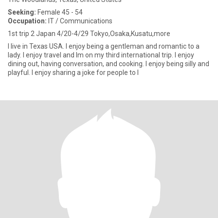
Seeking:
Female 45 - 54
Occupation:
IT / Communications
1st trip 2 Japan 4/20-4/29 Tokyo,Osaka,Kusatu,more
I live in Texas USA. I enjoy being a gentleman and romantic to a
lady. I enjoy travel and Im on my third international trip. I enjoy
dining out, having conversation, and cooking. I enjoy being silly and
playful. I enjoy sharing a joke for people to l