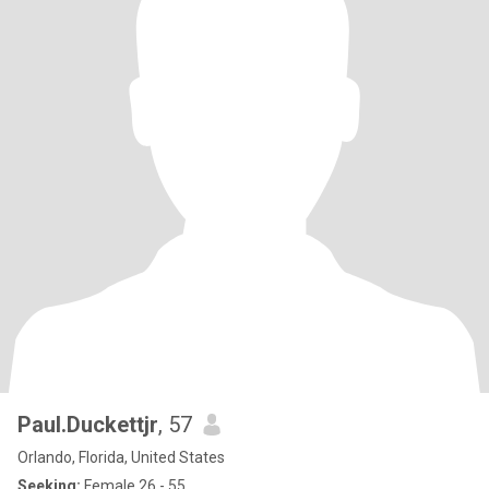
Paul.Duckettjr
, 57
Orlando, Florida, United States
Seeking:
Female 26 - 55