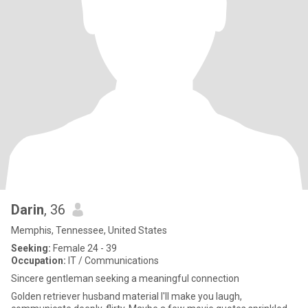
Darin
, 36
Memphis, Tennessee, United States
Seeking:
Female 24 - 39
Occupation:
IT / Communications
Sincere gentleman seeking a meaningful connection
Golden retriever husband material I'll make you laugh,