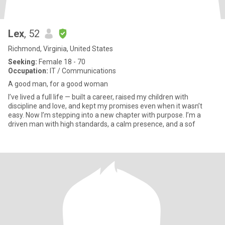
Lex
, 52
Richmond, Virginia, United States
Seeking:
Female 18 - 70
Occupation:
IT / Communications
A good man, for a good woman
I’ve lived a full life — built a career, raised my children with
discipline and love, and kept my promises even when it wasn’t
easy. Now I’m stepping into a new chapter with purpose. I’m a
driven man with high standards, a calm presence, and a sof