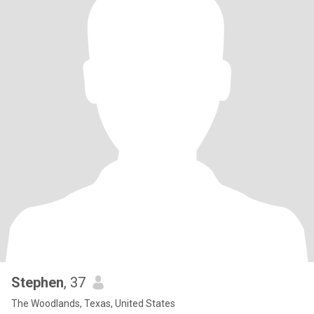
Stephen
, 37
The Woodlands, Texas, United States