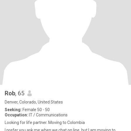
Rob
, 65
Denver, Colorado, United States
Seeking:
Female 50 - 50
Occupation:
IT / Communications
Looking for life partner. Moving to Colombia
I prefer you ask me when we chat on line, but I am moving to