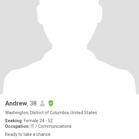
Andrew
, 38
Washington, District of Columbia, United States
Seeking:
Female 24 - 52
Occupation:
IT / Communications
Ready to take a chance