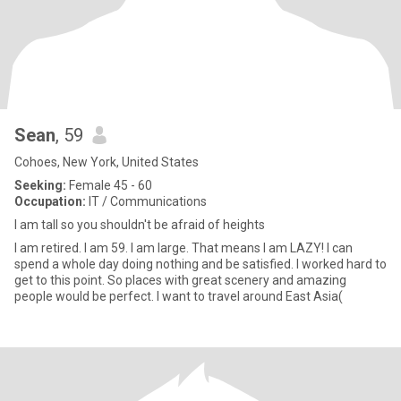
Sean
, 59
Cohoes, New York, United States
Seeking:
Female 45 - 60
Occupation:
IT / Communications
I am tall so you shouldn't be afraid of heights
I am retired. I am 59. I am large. That means I am LAZY! I can
spend a whole day doing nothing and be satisfied. I worked hard to
get to this point. So places with great scenery and amazing
people would be perfect. I want to travel around East Asia(