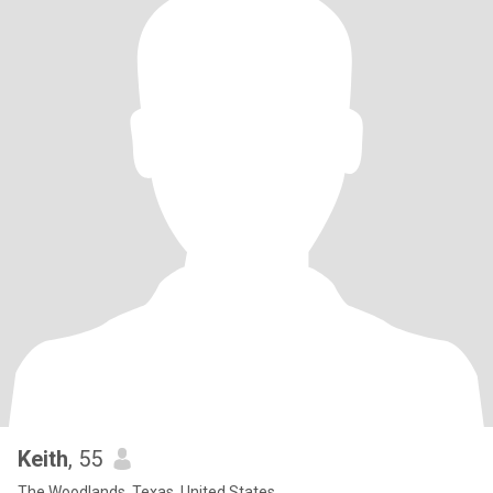
Keith
, 55
The Woodlands, Texas, United States