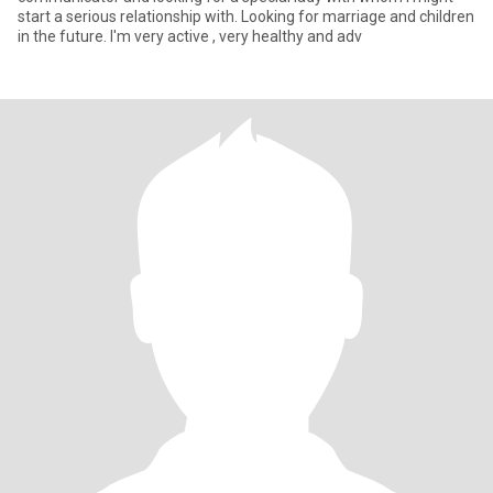
start a serious relationship with. Looking for marriage and children
in the future. I'm very active , very healthy and adv