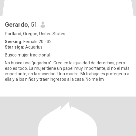
Gerardo
, 51
Portland, Oregon, United States
Seeking:
Female 20 - 32
Star sign:
Aquarius
Busco mujer tradicional.
No busco una "jugadora". Creo en la igualdad de derechos, pero
eso es todo. La mujer tiene un papel muy importante, si no el más
importante, en la sociedad. Una madre. Mi trabajo es protegerla a
ella y a los niños y traer ingresos a la casa. No me im