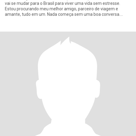
vai se mudar para o Brasil para viver uma vida sem estresse.
Estou procurando meu melhor amigo, parceiro de viagem e
amante, tudo em um. Nada começa sem uma boa conversa.
Então, não, vamos