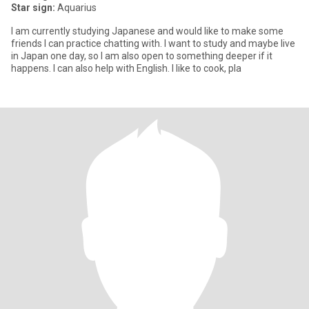
Star sign:
Aquarius
I am currently studying Japanese and would like to make some
friends I can practice chatting with. I want to study and maybe live
in Japan one day, so I am also open to something deeper if it
happens. I can also help with English. I like to cook, pla