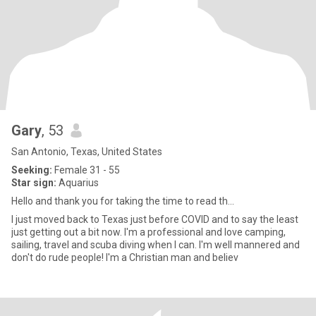
Gary
, 53
San Antonio, Texas, United States
Seeking:
Female 31 - 55
Star sign:
Aquarius
Hello and thank you for taking the time to read th...
I just moved back to Texas just before COVID and to say the least
just getting out a bit now. I'm a professional and love camping,
sailing, travel and scuba diving when I can. I'm well mannered and
don't do rude people! I'm a Christian man and believ