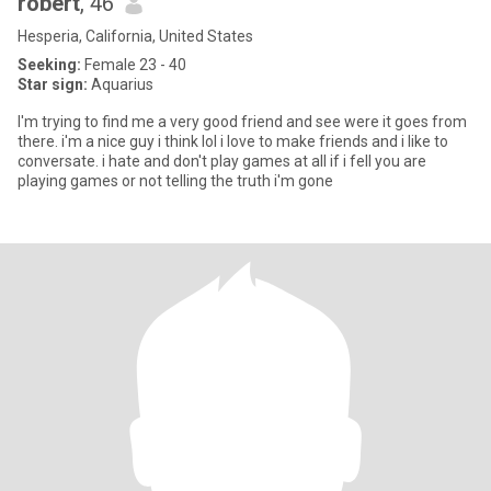
robert
, 46
Hesperia, California, United States
Seeking:
Female 23 - 40
Star sign:
Aquarius
I'm trying to find me a very good friend and see were it goes from
there. i'm a nice guy i think lol i love to make friends and i like to
conversate. i hate and don't play games at all if i fell you are
playing games or not telling the truth i'm gone