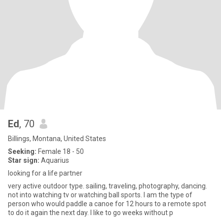
Ed
, 70
Billings, Montana, United States
Seeking:
Female 18 - 50
Star sign:
Aquarius
looking for a life partner
very active outdoor type. sailing, traveling, photography, dancing.
not into watching tv or watching ball sports. I am the type of
person who would paddle a canoe for 12 hours to a remote spot
to do it again the next day. I like to go weeks without p