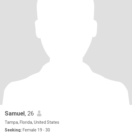
Samuel
, 26
Tampa, Florida, United States
Seeking:
Female 19 - 30