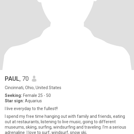
PAUL
, 70
Cincinnati, Ohio, United States
Seeking:
Female 25 - 50
Star sign:
Aquarius
I live everyday to the fullest!!
I spend my free time hanging out with family and friends, eating
out at restaurants, listening to live music, going to different
museums, skiing, surfing, windsurfing and traveling. I'm a serious
adrenaline I love to surf, windsurf, snow ski,