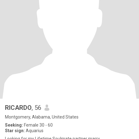
RICARDO
, 56
Montgomery, Alabama, United States
Seeking:
Female 30 - 60
Star sign:
Aquarius
Looking for my Lifetime Soulmate partner marry.