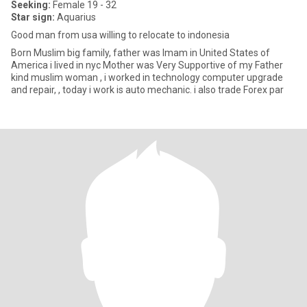
Seeking:
Female 19 - 32
Star sign:
Aquarius
Good man from usa willing to relocate to indonesia
Born Muslim big family, father was Imam in United States of
America i lived in nyc Mother was Very Supportive of my Father
kind muslim woman , i worked in technology computer upgrade
and repair, , today i work is auto mechanic. i also trade Forex par