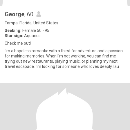
George
, 60
Tampa, Florida, United States
Seeking:
Female 50 - 95
Star sign:
Aquarius
Check me out!
I'm a hopeless romantic with a thirst for adventure and a passion
for making memories. When I'm not working, you can find me
trying out new restaurants, playing music, or planning my next
travel escapade. I'm looking for someone who loves deeply, lau