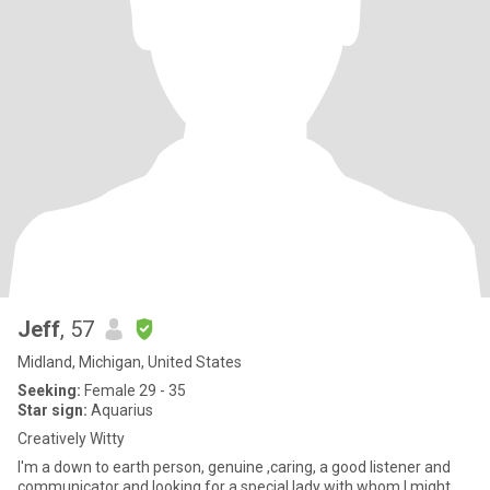
Jeff
, 57
Midland, Michigan, United States
Seeking:
Female 29 - 35
Star sign:
Aquarius
Creatively Witty
I'm a down to earth person, genuine ,caring, a good listener and
communicator and looking for a special lady with whom I might