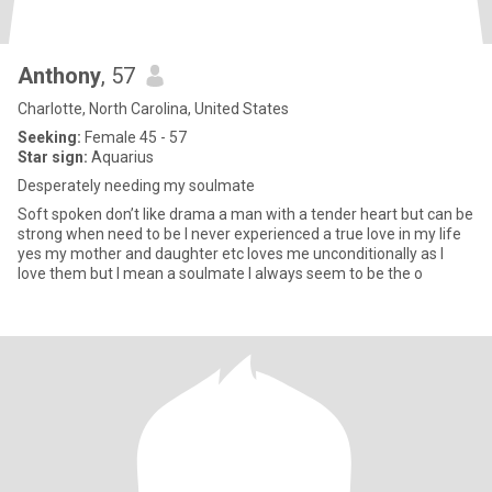
Anthony
, 57
Charlotte, North Carolina, United States
Seeking:
Female 45 - 57
Star sign:
Aquarius
Desperately needing my soulmate
Soft spoken don’t like drama a man with a tender heart but can be
strong when need to be I never experienced a true love in my life
yes my mother and daughter etc loves me unconditionally as I
love them but I mean a soulmate I always seem to be the o