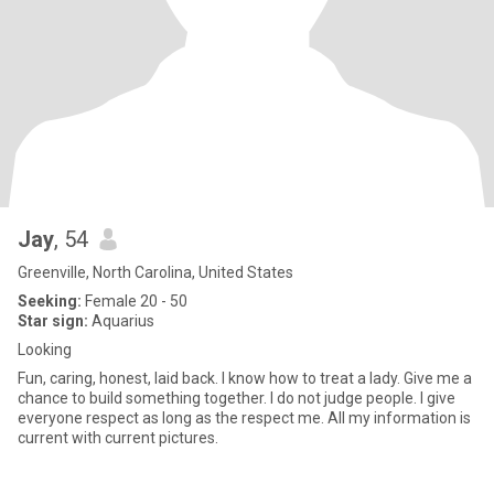
Jay
, 54
Greenville, North Carolina, United States
Seeking:
Female 20 - 50
Star sign:
Aquarius
Looking
Fun, caring, honest, laid back. I know how to treat a lady. Give me a
chance to build something together. I do not judge people. I give
everyone respect as long as the respect me. All my information is
current with current pictures.