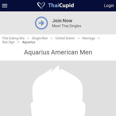
Login
Join Now
Meet Thai Singles
Thai Dating Site
>
Single Men
>
United States
>
Marriage
>
Star Sign
>
Aquarius
Aquarius American Men