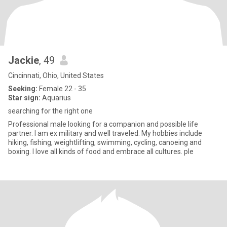
Jackie
, 49
Cincinnati, Ohio, United States
Seeking:
Female 22 - 35
Star sign:
Aquarius
searching for the right one
Professional male looking for a companion and possible life
partner. I am ex military and well traveled. My hobbies include
hiking, fishing, weightlifting, swimming, cycling, canoeing and
boxing. I love all kinds of food and embrace all cultures. ple