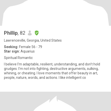
Phillip
, 82
Lawrenceville, Georgia, United States
Seeking:
Female 56 - 79
Star sign:
Aquarius
Spiritual Romantic
I believe I'm adaptable, resilient, understanding, and don't hold
grudges. I'm not into fighting, destructive arguments, sulking,
whining, or cheating. I love moments that offer beauty in art,
people, nature, words, and actions. I like intelligent co