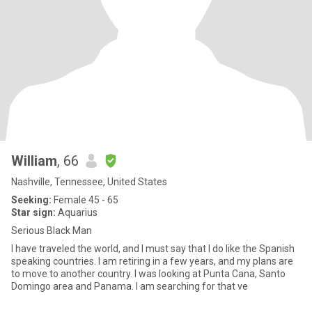
William
, 66
Nashville, Tennessee, United States
Seeking:
Female 45 - 65
Star sign:
Aquarius
Serious Black Man
I have traveled the world, and I must say that I do like the Spanish
speaking countries. I am retiring in a few years, and my plans are
to move to another country. I was looking at Punta Cana, Santo
Domingo area and Panama. I am searching for that ve