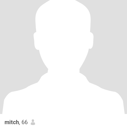
mitch
, 66