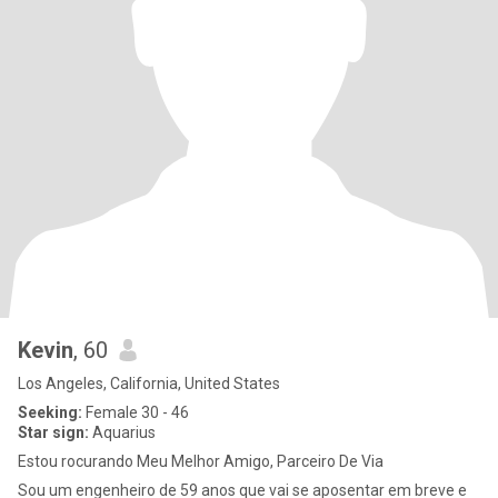
Kevin
, 60
Los Angeles, California, United States
Seeking:
Female 30 - 46
Star sign:
Aquarius
Estou rocurando Meu Melhor Amigo, Parceiro De Via
Sou um engenheiro de 59 anos que vai se aposentar em breve e