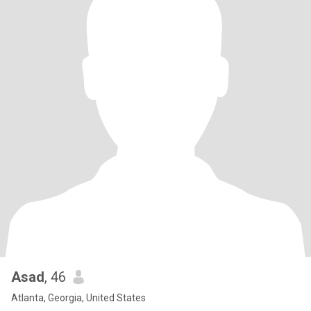
Asad
, 46
Atlanta, Georgia, United States