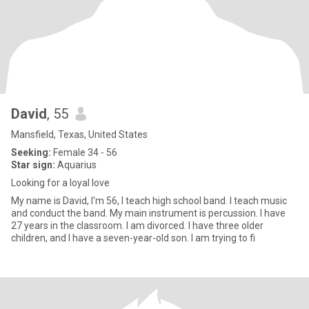
David
, 55
Mansfield, Texas, United States
Seeking:
Female 34 - 56
Star sign:
Aquarius
Looking for a loyal love
My name is David, I'm 56, I teach high school band. I teach music
and conduct the band. My main instrument is percussion. I have
27 years in the classroom. I am divorced. I have three older
children, and I have a seven-year-old son. I am trying to fi