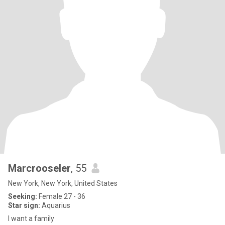
Marcrooseler
, 55
New York, New York, United States
Seeking:
Female 27 - 36
Star sign:
Aquarius
I want a family