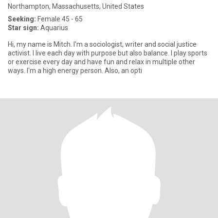
Northampton, Massachusetts, United States
Seeking:
Female 45 - 65
Star sign:
Aquarius
Hi, my name is Mitch. I'm a sociologist, writer and social justice
activist. I live each day with purpose but also balance. I play sports
or exercise every day and have fun and relax in multiple other
ways. I'm a high energy person. Also, an opti