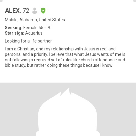
ALEX
, 72
Mobile, Alabama, United States
Seeking:
Female 55 - 70
Star sign:
Aquarius
Looking for a life partner
I am a Christian, and my relationship with Jesus is real and
personal and a priority. I believe that what Jesus wants of me is
not following a required set of rules like church attendance and
bible study, but rather doing these things because I know