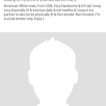
American White male, from USA, Very Handsome & 6'0 tall, I keep
very physically fit & exercise daily & eat healthy & I expect my
partner to also be be physically fit & thin slender. Non Smoker, I"m
a social drinker only. Enjoy t