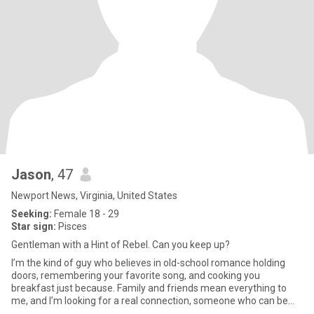
Jason
, 47
Newport News, Virginia, United States
Seeking:
Female 18 - 29
Star sign:
Pisces
Gentleman with a Hint of Rebel. Can you keep up?
I’m the kind of guy who believes in old-school romance holding
doors, remembering your favorite song, and cooking you
breakfast just because. Family and friends mean everything to
me, and I’m looking for a real connection, someone who can be
my partn