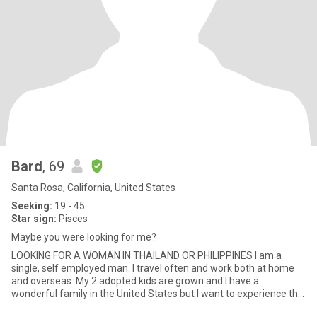
Bard
, 69
Santa Rosa, California, United States
Seeking:
19 - 45
Star sign:
Pisces
Maybe you were looking for me?
LOOKING FOR A WOMAN IN THAILAND OR PHILIPPINES I am a
single, self employed man. I travel often and work both at home
and overseas. My 2 adopted kids are grown and I have a
wonderful family in the United States but I want to experience the
culture a