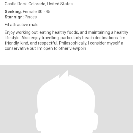
Castle Rock, Colorado, United States
Seeking:
Female 30 - 45
Star sign:
Pisces
Fit attractive male
Enjoy working out, eating healthy foods, and maintaining a healthy
lifestyle. Also enjoy travelling, particularly beach destinations. I'm
friendly, kind, and respectful. Philosophically, I consider myself a
conservative but I'm open to other viewpoin