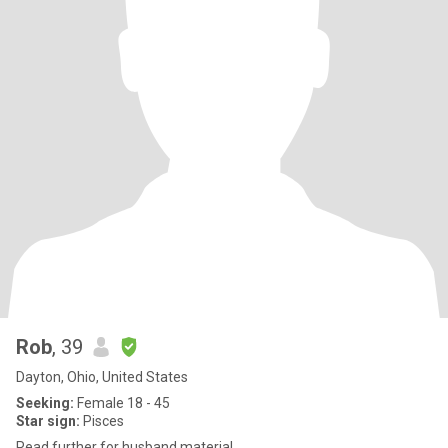
Rob
, 39
Dayton, Ohio, United States
Seeking:
Female 18 - 45
Star sign:
Pisces
Read further for husband material