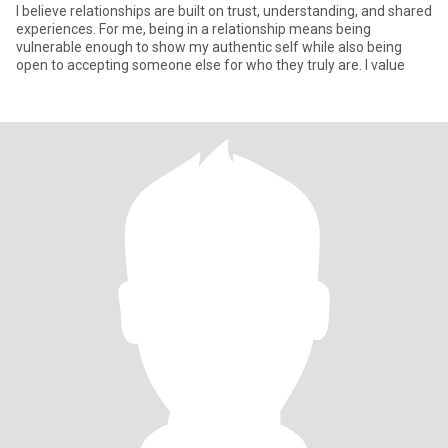
I believe relationships are built on trust, understanding, and shared
experiences. For me, being in a relationship means being
vulnerable enough to show my authentic self while also being
open to accepting someone else for who they truly are. I value