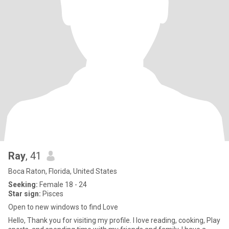
Ray
, 41
Boca Raton, Florida, United States
Seeking:
Female 18 - 24
Star sign:
Pisces
Open to new windows to find Love
Hello, Thank you for visiting my profile. I love reading, cooking, Play