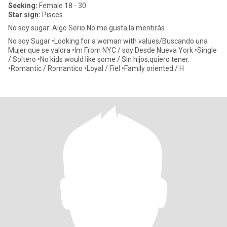
Seeking:
Female 18 - 30
Star sign:
Pisces
No soy sugar: Algo Serio No me gusta la mentirás
No soy Sugar •Looking for a woman with values/Buscando una
Mujer que se valora •Im From NYC / soy Desde Nueva York •Single
/ Soltero •No kids would like some / Sin hijos,quiero tener.
•Romantic / Romantico •Loyal / Fiel •Family oriented / H