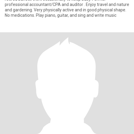
professional accountant/CPA and auditor . Enjoy travel and nature
and gardening. Very physically active and in good physical shape.
No medications. Play piano, guitar, and sing and write music