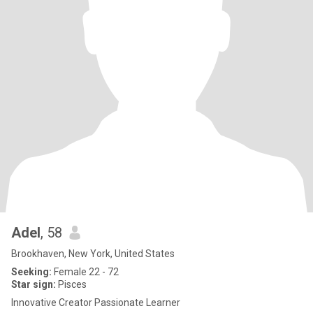
Adel
, 58
Brookhaven, New York, United States
Seeking:
Female 22 - 72
Star sign:
Pisces
Innovative Creator Passionate Learner