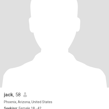
jack
, 58
Phoenix, Arizona, United States
Seeking:
Female 18 - 42