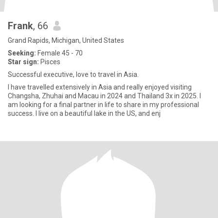
Frank
, 66
Grand Rapids, Michigan, United States
Seeking:
Female 45 - 70
Star sign:
Pisces
Successful executive, love to travel in Asia.
I have travelled extensively in Asia and really enjoyed visiting
Changsha, Zhuhai and Macau in 2024 and Thailand 3x in 2025. I
am looking for a final partner in life to share in my professional
success. I live on a beautiful lake in the US, and enj