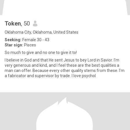
Token
, 50
Oklahoma City, Oklahoma, United States
Seeking:
Female 30 - 43
Star sign:
Pisces
So much to give and no one to give it to!
I believe in God and that He sent Jesus to bey Lord in Savior. I'm
very generous and kind, and I feel these are the best qualities a
man can offer. Because every other quality stems from these. I'm
a fabricator and supervisor by trade. I love psychol