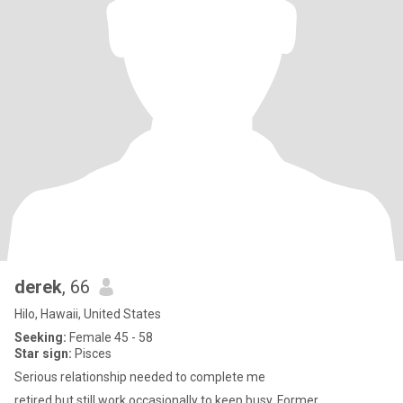
derek
, 66
Hilo, Hawaii, United States
Seeking:
Female 45 - 58
Star sign:
Pisces
Serious relationship needed to complete me
retired but still work occasionally to keep busy. Former