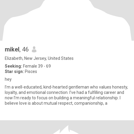
mikel
, 46
Elizabeth, New Jersey, United States
Seeking:
Female 39 - 69
Star sign:
Pisces
hey
I’m a well-educated, kind-hearted gentleman who values honesty,
loyalty, and emotional connection. I’ve had a fulfilling career and
now I’m ready to focus on building a meaningful relationship. I
believe love is about mutual respect, companionship, a