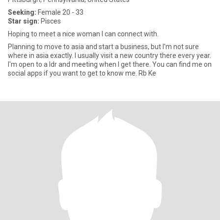
Seeking:
Female 20 - 33
Star sign:
Pisces
Hoping to meet a nice woman I can connect with.
Planning to move to asia and start a business, but I'm not sure
where in asia exactly. I usually visit a new country there every year.
I'm open to a ldr and meeting when I get there. You can find me on
social apps if you want to get to know me. Rb Ke