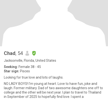
Chad
, 54
Jacksonville, Florida, United States
Seeking:
Female 38 - 45
Star sign:
Pisces
Looking for true love and lots of laughs.
NO LADY BOYS! I'm young at heart. Love to have fun, joke and
laugh. Former military. Dad of two awesome daughters one off to
college and the other will be next year. I plan to travel to Thailand
in September of 2025 to hopefully find love. I spent a