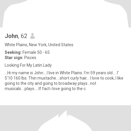
John
, 62
White Plains, New York, United States
Seeking:
Female 50 - 65
Star sign:
Pisces
Looking For My Latin Lady
...Hi my name is John....I live in White Plains. I'm 59 years old.....I'
5'10 160 lbs. Thin mustache....short curly hair... I love to cook, I like
going to the city and going to broadway plays...not
musicals....plays.....If fact i love going to the c