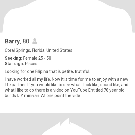
Barry
, 80
Coral Springs, Florida, United States
Seeking:
Female 25 - 58
Star sign:
Pisces
Looking for one Filipina that is petite, truthful.
I have worked all my life. Now it is time for me to enjoy with a new
life partner. If you would like to see what I look like, sound like, and
what I like to do there is a video on YouTube Entitled 78 year old
builds DIY minivan. At one point the vide