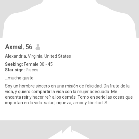
Axmel
, 56
Alexandria, Virginia, United States
Seeking:
Female 30 - 45
Star sign:
Pisces
...mucho gusto
Soy un hombre sincero en una misión de felicidad. Disfruto de la
vida, y quiero compartir la vida con la mujer adecuada. Me
encanta reír y hacer reír a los demás. Tomo en serio las cosas que
importan en la vida: salud, riqueza, amor y libertad. S