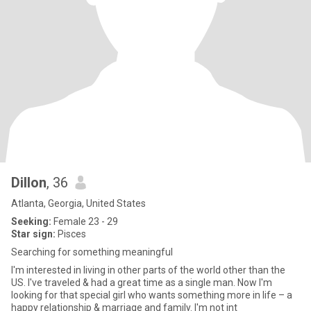
Dillon
, 36
Atlanta, Georgia, United States
Seeking:
Female 23 - 29
Star sign:
Pisces
Searching for something meaningful
I'm interested in living in other parts of the world other than the
US. I've traveled & had a great time as a single man. Now I'm
looking for that special girl who wants something more in life – a
happy relationship & marriage and family. I'm not int