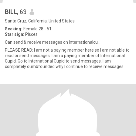
BILL
, 63
Santa Cruz, California, United States
Seeking:
Female 28 - 51
Star sign:
Pisces
Can send & receive messages on Internationalcu...
PLEASE READ: I am not a paying member here so I am not able to
read or send messages. I am a paying member of International
Cupid. Go to International Cupid to send messages. I am
completely dumbfounded why I continue to receive messages
which