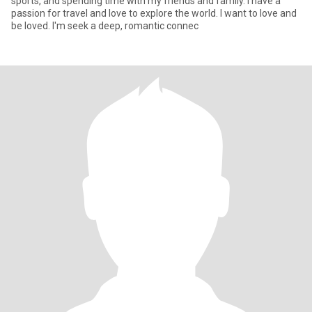
sports, and spending time with my friends and family. I have a
passion for travel and love to explore the world. I want to love and
be loved. I'm seek a deep, romantic connec