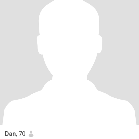
Dan
, 70