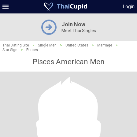
Login
Join Now
Meet Thai Singles
Thai Dating Site
>
Single Men
>
United States
>
Marriage
>
Star Sign
>
Pisces
Pisces American Men