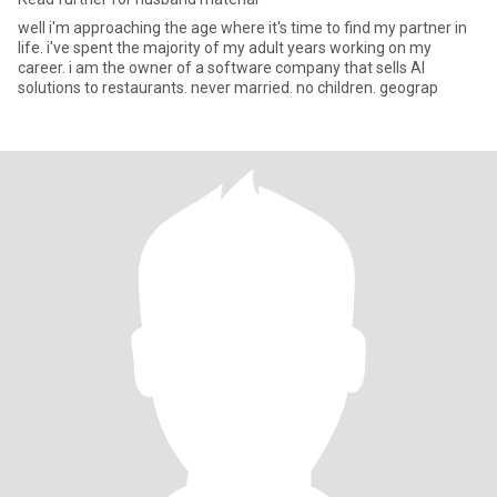
well i'm approaching the age where it's time to find my partner in
life. i've spent the majority of my adult years working on my
career. i am the owner of a software company that sells AI
solutions to restaurants. never married. no children. geograp