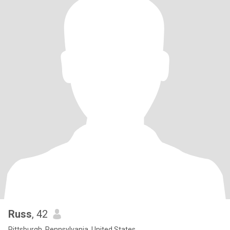
Russ
, 42
Pittsburgh, Pennsylvania, United States