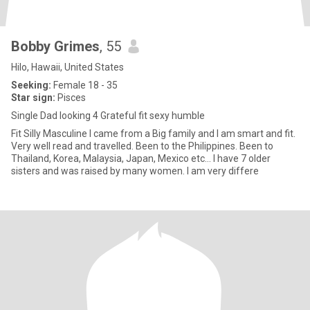
Bobby Grimes
, 55
Hilo, Hawaii, United States
Seeking:
Female 18 - 35
Star sign:
Pisces
Single Dad looking 4 Grateful fit sexy humble
Fit Silly Masculine I came from a Big family and I am smart and fit.
Very well read and travelled. Been to the Philippines. Been to
Thailand, Korea, Malaysia, Japan, Mexico etc… I have 7 older
sisters and was raised by many women. I am very differe