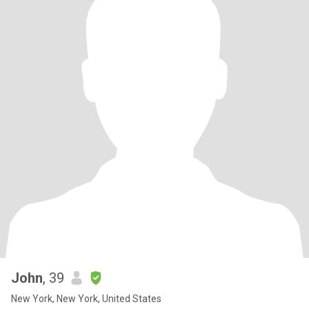
John
, 39
New York, New York, United States