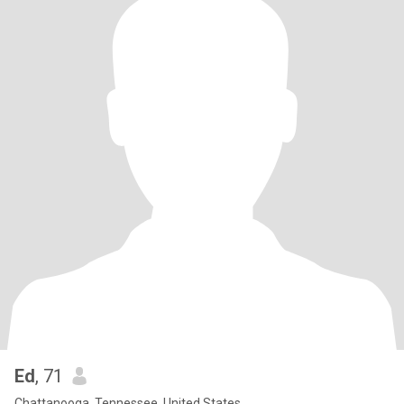
Ed
, 71
Chattanooga, Tennessee, United States