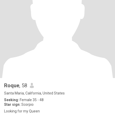
Roque
, 58
Santa Maria, California, United States
Seeking:
Female 35 - 48
Star sign:
Scorpio
Looking for my Queen