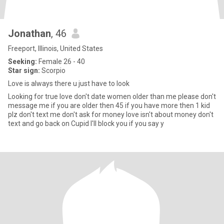
Jonathan
, 46
Freeport, Illinois, United States
Seeking:
Female 26 - 40
Star sign:
Scorpio
Love is always there u just have to look
Looking for true love don't date women older than me please don't
message me if you are older then 45 if you have more then 1 kid
plz don't text me don't ask for money love isn't about money don't
text and go back on Cupid I'll block you if you say y