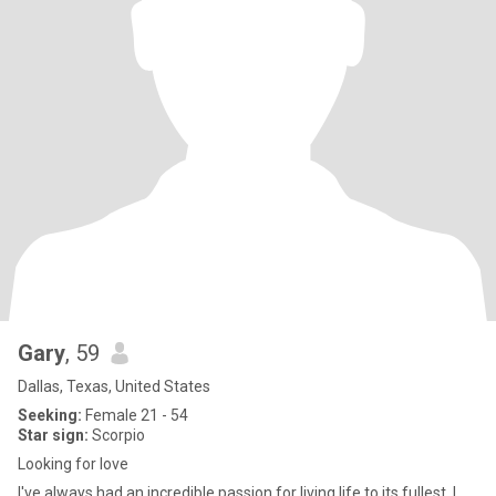
Gary
, 59
Dallas, Texas, United States
Seeking:
Female 21 - 54
Star sign:
Scorpio
Looking for love
I've always had an incredible passion for living life to its fullest. I