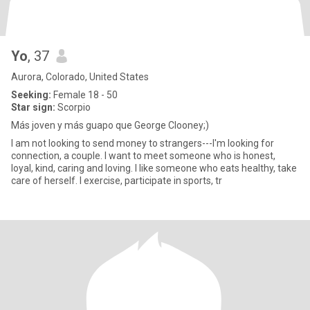
Yo
, 37
Aurora, Colorado, United States
Seeking:
Female 18 - 50
Star sign:
Scorpio
Más joven y más guapo que George Clooney;)
I am not looking to send money to strangers---I'm looking for
connection, a couple. I want to meet someone who is honest,
loyal, kind, caring and loving. I like someone who eats healthy, take
care of herself. I exercise, participate in sports, tr