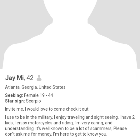
Jay Mi
, 42
Atlanta, Georgia, United States
Seeking:
Female 19 - 44
Star sign:
Scorpio
Invite me, I would love to come check it out
I use to be in the military, I enjoy traveling and sight seeing, I have 2
kids, I enjoy motorcycles and riding, I’m very caring, and
understanding. it’s well known to be a lot of scammers, Please
don’t ask me for money, I’m here to get to know you.