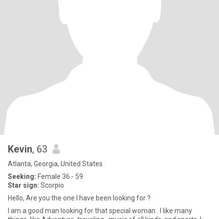
Kevin
, 63
Atlanta, Georgia, United States
Seeking:
Female 36 - 59
Star sign:
Scorpio
Hello, Are you the one I have been looking for ?
I am a good man looking for that special woman . I like many