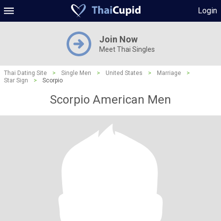
Login
Join Now
Meet Thai Singles
Thai Dating Site
>
Single Men
>
United States
>
Marriage
>
Star Sign
>
Scorpio
Scorpio American Men