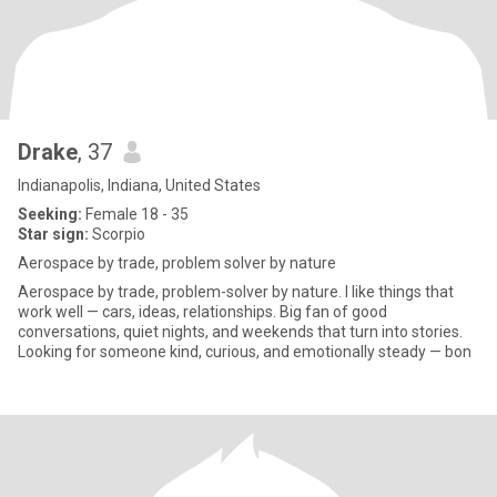
Drake
, 37
Indianapolis, Indiana, United States
Seeking:
Female 18 - 35
Star sign:
Scorpio
Aerospace by trade, problem solver by nature
Aerospace by trade, problem-solver by nature. I like things that
work well — cars, ideas, relationships. Big fan of good
conversations, quiet nights, and weekends that turn into stories.
Looking for someone kind, curious, and emotionally steady — bon