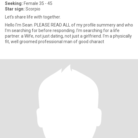
Seeking:
Female 35 - 45
Star sign:
Scorpio
Let's share life with together.
Hello I'm Sean. PLEASE READ ALL of my profile summery and who
I'm searching for before responding. I'm searching for a life
partner. a Wife, not just dating, not just a girlfriend. I'm a physically
fit, well groomed professional man of good charact