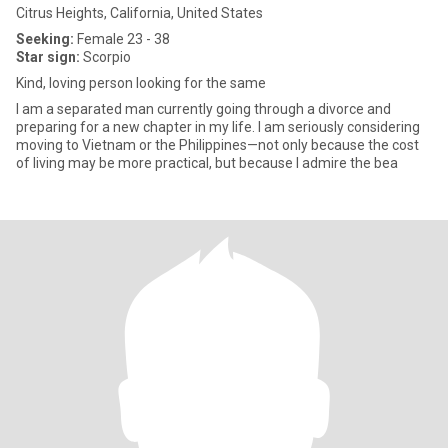
Citrus Heights, California, United States
Seeking:
Female 23 - 38
Star sign:
Scorpio
Kind, loving person looking for the same
I am a separated man currently going through a divorce and
preparing for a new chapter in my life. I am seriously considering
moving to Vietnam or the Philippines—not only because the cost
of living may be more practical, but because I admire the bea