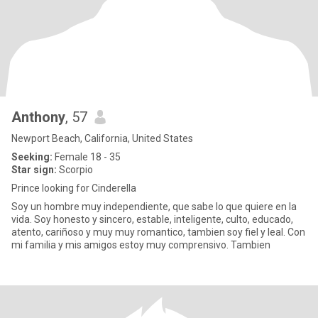
Anthony
, 57
Newport Beach, California, United States
Seeking:
Female 18 - 35
Star sign:
Scorpio
Prince looking for Cinderella
Soy un hombre muy independiente, que sabe lo que quiere en la
vida. Soy honesto y sincero, estable, inteligente, culto, educado,
atento, cariñoso y muy muy romantico, tambien soy fiel y leal. Con
mi familia y mis amigos estoy muy comprensivo. Tambien