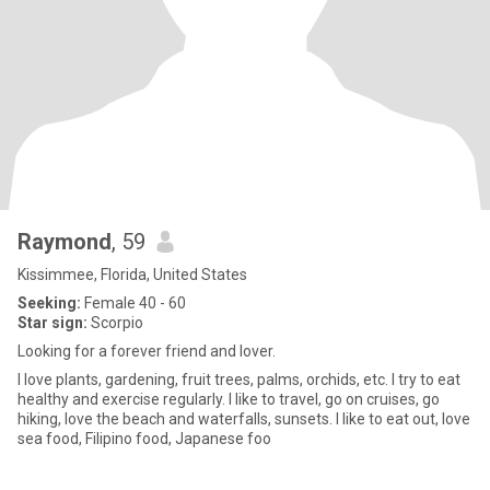
Raymond
, 59
Kissimmee, Florida, United States
Seeking:
Female 40 - 60
Star sign:
Scorpio
Looking for a forever friend and lover.
I love plants, gardening, fruit trees, palms, orchids, etc. I try to eat
healthy and exercise regularly. I like to travel, go on cruises, go
hiking, love the beach and waterfalls, sunsets. I like to eat out, love
sea food, Filipino food, Japanese foo