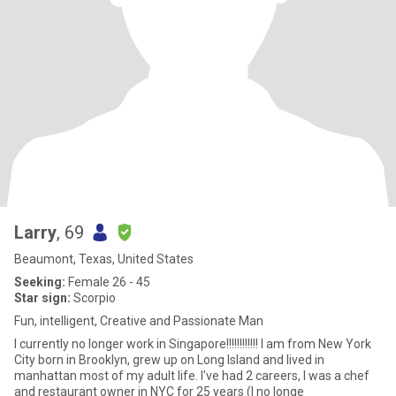
Larry
, 69
Beaumont, Texas, United States
Seeking:
Female 26 - 45
Star sign:
Scorpio
Fun, intelligent, Creative and Passionate Man
I currently no longer work in Singapore!!!!!!!!!!!! I am from New York
City born in Brooklyn, grew up on Long Island and lived in
manhattan most of my adult life. I've had 2 careers, I was a chef
and restaurant owner in NYC for 25 years (I no longe