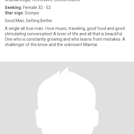
Seeking:
Female 32 - 52
Star sign:
Scorpio
Good Man, Getting Better
A single all true man. I love music, traveling, good food and good
stimulating conversation! A lover of life and all that is beautiful.
One who is constantly growing and who learns from mistakes .A
challenger of the know and the unknown! Maintai