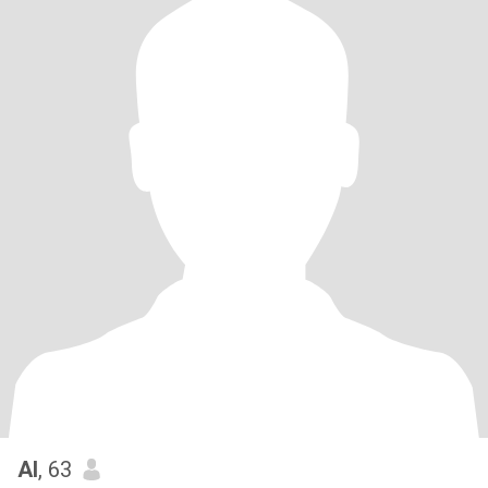
Al
, 63