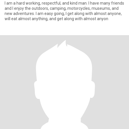
I am a hard working, respectful, and kind man. I have many friends
and I enjoy the outdoors, camping, motorcycles, museums, and
new adventures. I am easy going, I get along with almost anyone,
will eat almost anything, and get along with almost anyon