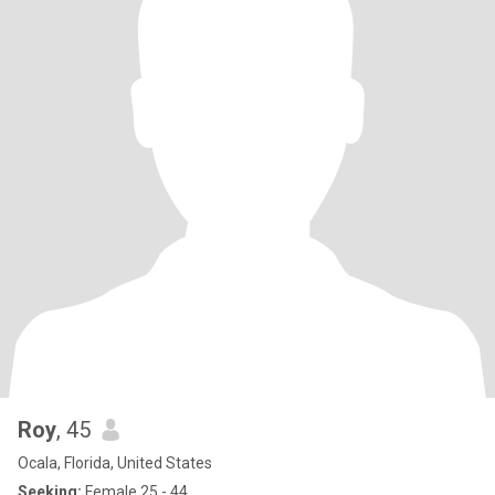
Roy
, 45
Ocala, Florida, United States
Seeking:
Female 25 - 44