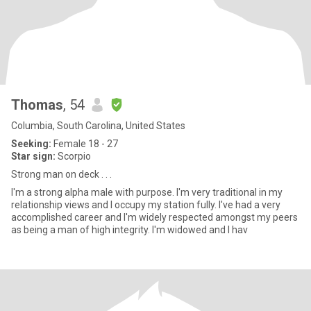
Thomas
, 54
Columbia, South Carolina, United States
Seeking:
Female 18 - 27
Star sign:
Scorpio
Strong man on deck . . .
I'm a strong alpha male with purpose. I'm very traditional in my
relationship views and I occupy my station fully. I've had a very
accomplished career and I'm widely respected amongst my peers
as being a man of high integrity. I'm widowed and I hav