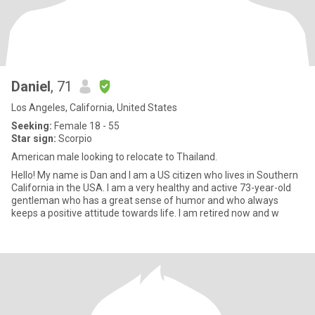
Daniel
, 71
Los Angeles, California, United States
Seeking:
Female 18 - 55
Star sign:
Scorpio
American male looking to relocate to Thailand.
Hello! My name is Dan and I am a US citizen who lives in Southern
California in the USA. I am a very healthy and active 73-year-old
gentleman who has a great sense of humor and who always
keeps a positive attitude towards life. I am retired now and w