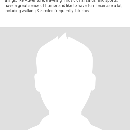
things, like Adventure, traveling , music of all kinds, and sports. I
have a great sense of humor and like to have fun. I exercise a lot,
including walking 3-5 miles frequently. I like bea