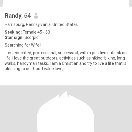
Randy
, 64
Harrisburg, Pennsylvania, United States
Seeking:
Female 45 - 60
Star sign:
Scorpio
Searching for Wife!!
I am educated, professional, successful, with a positive outlook on
life. I love the great outdoors, activities such as hiking, biking, long
walks, handyman tasks. I am a Christian and try to live a life that is
pleasing to our God. I value love, f