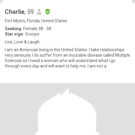
Charlie
, 59
Fort Myers, Florida, United States
Seeking:
Female 38 - 58
Star sign:
Scorpio
Live, Love & Laugh
I am an American living in the United States. I take relationships
very seriously. I do suffer from an incurable disease called Multiple
Sclerosis so I need a woman who will understand what I go
through every day and will want to help me. I am not a