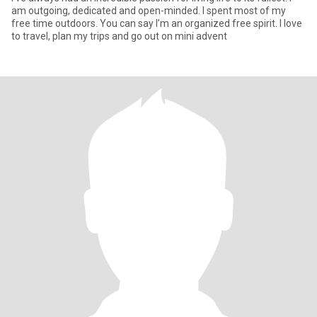
am outgoing, dedicated and open-minded. I spent most of my
free time outdoors. You can say I’m an organized free spirit. I love
to travel, plan my trips and go out on mini advent