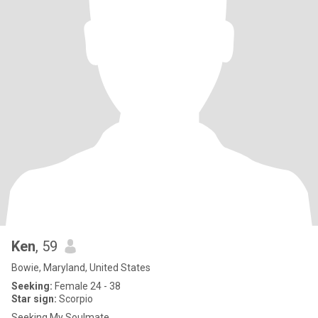
Ken
, 59
Bowie, Maryland, United States
Seeking:
Female 24 - 38
Star sign:
Scorpio
Seeking My Soulmate