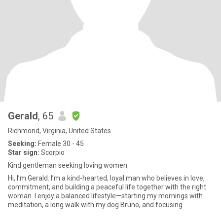
Gerald
, 65
Richmond, Virginia, United States
Seeking:
Female 30 - 45
Star sign:
Scorpio
Kind gentleman seeking loving women
Hi, I’m Gerald. I’m a kind-hearted, loyal man who believes in love,
commitment, and building a peaceful life together with the right
woman. I enjoy a balanced lifestyle—starting my mornings with
meditation, a long walk with my dog Bruno, and focusing