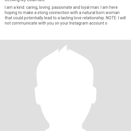
I am a kind. caring, loving. passionate and loyal man. I am here
hoping to make a stong connection with a natural born woman
that could potentially lead to a lasting love relationship. NOTE: I will
not communicate with you on your Instagram account o