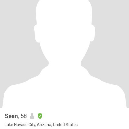
Sean
, 58
Lake Havasu City, Arizona, United States