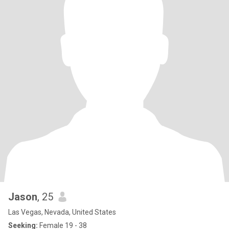
Jason
, 25
Las Vegas, Nevada, United States
Seeking:
Female 19 - 38