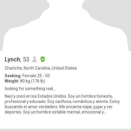
Lynch
, 53
Charlotte, North Carolina, United States
Seeking:
Female 25 - 50
Weight:
80 kg (176 lb)
looking for something real...
Nací y crecí en los Estados Unidos. Soy un hombre honesto,
profesional y educado. Soy cariñosa, romántica y atenta. Estoy
buscando el amor verdadero. Me encanta viajar, jugar y ver
deportes. Soy un hombre estable mental, emocional y
financieramente..