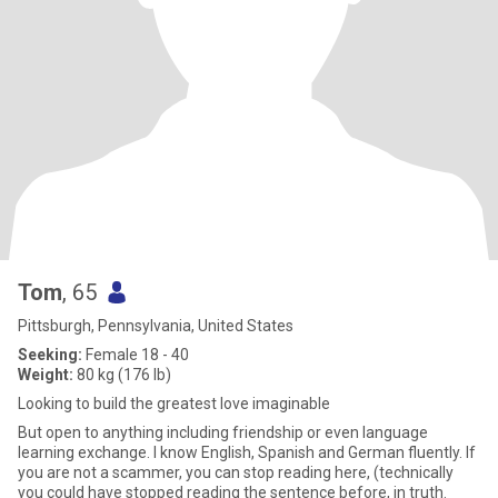
Tom
, 65
Pittsburgh, Pennsylvania, United States
Seeking:
Female 18 - 40
Weight:
80 kg (176 lb)
Looking to build the greatest love imaginable
But open to anything including friendship or even language
learning exchange. I know English, Spanish and German fluently. If
you are not a scammer, you can stop reading here, (technically
you could have stopped reading the sentence before, in truth.