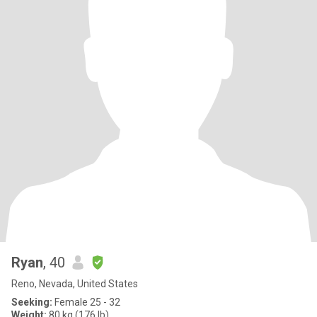
Ryan
, 40
Reno, Nevada, United States
Seeking:
Female 25 - 32
Weight:
80 kg (176 lb)