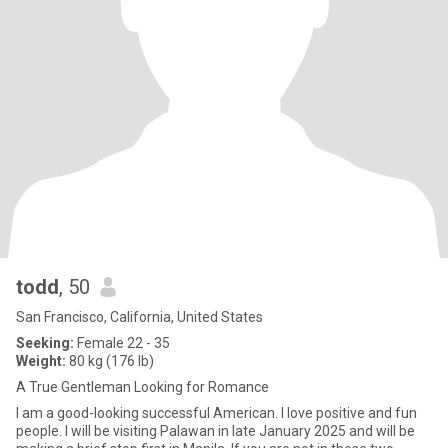
todd
, 50
San Francisco, California, United States
Seeking:
Female 22 - 35
Weight:
80 kg (176 lb)
A True Gentleman Looking for Romance
I am a good-looking successful American. I love positive and fun
people. I will be visiting Palawan in late January 2025 and will be