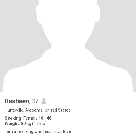
Rasheen
, 37
Huntsville, Alabama, United States
Seeking:
Female 18 - 46
Weight:
80 kg (176 lb)
I am a real king who has much love