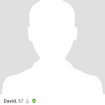
David
, 57