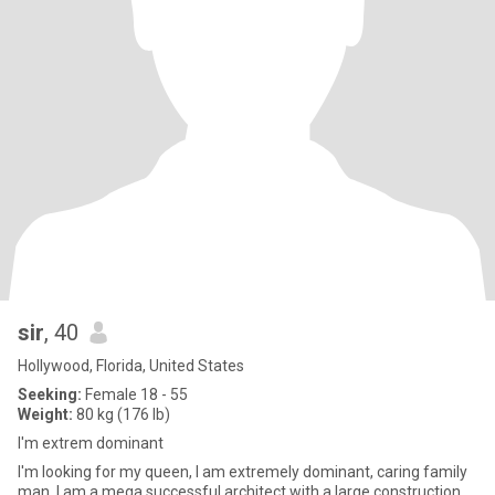
sir
, 40
Hollywood, Florida, United States
Seeking:
Female 18 - 55
Weight:
80 kg (176 lb)
I'm extrem dominant
I'm looking for my queen, I am extremely dominant, caring family
man, I am a mega successful architect with a large construction