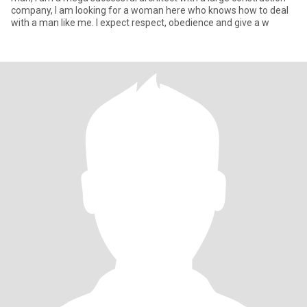
company, I am looking for a woman here who knows how to deal
with a man like me. I expect respect, obedience and give a w