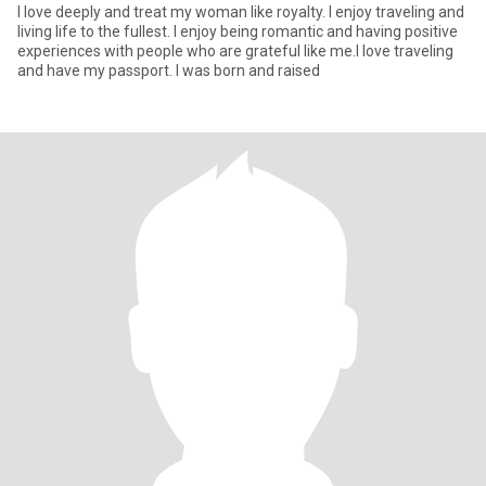
I love deeply and treat my woman like royalty. I enjoy traveling and
living life to the fullest. I enjoy being romantic and having positive
experiences with people who are grateful like me.I love traveling
and have my passport. I was born and raised