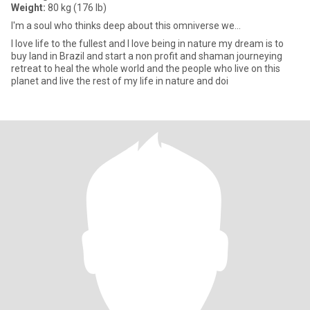
Weight:
80 kg (176 lb)
I'm a soul who thinks deep about this omniverse we...
I love life to the fullest and I love being in nature my dream is to
buy land in Brazil and start a non profit and shaman journeying
retreat to heal the whole world and the people who live on this
planet and live the rest of my life in nature and doi