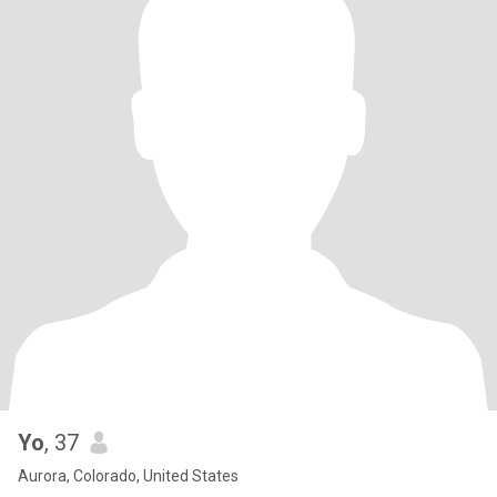
Yo
, 37
Aurora, Colorado, United States