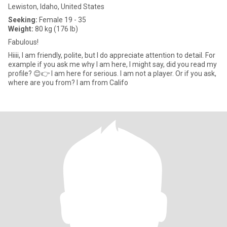
Lewiston, Idaho, United States
Seeking:
Female 19 - 35
Weight:
80 kg (176 lb)
Fabulous!
Hiiii, I am friendly, polite, but I do appreciate attention to detail. For
example if you ask me why I am here, I might say, did you read my
profile? 😊👉 I am here for serious. I am not a player. Or if you ask,
where are you from? I am from Califo