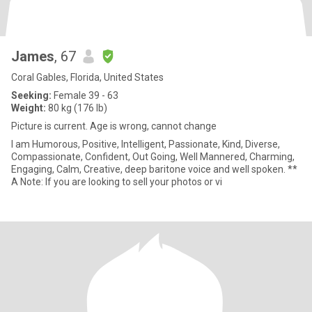
James
, 67
Coral Gables, Florida, United States
Seeking:
Female 39 - 63
Weight:
80 kg (176 lb)
Picture is current. Age is wrong, cannot change
I am Humorous, Positive, Intelligent, Passionate, Kind, Diverse,
Compassionate, Confident, Out Going, Well Mannered, Charming,
Engaging, Calm, Creative, deep baritone voice and well spoken. **
A Note: If you are looking to sell your photos or vi