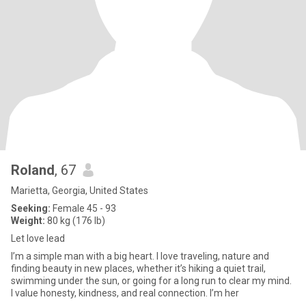
Roland
, 67
Marietta, Georgia, United States
Seeking:
Female 45 - 93
Weight:
80 kg (176 lb)
Let love lead
I’m a simple man with a big heart. I love traveling, nature and
finding beauty in new places, whether it’s hiking a quiet trail,
swimming under the sun, or going for a long run to clear my mind.
I value honesty, kindness, and real connection. I’m her