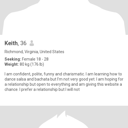
Keith
, 36
Richmond, Virginia, United States
Seeking:
Female 18 - 28
Weight:
80 kg (176 lb)
I am confident, polite, funny and charismatic. I am learning how to
dance salsa and bachata but I’m not very good yet. I am hoping for
a relationship but open to everything and am giving this website a
chance. I prefer a relationship but I will not