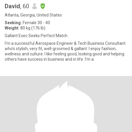
David
, 60
Atlanta, Georgia, United States
Seeking:
Female 30 - 40
Weight:
80 kg (176 lb)
Gallant Exec Seeks Perfect Match
I’m a successful Aerospace Engineer & Tech Business Consultant
who’s stylish, very fit, well-groomed & gallant. I enjoy fashion,
wellness and culture. I like feeling good, looking good and helping
others have success in business and in life. I’m a