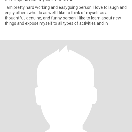
I am pretty hard working and easygoing person; I love to laugh and
enjoy others who do as well. I like to think of myself as a
thoughtful, genuine, and funny person. I like to learn about new
things and expose myself to all types of activities and in