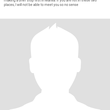
making a brief stop first in Manila. If you are not in these two
places, I will not be able to meet you so no sense