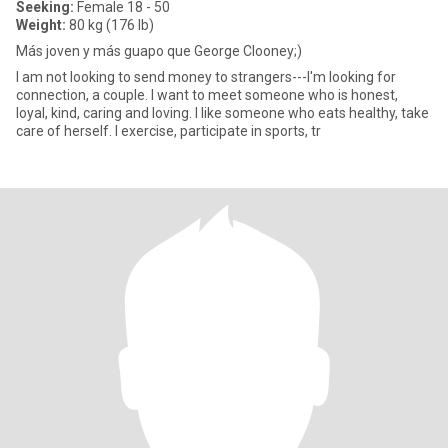
Seeking:
Female 18 - 50
Weight:
80 kg (176 lb)
Más joven y más guapo que George Clooney;)
I am not looking to send money to strangers---I'm looking for
connection, a couple. I want to meet someone who is honest,
loyal, kind, caring and loving. I like someone who eats healthy, take
care of herself. I exercise, participate in sports, tr