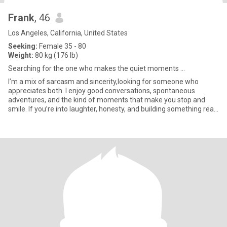
Frank
, 46
Los Angeles, California, United States
Seeking:
Female 35 - 80
Weight:
80 kg (176 lb)
Searching for the one who makes the quiet moments ...
I’m a mix of sarcasm and sincerity,looking for someone who
appreciates both. I enjoy good conversations, spontaneous
adventures, and the kind of moments that make you stop and
smile. If you’re into laughter, honesty, and building something real,
we’l