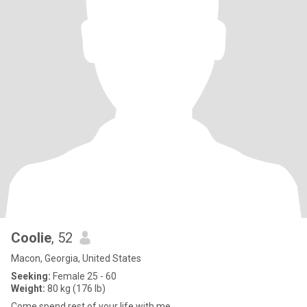
Coolie
, 52
Macon, Georgia, United States
Seeking:
Female 25 - 60
Weight:
80 kg (176 lb)
Come spend rest of your life with me.