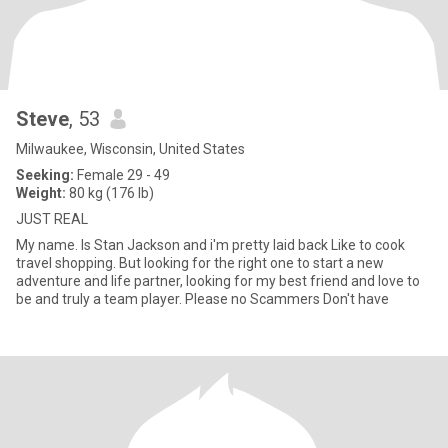
Steve
, 53
Milwaukee, Wisconsin, United States
Seeking:
Female 29 - 49
Weight:
80 kg (176 lb)
JUST REAL
My name. Is Stan Jackson and i'm pretty laid back Like to cook
travel shopping. But looking for the right one to start a new
adventure and life partner, looking for my best friend and love to
be and truly a team player. Please no Scammers Don't have