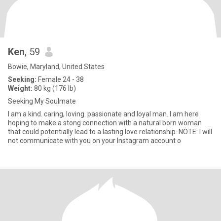
Ken
, 59
Bowie, Maryland, United States
Seeking:
Female 24 - 38
Weight:
80 kg (176 lb)
Seeking My Soulmate
I am a kind. caring, loving. passionate and loyal man. I am here
hoping to make a stong connection with a natural born woman
that could potentially lead to a lasting love relationship. NOTE: I will
not communicate with you on your Instagram account o