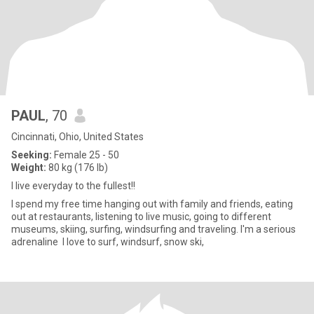
PAUL
, 70
Cincinnati, Ohio, United States
Seeking:
Female 25 - 50
Weight:
80 kg (176 lb)
I live everyday to the fullest!!
I spend my free time hanging out with family and friends, eating
out at restaurants, listening to live music, going to different
museums, skiing, surfing, windsurfing and traveling. I'm a serious
adrenaline I love to surf, windsurf, snow ski,