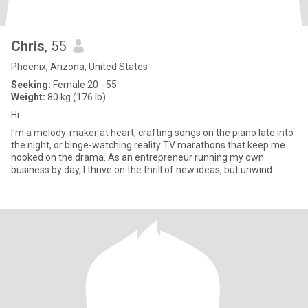
Chris
, 55
Phoenix, Arizona, United States
Seeking:
Female 20 - 55
Weight:
80 kg (176 lb)
Hi
I'm a melody-maker at heart, crafting songs on the piano late into
the night, or binge-watching reality TV marathons that keep me
hooked on the drama. As an entrepreneur running my own
business by day, I thrive on the thrill of new ideas, but unwind