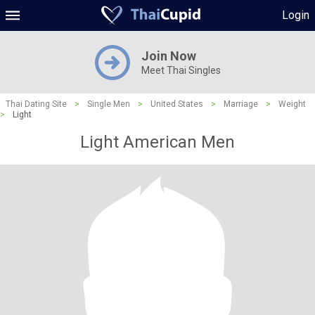
Login
Join Now
Meet Thai Singles
Thai Dating Site
>
Single Men
>
United States
>
Marriage
>
Weight
>
Light
Light American Men