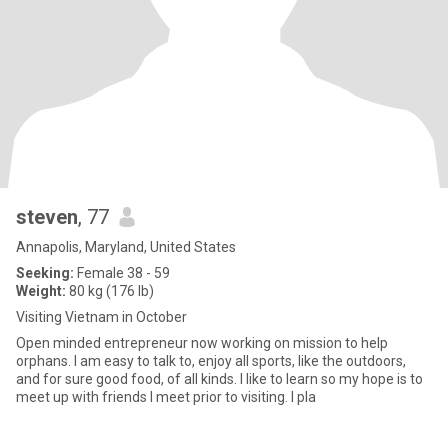
steven
, 77
Annapolis, Maryland, United States
Seeking:
Female 38 - 59
Weight:
80 kg (176 lb)
Visiting Vietnam in October
Open minded entrepreneur now working on mission to help
orphans. I am easy to talk to, enjoy all sports, like the outdoors,
and for sure good food, of all kinds. I like to learn so my hope is to
meet up with friends I meet prior to visiting. I pla