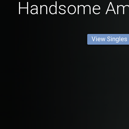
Handsome Am
View Singles