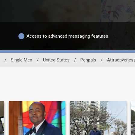
Access to advanced messaging features
/
Single Men
/
United States
/
Penpals
/
Attractivenes