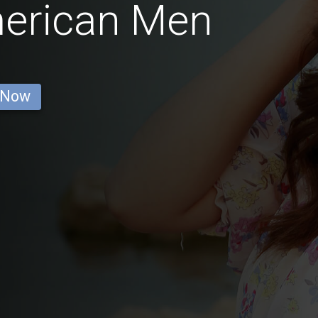
erican Men
 Now