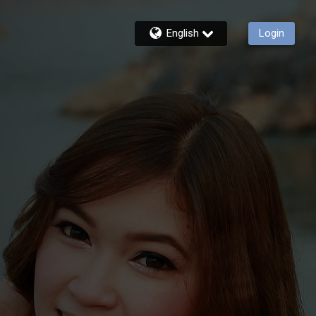
English
Login