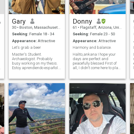
Gary
Donny
30
•
Boston, Massachusetts, United States
61
•
Flagstaff, Arizona, United States
Seeking:
Female 18 - 34
Seeking:
Female 23 - 50
Appearance:
Attractive
Appearance:
Attractive
Let's grab a beer
Harmony and balance.
Master's Student.
Halito,ankana I hope your
Archaeologist. Probably
days are perfect and
busy working on my thesis.
peacefully blessed First of
Estoy aprendiendo español.
all, I didn't come here to play
In Boston until the end of
games or waste time talking
summer. Let's have some fun
about nonsense. Let's get
until then. Open to friends or
that out of the way right now.
more. Let's go explore some
I'm only interested in real
museums, listen to live
possibilities according to
A
music, find s