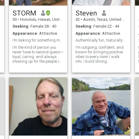
STORM
Steven
50
•
Honolulu, Hawaii, United States
42
•
Austin, Texas, United States
Seeking:
Female 28 - 40
Seeking:
Female 22 - 44
Appearance:
Attractive
Appearance:
Attractive
 real
I’m looking for something meaningful
Authentically fun, Naturally confident
I’m the kind of person you
I'm outgoing, confident, and
never have to second-guess—
known for bringing positive
loyal, caring, and always
vibes to every room I walk
showing up for the people I
into. I build strong
love. I believe in being
friendships because I'm
dependable, having your
authentic, dependable, and
back no matter what, and
never afraid to be myself.
creating something real with
People enjoy being around
someone who values that
me because I know how to
kind of connect
have fun, keep t