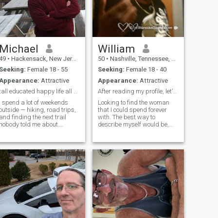
Michael
William
49
•
Hackensack, New Jersey, United States
50
•
Nashville, Tennessee, United States
Seeking:
Female 18 - 55
Seeking:
Female 18 - 40
Appearance:
Attractive
Appearance:
Attractive
tall educated happy life all well put together!
After reading my profile, let's talk
I spend a lot of weekends
Looking to find the woman
outside — hiking, road trips,
that I could spend forever
and finding the next trail
with. The best way to
nobody told me about.
describe myself would be,
Somewhere along the way I
just a laid back guy who
ended up at almost every
loves to have fun and enjoy
U.S. national park, which
life. I know when to be serious
brings me real joy. During the
and when to laugh (even if
week I work from home
I'm laughing at myself). I
designing communication
have a serious job, but once I
networks, which is the part
get off it's time to relax. Love
that lets the weekends look
to go out, but also to just
the way they do. The rest of
relax at home.. Love to cook,
the time it's cooking, fitness,
play sports, dance, and
and entirely too much
travel.
educational YouTube about