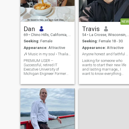
NEW
Dan
Travis
69
•
Chino Hills, California, United States
54
•
La Crosse, Wisconsin, United States
Seeking:
Female
Seeking:
Female 18 - 30
Appearance:
Attractive
Appearance:
Attractive
🎶 Music in my soul • Thailand in my future 🌴
Anyone honest and faithful anymore?
PREMIUM USER --
Looking for someone who
Successful, retired IT
wants to start their new life
Executive University of
and lasting marriage,, I
Michigan Engineer Former
want to know everything
Director of Music Studios at
about the person I marry the
U of M Living an active,
good, bad,, so we can work
sabai sabai life to the fullest
through it together. yes I am
🌴 Staying in Phrom Phong
real, wanting someone
this Nov and Dec I’m serious
honest open and truthful.
about building a peaceful,
Someone who can talk
joyful life in Thailand Looking
through the bad times and
for coffee, food, music, and
laugh during the good times
someone special. I’m serious
about building my life here.
🇹🇭 I’m hiring a daytime
part-time assistant for Nov