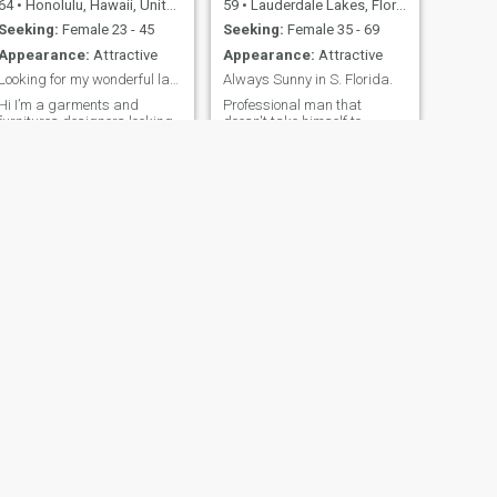
64
•
Honolulu, Hawaii, United States
59
•
Lauderdale Lakes, Florida, United States
Seeking:
Female 23 - 45
Seeking:
Female 35 - 69
Appearance:
Attractive
Appearance:
Attractive
Looking for my wonderful lady out there.
Always Sunny in S. Florida.
Hi I’m a garments and
Professional man that
furnitures designers looking
doesn't take himself to
for a longtime relationship
serious. Love to travel and
and eventually marry ,if
explore new cultures.
chemistry is right. If you are
Spending time with family
reading this, don’t hesitate to
and friends. Active lifestyle
contact me if you will like to
boating, fishing, jet skiing,
live with me in Maui Hawaii
bowling, shooting pool,
USA Google it.
dancing to name a few of my
interest.
NEXT
Mehari
44
•
Jacksonville, Florida, United States
Seeking:
Female 26 - 40