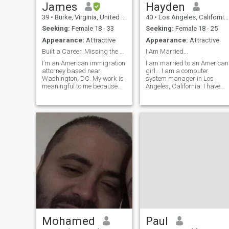
James
Hayden
39
•
Burke, Virginia, United States
40
•
Los Angeles, California, United States
Seeking:
Female 18 - 33
Seeking:
Female 18 - 25
Appearance:
Attractive
Appearance:
Attractive
Built a Career. Missing the Right Woman
I Am Married...
I’m an American immigration
I am married to an American
attorney based near
girl... I am a computer
Washington, DC. My work is
system manager in Los
meaningful to me because
Angeles, California. I have
it’s centered around helping
lived in Japan as an English
people build better lives and
teacher. I am interested in
fight for opportunities in the
art, music, and psychology. I
United States. Outside of
like to surprise my girlfriend
work, I’m probably not the
with something good... I can
stereo
visit you four times per year.
Mohamed
Paul