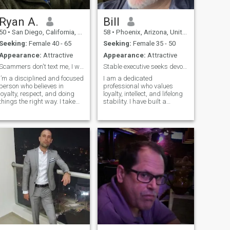
then i would like to hear from
you. Let’s get to know each
other and see if there’s love at
Ryan A.
Bill
the end of that tunnel.
50
•
San Diego, California, United States
58
•
Phoenix, Arizona, United States
Seeking:
Female 40 - 65
Seeking:
Female 35 - 50
Appearance:
Attractive
Appearance:
Attractive
Scammers don't text me, I won't reply to you.
Stable executive seeks devoted wife
I’m a disciplined and focused
I am a dedicated
person who believes in
professional who values
loyalty, respect, and doing
loyalty, intellect, and lifelong
things the right way. I take
stability. I have built a
my responsibilities seriously,
successful 35-year career of
but I also know how to relax,
continuous seniority at my
laugh, and enjoy good
current company, working
company. I value honesty,
my way up through
real connection, and people
dedication and leadership.
who keep it genuine.
Alongside this stable
foundation, I am a tech
entrepreneur who designs
advanced artificial
intelligence and neural
networks in my spare time.
My mind is always active,
and I am always moving
forward. I enjoy traveling to
experience new cultures,
studying philosophy, and