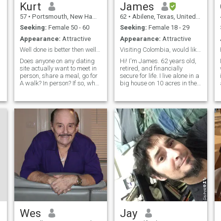
Kurt
James
57
•
Portsmouth, New Hampshire, United States
62
•
Abilene, Texas, United States
Seeking:
Female 50 - 60
Seeking:
Female 18 - 29
Appearance:
Attractive
Appearance:
Attractive
Well done is better then well said
Visiting Colombia, would like a friend there...
Does anyone on any dating
Hi! I'm James. 62 years old,
site actually want to meet in
retired, and financially
person, share a meal, go for
secure for life. I live alone in a
A walk? In person? If so, what
big house on 10 acres in the
is your plan so far to make
countryside in west central
w
that happen? I’m the kind of
Texas. I lived overseas for 12
man who believes a woman’s
years, in Japan and
pleasure should never be an
England, and I enjoy
afterthought.
international travel.
Wes
Jay