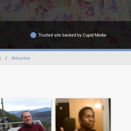
Trusted site backed by Cupid Media
s
/
Attractive