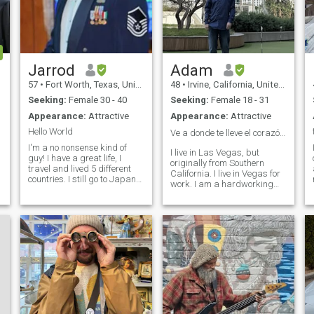
Jarrod
Adam
57
•
Fort Worth, Texas, United States
48
•
Irvine, California, United States
Seeking:
Female 30 - 40
Seeking:
Female 18 - 31
Appearance:
Attractive
Appearance:
Attractive
Hello World
Ve a donde te lleve el corazón ✈️🌎🏝️🏃🏻‍♂️
I'm a no nonsense kind of
I live in Las Vegas, but
guy! I have a great life, I
originally from Southern
travel and lived 5 different
California. I live in Vegas for
countries. I still go to Japan
work. I am a hardworking
and Hawaii for contracts
man that believes in good
and Family. I have a buddy
values. I love to laugh, travel
(AXEL) an Akita and he's
and try to make a positive
great! I like country life when
impact on others. I also have
I'm not on a contract. I li
been known to dance, even th