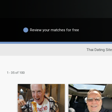
Review your matches for free
Thai Dating Site
1 - 35 of 100