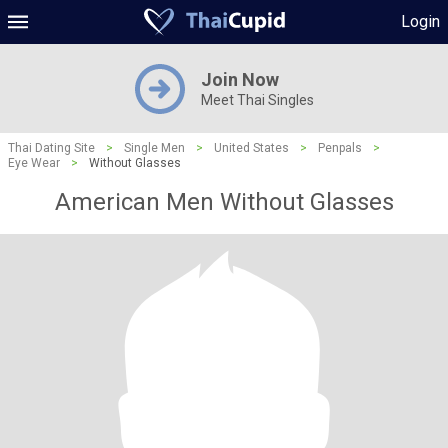
Login
Join Now
Meet Thai Singles
Thai Dating Site
>
Single Men
>
United States
>
Penpals
>
Eye Wear
>
Without Glasses
American Men Without Glasses