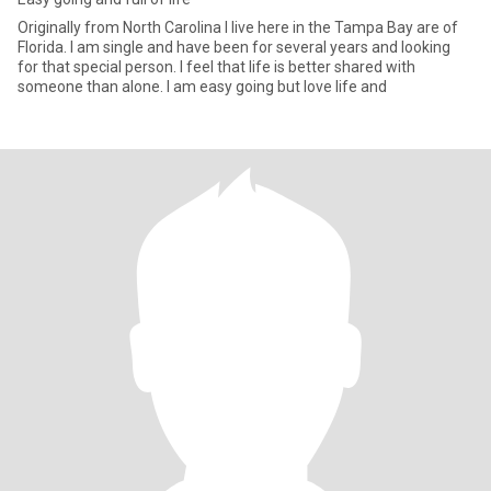
Originally from North Carolina I live here in the Tampa Bay are of
Florida. I am single and have been for several years and looking
for that special person. I feel that life is better shared with
someone than alone. I am easy going but love life and