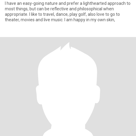
I have an easy-going nature and prefer a lighthearted approach to
most things, but can be reflective and philosophical when
appropriate. I like to travel, dance, play golf, also love to go to
theater, movies and live music. I am happy in my own skin,