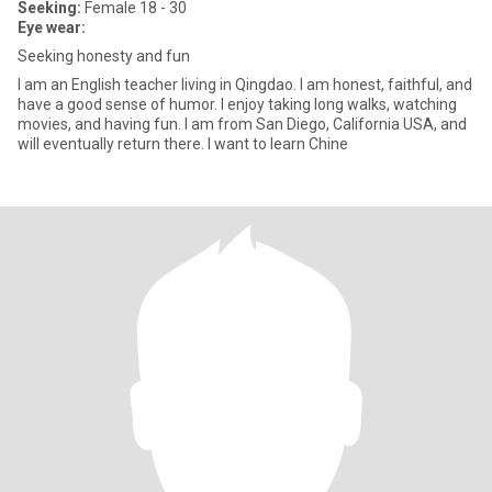
Seeking:
Female 18 - 30
Eye wear:
Seeking honesty and fun
I am an English teacher living in Qingdao. I am honest, faithful, and
have a good sense of humor. I enjoy taking long walks, watching
movies, and having fun. I am from San Diego, California USA, and
will eventually return there. I want to learn Chine