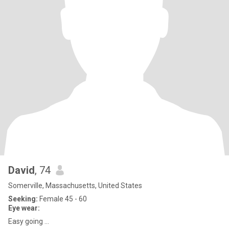
David
, 74
Somerville, Massachusetts, United States
Seeking:
Female 45 - 60
Eye wear:
Easy going ...