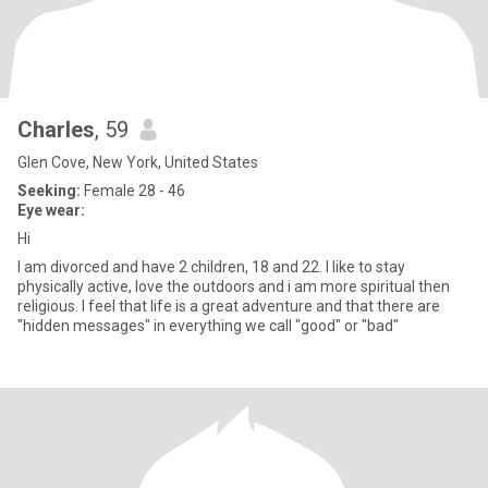
Charles
, 59
Glen Cove, New York, United States
Seeking:
Female 28 - 46
Eye wear:
Hi
I am divorced and have 2 children, 18 and 22. I like to stay
physically active, love the outdoors and i am more spiritual then
religious. I feel that life is a great adventure and that there are
"hidden messages" in everything we call "good" or "bad"