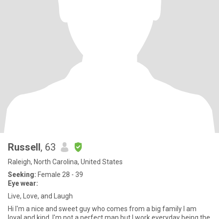
Russell
, 63
Raleigh, North Carolina, United States
Seeking:
Female 28 - 39
Eye wear:
Live, Love, and Laugh
Hi I'm a nice and sweet guy who comes from a big family I am
loyal and kind. I'm not a perfect man but I work everyday being the