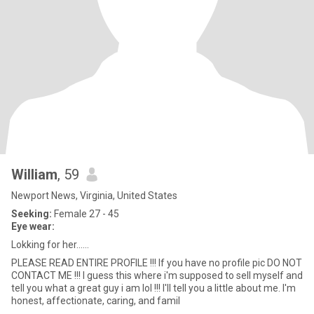
William
, 59
Newport News, Virginia, United States
Seeking:
Female 27 - 45
Eye wear:
Lokking for her......
PLEASE READ ENTIRE PROFILE !!! If you have no profile pic DO NOT
CONTACT ME !!! I guess this where i'm supposed to sell myself and
tell you what a great guy i am lol !!! I'll tell you a little about me. I'm
honest, affectionate, caring, and famil