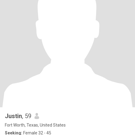
Justin
, 59
Fort Worth, Texas, United States
Seeking:
Female 32 - 45