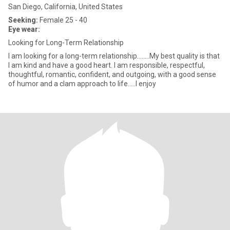
San Diego, California, United States
Seeking:
Female 25 - 40
Eye wear:
Looking for Long-Term Relationship
I am looking for a long-term relationship........My best quality is that
I am kind and have a good heart. I am responsible, respectful,
thoughtful, romantic, confident, and outgoing, with a good sense
of humor and a clam approach to life.....I enjoy