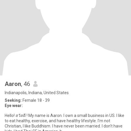
Aaron
, 46
Indianapolis, Indiana, United States
Seeking:
Female 18 - 39
Eye wear:
Hello! สวัสดี ! My name is Aaron. I own a small business in US. I like
to eat healthy, exercise, and have healthy lifestyle. I'm not
Christian, I like Buddhism. I have never been married. I don’t have