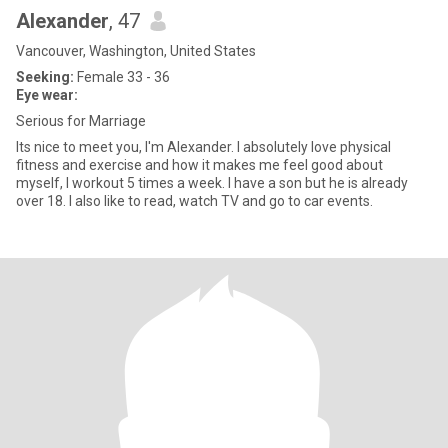
Alexander
, 47
Vancouver, Washington, United States
Seeking:
Female 33 - 36
Eye wear:
Serious for Marriage
Its nice to meet you, I'm Alexander. I absolutely love physical
fitness and exercise and how it makes me feel good about
myself, I workout 5 times a week. I have a son but he is already
over 18. I also like to read, watch TV and go to car events.