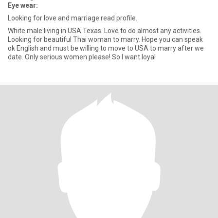
Eye wear:
Looking for love and marriage read profile.
White male living in USA Texas. Love to do almost any activities.
Looking for beautiful Thai woman to marry. Hope you can speak
ok English and must be willing to move to USA to marry after we
date. Only serious women please! So I want loyal