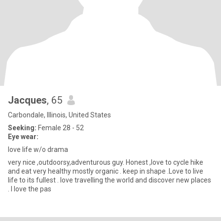
Jacques
, 65
Carbondale, Illinois, United States
Seeking:
Female 28 - 52
Eye wear:
love life w/o drama
very nice ,outdoorsy,adventurous guy. Honest ,love to cycle hike
and eat very healthy mostly organic . keep in shape .Love to live
life to its fullest . love travelling the world and discover new places
. I love the pas