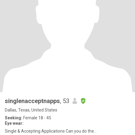
singlenacceptnapps
, 53
Dallas, Texas, United States
Seeking:
Female 18 - 45
Eye wear:
Single & Accepting Applications Can you do the...