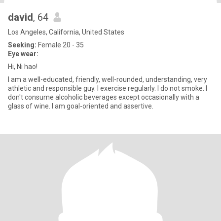
david
, 64
Los Angeles, California, United States
Seeking:
Female 20 - 35
Eye wear:
Hi, Ni hao!
I am a well-educated, friendly, well-rounded, understanding, very
athletic and responsible guy. I exercise regularly. I do not smoke. I
don't consume alcoholic beverages except occasionally with a
glass of wine. I am goal-oriented and assertive.