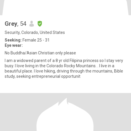
Grey
, 54
Security, Colorado, United States
Seeking:
Female 25 - 31
Eye wear:
No Buddha/Asian Christian only please
I am a widowed parent of a 8 yr old Filipina princess so I stay very
busy. I love living in the Colorado Rocky Mountains. . I live in a
beautiful place. I love hiking, driving through the mountains, Bible
study, seeking entrepreneurial opportunit