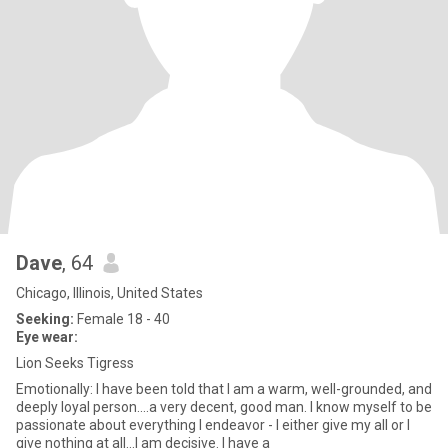
Dave
, 64
Chicago, Illinois, United States
Seeking:
Female 18 - 40
Eye wear:
Lion Seeks Tigress
Emotionally: I have been told that I am a warm, well-grounded, and
deeply loyal person....a very decent, good man. I know myself to be
passionate about everything I endeavor - I either give my all or I
give nothing at all...I am decisive. I have a