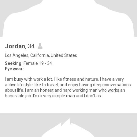
Jordan
, 34
Los Angeles, California, United States
Seeking:
Female 19 - 34
Eye wear:
I am busy with work a lot. I like fitness and nature. I have a very
active lifestyle, like to travel, and enjoy having deep conversations
about life. I am an honest and hard working man who works an
honorable job. I’m a very simple man and I don’t as