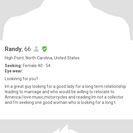
Randy
, 66
High Point, North Carolina, United States
Seeking:
Female 40 - 54
Eye wear:
Lookinng for you?
Im a great guy looking for a good lady for a long term relationship
leading to marriage and who would be willing to relocate to
America.I love music,motorcycles and reading.Im not a collector
and I'm seeking one good woman who is looking for a long t