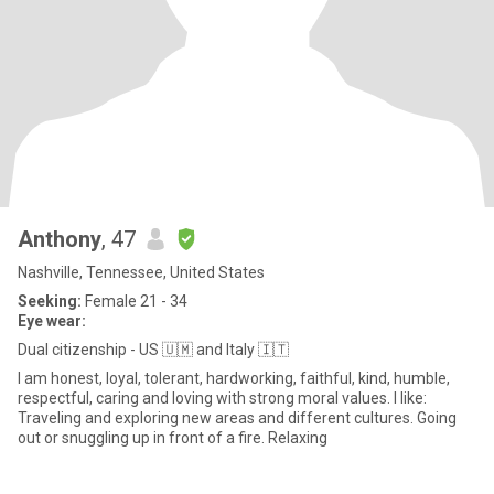
Anthony
, 47
Nashville, Tennessee, United States
Seeking:
Female 21 - 34
Eye wear:
Dual citizenship - US 🇺🇲 and Italy 🇮🇹
I am honest, loyal, tolerant, hardworking, faithful, kind, humble,
respectful, caring and loving with strong moral values. I like:
Traveling and exploring new areas and different cultures. Going
out or snuggling up in front of a fire. Relaxing