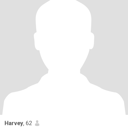
Harvey
, 62