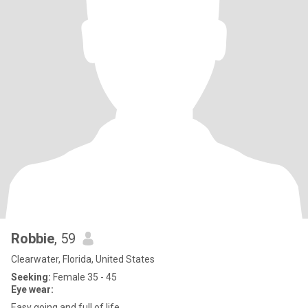
Robbie
, 59
Clearwater, Florida, United States
Seeking:
Female 35 - 45
Eye wear:
Easy going and full of life