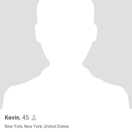
Kevin
, 45
New York, New York, United States