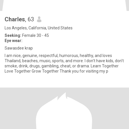
Charles
, 63
Los Angeles, California, United States
Seeking:
Female 30 - 45
Eye wear:
Sawasdee krap
I am nice, genuine, respectful, humorous, healthy, and loves
Thailand, beaches, music, sports, and more. I don't have kids, don't
smoke, drink, drugs, gambling, cheat, or drama. Learn Together
Love Together Grow Together Thank you for visiting my p