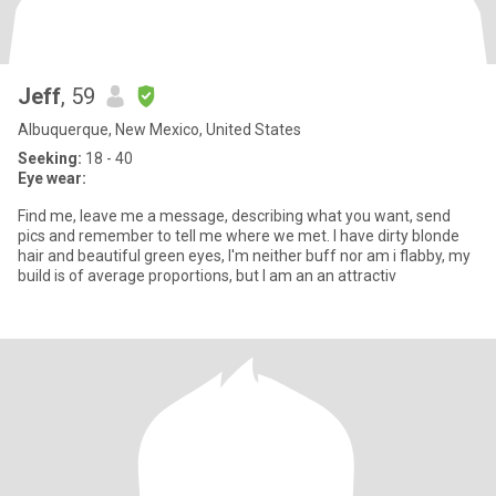
Jeff
, 59
Albuquerque, New Mexico, United States
Seeking:
18 - 40
Eye wear:
Find me, leave me a message, describing what you want, send
pics and remember to tell me where we met. I have dirty blonde
hair and beautiful green eyes, I'm neither buff nor am i flabby, my
build is of average proportions, but I am an an attractiv