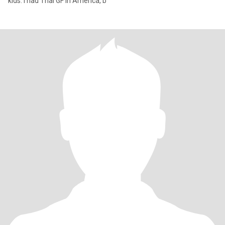
kids. I had Thai GF in America, b