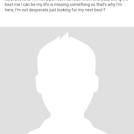
best me I can be my life is missing something so that's why I'm
here, I'm not desperate just looking for my next best f