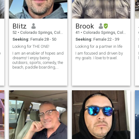
Blitz
Brook
52
•
Colorado Springs, Colorado, United States
41
•
Colorado Springs, Colorado, United States
Seeking:
Female 28 - 50
Seeking:
Female 22 - 39
Looking for THE ONE!
Looking for a partner in life
e
I am an enabler of hopes and
I am focused and driven by
dreams! I enjoy being
my goals. I love to travel.
outdoors, sports, comedy, the
beach, paddle boarding,
and dancing!