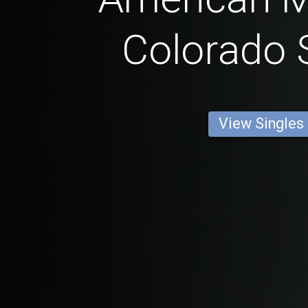
Colorado 
View Singles