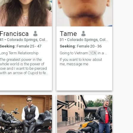
Francisca
Tame
41
•
Colorado Springs, Colorado, United States
31
•
Colorado Springs, Colorado, United States
Seeking:
Female 25 - 47
Seeking:
Female 20 - 36
Long Term Relationship
Going to Vietnam 🇻🇳 in a couple months
The greatest power in the
If you want to know about
whole world is the power of
me, message me
love and I want to be pierced
with an arrow of Cupid to feel
this power in me! I don't need
much attention from men, I
need the attention of MY man,
my second half! I am an
honest and pleasant gir