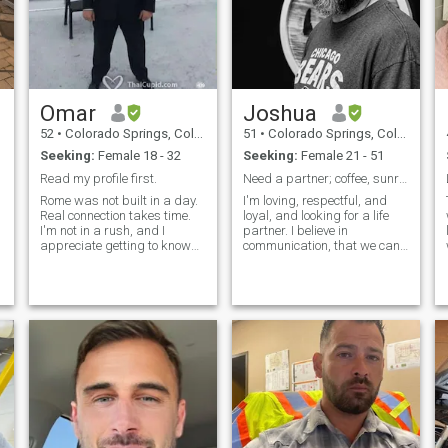
Omar
Joshua
52
•
Colorado Springs, Colorado, United States
51
•
Colorado Springs, Colorado, United States
Seeking:
Female 18 - 32
Seeking:
Female 21 - 51
Read my profile first.
Need a partner; coffee, sunrises, Netflix, travel
Rome was not built in a day.
I'm loving, respectful, and
Real connection takes time.
loyal, and looking for a life
I'm not in a rush, and I
partner. I believe in
appreciate getting to know
communication, that we can
someone slowly and
have deep conversations, or
meaningfully. If you're looking
pleasant silences just being
for a man who lives with
together. I believe we can
purpose, values, and
come out of disagreements
strength, read on. Success
stronger and that we can
and happiness in
grow as