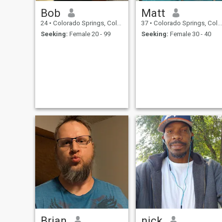
Bob
Matt
24
•
Colorado Springs, Colorado, United States
37
•
Colorado Springs, Colorado, United States
Seeking:
Female 20 - 99
Seeking:
Female 30 - 40
Brian
nick