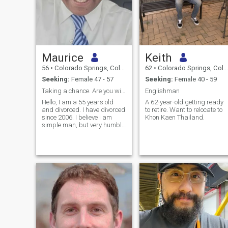
Maurice
Keith
56
•
Colorado Springs, Colorado, United States
62
•
Colorado Springs, Colorado, United States
Seeking:
Female 47 - 57
Seeking:
Female 40 - 59
Taking a chance. Are you willing to take a chance?
Englishman
Hello, I am a 55 years old
A 62-year-old getting ready
and divorced. I have divorced
to retire. Want to relocate to
since 2006. I believe i am
Khon Kaen Thailand.
simple man, but very humble
and I am thankful for my life.
I am a very supportive man
and will be supportive of my
partner. Dating is very tough
these days, as there a many
scammers or people that are
not looking for a true
relationship. Relationships
takes effort and many are
not willing to put forth the
effort to make things work.