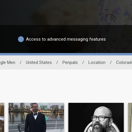
Access to advanced messaging features
ngle Men
/
United States
/
Penpals
/
Location
/
Colorad