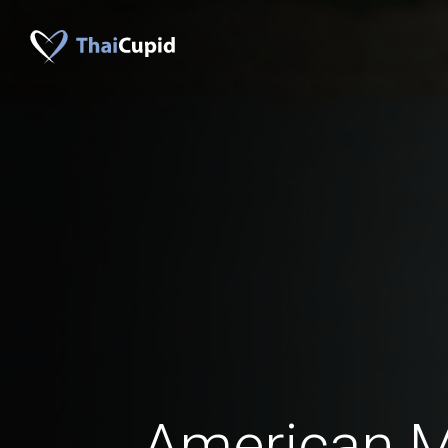
American 