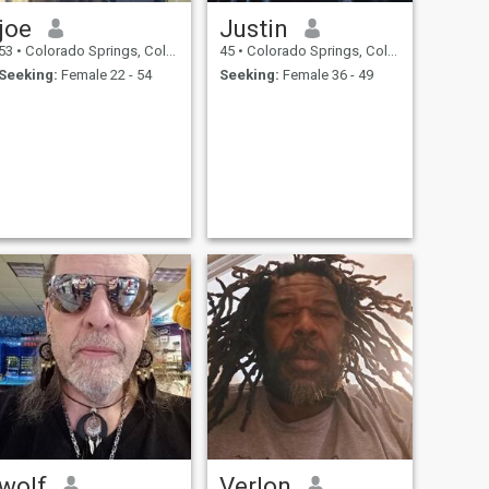
joe
Justin
53
•
Colorado Springs, Colorado, United States
45
•
Colorado Springs, Colorado, United States
Seeking:
Female 22 - 54
Seeking:
Female 36 - 49
wolf
Verlon