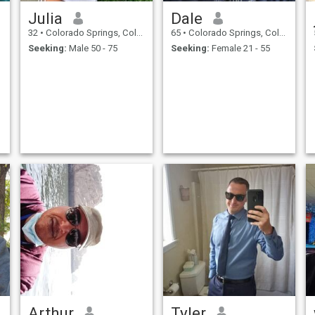
Julia
Dale
32
•
Colorado Springs, Colorado, United States
65
•
Colorado Springs, Colorado, United States
Seeking:
Male 50 - 75
Seeking:
Female 21 - 55
Arthur
Tyler