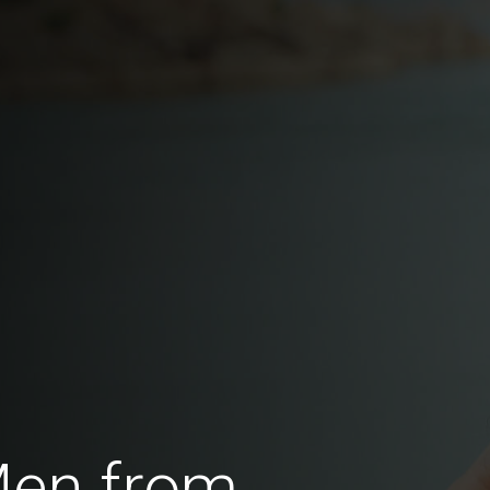
Men from