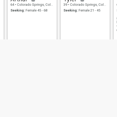
64
•
Colorado Springs, Colorado, United States
39
•
Colorado Springs, Colorado, United States
Seeking:
Female 45 - 68
Seeking:
Female 21 - 45
Morida
Ben
42
•
Colorado Springs, Colorado, United States
25
•
Colorado Springs, Colorado, United States