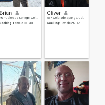
Brian
Oliver
40
•
Colorado Springs, Colorado, United States
58
•
Colorado Springs, Colorado, United States
Seeking:
Female 18 - 38
Seeking:
Female 25 - 65