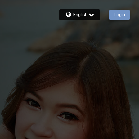
English
Login