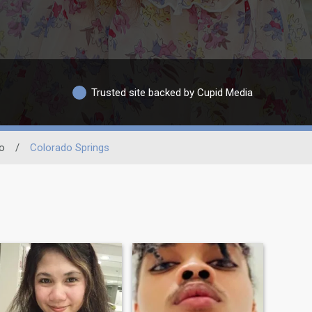
Trusted site backed by Cupid Media
o
/
Colorado Springs