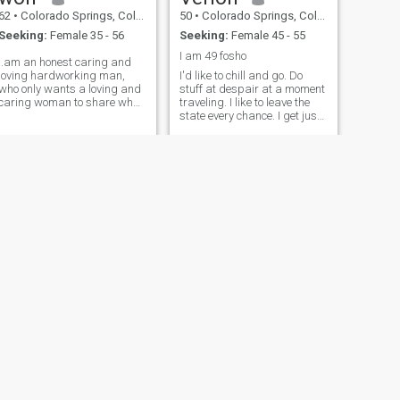
62
•
Colorado Springs, Colorado, United States
50
•
Colorado Springs, Colorado, United States
Seeking:
Female 35 - 56
Seeking:
Female 45 - 55
I am 49 fosho
i.am an honest caring and
loving hardworking man,
I'd like to chill and go. Do
who only wants a loving and
stuff at despair at a moment
caring woman to share what
traveling. I like to leave the
years I have left. i am only
state every chance. I get just
interested in asian women
to get out of town. I would love
to live off grid somewhere
NEXT
Stewart
65
•
Colorado Springs, Colorado, United States