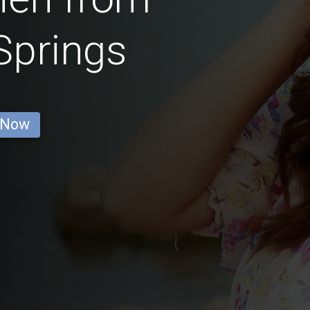
Springs
 Now