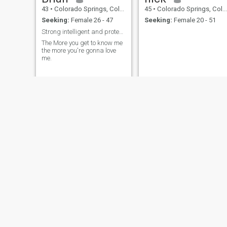
43
•
Colorado Springs, Colorado, United States
45
•
Colorado Springs, Colorado, United States
Seeking:
Female 26 - 47
Seeking:
Female 20 - 51
Strong intelligent and protective
The More you get to know me
the more you're gonna love
me.
James
Mack
73
•
Colorado Springs, Colorado, United States
61
•
Colorado Springs, Colorado, United States