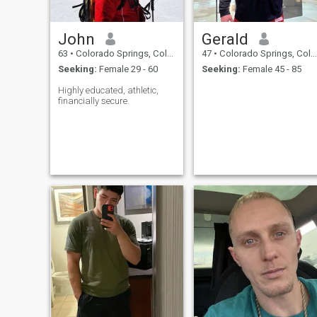
John
Gerald
63
•
Colorado Springs, Colorado, United States
47
•
Colorado Springs, Colorado, United States
Seeking:
Female 29 - 60
Seeking:
Female 45 - 85
Highly educated, athletic,
financially secure.