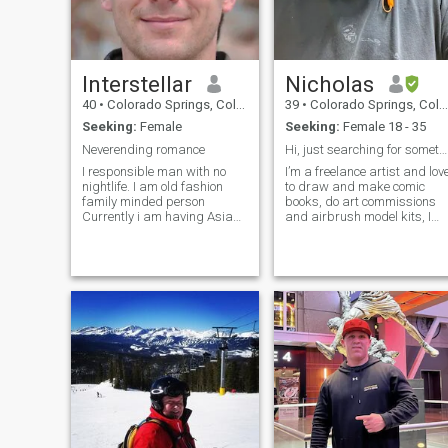
Interstellar
Nicholas
40
•
Colorado Springs, Colorado, United States
39
•
Colorado Springs, Colorado, United States
Seeking:
Female
Seeking:
Female 18 - 35
Neverending romance
Hi, just searching for something real
I responsible man with no
I’m a freelance artist and lov
nightlife. I am old fashion
to draw and make comic
family minded person
books, do art commissions
Currently i am having Asia
and airbrush model kits, I
Pacific management position
also lift weights and workout
in an MNC. So I travel often
between US Singapore South
Korea and Japan