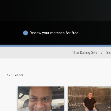
Review your matches for free
Thai Dating Site
/
Si
1 - 35 of 50