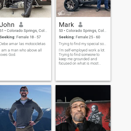
John
Mark
61
•
Colorado Springs, Colorado, United States
53
•
Colorado Springs, Colorado, United States
Seeking:
Female 18 - 57
Seeking:
Female 25 - 60
Debe amar las motocicletas
Trying to find my special someone
I am a man who above all
I'm self-employed work a lot.
loves God.
Trying to find someone to
keep me grounded and
focused on what is most
important in life. I am the put
doors type of guy and
always has to be busy doing
project