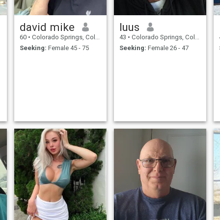
david mike
luus
60
•
Colorado Springs, Colorado, United States
43
•
Colorado Springs, Colorado, United States
Seeking:
Female 45 - 75
Seeking:
Female 26 - 47