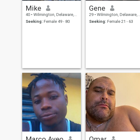
Mike
Gene
40
•
Wilmington, Delaware, United States
29
•
Wilmington, Delaware, United States
Seeking:
Female 49 - 80
Seeking:
Female 21 - 63
Marco Aveo
Omar