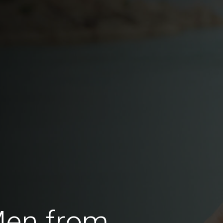
Men from