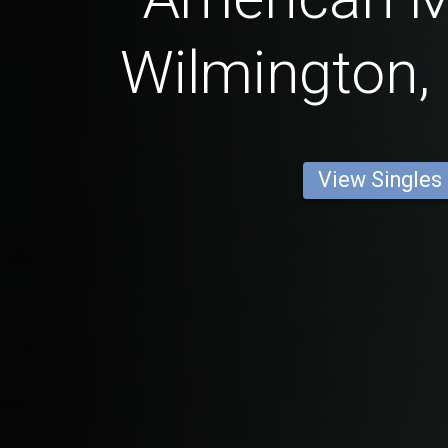
Wilmington,
View Singles