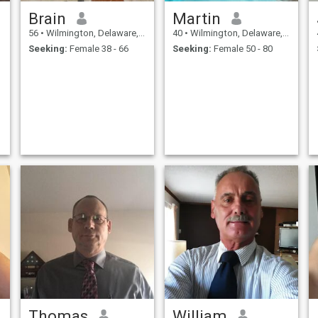
Brain
Martin
56
•
Wilmington, Delaware, United States
40
•
Wilmington, Delaware, United States
Seeking:
Female 38 - 66
Seeking:
Female 50 - 80
Thomas
William