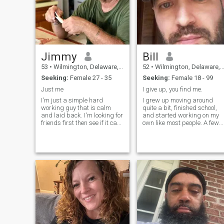
Jimmy
Bill
53
•
Wilmington, Delaware, United States
52
•
Wilmington, Delaware, United States
Seeking:
Female 27 - 35
Seeking:
Female 18 - 99
Just me
I give up, you find me.
I'm just a simple hard
I grew up moving around
working guy that is calm
quite a bit, finished school,
and laid back. I'm looking for
and started working on my
friends first then see if it can
own like most people. A few
become more than that. I like
years later my father’s healt
kids and don't mind if you
began to decline, and I
have kids already. I have a
stepped in to help with the
big heart and I'm just
family business. As time
waiting to give it to the one
went on, I eventually closed
I've been waiting for all my
the b
life.