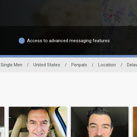
Access to advanced messaging features
Single Men
/
United States
/
Penpals
/
Location
/
Dela