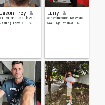
Jason Troy
Larry
34
•
Wilmington, Delaware, United States
58
•
Wilmington, Delaware, United States
Seeking:
Female 21 - 83
Seeking:
Female 34 - 56