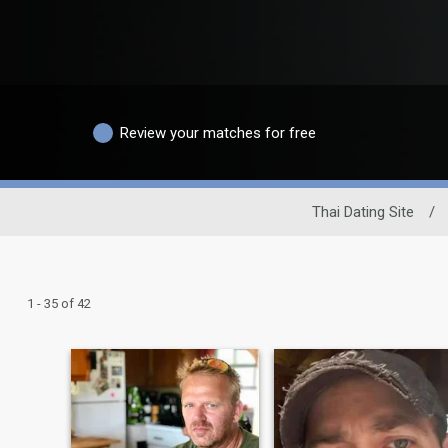
Review your matches for free
Thai Dating Site
/
1 - 35 of 42