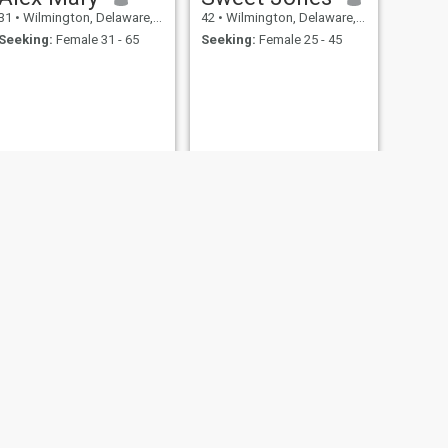
31
•
Wilmington, Delaware, United States
42
•
Wilmington, Delaware, United States
Seeking:
Female 31 - 65
Seeking:
Female 25 - 45
NEXT
John
32
•
Wilmington, Delaware, United States