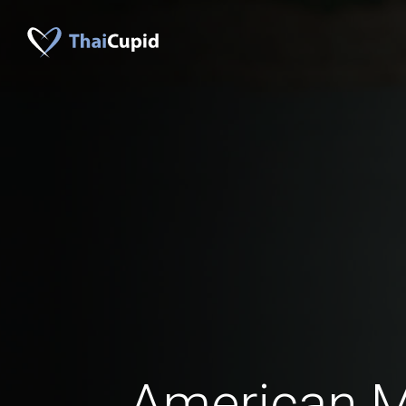
American 