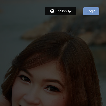
English
Login