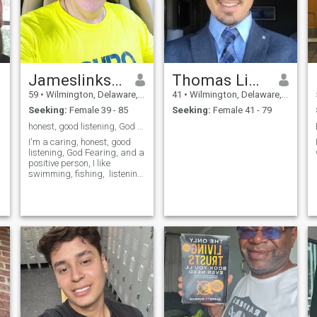
Jameslinksman
Thomas Lincoln Edison
59
•
Wilmington, Delaware, United States
41
•
Wilmington, Delaware, United States
Seeking:
Female 39 - 85
Seeking:
Female 41 - 79
honest, good listening, God Fearing,
I'm a caring, honest, good
listening, God Fearing, and a
positive person, I like
swimming, fishing, listening
h
to music and dance to any
kind of music am real easy
person to talk to and a good
listener. I enjoy chilling with
good friends, I like going to
the cinema or watching
movies in my room , traveling,
going bowling and also a
good cook,