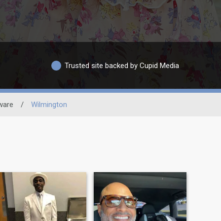
Trusted site backed by Cupid Media
ware
/
Wilmington