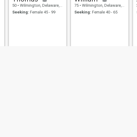
50
•
Wilmington, Delaware, United States
75
•
Wilmington, Delaware, United States
Seeking:
Female 45 - 99
Seeking:
Female 40 - 65
elver
Patrick
50
•
Wilmington, Delaware, United States
54
•
Wilmington, Delaware, United States