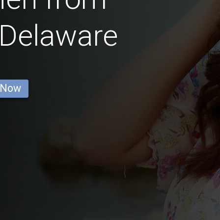
 Delaware
 Now