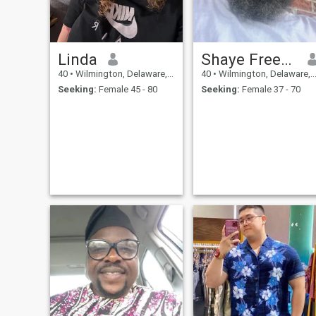
Linda
Shaye Freeman
40
•
Wilmington, Delaware, United States
40
•
Wilmington, Delaware, United States
Seeking:
Female 45 - 80
Seeking:
Female 37 - 70