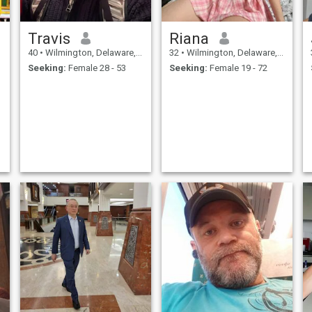
Travis
Riana
40
•
Wilmington, Delaware, United States
32
•
Wilmington, Delaware, United States
Seeking:
Female 28 - 53
Seeking:
Female 19 - 72