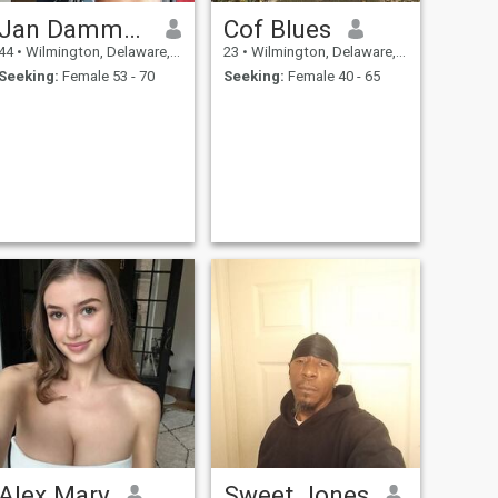
Jan Dammenhain
Cof Blues
44
•
Wilmington, Delaware, United States
23
•
Wilmington, Delaware, United States
Seeking:
Female 53 - 70
Seeking:
Female 40 - 65
Alex Mary
Sweet Jones