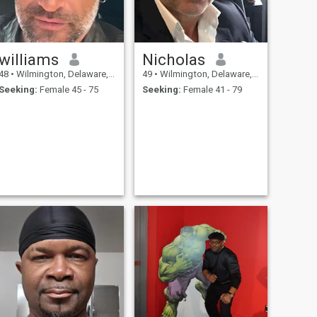
williams
Nicholas
48
•
Wilmington, Delaware, United States
49
•
Wilmington, Delaware, United States
Seeking:
Female 45 - 75
Seeking:
Female 41 - 79