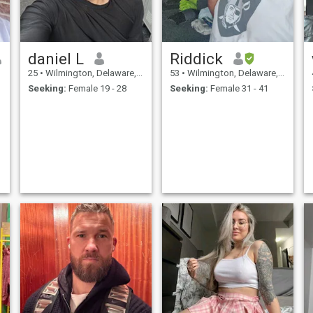
daniel L
Riddick
25
•
Wilmington, Delaware, United States
53
•
Wilmington, Delaware, United States
Seeking:
Female 19 - 28
Seeking:
Female 31 - 41