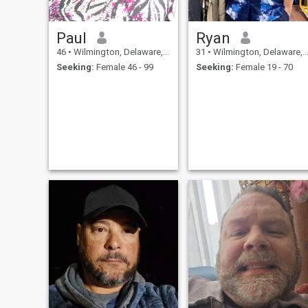
Paul
Ryan
46
•
Wilmington, Delaware, United States
31
•
Wilmington, Delaware, United States
Seeking:
Female 46 - 99
Seeking:
Female 19 - 70