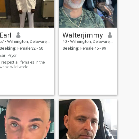
Earl
Walterjimmy
57
•
Wilmington, Delaware, United States
40
•
Wilmington, Delaware, United States
Seeking:
Female 32 - 50
Seeking:
Female 45 - 99
Earl Pryor.
I respect all females in the
whole wild world.