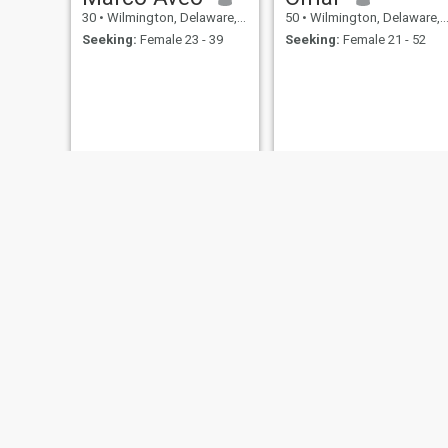
30
•
Wilmington, Delaware, United States
50
•
Wilmington, Delaware, United States
Seeking:
Female 23 - 39
Seeking:
Female 21 - 52
Derrick
Angel
66
•
Wilmington, Delaware, United States
53
•
Wilmington, Delaware, United States