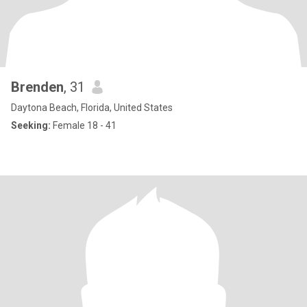
Brenden
, 31
Daytona Beach, Florida, United States
Seeking:
Female 18 - 41