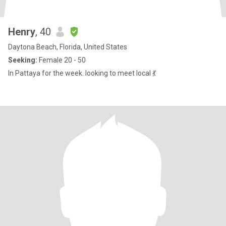
Henry
, 40
Daytona Beach, Florida, United States
Seeking:
Female 20 - 50
In Pattaya for the week. looking to meet local 💃