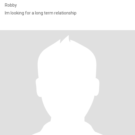
Robby
Im looking for a long term relationship