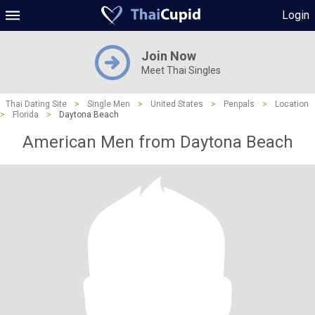
Login
Join Now
Meet Thai Singles
Thai Dating Site
>
Single Men
>
United States
>
Penpals
>
Location
>
Florida
>
Daytona Beach
American Men from Daytona Beach