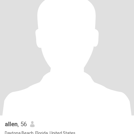
allen
, 56
Daytona Beach, Florida, United States