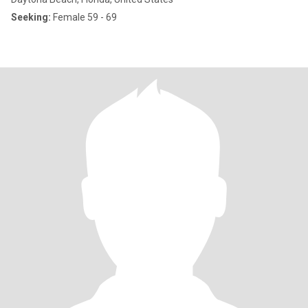
Seeking:
Female 59 - 69