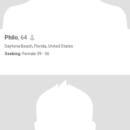
Philo
, 64
Daytona Beach, Florida, United States
Seeking:
Female 39 - 56