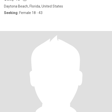
Daytona Beach, Florida, United States
Seeking:
Female 18 - 43