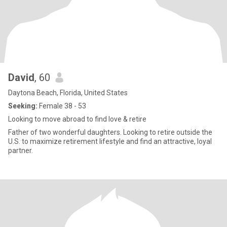
David
, 60
Daytona Beach, Florida, United States
Seeking:
Female 38 - 53
Looking to move abroad to find love & retire
Father of two wonderful daughters. Looking to retire outside the
U.S. to maximize retirement lifestyle and find an attractive, loyal
partner.