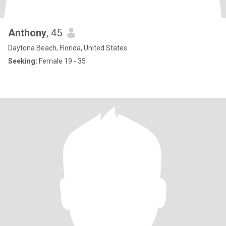
Anthony
, 45
Daytona Beach, Florida, United States
Seeking:
Female 19 - 35