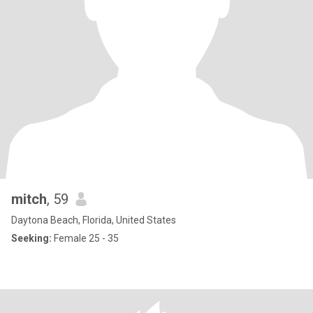
mitch
, 59
Daytona Beach, Florida, United States
Seeking:
Female 25 - 35