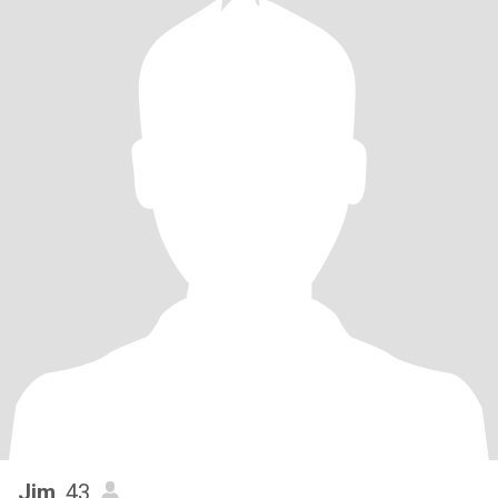
Jim
, 43