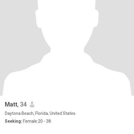
Matt
, 34
Daytona Beach, Florida, United States
Seeking:
Female 20 - 38