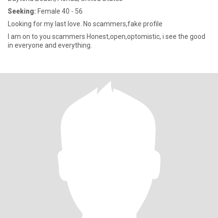
Seeking:
Female 40 - 56
Looking for my last love. No scammers,fake profile
I am on to you scammers Honest,open,optomistic, i see the good
in everyone and everything.