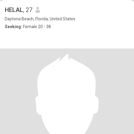
HELAL
, 27
Daytona Beach, Florida, United States
Seeking:
Female 20 - 38