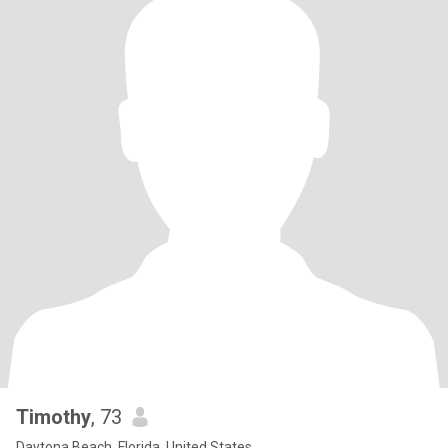
Timothy
, 73
Daytona Beach, Florida, United States