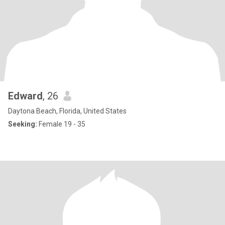
Edward
, 26
Daytona Beach, Florida, United States
Seeking:
Female 19 - 35