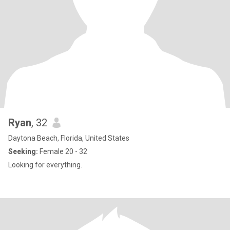
Ryan
, 32
Daytona Beach, Florida, United States
Seeking:
Female 20 - 32
Looking for everything.