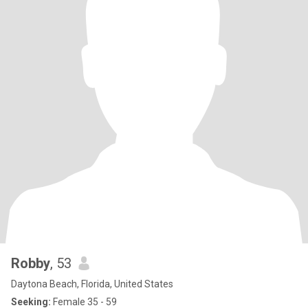
Robby
, 53
Daytona Beach, Florida, United States
Seeking:
Female 35 - 59