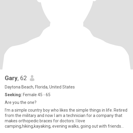
Gary
, 62
Daytona Beach, Florida, United States
Seeking:
Female 45 - 65
Are you the one?
I’m a simple country boy who likes the simple things in life. Retired
from the military and now I am a technician for a company that
makes orthopedic braces for doctors. I love
camping,hiking,kayaking, evening walks, going out with friends
and family