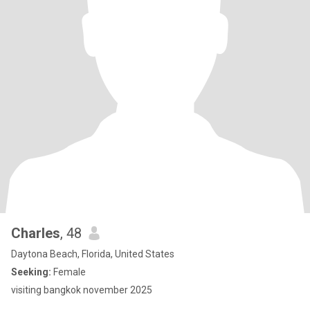
Charles
, 48
Daytona Beach, Florida, United States
Seeking:
Female
visiting bangkok november 2025