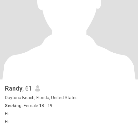
Randy
, 61
Daytona Beach, Florida, United States
Seeking:
Female 18 - 19
Hi
Hi