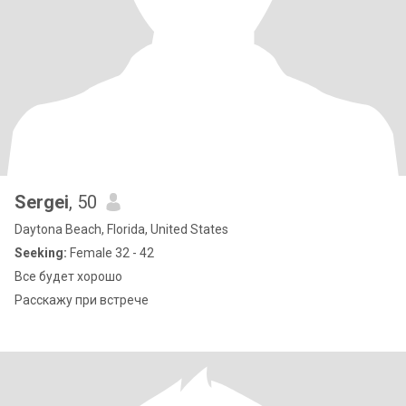
Sergei
, 50
Daytona Beach, Florida, United States
Seeking:
Female 32 - 42
Все будет хорошо
Расскажу при встрече