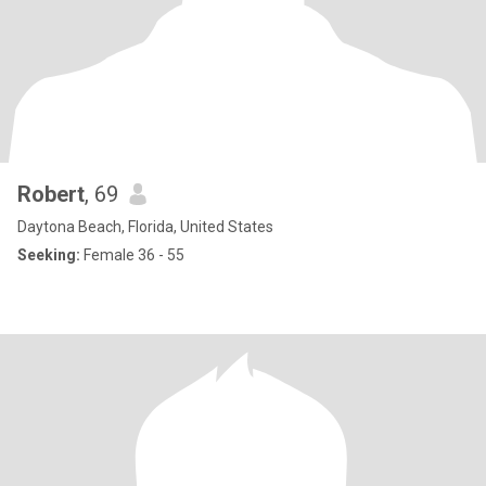
Robert
, 69
Daytona Beach, Florida, United States
Seeking:
Female 36 - 55