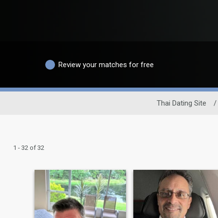
Review your matches for free
Thai Dating Site
/
1 - 32 of 32