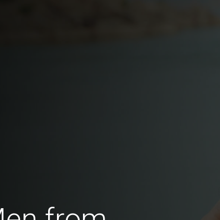
Men from