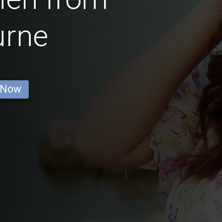
urne
 Now