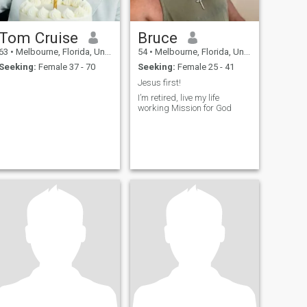
Tom Cruise
Bruce
63
•
Melbourne, Florida, United States
54
•
Melbourne, Florida, United States
Seeking:
Female 37 - 70
Seeking:
Female 25 - 41
Jesus first!
I’m retired, live my life
working Mission for God