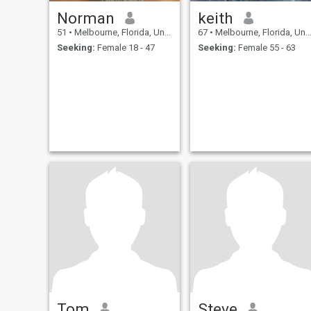
Norman
keith
51
•
Melbourne, Florida, United States
67
•
Melbourne, Florida, United States
Seeking:
Female 18 - 47
Seeking:
Female 55 - 63
Tom
Steve