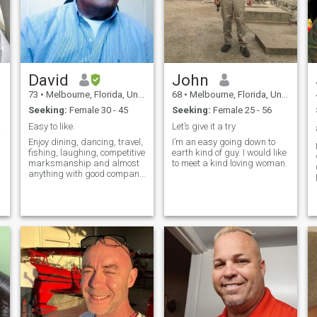
David
John
73
•
Melbourne, Florida, United States
68
•
Melbourne, Florida, United States
Seeking:
Female 30 - 45
Seeking:
Female 25 - 56
soon!
Easy to like.
Let’s give it a try
Enjoy dining, dancing, travel,
I’m an easy going down to
fishing, laughing, competitive
earth kind of guy. I would like
marksmanship and almost
to meet a kind loving woman.
anything with good company.
I'm kind,supportive and
understanding and quite
active for my age.
e