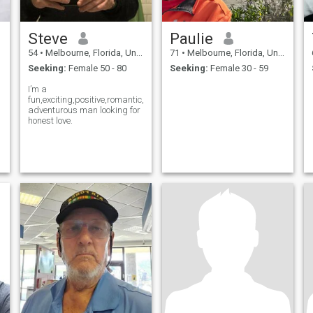
Steve
Paulie
54
•
Melbourne, Florida, United States
71
•
Melbourne, Florida, United States
Seeking:
Female 50 - 80
Seeking:
Female 30 - 59
I’m a
fun,exciting,positive,romantic,and
adventurous man looking for
honest love.