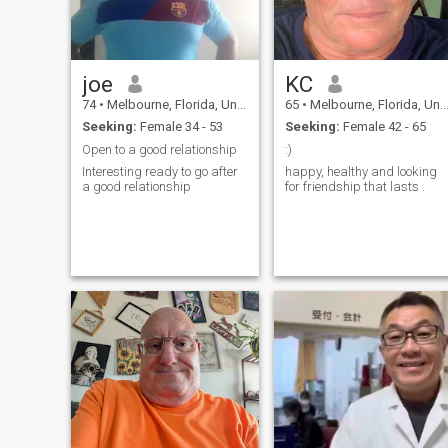
joe
KC
74
•
Melbourne, Florida, United States
65
•
Melbourne, Florida, United States
Seeking:
Female 34 - 53
Seeking:
Female 42 - 65
Open to a good relationship
:)
Interesting ready to go after
happy, healthy and looking
a good relationship
for friendship that lasts .