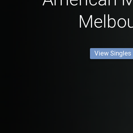
Melbo
View Singles