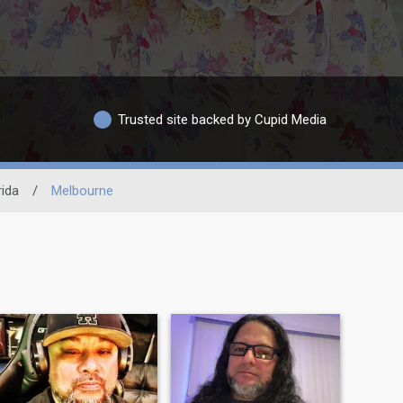
Trusted site backed by Cupid Media
rida
/
Melbourne