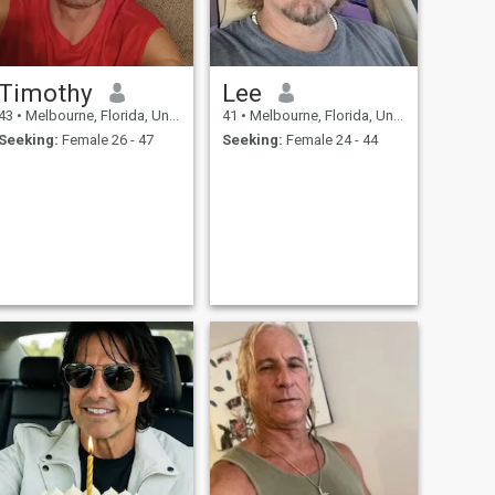
Timothy
Lee
43
•
Melbourne, Florida, United States
41
•
Melbourne, Florida, United States
Seeking:
Female 26 - 47
Seeking:
Female 24 - 44