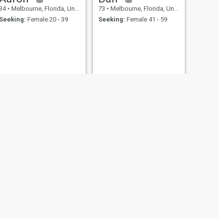
34
•
Melbourne, Florida, United States
73
•
Melbourne, Florida, United States
Seeking:
Female 20 - 39
Seeking:
Female 41 - 59