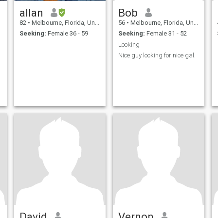
allan
Bob
82
•
Melbourne, Florida, United States
56
•
Melbourne, Florida, United States
Seeking:
Female 36 - 59
Seeking:
Female 31 - 52
Looking
Nice guy looking for nice gal.
David
Vernon