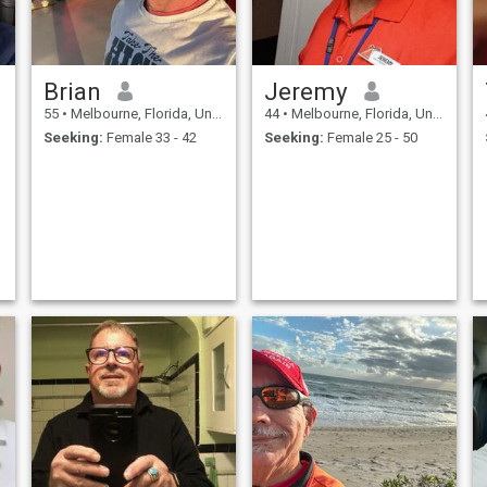
Brian
Jeremy
55
•
Melbourne, Florida, United States
44
•
Melbourne, Florida, United States
Seeking:
Female 33 - 42
Seeking:
Female 25 - 50