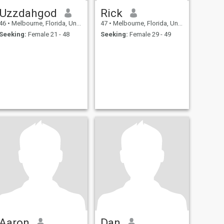
Uzzdahgod
Rick
46
•
Melbourne, Florida, United States
47
•
Melbourne, Florida, United States
Seeking:
Female 21 - 48
Seeking:
Female 29 - 49
Aaron
Dan