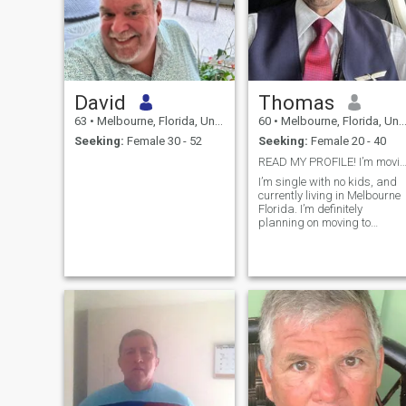
David
Thomas
63
•
Melbourne, Florida, United States
60
•
Melbourne, Florida, United States
Seeking:
Female 30 - 52
Seeking:
Female 20 - 40
READ MY PROFILE! I’m moving to Thailand 
I’m single with no kids, and
currently living in Melbourne
Florida. I’m definitely
planning on moving to
Thailand as soon as
possible. My passions are
music and cooking. My side
hustle is DJing! I also love th
beach!