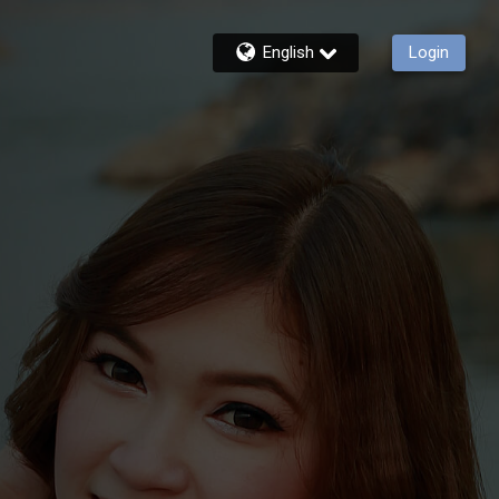
English
Login