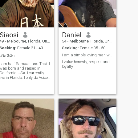
Siaosi
Daniel
49
•
Melbourne, Florida, United States
54
•
Melbourne, Florida, United States
Seeking:
Female 21 - 40
Seeking:
Female 35 - 50
I am a simple loving man who believes in one love.
สวัสดีคับ
I value honesty, respect and
I am half Samoan and Thai. I
loyalty.
was born and raised in
California USA. I currently
live in Florida. I only do Voice
Or Video Chat. I refuse to
type messages. And no i will
not send you money. Also
don’t ask me to invest in
ANYTHING❗️