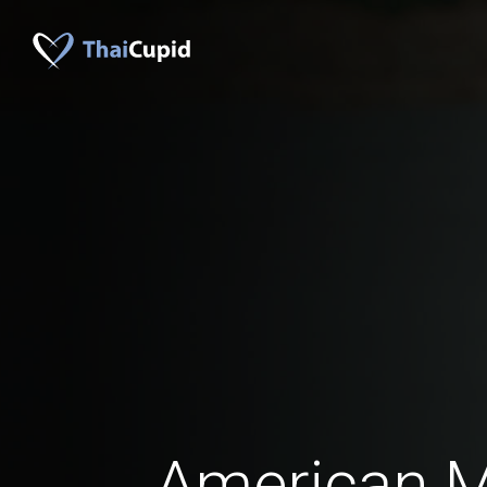
American 