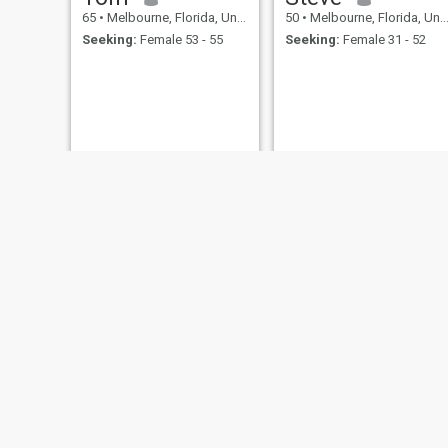
65
•
Melbourne, Florida, United States
50
•
Melbourne, Florida, United States
Seeking:
Female 53 - 55
Seeking:
Female 31 - 52