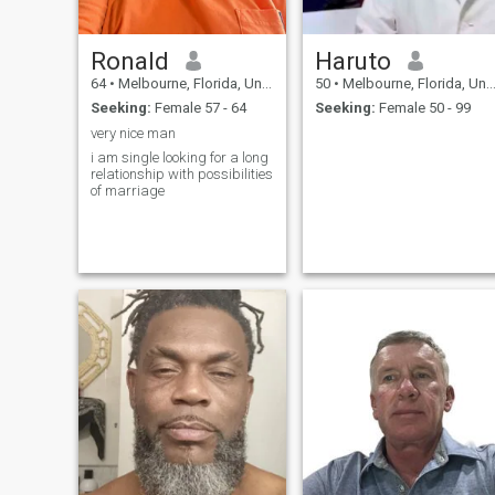
Ronald
Haruto
64
•
Melbourne, Florida, United States
50
•
Melbourne, Florida, United States
Seeking:
Female 57 - 64
Seeking:
Female 50 - 99
very nice man
i am single looking for a long
relationship with possibilities
of marriage