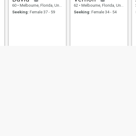
60
•
Melbourne, Florida, United States
62
•
Melbourne, Florida, United States
Seeking:
Female 37 - 59
Seeking:
Female 34 - 54
John
rick
49
•
Melbourne, Florida, United States
64
•
Melbourne, Florida, United States