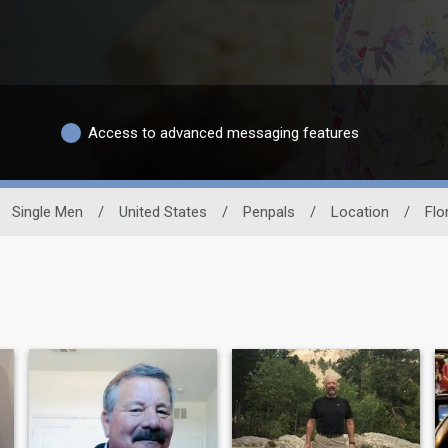
Access to advanced messaging features
Single Men
/
United States
/
Penpals
/
Location
/
Flo