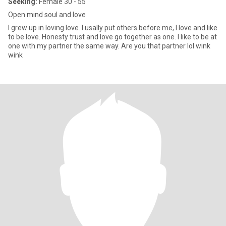
Seeking:
Female 30 - 55
Open mind soul and love
I grew up in loving love. I usally put others before me, I love and like
to be love. Honesty trust and love go together as one. I like to be at
one with my partner the same way. Are you that partner lol wink
wink