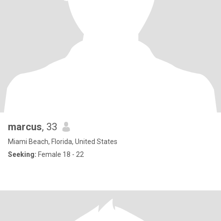
marcus
, 33
Miami Beach, Florida, United States
Seeking:
Female 18 - 22