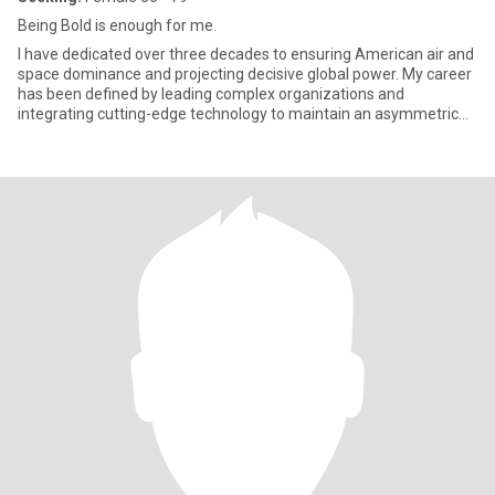
Being Bold is enough for me.
I have dedicated over three decades to ensuring American air and
space dominance and projecting decisive global power. My career
has been defined by leading complex organizations and
integrating cutting-edge technology to maintain an asymmetric
advan