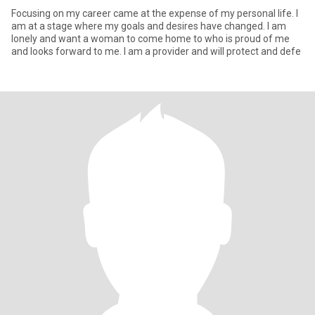
Focusing on my career came at the expense of my personal life. I
am at a stage where my goals and desires have changed. I am
lonely and want a woman to come home to who is proud of me
and looks forward to me. I am a provider and will protect and defe