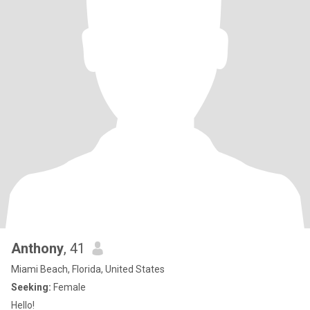
Anthony
, 41
Miami Beach, Florida, United States
Seeking:
Female
Hello!