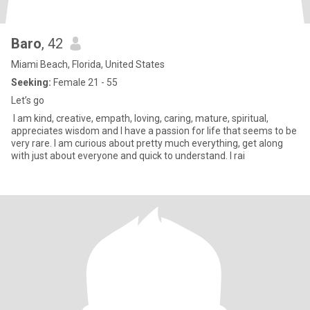
Baro
, 42
Miami Beach, Florida, United States
Seeking:
Female 21 - 55
Let’s go
I am kind, creative, empath, loving, caring, mature, spiritual,
appreciates wisdom and I have a passion for life that seems to be
very rare. I am curious about pretty much everything, get along
with just about everyone and quick to understand. I rai