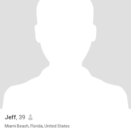
Jeff
, 39
Miami Beach, Florida, United States