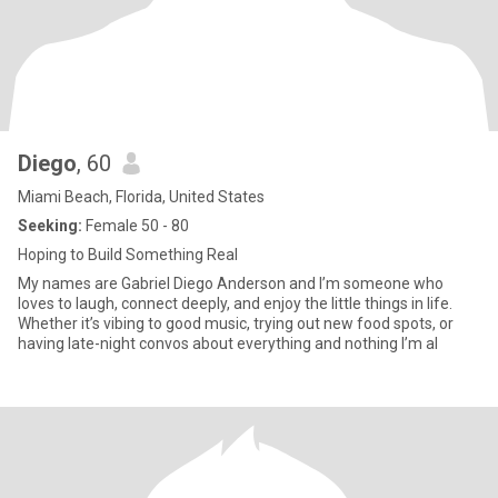
Diego
, 60
Miami Beach, Florida, United States
Seeking:
Female 50 - 80
Hoping to Build Something Real
My names are Gabriel Diego Anderson and I’m someone who
loves to laugh, connect deeply, and enjoy the little things in life.
Whether it’s vibing to good music, trying out new food spots, or
having late-night convos about everything and nothing I’m al