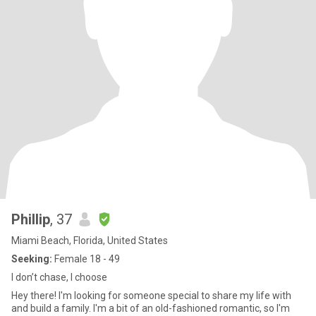
Phillip
, 37
Miami Beach, Florida, United States
Seeking:
Female 18 - 49
I don’t chase, I choose
Hey there! I'm looking for someone special to share my life with
and build a family. I'm a bit of an old-fashioned romantic, so I'm