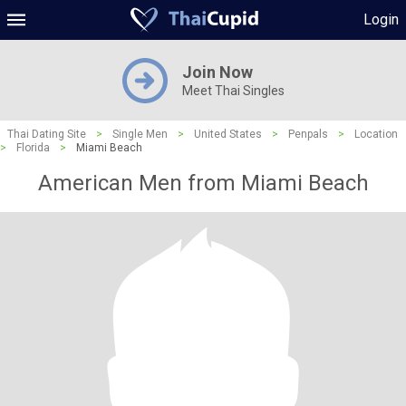
Login
Join Now
Meet Thai Singles
Thai Dating Site
>
Single Men
>
United States
>
Penpals
>
Location
>
Florida
>
Miami Beach
American Men from Miami Beach