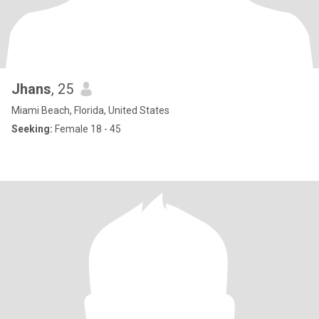
Jhans
, 25
Miami Beach, Florida, United States
Seeking:
Female 18 - 45