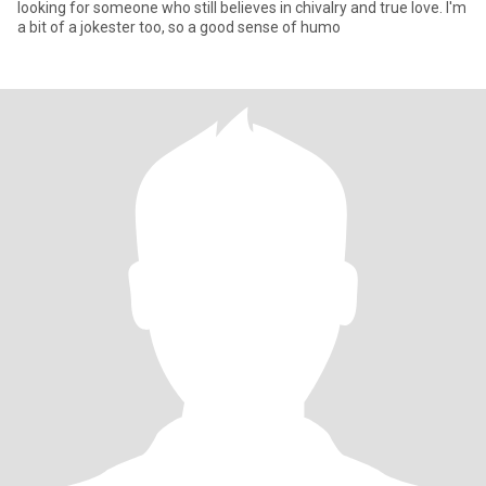
looking for someone who still believes in chivalry and true love. I'm
a bit of a jokester too, so a good sense of humo