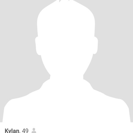
Kylan
, 49