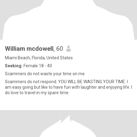
William mcdowell
, 60
Miami Beach, Florida, United States
Seeking:
Female 18 - 40
Scammers do not waste your time on me
Scammers do not respond. YOU WILL BE WASTING YOUR TIME. I
am easy going but like to have fun with laughter and enjoying life. I
do love to travel in my spare time.