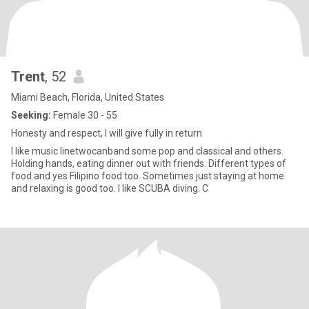
Trent
, 52
Miami Beach, Florida, United States
Seeking:
Female 30 - 55
Honesty and respect, I will give fully in return
I like music linetwocanband some pop and classical and others.
Holding hands, eating dinner out with friends. Different types of
food and yes Filipino food too. Sometimes just staying at home
and relaxing is good too. I like SCUBA diving. C