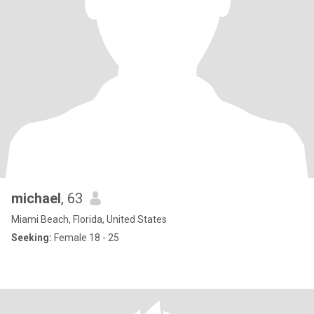
michael
, 63
Miami Beach, Florida, United States
Seeking:
Female 18 - 25