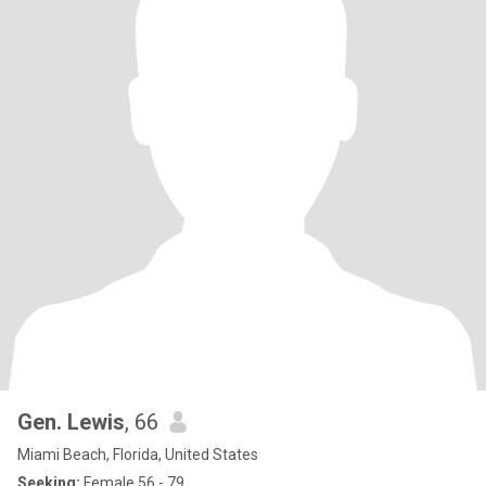
Gen. Lewis
, 66
Miami Beach, Florida, United States
Seeking:
Female 56 - 79