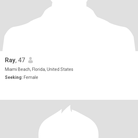
Ray
, 47
Miami Beach, Florida, United States
Seeking:
Female