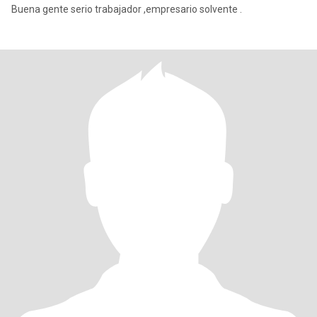
Buena gente serio trabajador ,empresario solvente .