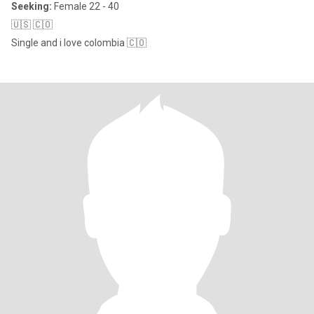
Seeking:
Female 22 - 40
🇺🇸 🇨🇴
Single and i love colombia 🇨🇴