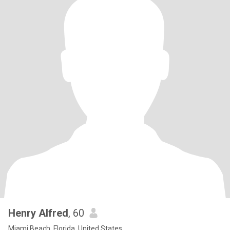
Henry Alfred
, 60
Miami Beach, Florida, United States