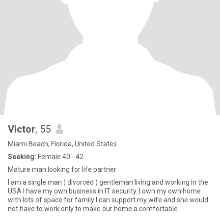
Victor
, 55
Miami Beach, Florida, United States
Seeking:
Female 40 - 42
Mature man looking for life partner
I am a single man ( divorced ) gentleman living and working in the
USA I have my own business in IT security. I own my own home
with lots of space for family I can support my wife and she would
not have to work only to make our home a comfortable