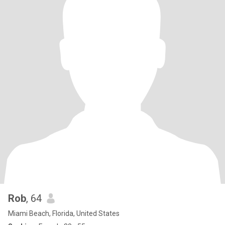
Rob
, 64
Miami Beach, Florida, United States