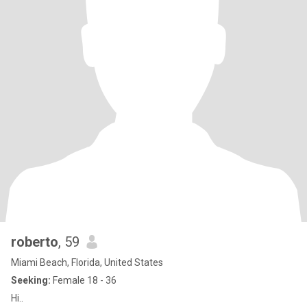
roberto
, 59
Miami Beach, Florida, United States
Seeking:
Female 18 - 36
Hi..