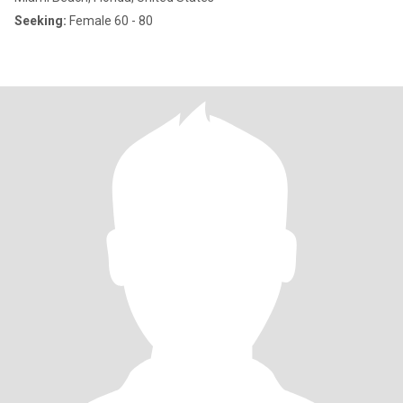
Seeking:
Female 60 - 80