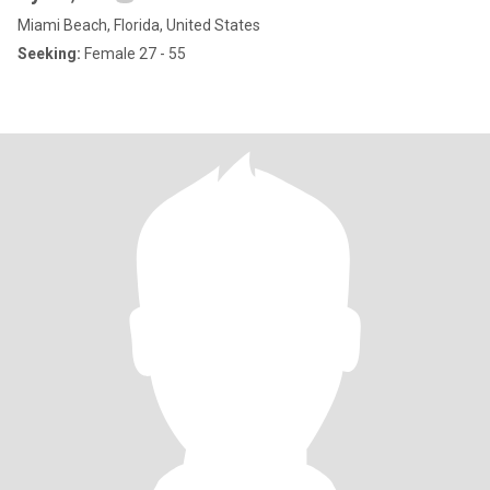
Miami Beach, Florida, United States
Seeking:
Female 27 - 55