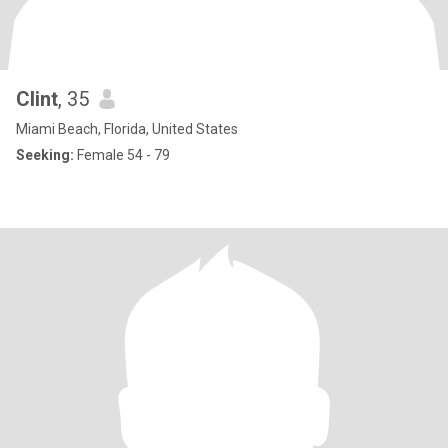
Clint
, 35
Miami Beach, Florida, United States
Seeking:
Female 54 - 79