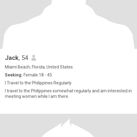
Jack
, 54
Miami Beach, Florida, United States
Seeking:
Female 18 - 45
I Travel to the Philippines Regularly
I travel to the Philippines somewhat regularly and am interested in
meeting women while I am there.