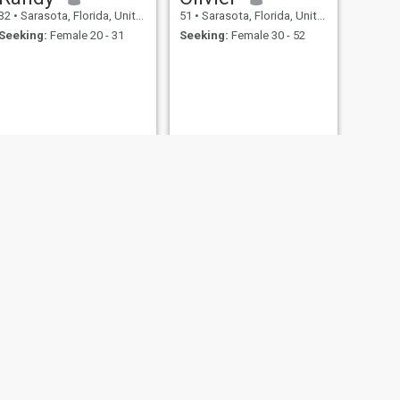
32
•
Sarasota, Florida, United States
51
•
Sarasota, Florida, United States
Seeking:
Female 20 - 31
Seeking:
Female 30 - 52
NEXT
Tony
34
•
Sarasota, Florida, United States