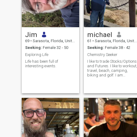
Jim
michael
69
•
Sarasota, Florida, United States
61
•
Sarasota, Florida, United States
Seeking:
Female 32 - 50
Seeking:
Female 38 - 42
Exploring Life
Chemistry Seeker
Life has been full of
I like to trade Stocks/Options
interesting events.
and Futures. I like to workout
travel, beach, camping,
biking and golf. I am
planning to move to Koh
Samui or Krabi in a few
months after I tie up all the
loose ends here in the states.
I need to work on getting an
extended visa.