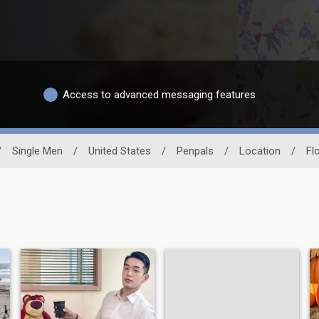
Access to advanced messaging features
/
Single Men
/
United States
/
Penpals
/
Location
/
Fl