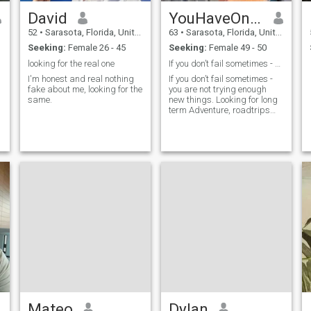
David
YouHaveOnlyOneLife
52
•
Sarasota, Florida, United States
63
•
Sarasota, Florida, United States
Seeking:
Female 26 - 45
Seeking:
Female 49 - 50
looking for the real one
If you don’t fail sometimes - you are not trying e
I'm honest and real nothing
If you don’t fail sometimes -
fake about me, looking for the
you are not trying enough
same.
new things. Looking for long
term Adventure, roadtrips
planned or unplanned
Clamping is ok …watching
the sunset
Mateo
Dylan