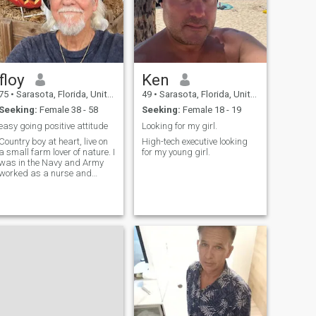
floy
Ken
75
•
Sarasota, Florida, United States
49
•
Sarasota, Florida, United States
Seeking:
Female 38 - 58
Seeking:
Female 18 - 19
easy going positive attitude
Looking for my girl.
Country boy at heart, live on
High-tech executive looking
a small farm lover of nature. I
for my young girl.
was in the Navy and Army
worked as a nurse and
spent most of my life in the
health care field. I watch my
diet mainly sea food and
vegetables. Active in sports
Ping Pong my favorite. Love
spicy Asian food. exploring
different foods and traveling
and seeing different cultures
Architectural structures is a
big interest of mine.