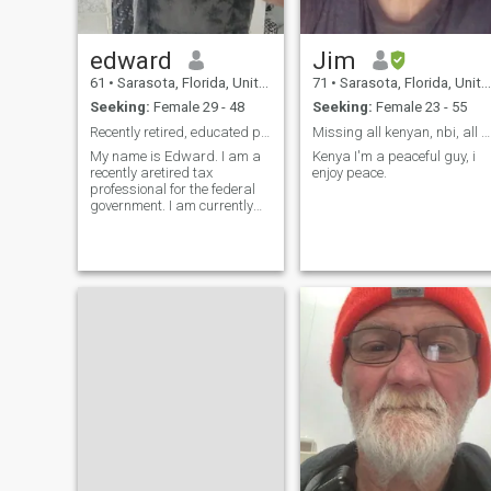
edward
Jim
61
•
Sarasota, Florida, United States
71
•
Sarasota, Florida, United States
Seeking:
Female 29 - 48
Seeking:
Female 23 - 55
Recently retired, educated professional
Missing all kenyan, nbi, all of UGA
My name is Edward. I am a
Kenya I'm a peaceful guy, i
recently aretired tax
enjoy peace.
professional for the federal
government. I am currently
traveling and will be living in
Thailand for 2 months in june
and july 2026. I consider
myself to be responsible and
affectionate, with many
interests. I live in Florida. I live
along the beach in the middle
of Miami and Disney World. I
can not have children in the
future.