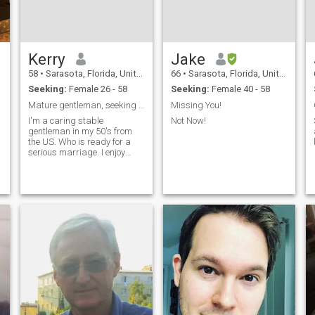
Kerry
Jake
58
•
Sarasota, Florida, United States
66
•
Sarasota, Florida, United States
Seeking:
Female 26 - 58
Seeking:
Female 40 - 58
n
Mature gentleman, seeking a loving Thai wife
Missing You!
I'm a caring stable
Not Now!
gentleman in my 50's from
the US. Who is ready for a
serious marriage. I enjoy
travel, cooking and singing
karaoke.I love the Thai
cultrue and want to build a
happy life together in
Thailand on day.