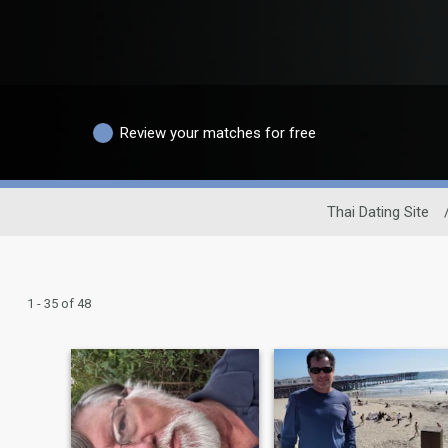
Review your matches for free
Thai Dating Site
1 - 35 of 48