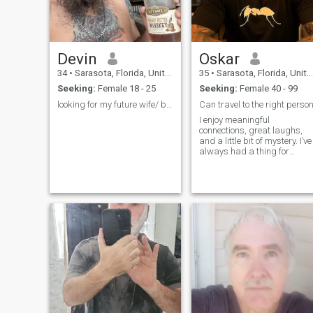
Devin
Oskar
34
•
Sarasota, Florida, United States
35
•
Sarasota, Florida, United States
Seeking:
Female 18 - 25
Seeking:
Female 40 - 99
looking for my future wife/ best friend
Can travel to the right perso
I enjoy meaningful
connections, great laughs,
and a little bit of mystery. I’ve
always had a thing for
mature women—there’s just
something about confidence
and life experience that I find
incredibly attractive.