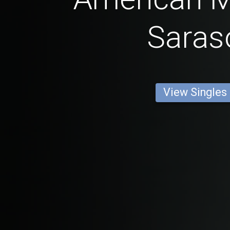
Saras
View Singles