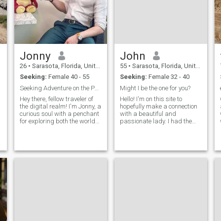
Jonny
John
26
•
Sarasota, Florida, United States
55
•
Sarasota, Florida, United States
Seeking:
Female 40 - 55
Seeking:
Female 32 - 40
Seeking Adventure on the Path of Life
Might I be the one for you?
Hey there, fellow traveler of
Hello! I'm on this site to
,
the digital realm! I'm Jonny, a
hopefully make a connection
curious soul with a penchant
with a beautiful and
for exploring both the world
passionate lady. I had the
and the depths of
opportunity to visit the
conversation. When I'm not
Philippines (Cebu) and got to
indulging my wanderlust or
know the culture first hand, I
tinkering on my latest
enjoyed every moment! And
creative project, you'll find me
my birthday month is June
ne
not August 🙃 The site just
won't allow me to change it
🤔 I do try to stay in shape...
working out daily 💪🏼 I am
considering making a move
to the Philippines within the
next few years. All depends
on how the world turns 😊