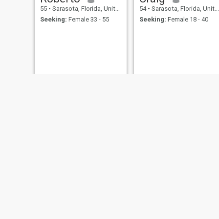
55
•
Sarasota, Florida, United States
54
•
Sarasota, Florida, United States
Seeking:
Female 33 - 55
Seeking:
Female 18 - 40
papi
john
54
•
Sarasota, Florida, United States
70
•
Sarasota, Florida, United States