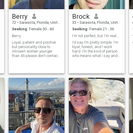
Berry
Brock
72
•
Sarasota, Florida, United States
33
•
Sarasota, Florida, United States
Seeking:
Female 50 - 60
Seeking:
Female 21 - 36
Berry
I'm not perfect, but I'm real and that's rare.
Loyal, patient and positive
I’d say I’m pretty simple. I'm
but personality close to
loyal, honest, and I work
introvert women younger
hard. I’m the kind of person
than 45 please don't contact
who means what I say and
me Willing to relocate to
shows up. In my free time I’m
Thailand
usually at the gym, playing
some games, listening to
music, or just going for a
walk to clear my head. I like
going out and having fun too,
but I’m just as good staying
in, throwing on a movie or a
show, and relaxing. I’ve got a
bit of a sense of humor
(nothing crazy, but it’s there),
and I don’t take myself too
seriously.