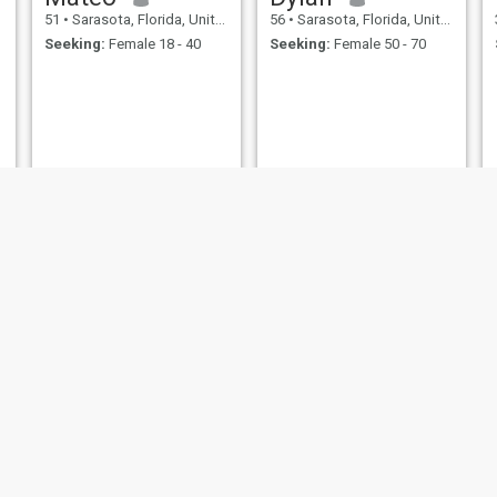
51
•
Sarasota, Florida, United States
56
•
Sarasota, Florida, United States
Seeking:
Female 18 - 40
Seeking:
Female 50 - 70
Daniel
Gary
49
•
Sarasota, Florida, United States
62
•
Sarasota, Florida, United States