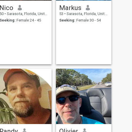
Nico
Markus
50
•
Sarasota, Florida, United States
53
•
Sarasota, Florida, United States
Seeking:
Female 24 - 45
Seeking:
Female 30 - 54
Randy
Olivier