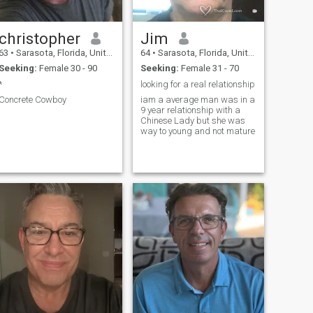
christopher
Jim
63
•
Sarasota, Florida, United States
64
•
Sarasota, Florida, United States
Seeking:
Female 30 - 90
Seeking:
Female 31 - 70
*
looking for a real relationship
Concrete Cowboy
iam a average man was in a
9 year relationship with a
Chinese Lady but she was
way to young and not mature