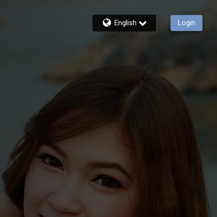
English
Login