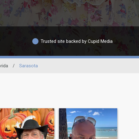
Trusted site backed by Cupid Media
orida
/
Sarasota