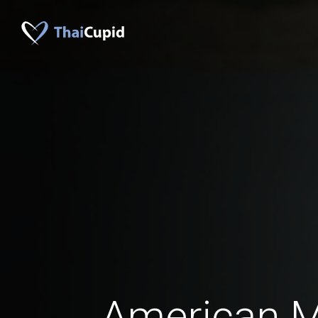
American 