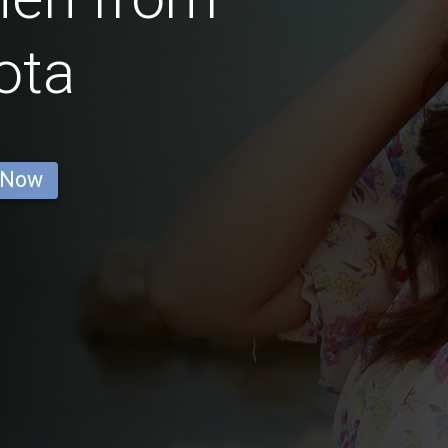
ota
 Now