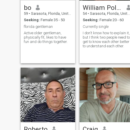
bo
William Pollock
59
•
Sarasota, Florida, United States
54
•
Sarasota, Florida, United States
Seeking:
Female 35 - 50
Seeking:
Female 20 - 60
florida gentleman
Currently single
Active older gentleman,
I don't know how to explain it,
physically fit, likes to have
but I think two people need to
fun and do things together.
get to know each other better
to understand each other.
Roberto
Craig