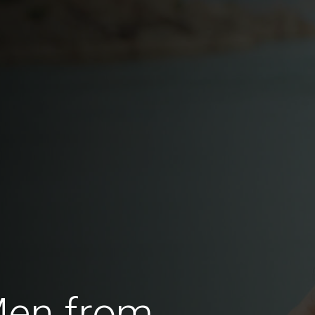
Men from