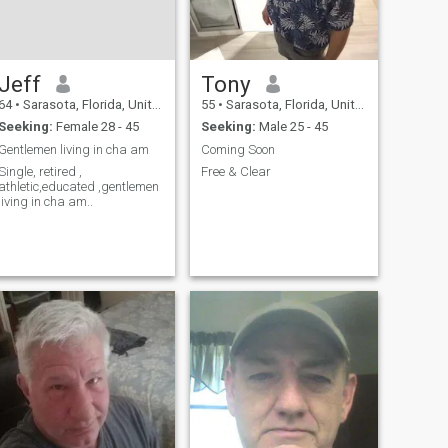
Jeff
Tony
64
•
Sarasota, Florida, United States
55
•
Sarasota, Florida, United States
Seeking:
Female 28 - 45
Seeking:
Male 25 - 45
Gentlemen living in cha am
Coming Soon
Single, retired ,
Free & Clear
athletic,educated ,gentlemen
living in cha am..