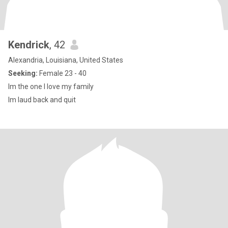
Kendrick
, 42
Alexandria, Louisiana, United States
Seeking:
Female 23 - 40
Im the one I love my family
Im laud back and quit