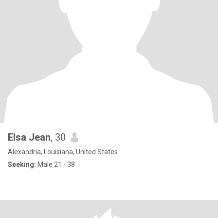
Elsa Jean
, 30
Alexandria, Louisiana, United States
Seeking:
Male 21 - 38