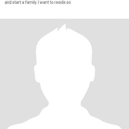
and start a family. I want to reside so