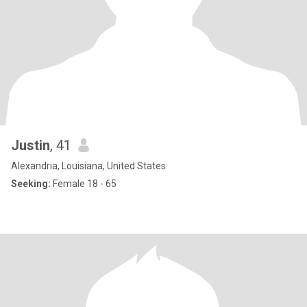
Justin
, 41
Alexandria, Louisiana, United States
Seeking:
Female 18 - 65