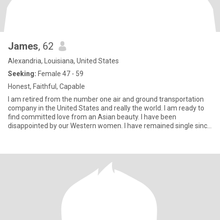
James
, 62
Alexandria, Louisiana, United States
Seeking:
Female 47 - 59
Honest, Faithful, Capable
I am retired from the number one air and ground transportation
company in the United States and really the world. I am ready to
find committed love from an Asian beauty. I have been
disappointed by our Western women. I have remained single since
2005