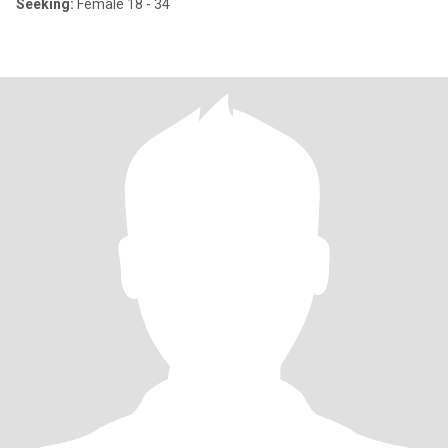
Seeking:
Female 18 - 34