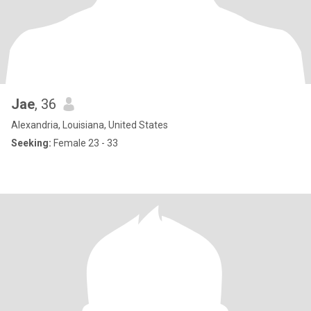
Jae
, 36
Alexandria, Louisiana, United States
Seeking:
Female 23 - 33