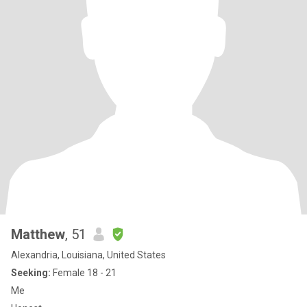
Matthew
, 51
Alexandria, Louisiana, United States
Seeking:
Female 18 - 21
Me