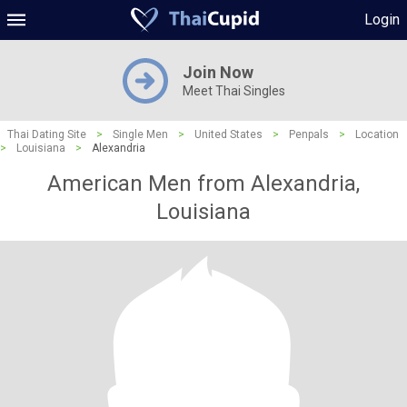
Login
Join Now
Meet Thai Singles
Thai Dating Site
>
Single Men
>
United States
>
Penpals
>
Location
>
Louisiana
>
Alexandria
American Men from Alexandria,
Louisiana