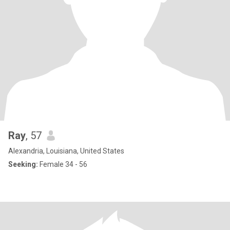
Ray
, 57
Alexandria, Louisiana, United States
Seeking:
Female 34 - 56