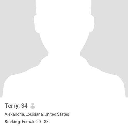
Terry
, 34
Alexandria, Louisiana, United States
Seeking:
Female 20 - 38