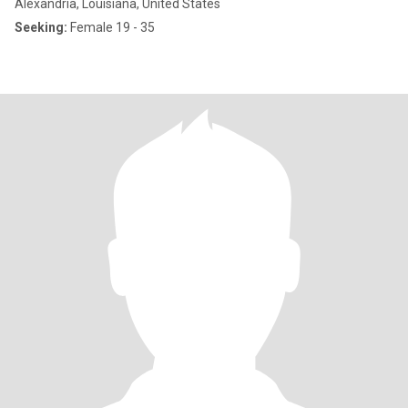
Alexandria, Louisiana, United States
Seeking:
Female 19 - 35