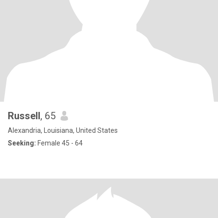
Russell
, 65
Alexandria, Louisiana, United States
Seeking:
Female 45 - 64