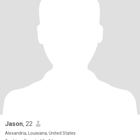
Jason
, 22
Alexandria, Louisiana, United States