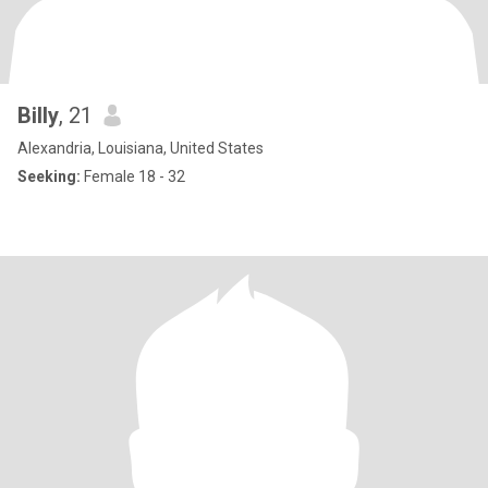
Billy
, 21
Alexandria, Louisiana, United States
Seeking:
Female 18 - 32