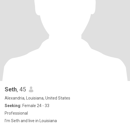
Seth
, 45
Alexandria, Louisiana, United States
Seeking:
Female 24 - 33
Professional
I’m Seth and live in Louisiana