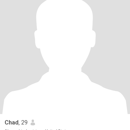
Chad
, 29