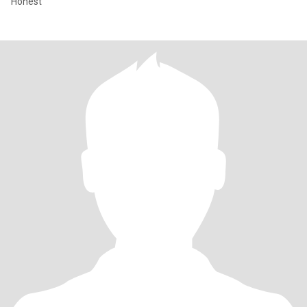
Honest