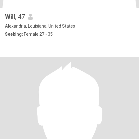
Will
, 47
Alexandria, Louisiana, United States
Seeking:
Female 27 - 35