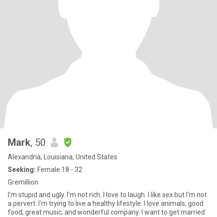
Mark
, 50
Alexandria, Louisiana, United States
Seeking:
Female 18 - 32
Gremillion
I'm stupid and ugly. I'm not rich. I love to laugh. I like sex but I'm not
a pervert. I'm trying to live a healthy lifestyle. I love animals, good
food, great music, and wonderful company. I want to get married