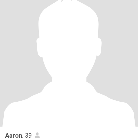
Aaron
, 39