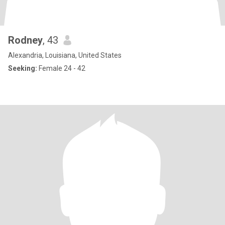
Rodney
, 43
Alexandria, Louisiana, United States
Seeking:
Female 24 - 42