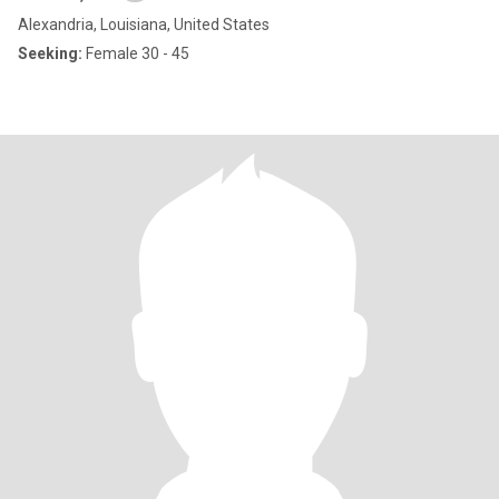
Alexandria, Louisiana, United States
Seeking:
Female 30 - 45