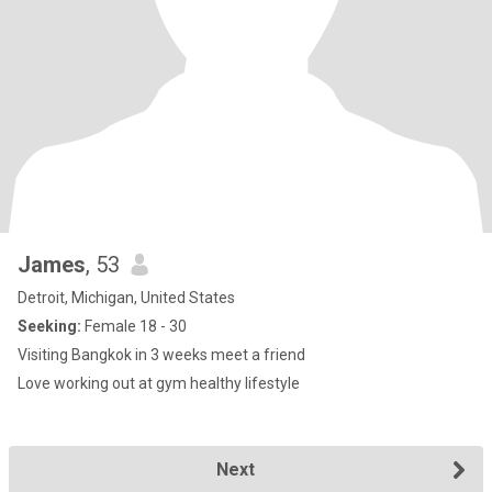
James
, 53
Detroit, Michigan, United States
Seeking:
Female 18 - 30
Visiting Bangkok in 3 weeks meet a friend
Love working out at gym healthy lifestyle
Next