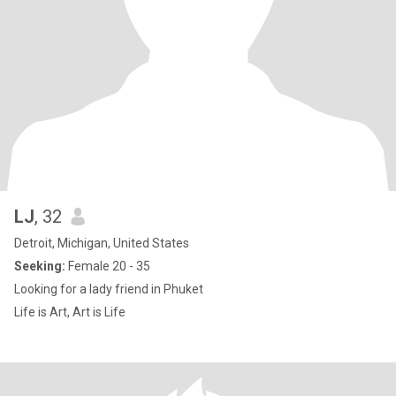
LJ
, 32
Detroit, Michigan, United States
Seeking:
Female 20 - 35
Looking for a lady friend in Phuket
Life is Art, Art is Life