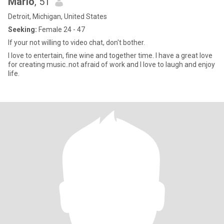
Marlo
, 51
Detroit, Michigan, United States
Seeking:
Female 24 - 47
If your not willing to video chat, don't bother.
I love to entertain, fine wine and together time. I have a great love
for creating music..not afraid of work and I love to laugh and enjoy
life.