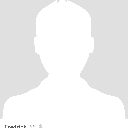
Fredrick
, 56