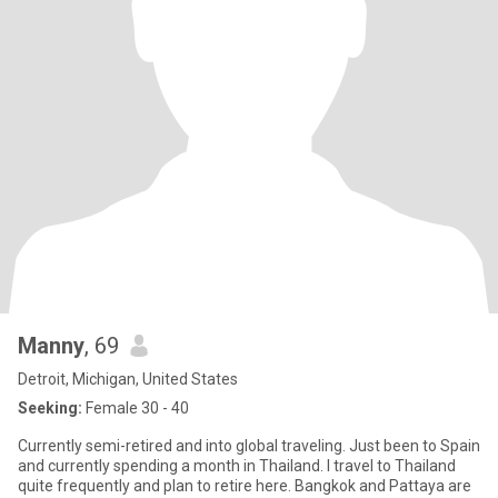
Manny
, 69
Detroit, Michigan, United States
Seeking:
Female 30 - 40
Currently semi-retired and into global traveling. Just been to Spain
and currently spending a month in Thailand. I travel to Thailand
quite frequently and plan to retire here. Bangkok and Pattaya are