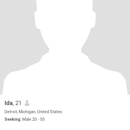
Ida
, 21
Detroit, Michigan, United States
Seeking:
Male 20 - 50