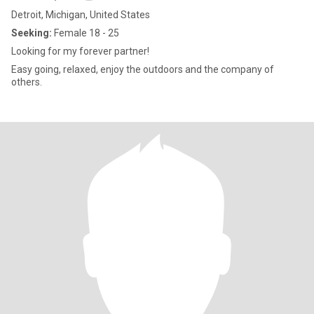
Detroit, Michigan, United States
Seeking:
Female 18 - 25
Looking for my forever partner!
Easy going, relaxed, enjoy the outdoors and the company of
others.