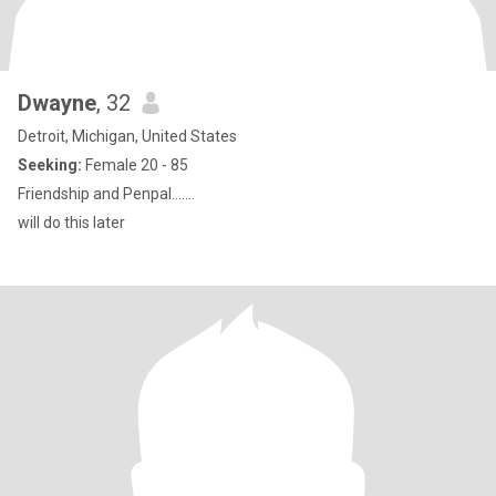
Dwayne
, 32
Detroit, Michigan, United States
Seeking:
Female 20 - 85
Friendship and Penpal.......
will do this later