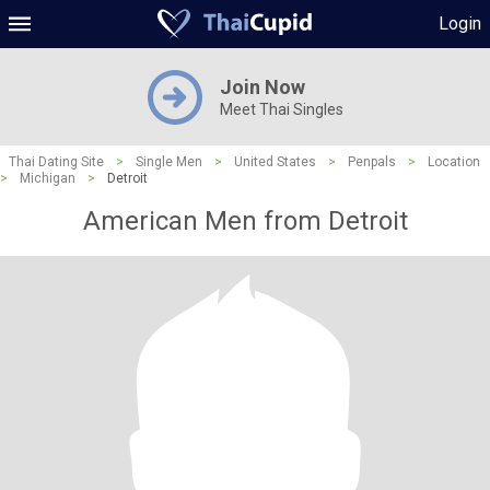
Login
Join Now
Meet Thai Singles
Thai Dating Site
>
Single Men
>
United States
>
Penpals
>
Location
>
Michigan
>
Detroit
American Men from Detroit