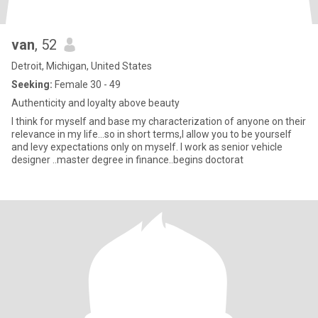
van
, 52
Detroit, Michigan, United States
Seeking:
Female 30 - 49
Authenticity and loyalty above beauty
I think for myself and base my characterization of anyone on their
relevance in my life...so in short terms,I allow you to be yourself
and levy expectations only on myself. I work as senior vehicle
designer ..master degree in finance..begins doctorat