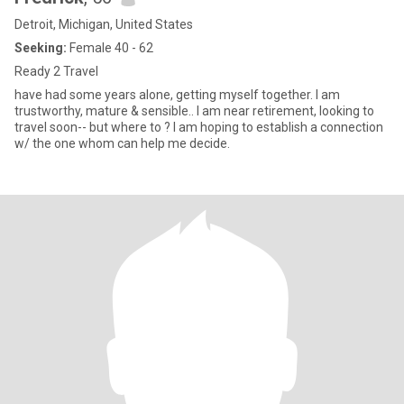
Detroit, Michigan, United States
Seeking:
Female 40 - 62
Ready 2 Travel
have had some years alone, getting myself together. I am
trustworthy, mature & sensible.. I am near retirement, looking to
travel soon-- but where to ? I am hoping to establish a connection
w/ the one whom can help me decide.