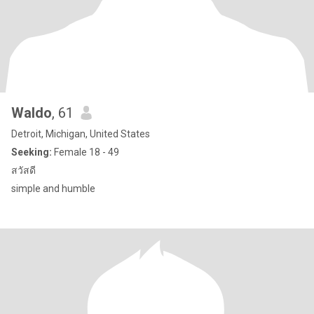
Waldo
, 61
Detroit, Michigan, United States
Seeking:
Female 18 - 49
สวัสดี
simple and humble