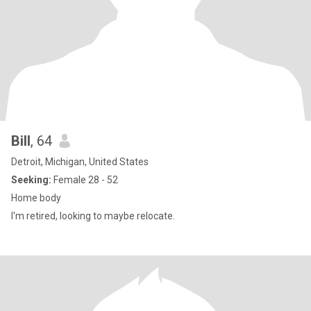
Bill
, 64
Detroit, Michigan, United States
Seeking:
Female 28 - 52
Home body
I'm retired, looking to maybe relocate.