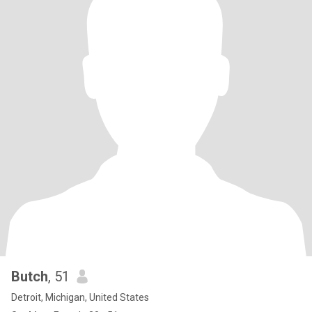
Butch
, 51
Detroit, Michigan, United States