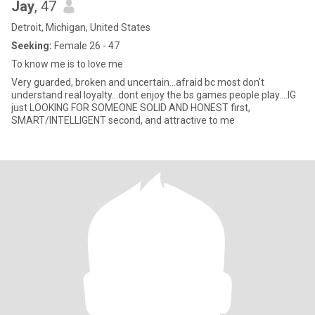
Jay
, 47
Detroit, Michigan, United States
Seeking:
Female 26 - 47
To know me is to love me
Very guarded, broken and uncertain...afraid bc most don't
understand real loyalty...dont enjoy the bs games people play....IG
just LOOKING FOR SOMEONE SOLID AND HONEST first,
SMART/INTELLIGENT second, and attractive to me