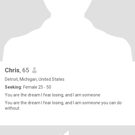
Chris
, 65
Detroit, Michigan, United States
Seeking:
Female 25 - 50
You are the dream I fear losing, and I am someone
You are the dream I fear losing, and I am someone you can do
without.