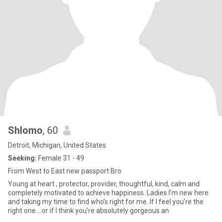
Shlomo
, 60
Detroit, Michigan, United States
Seeking:
Female 31 - 49
From West to East new passport Bro
Young at heart , protector, provider, thoughtful, kind, calm and
completely motivated to achieve happiness. Ladies I’m new here
and taking my time to find who’s right for me. If I feel you’re the
right one….or if I think you’re absolutely gorgeous an