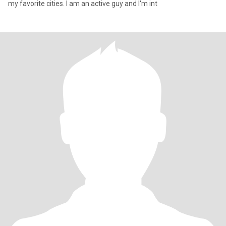
my favorite cities. I am an active guy and I'm int