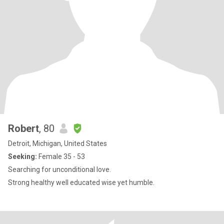
Robert
, 80
Detroit, Michigan, United States
Seeking:
Female 35 - 53
Searching for unconditional love.
Strong healthy well educated wise yet humble.