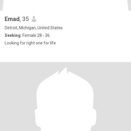
Emad
, 35
Detroit, Michigan, United States
Seeking:
Female 28 - 36
Looking for right one for life