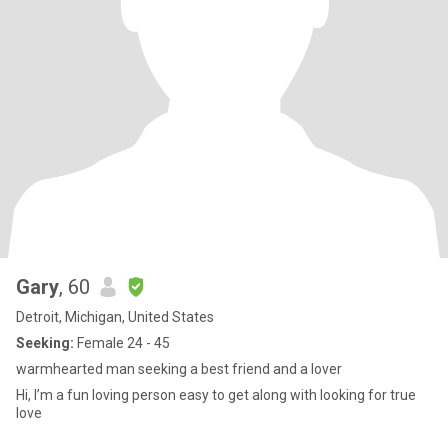
Gary
, 60
Detroit, Michigan, United States
Seeking:
Female 24 - 45
warmhearted man seeking a best friend and a lover
Hi, I’m a fun loving person easy to get along with looking for true
love