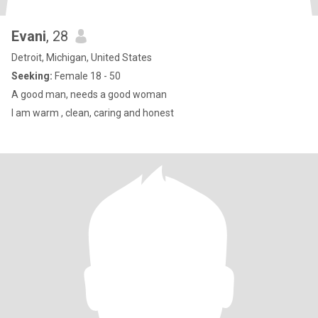
Evani
, 28
Detroit, Michigan, United States
Seeking:
Female 18 - 50
A good man, needs a good woman
I am warm , clean, caring and honest