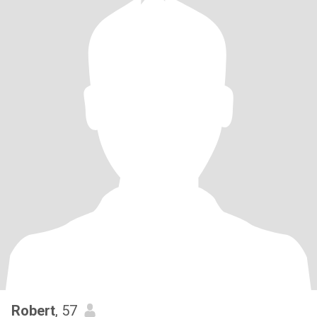
Robert
, 57