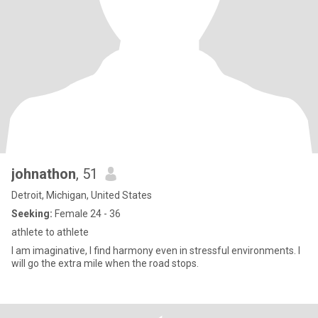
johnathon
, 51
Detroit, Michigan, United States
Seeking:
Female 24 - 36
athlete to athlete
I am imaginative, I find harmony even in stressful environments. I
will go the extra mile when the road stops.