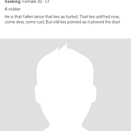
Seeking:
Female 30 - 51
A soldier
He is that fallen lance that lies as hurled, That lies unlifted now,
come dew, come rust, But still lies pointed as it plowed the dust.