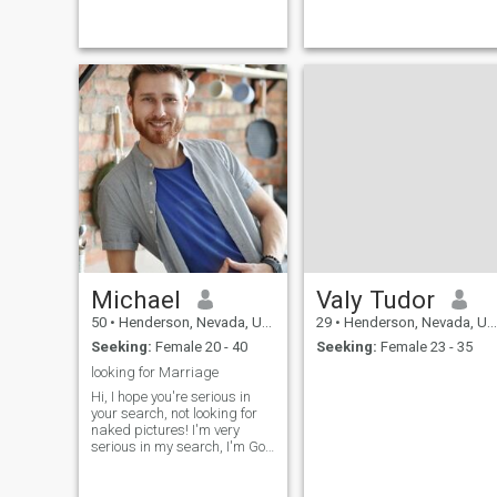
love that butterfly feeling you
get in your stomach when you
think about your lover. I love
that anticipation of getting
her call or text or e-mail. Lets
face it, I love being crazy in
love. Don't you?
Michael
Valy Tudor
50
•
Henderson, Nevada, United States
29
•
Henderson, Nevada, United States
Seeking:
Female 20 - 40
Seeking:
Female 23 - 35
looking for Marriage
Hi, I hope you're serious in
your search, not looking for
naked pictures! I'm very
serious in my search, I'm God
fearing, kind, respectful,
funny, and fun, looking for
great convo and my best