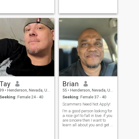
Tay
Brian
39
•
Henderson, Nevada, United States
55
•
Henderson, Nevada, United States
Seeking:
Female 24 - 40
Seeking:
Female 37 - 40
Scammers Need Not Apply!
I’m a good person looking for
a nice girl to fall in love. if you
are sincere then I want to
learn all about you and get to
know you. if you are a
scammer or a fake and ask
for money, I will block and