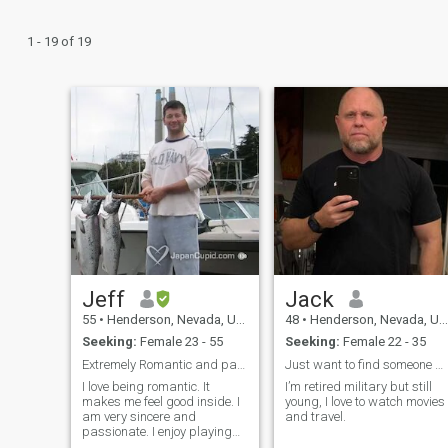
1 - 19 of 19
Jeff
Jack
55
•
Henderson, Nevada, United States
48
•
Henderson, Nevada, United States
Seeking:
Female 23 - 55
Seeking:
Female 22 - 35
Extremely Romantic and passionate
Just want to find someone who wants to be loved
I love being romantic. It
I’m retired military but still
makes me feel good inside. I
young, I love to watch movies
am very sincere and
and travel.
passionate. I enjoy playing
ice hockey in my spare time. I