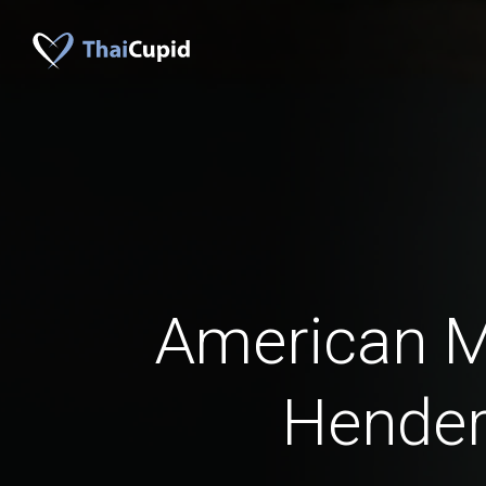
American 
Hende