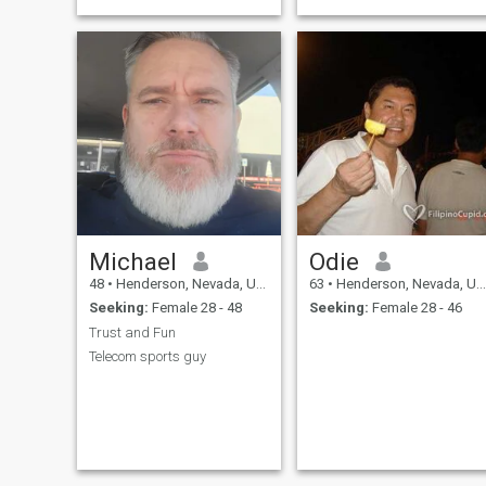
friend and wife💘
Michael
Odie
48
•
Henderson, Nevada, United States
63
•
Henderson, Nevada, United States
Seeking:
Female 28 - 48
Seeking:
Female 28 - 46
Trust and Fun
Telecom sports guy