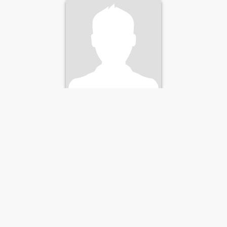
james
31
•
Henderson, Nevada, United States
Seeking:
Female 18 - 21