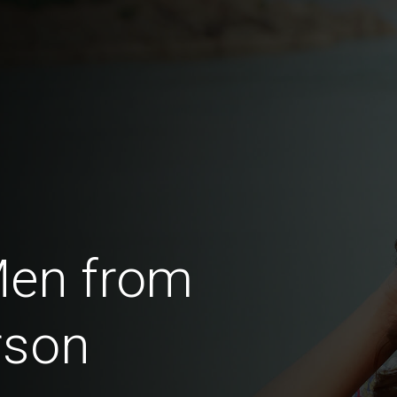
Men from
rson