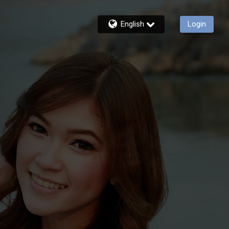
English
Login