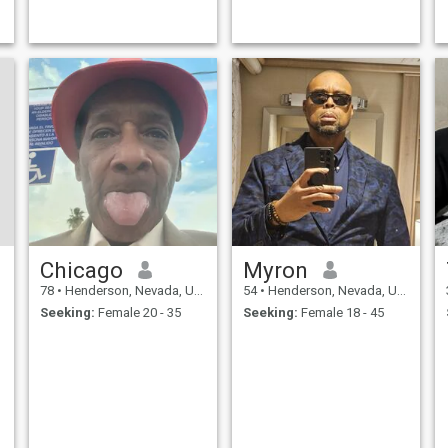
straight forward. Sometimes
people don't like what I tell
them, even though it is the
truth. Many call me an
introvert. I'd rather spend an
evening at home with my
wife/girlfriend than attend a
party.
Chicago
Myron
78
•
Henderson, Nevada, United States
54
•
Henderson, Nevada, United States
Seeking:
Female 20 - 35
Seeking:
Female 18 - 45