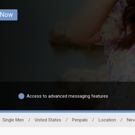
 Now
Access to advanced messaging features
Single Men
/
United States
/
Penpals
/
Location
/
Nev