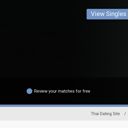
View Singles
Review your matches for free
Thai Dating Site
/