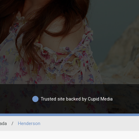
Trusted site backed by Cupid Media
ada
/
Henderson