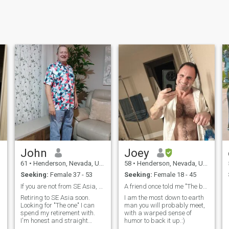
John
Joey
61
•
Henderson, Nevada, United States
58
•
Henderson, Nevada, United States
Seeking:
Female 37 - 53
Seeking:
Female 18 - 45
If you are not from SE Asia, DON'T MESSAGE ME.
A friend once told me "The best is yet to come"
Retiring to SE Asia soon.
I am the most down to earth
Looking for "The one" I can
man you will probably meet,
spend my retirement with.
with a warped sense of
I'm honest and straight
humor to back it up.:)
forward, almost a little too