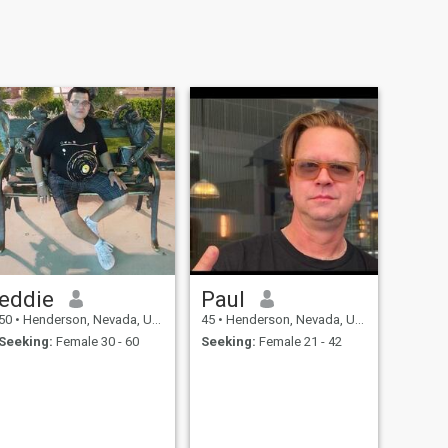
eddie
Paul
50
•
Henderson, Nevada, United States
45
•
Henderson, Nevada, United States
Seeking:
Female 30 - 60
Seeking:
Female 21 - 42