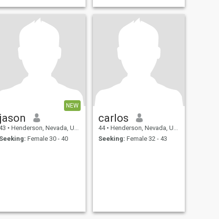
delete you right away.
NEW
jason
carlos
43
•
Henderson, Nevada, United States
44
•
Henderson, Nevada, United States
Seeking:
Female 30 - 40
Seeking:
Female 32 - 43