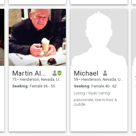
Martin Alfred
Michael
75
•
Henderson, Nevada, United States
59
•
Henderson, Nevada, United States
Seeking:
Female 36 - 55
Seeking:
Female 40 - 62
Loving / loyal/ caring
passionate, love to kiss &
cuddle