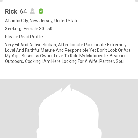
Rick
, 64
Atlantic City, New Jersey, United States
Seeking:
Female 30 - 50
Please Read Profile
Very Fit And Active Sicilian, Affectionate Passionate Extremely
Loyal And Faithful Mature And Responsible Yet Don't Look Or Act
My Age, Business Owner Love To Ride My Motorcycle, Beaches
Outdoors, Cooking I Am Here Looking For A Wife, Partner, Sou