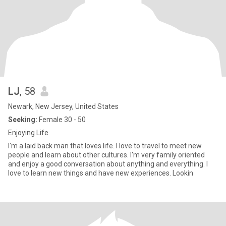
LJ
, 58
Newark, New Jersey, United States
Seeking:
Female 30 - 50
Enjoying Life
I'm a laid back man that loves life. I love to travel to meet new
people and learn about other cultures. I'm very family oriented
and enjoy a good conversation about anything and everything. I
love to learn new things and have new experiences. Lookin