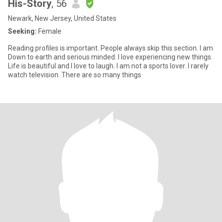
His-Story
, 56
Newark, New Jersey, United States
Seeking:
Female
Reading profiles is important. People always skip this section. I am
Down to earth and serious minded. I love experiencing new things.
Life is beautiful and I love to laugh. I am not a sports lover. I rarely
watch television. There are so many things