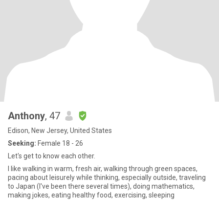
Anthony
, 47
Edison, New Jersey, United States
Seeking:
Female 18 - 26
Let's get to know each other.
I like walking in warm, fresh air, walking through green spaces,
pacing about leisurely while thinking, especially outside, traveling
to Japan (I've been there several times), doing mathematics,
making jokes, eating healthy food, exercising, sleeping