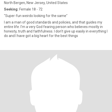
North Bergen, New Jersey, United States
Seeking:
Female 18 - 72
"Super-fun weirdo looking for the same"
I am a man of good standards and policies, and that guides my
entire life. I'm a very God fearing person who believes mostly in
honesty, truth and faithfulness. I don't give up easily in everything I
do and I have got a big heart for the best things