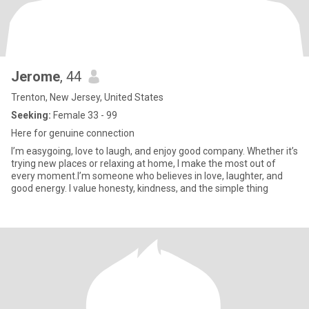
Jerome
, 44
Trenton, New Jersey, United States
Seeking:
Female 33 - 99
Here for genuine connection
I’m easygoing, love to laugh, and enjoy good company. Whether it’s
trying new places or relaxing at home, I make the most out of
every moment.I’m someone who believes in love, laughter, and
good energy. I value honesty, kindness, and the simple thing