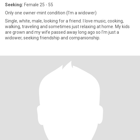
Seeking:
Female 25 - 55
Only one owner-mint condition (I'm a widower)
Single, white, male, looking for a friend. I love music, cooking,
walking, traveling and sometimes just relaxing at home. My kids
are grown and my wife passed away long ago so I'm just a
widower, seeking friendship and companionship.