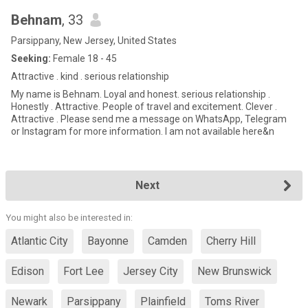
Behnam
, 33
Parsippany, New Jersey, United States
Seeking:
Female 18 - 45
Attractive . kind . serious relationship
My name is Behnam. Loyal and honest. serious relationship .
Honestly . Attractive. People of travel and excitement. Clever .
Attractive . Please send me a message on WhatsApp, Telegram
or Instagram for more information. I am not available here&n
Next
You might also be interested in:
Atlantic City
Bayonne
Camden
Cherry Hill
Edison
Fort Lee
Jersey City
New Brunswick
Newark
Parsippany
Plainfield
Toms River