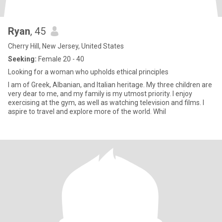
Ryan
, 45
Cherry Hill, New Jersey, United States
Seeking:
Female 20 - 40
Looking for a woman who upholds ethical principles
I am of Greek, Albanian, and Italian heritage. My three children are
very dear to me, and my family is my utmost priority. I enjoy
exercising at the gym, as well as watching television and films. I
aspire to travel and explore more of the world. Whil