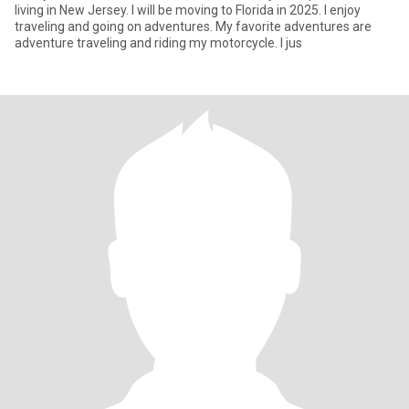
living in New Jersey. I will be moving to Florida in 2025. I enjoy
traveling and going on adventures. My favorite adventures are
adventure traveling and riding my motorcycle. I jus