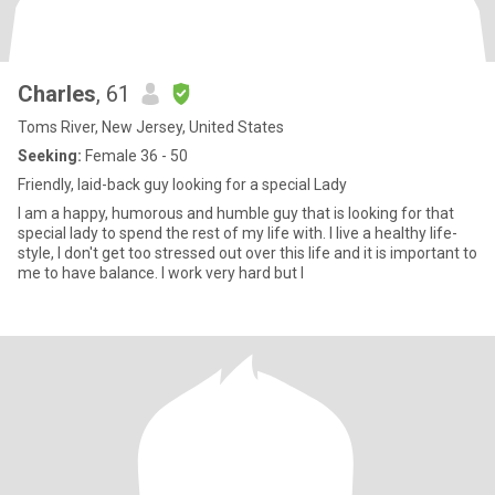
Charles
, 61
Toms River, New Jersey, United States
Seeking:
Female 36 - 50
Friendly, laid-back guy looking for a special Lady
I am a happy, humorous and humble guy that is looking for that
special lady to spend the rest of my life with. I live a healthy life-
style, I don't get too stressed out over this life and it is important to
me to have balance. I work very hard but I