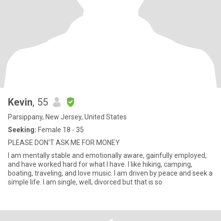
Kevin
, 55
Parsippany, New Jersey, United States
Seeking:
Female 18 - 35
PLEASE DON'T ASK ME FOR MONEY
I am mentally stable and emotionally aware, gainfully employed,
and have worked hard for what I have. I like hiking, camping,
boating, traveling, and love music. I am driven by peace and seek a
simple life. I am single, well, divorced but that is so