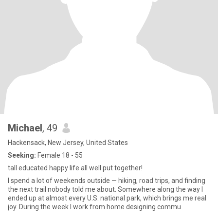
Michael
, 49
Hackensack, New Jersey, United States
Seeking:
Female 18 - 55
tall educated happy life all well put together!
I spend a lot of weekends outside — hiking, road trips, and finding
the next trail nobody told me about. Somewhere along the way I
ended up at almost every U.S. national park, which brings me real
joy. During the week I work from home designing commu