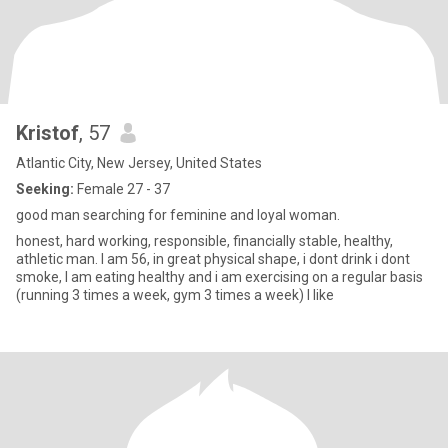
Kristof
, 57
Atlantic City, New Jersey, United States
Seeking:
Female 27 - 37
good man searching for feminine and loyal woman.
honest, hard working, responsible, financially stable, healthy,
athletic man. I am 56, in great physical shape, i dont drink i dont
smoke, I am eating healthy and i am exercising on a regular basis
(running 3 times a week, gym 3 times a week) I like