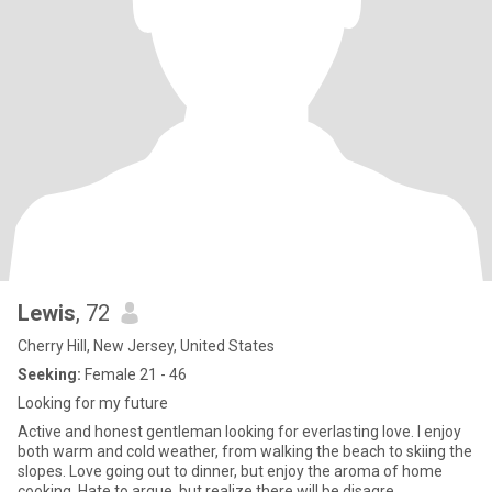
Lewis
, 72
Cherry Hill, New Jersey, United States
Seeking:
Female 21 - 46
Looking for my future
Active and honest gentleman looking for everlasting love. I enjoy
both warm and cold weather, from walking the beach to skiing the
slopes. Love going out to dinner, but enjoy the aroma of home
cooking. Hate to argue, but realize there will be disagre