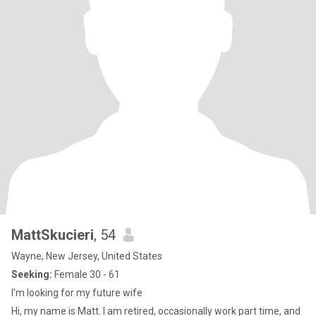
MattSkucieri
, 54
Wayne, New Jersey, United States
Seeking:
Female 30 - 61
I'm looking for my future wife
Hi, my name is Matt. I am retired, occasionally work part time, and