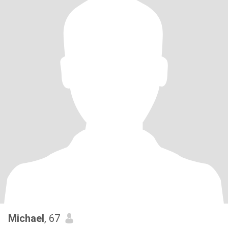
Michael
, 67