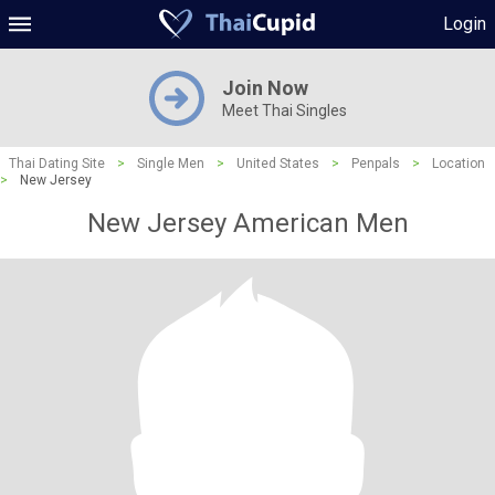
Login
Join Now
Meet Thai Singles
Thai Dating Site
>
Single Men
>
United States
>
Penpals
>
Location
>
New Jersey
New Jersey American Men