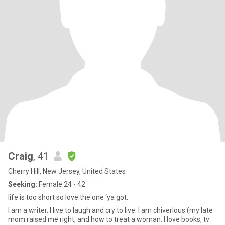
Craig
, 41
Cherry Hill, New Jersey, United States
Seeking:
Female 24 - 42
life is too short so love the one ‘ya got.
I am a writer. I live to laugh and cry to live. I am chiverlous (my late
mom raised me right, and how to treat a woman. I love books, tv