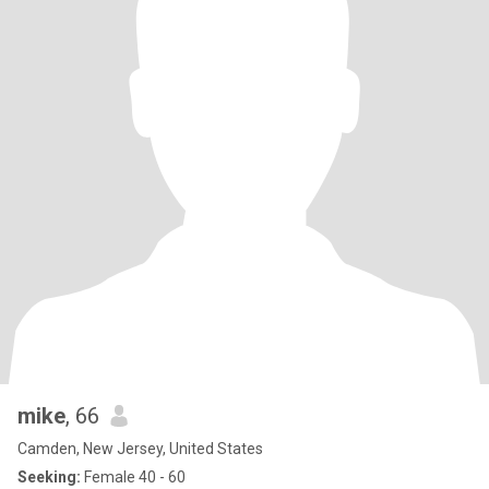
mike
, 66
Camden, New Jersey, United States
Seeking:
Female 40 - 60