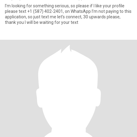
I’m looking for something serious, so please if I like your profile
please text ‪+1 (587) 402‑2401‬, on WhatsApp I’m not paying to this
application, so just text me let’s connect, 30 upwards please,
thank you I will be waiting for your text