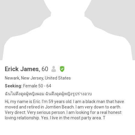
Erick James
, 60
Newark, New Jersey, United States
Seeking:
Female 50 - 64
ฉันไม่ดึงดูดผู้หญิงผอม ฉันดึงดูดผู้หญิงรูปร่างอวบ
Hi, my name is Eric. I'm 59 years old. I am a black man that have
moved and retired in Jomtien Beach. I am very down to earth.
Very direct. Very serious person. I am looking for a real honest
loving relationship. Yes. I live in the most party area. T