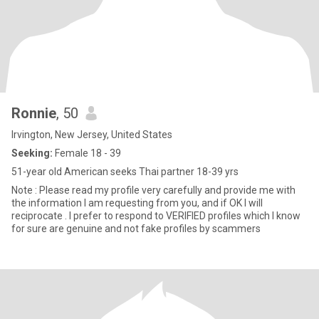
Ronnie
, 50
Irvington, New Jersey, United States
Seeking:
Female 18 - 39
51-year old American seeks Thai partner 18-39 yrs
Note : Please read my profile very carefully and provide me with
the information I am requesting from you, and if OK I will
reciprocate . I prefer to respond to VERIFIED profiles which I know
for sure are genuine and not fake profiles by scammers