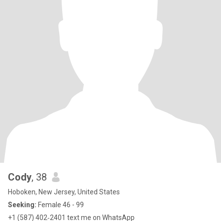
Cody
, 38
Hoboken, New Jersey, United States
Seeking:
Female 46 - 99
‪+1 (587) 402‑2401‬ text me on WhatsApp