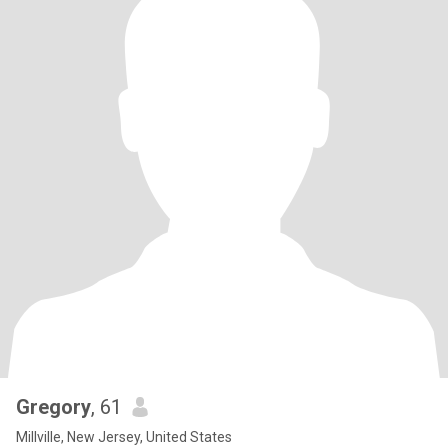
Gregory
, 61
Millville, New Jersey, United States