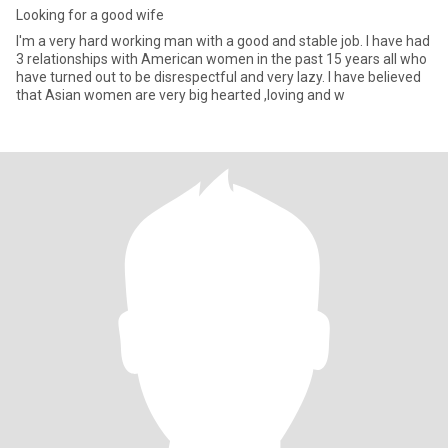
Looking for a good wife
I'm a very hard working man with a good and stable job. I have had
3 relationships with American women in the past 15 years all who
have turned out to be disrespectful and very lazy. I have believed
that Asian women are very big hearted ,loving and w