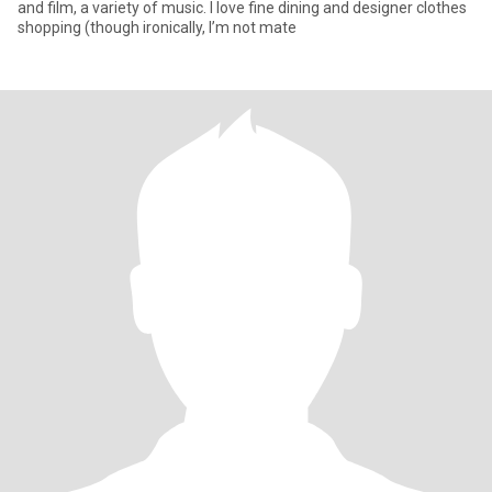
and film, a variety of music. I love fine dining and designer clothes
shopping (though ironically, I’m not mate