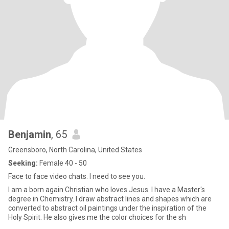
Benjamin
, 65
Greensboro, North Carolina, United States
Seeking:
Female 40 - 50
Face to face video chats. I need to see you.
I am a born again Christian who loves Jesus. I have a Master's
degree in Chemistry. I draw abstract lines and shapes which are
converted to abstract oil paintings under the inspiration of the
Holy Spirit. He also gives me the color choices for the sh