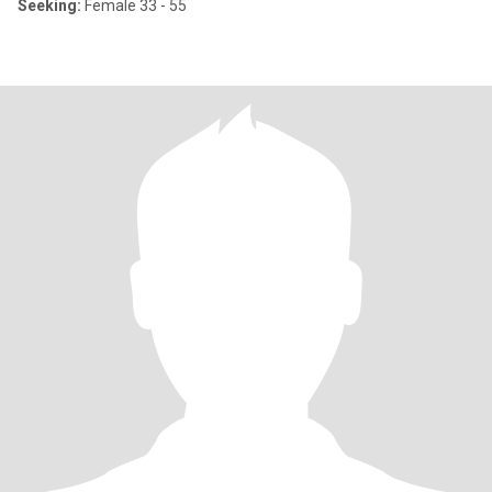
Seeking:
Female 33 - 55