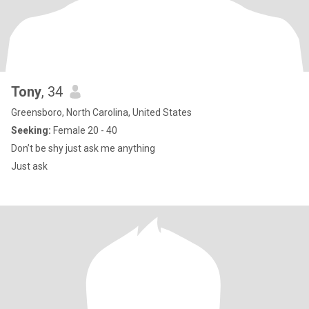
Tony
, 34
Greensboro, North Carolina, United States
Seeking:
Female 20 - 40
Don’t be shy just ask me anything
Just ask