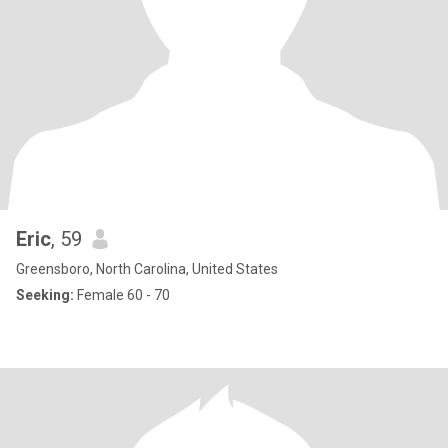
Eric
, 59
Greensboro, North Carolina, United States
Seeking:
Female 60 - 70