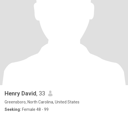
Henry David
, 33
Greensboro, North Carolina, United States
Seeking:
Female 48 - 99