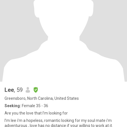
Lee
, 59
Greensboro, North Carolina, United States
Seeking:
Female 35 - 36
Are you the love that I’m looking for
I’m lee i’m a hopeless, romantic looking for my soul mate i’m
adventurous , love has no distance if your willing to work at it.