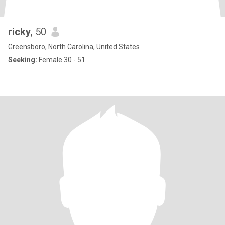
ricky
, 50
Greensboro, North Carolina, United States
Seeking:
Female 30 - 51