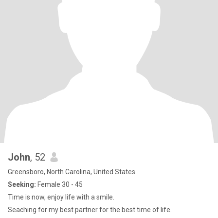
John
, 52
Greensboro, North Carolina, United States
Seeking:
Female 30 - 45
Time is now, enjoy life with a smile.
Seaching for my best partner for the best time of life.