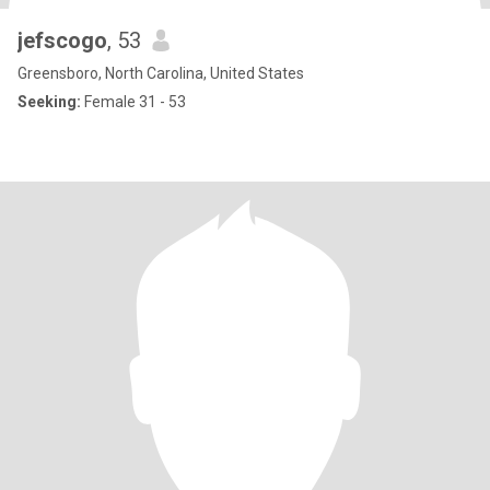
jefscogo
, 53
Greensboro, North Carolina, United States
Seeking:
Female 31 - 53