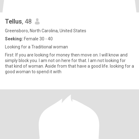
Tellus
, 48
Greensboro, North Carolina, United States
Seeking:
Female 30 - 40
Looking for a Traditional woman
First: If you are looking for money then move on. I will know and
simply block you. I am not on here for that. I am not looking for
that kind of woman. Aside from that have a good life. looking for a
good woman to spend it with