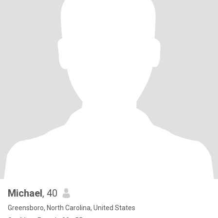
Michael
, 40
Greensboro, North Carolina, United States