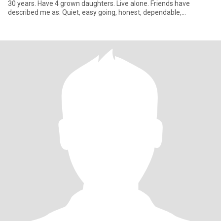
30 years. Have 4 grown daughters. Live alone. Friends have
described me as: Quiet, easy going, honest, dependable,
trustworth