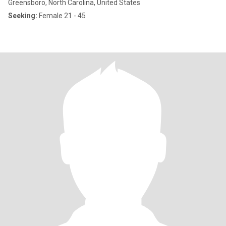
Greensboro, North Carolina, United States
Seeking:
Female 21 - 45