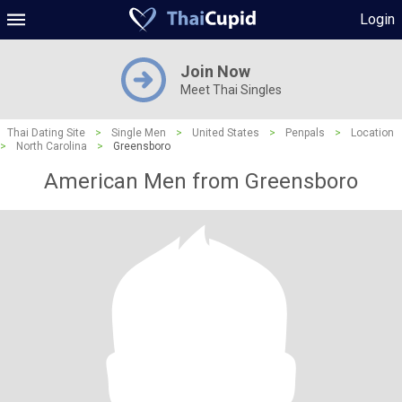
Login
Join Now
Meet Thai Singles
Thai Dating Site
>
Single Men
>
United States
>
Penpals
>
Location
>
North Carolina
>
Greensboro
American Men from Greensboro