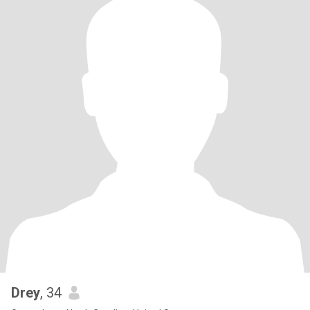
Drey
, 34