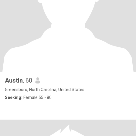
Austin
, 60
Greensboro, North Carolina, United States
Seeking:
Female 55 - 80