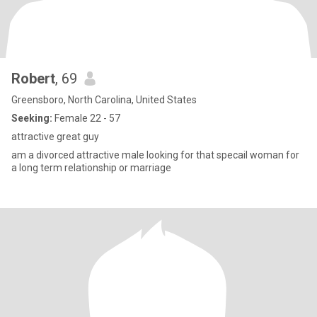
Robert
, 69
Greensboro, North Carolina, United States
Seeking:
Female 22 - 57
attractive great guy
am a divorced attractive male looking for that specail woman for
a long term relationship or marriage