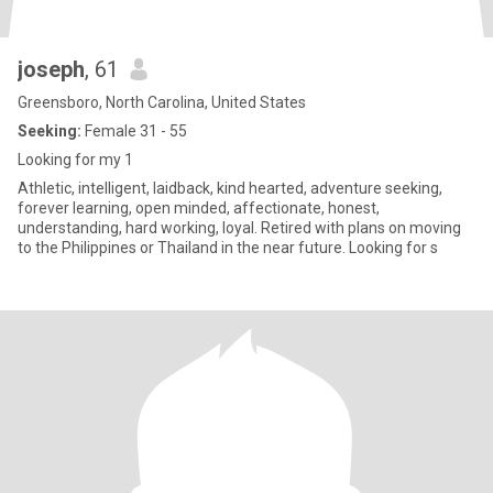
joseph
, 61
Greensboro, North Carolina, United States
Seeking:
Female 31 - 55
Looking for my 1
Athletic, intelligent, laidback, kind hearted, adventure seeking,
forever learning, open minded, affectionate, honest,
understanding, hard working, loyal. Retired with plans on moving
to the Philippines or Thailand in the near future. Looking for s