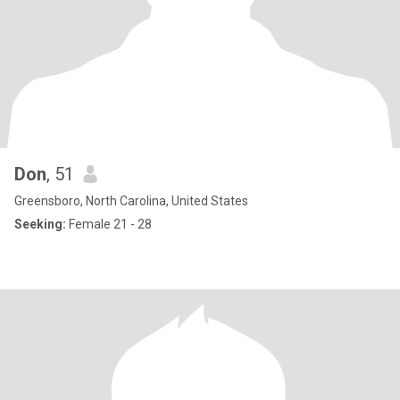
Don
, 51
Greensboro, North Carolina, United States
Seeking:
Female 21 - 28