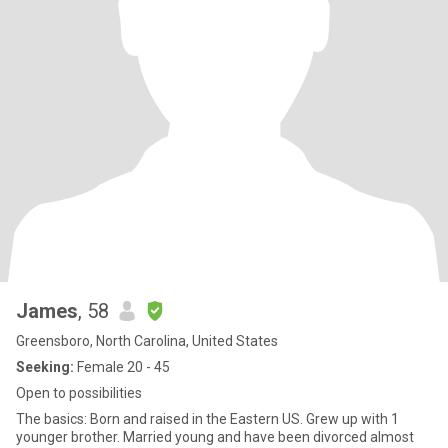
James
, 58
Greensboro, North Carolina, United States
Seeking:
Female 20 - 45
Open to possibilities
The basics: Born and raised in the Eastern US. Grew up with 1
younger brother. Married young and have been divorced almost