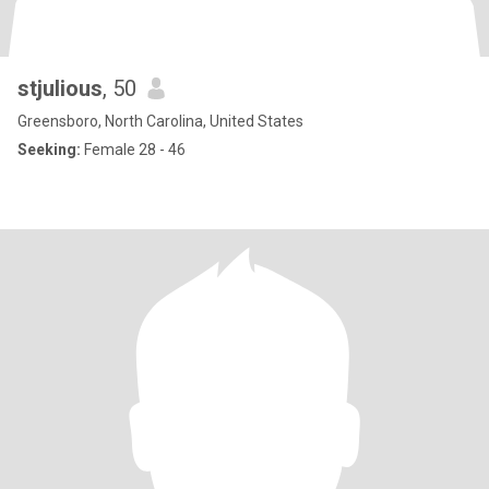
stjulious
, 50
Greensboro, North Carolina, United States
Seeking:
Female 28 - 46