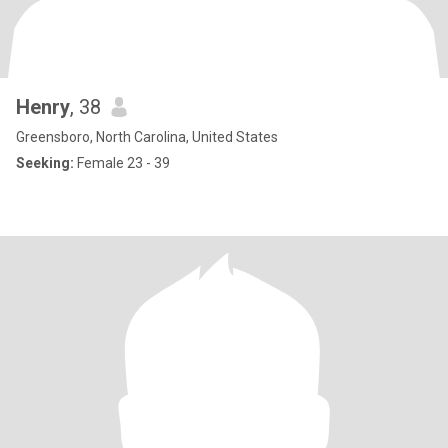
Henry
, 38
Greensboro, North Carolina, United States
Seeking:
Female 23 - 39