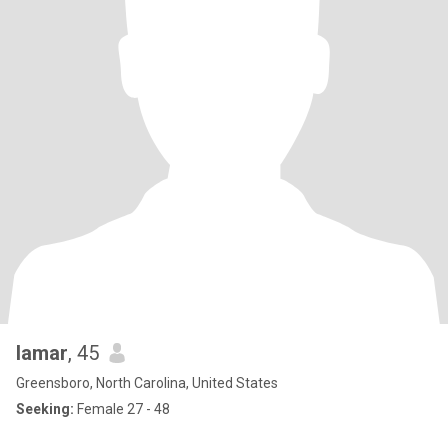
lamar
, 45
Greensboro, North Carolina, United States
Seeking:
Female 27 - 48