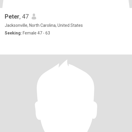
Peter
, 47
Jacksonville, North Carolina, United States
Seeking:
Female 47 - 63