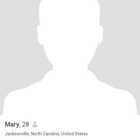
Mary
, 28
Jacksonville, North Carolina, United States