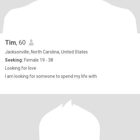
Tim
, 60
Jacksonville, North Carolina, United States
Seeking:
Female 19 - 38
Looking for love
I am looking for someone to spend my life with