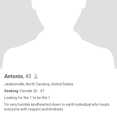
Antonio
, 43
Jacksonville, North Carolina, United States
Seeking:
Female 26 - 47
Looking for the 1 to be the 1
I'm very humble kindhearted down to earth individual who treats
everyone with respect and kindness