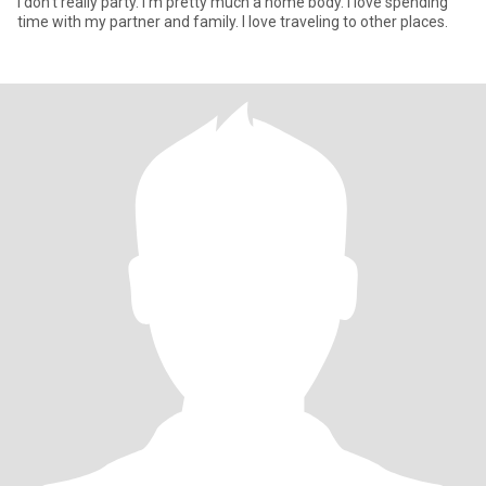
I don’t really party. I’m pretty much a home body. I love spending
time with my partner and family. I love traveling to other places.