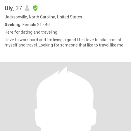
Uly
, 37
Jacksonville, North Carolina, United States
Seeking:
Female 21 - 40
Here for dating and traveling
I love to work hard and I'm living a good life. I love to take care of
myself and travel. Looking for someone that like to travel like me.