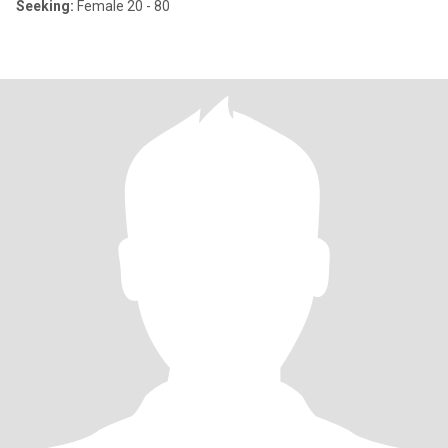
Seeking:
Female 20 - 80