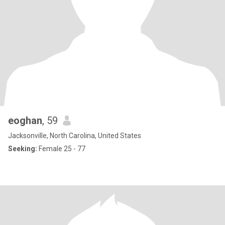
eoghan
, 59
Jacksonville, North Carolina, United States
Seeking:
Female 25 - 77