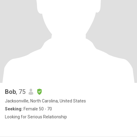
Bob
, 75
Jacksonville, North Carolina, United States
Seeking:
Female 50 - 70
Looking for Serious Relationship