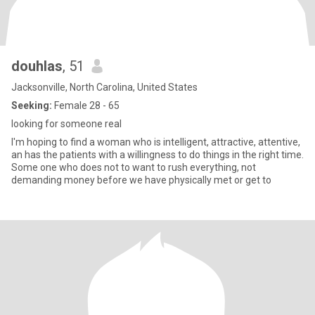
douhlas
, 51
Jacksonville, North Carolina, United States
Seeking:
Female 28 - 65
looking for someone real
I'm hoping to find a woman who is intelligent, attractive, attentive,
an has the patients with a willingness to do things in the right time.
Some one who does not to want to rush everything, not
demanding money before we have physically met or get to