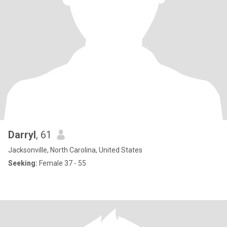
Darryl
, 61
Jacksonville, North Carolina, United States
Seeking:
Female 37 - 55