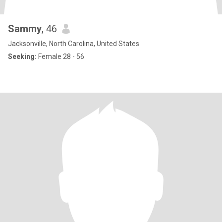
Sammy
, 46
Jacksonville, North Carolina, United States
Seeking:
Female 28 - 56