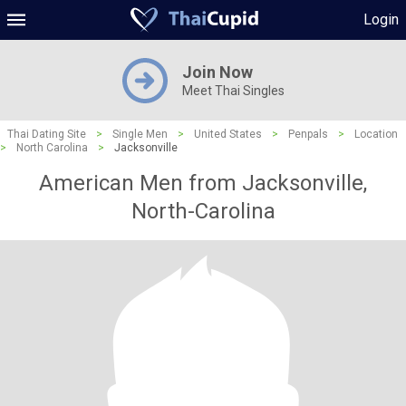
Login
Join Now
Meet Thai Singles
Thai Dating Site
>
Single Men
>
United States
>
Penpals
>
Location
>
North Carolina
>
Jacksonville
American Men from Jacksonville,
North-Carolina