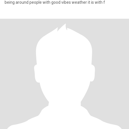
being around people with good vibes weather it is with f