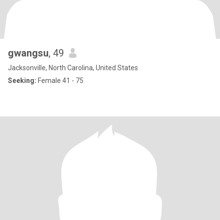
gwangsu
, 49
Jacksonville, North Carolina, United States
Seeking:
Female 41 - 75