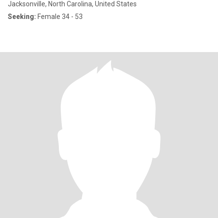
Jacksonville, North Carolina, United States
Seeking:
Female 34 - 53