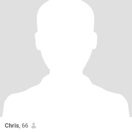
Chris
, 66