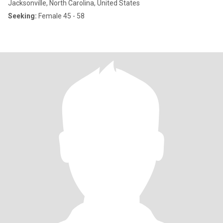
Jacksonville, North Carolina, United States
Seeking:
Female 45 - 58