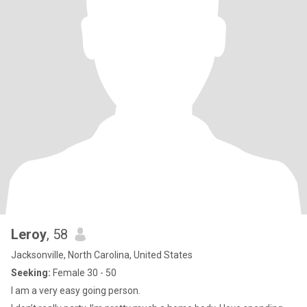
Leroy
, 58
Jacksonville, North Carolina, United States
Seeking:
Female 30 - 50
I am a very easy going person.