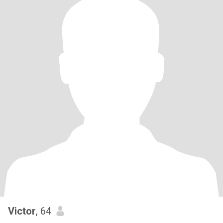
Victor
, 64