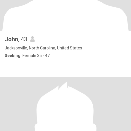
John
, 43
Jacksonville, North Carolina, United States
Seeking:
Female 35 - 47