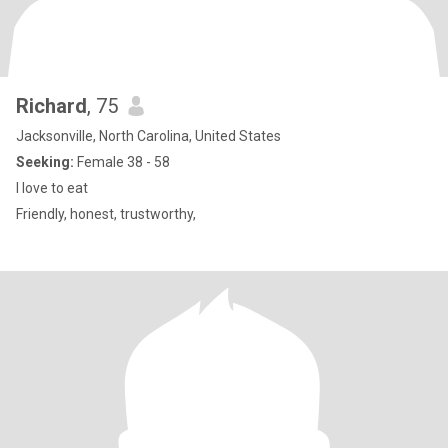
Richard
, 75
Jacksonville, North Carolina, United States
Seeking:
Female 38 - 58
I love to eat
Friendly, honest, trustworthy,