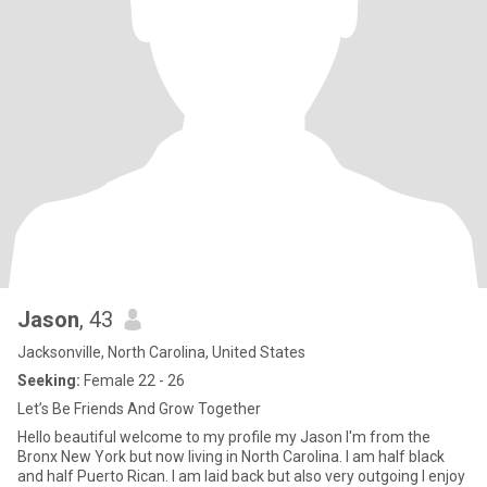
Jason
, 43
Jacksonville, North Carolina, United States
Seeking:
Female 22 - 26
Let’s Be Friends And Grow Together
Hello beautiful welcome to my profile my Jason I'm from the
Bronx New York but now living in North Carolina. I am half black
and half Puerto Rican. I am laid back but also very outgoing I enjoy