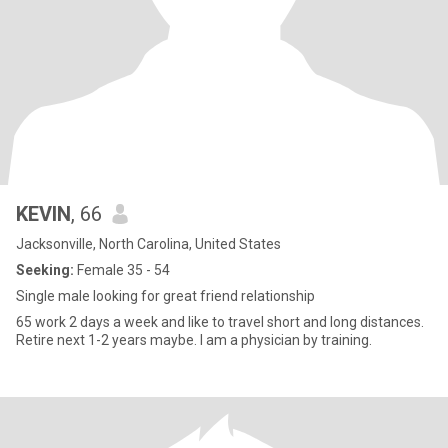
KEVIN
, 66
Jacksonville, North Carolina, United States
Seeking:
Female 35 - 54
Single male looking for great friend relationship
65 work 2 days a week and like to travel short and long distances.
Retire next 1-2 years maybe. I am a physician by training.