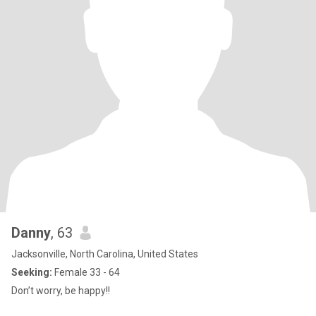
Danny
, 63
Jacksonville, North Carolina, United States
Seeking:
Female 33 - 64
Don’t worry, be happy!!