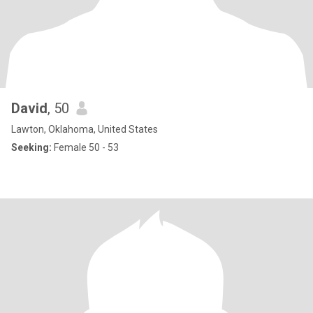
David
, 50
Lawton, Oklahoma, United States
Seeking:
Female 50 - 53