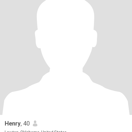
Henry
, 40