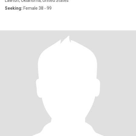
Lawton, Oklahoma, United States
Seeking:
Female 38 - 99