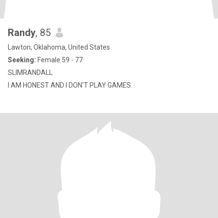
Randy
, 85
Lawton, Oklahoma, United States
Seeking:
Female 59 - 77
SLIMRANDALL
I AM HONEST AND I DON'T PLAY GAMES.