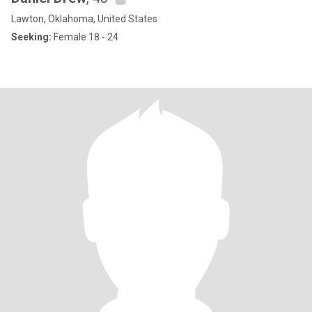
Lawton, Oklahoma, United States
Seeking:
Female 18 - 24