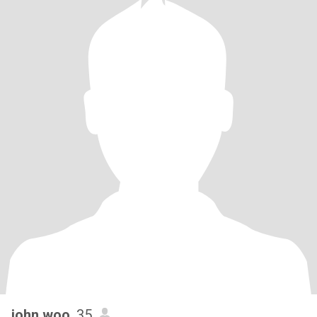
john woo
, 35