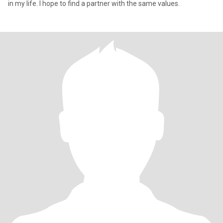
in my life. I hope to find a partner with the same values.