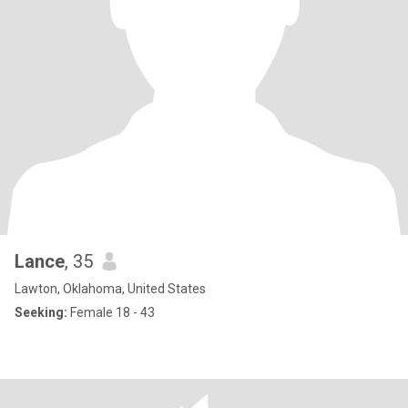
Lance
, 35
Lawton, Oklahoma, United States
Seeking:
Female 18 - 43