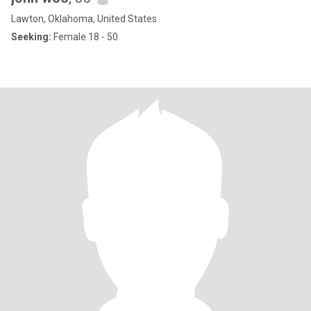
Lawton, Oklahoma, United States
Seeking:
Female 18 - 50