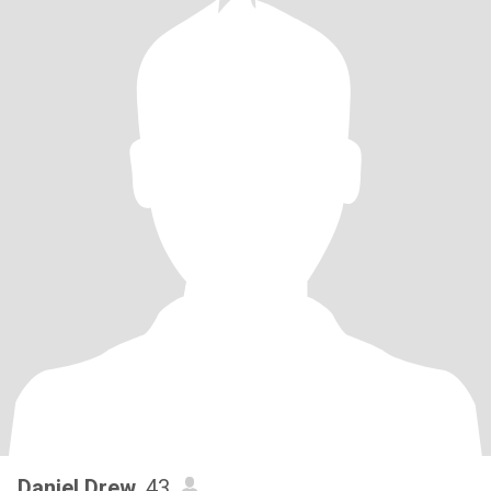
Daniel Drew
, 43