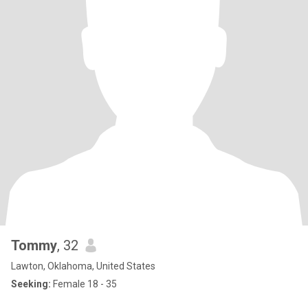
Tommy
, 32
Lawton, Oklahoma, United States
Seeking:
Female 18 - 35