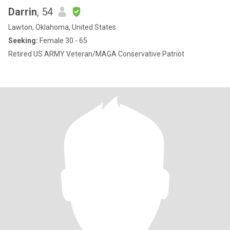
Darrin
, 54
Lawton, Oklahoma, United States
Seeking:
Female 30 - 65
Retired US ARMY Veteran/MAGA Conservative Patriot