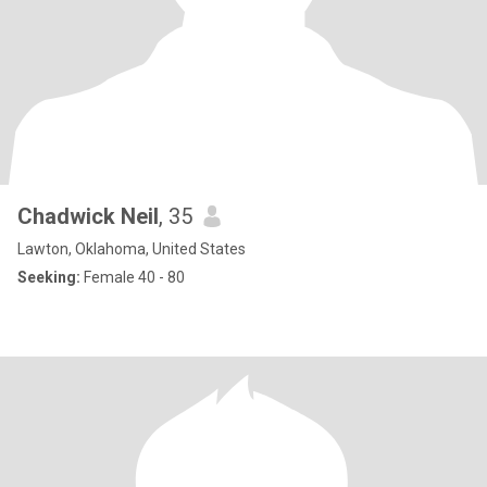
Chadwick Neil
, 35
Lawton, Oklahoma, United States
Seeking:
Female 40 - 80