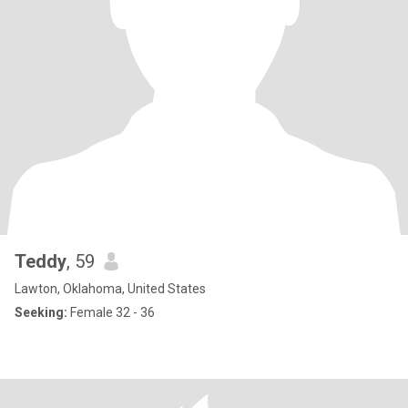
Teddy
, 59
Lawton, Oklahoma, United States
Seeking:
Female 32 - 36