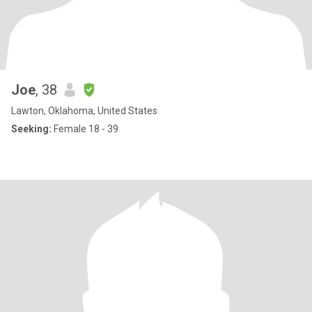
Joe
, 38
Lawton, Oklahoma, United States
Seeking:
Female 18 - 39