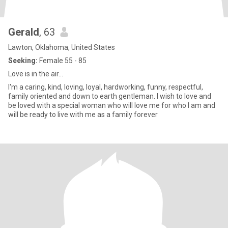
Gerald
, 63
Lawton, Oklahoma, United States
Seeking:
Female 55 - 85
Love is in the air...
I'm a caring, kind, loving, loyal, hardworking, funny, respectful,
family oriented and down to earth gentleman. I wish to love and
be loved with a special woman who will love me for who I am and
will be ready to live with me as a family forever