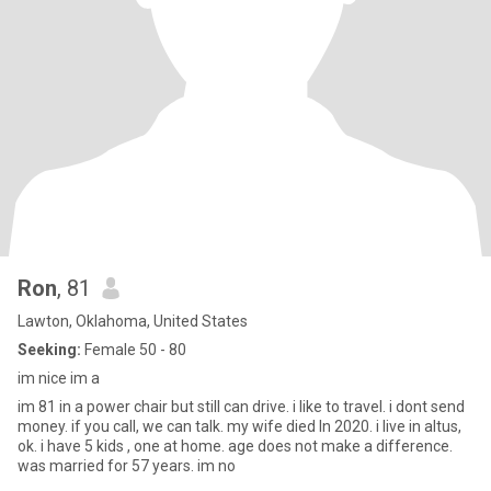
Ron
, 81
Lawton, Oklahoma, United States
Seeking:
Female 50 - 80
im nice im a
im 81 in a power chair but still can drive. i like to travel. i dont send
money. if you call, we can talk. my wife died ln 2020. i live in altus,
ok. i have 5 kids , one at home. age does not make a difference.
was married for 57 years. im no