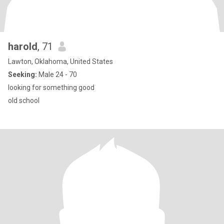
harold
, 71
Lawton, Oklahoma, United States
Seeking:
Male 24 - 70
looking for something good
old school