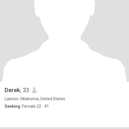
Derek
, 33
Lawton, Oklahoma, United States
Seeking:
Female 22 - 41