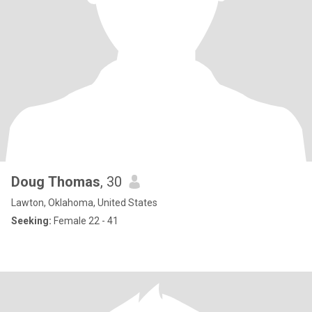
Doug Thomas
, 30
Lawton, Oklahoma, United States
Seeking:
Female 22 - 41