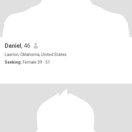
Daniel
, 46
Lawton, Oklahoma, United States
Seeking:
Female 39 - 51