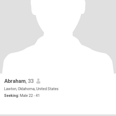
Abraham
, 33
Lawton, Oklahoma, United States
Seeking:
Male 22 - 41