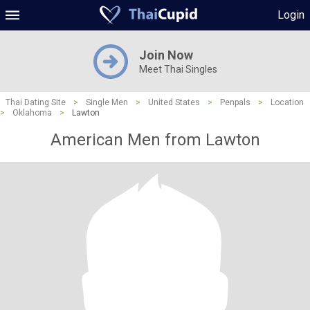
Login
Join Now
Meet Thai Singles
Thai Dating Site
>
Single Men
>
United States
>
Penpals
>
Location
>
Oklahoma
>
Lawton
American Men from Lawton