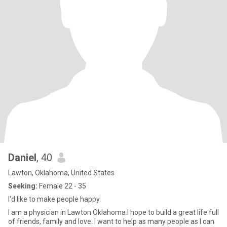
Daniel
, 40
Lawton, Oklahoma, United States
Seeking:
Female 22 - 35
I'd like to make people happy.
I am a physician in Lawton Oklahoma.I hope to build a great life full
of friends, family and love. I want to help as many people as I can