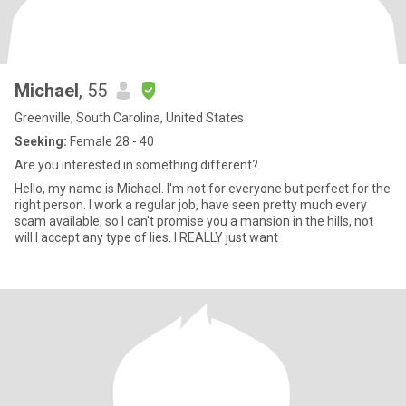
Michael
, 55
Greenville, South Carolina, United States
Seeking:
Female 28 - 40
Are you interested in something different?
Hello, my name is Michael. I'm not for everyone but perfect for the
right person. I work a regular job, have seen pretty much every
scam available, so I can't promise you a mansion in the hills, not
will I accept any type of lies. I REALLY just want