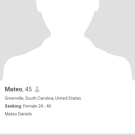
Mateo
, 45
Greenville, South Carolina, United States
Seeking:
Female 24 - 46
Mateo Daniels