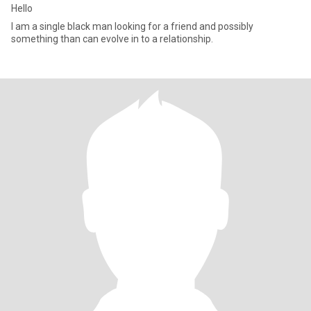
Hello
I am a single black man looking for a friend and possibly
something than can evolve in to a relationship.