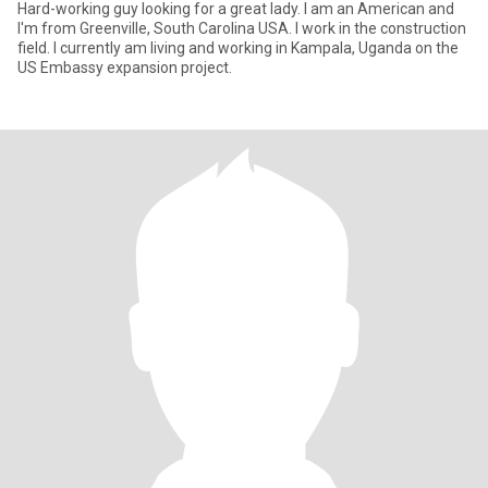
Hard-working guy looking for a great lady. I am an American and
I'm from Greenville, South Carolina USA. I work in the construction
field. I currently am living and working in Kampala, Uganda on the
US Embassy expansion project.