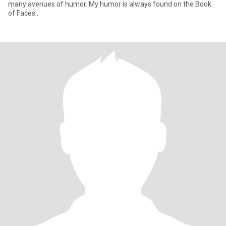
many avenues of humor. My humor is always found on the Book
of Faces..