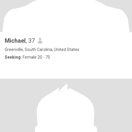
Michael
, 37
Greenville, South Carolina, United States
Seeking:
Female 20 - 75