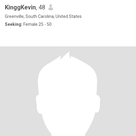
KinggKevin
, 48
Greenville, South Carolina, United States
Seeking:
Female 25 - 50