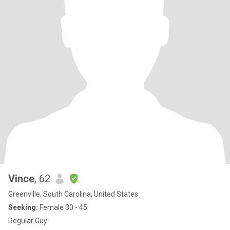
Vince
, 62
Greenville, South Carolina, United States
Seeking:
Female 30 - 45
Regular Guy