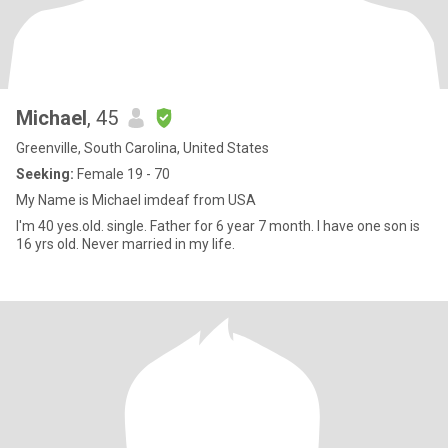
Michael
, 45
Greenville, South Carolina, United States
Seeking:
Female 19 - 70
My Name is Michael imdeaf from USA
I'm 40 yes.old. single. Father for 6 year 7 month. I have one son is
16 yrs old. Never married in my life.