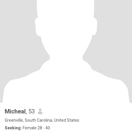
Micheal
, 53
Greenville, South Carolina, United States
Seeking:
Female 28 - 40