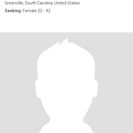
Greenville, South Carolina, United States
Seeking:
Female 22 - 42