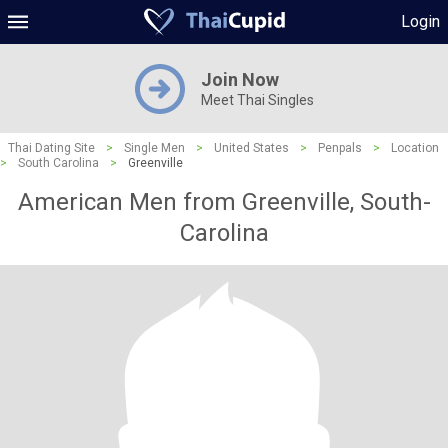
Login
Join Now
Meet Thai Singles
Thai Dating Site
>
Single Men
>
United States
>
Penpals
>
Location
>
South Carolina
>
Greenville
American Men from Greenville, South-
Carolina