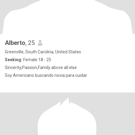
Alberto
, 25
Greenville, South Carolina, United States
Seeking:
Female 18 - 25
Sincerity,Passion,Family above all else
Soy Americano buscando novia para cuidar