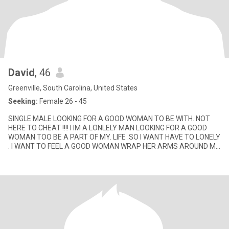
David
, 46
Greenville, South Carolina, United States
Seeking:
Female 26 - 45
SINGLE MALE LOOKING FOR A GOOD WOMAN TO BE WITH. NOT
HERE TO CHEAT !!!! I IM A LONLELY MAN LOOKING FOR A GOOD
WOMAN TOO BE A PART OF MY. LIFE .SO I WANT HAVE TO LONELY
. I WANT TO FEEL A GOOD WOMAN WRAP HER ARMS AROUND ME
AS WE FILL OUR HEARTS B