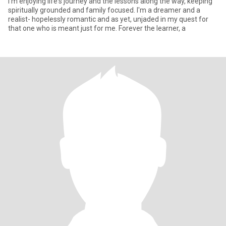
I'm enjoying life's journey and the lessons along the way, keeping
spiritually grounded and family focused. I'm a dreamer and a
realist- hopelessly romantic and as yet, unjaded in my quest for
that one who is meant just for me. Forever the learner, a