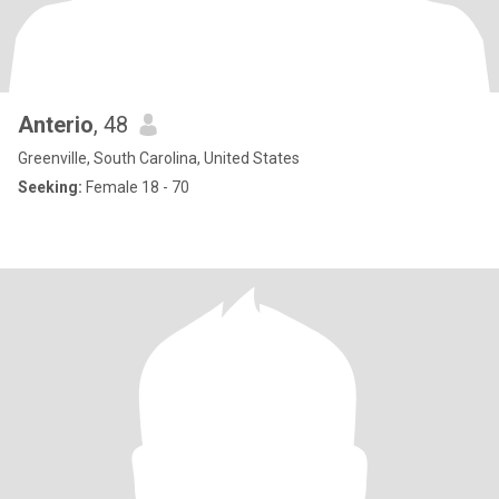
Anterio
, 48
Greenville, South Carolina, United States
Seeking:
Female 18 - 70