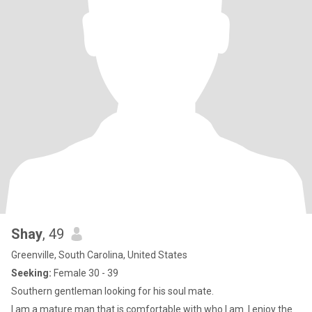
Shay
, 49
Greenville, South Carolina, United States
Seeking:
Female 30 - 39
Southern gentleman looking for his soul mate.
I am a mature man that is comfortable with who I am. I enjoy the