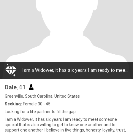
I am a Widower, it has six years I am ready to meet someone special that is also willing to get to know one another and to support one another, I believe in five things, honesty, loyalty, trust, monogamy, and respect. I want to share that with someon
Dale
, 61
Greenville, South Carolina, United States
Seeking:
Female 30 - 45
Looking for a life partner to fill the gap
I am a Widower, it has six years I am ready to meet someone
special that is also willing to get to know one another and to
support one another, I believe in five things, honesty, loyalty, trust,