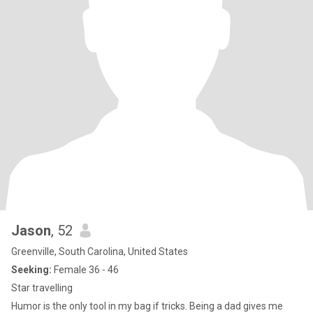
Jason
, 52
Greenville, South Carolina, United States
Seeking:
Female 36 - 46
Star travelling
Humor is the only tool in my bag if tricks. Being a dad gives me