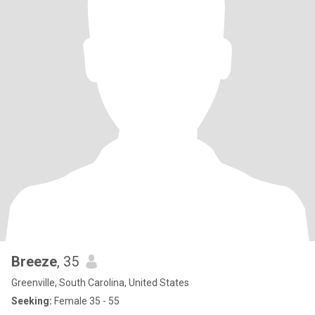
Breeze
, 35
Greenville, South Carolina, United States
Seeking:
Female 35 - 55