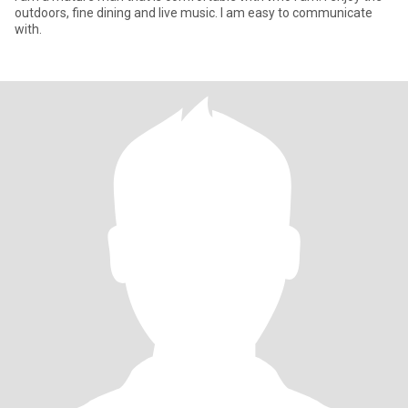
outdoors, fine dining and live music. I am easy to communicate
with.