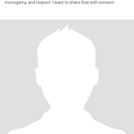
monogamy, and respect. I want to share that with someon