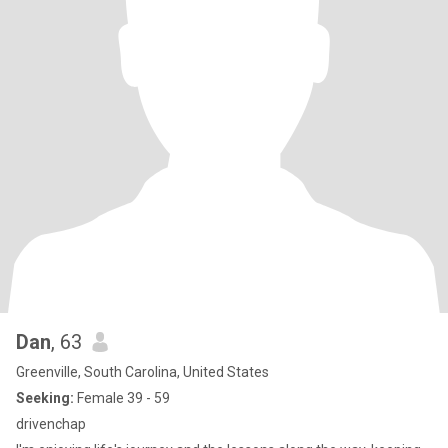
Dan
, 63
Greenville, South Carolina, United States
Seeking:
Female 39 - 59
drivenchap