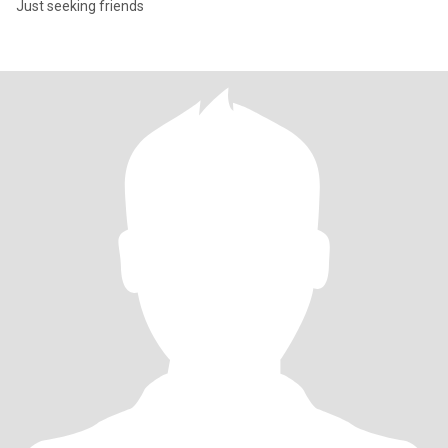
Just seeking friends