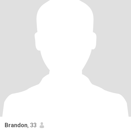
Brandon
, 33