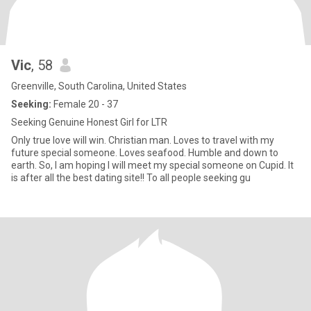
Vic
, 58
Greenville, South Carolina, United States
Seeking:
Female 20 - 37
Seeking Genuine Honest Girl for LTR
Only true love will win. Christian man. Loves to travel with my
future special someone. Loves seafood. Humble and down to
earth. So, I am hoping I will meet my special someone on Cupid. It
is after all the best dating site!! To all people seeking gu