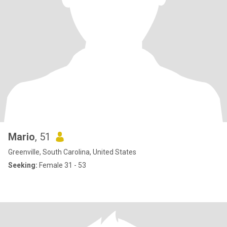
Mario
, 51
Greenville, South Carolina, United States
Seeking:
Female 31 - 53