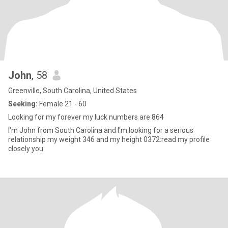
John
, 58
Greenville, South Carolina, United States
Seeking:
Female 21 - 60
Looking for my forever my luck numbers are 864
I'm John from South Carolina and I'm looking for a serious
relationship my weight 346 and my height 0372:read my profile
closely you