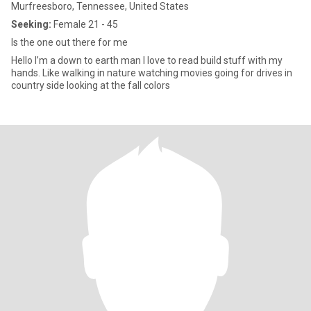
Murfreesboro, Tennessee, United States
Seeking:
Female 21 - 45
Is the one out there for me
Hello I’m a down to earth man I love to read build stuff with my
hands. Like walking in nature watching movies going for drives in
country side looking at the fall colors