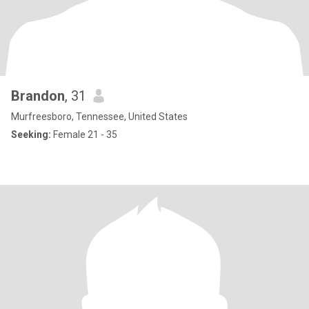
Brandon
, 31
Murfreesboro, Tennessee, United States
Seeking:
Female 21 - 35