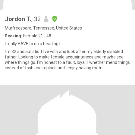
Jordon T.
, 32
Murfreesboro, Tennessee, United States
Seeking:
Female 21 - 48
I really HAVE to do a heading?
I’m 32 and autistic. I live with and look after my elderly disabled
father. Looking to make female acquaintances and maybe see
where things go. I’m honest to a fault, loyal: I whether mend things
instead of tosh and replace and I enjoy having matu