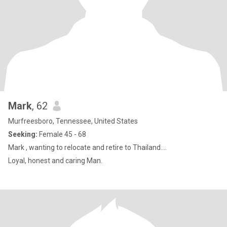
Mark
, 62
Murfreesboro, Tennessee, United States
Seeking:
Female 45 - 68
Mark , wanting to relocate and retire to Thailand....
Loyal, honest and caring Man.