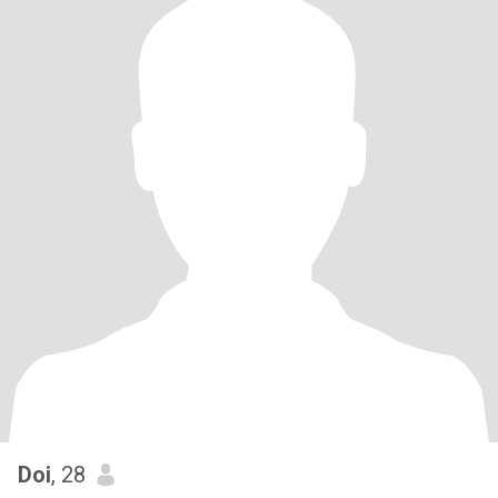
Doi
, 28