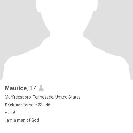
Maurice
, 37
Murfreesboro, Tennessee, United States
Seeking:
Female 23 - 46
Hello!
I am a man of God