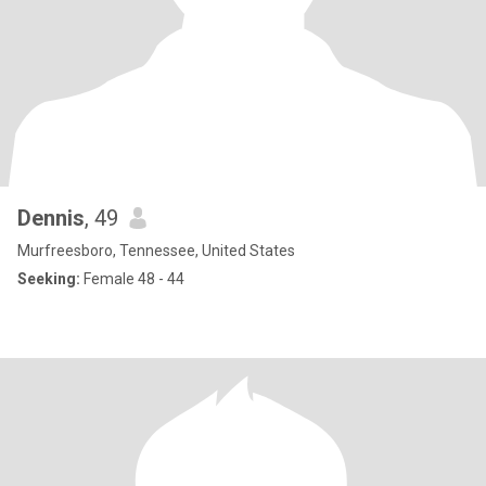
Dennis
, 49
Murfreesboro, Tennessee, United States
Seeking:
Female 48 - 44