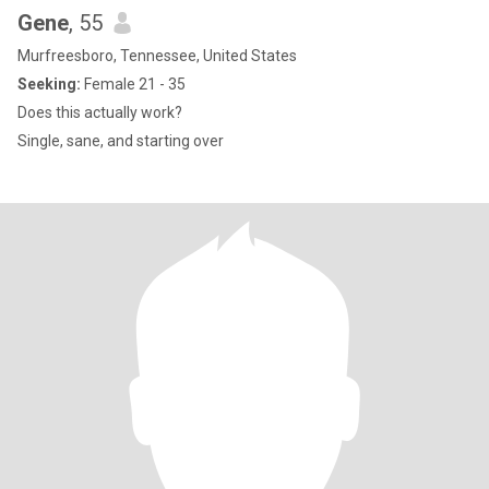
Gene
, 55
Murfreesboro, Tennessee, United States
Seeking:
Female 21 - 35
Does this actually work?
Single, sane, and starting over