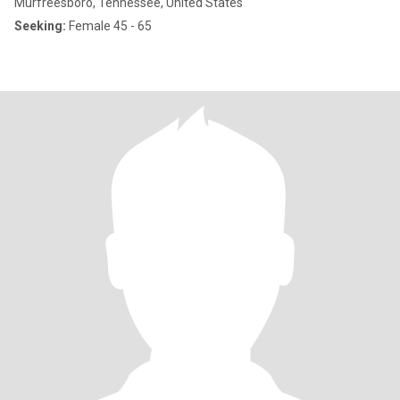
Murfreesboro, Tennessee, United States
Seeking:
Female 45 - 65