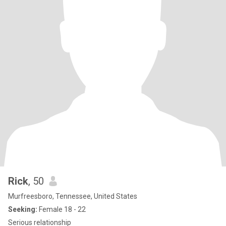
Rick
, 50
Murfreesboro, Tennessee, United States
Seeking:
Female 18 - 22
Serious relationship