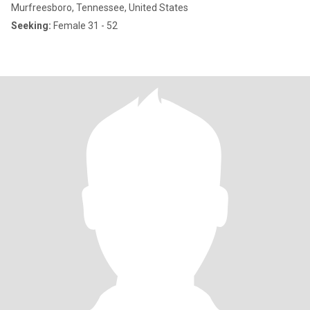
Murfreesboro, Tennessee, United States
Seeking:
Female 31 - 52