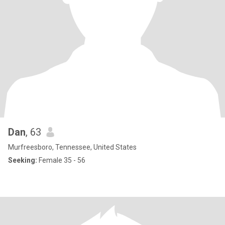
Dan
, 63
Murfreesboro, Tennessee, United States
Seeking:
Female 35 - 56