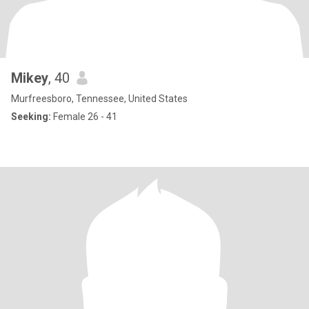
Mikey
, 40
Murfreesboro, Tennessee, United States
Seeking:
Female 26 - 41