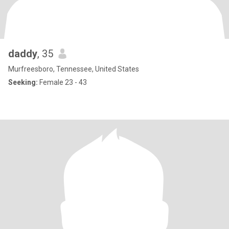
daddy
, 35
Murfreesboro, Tennessee, United States
Seeking:
Female 23 - 43