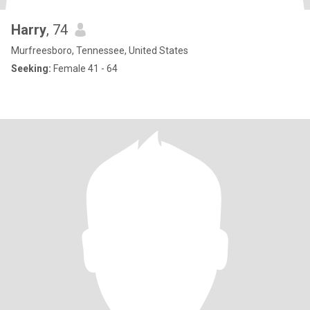
Harry
, 74
Murfreesboro, Tennessee, United States
Seeking:
Female 41 - 64