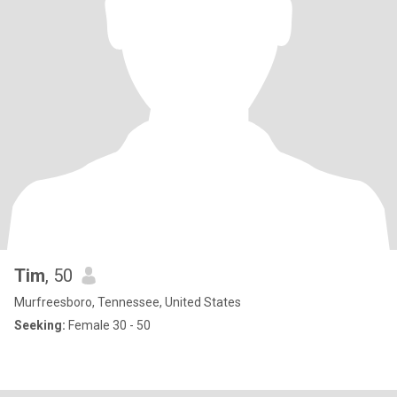
Tim
, 50
Murfreesboro, Tennessee, United States
Seeking:
Female 30 - 50