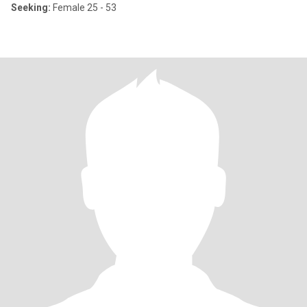
Seeking:
Female 25 - 53