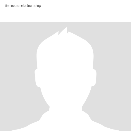
Serious relationship