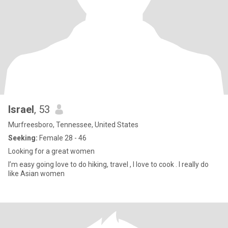
Israel
, 53
Murfreesboro, Tennessee, United States
Seeking:
Female 28 - 46
Looking for a great women
I’m easy going love to do hiking, travel , I love to cook . I really do
like Asian women