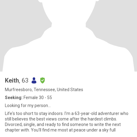
Keith
, 63
Murfreesboro, Tennessee, United States
Seeking:
Female 30 - 55
Looking for my person…
Life's too short to stay indoors. I'm a 63-year-old adventurer who
still believes the best views come after the hardest climbs.
Divorced, single, and ready to find someone to write the next
chapter with. You’ll find me most at peace under a sky full