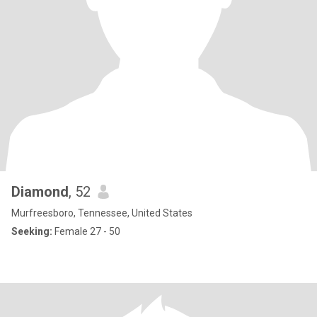
Diamond
, 52
Murfreesboro, Tennessee, United States
Seeking:
Female 27 - 50