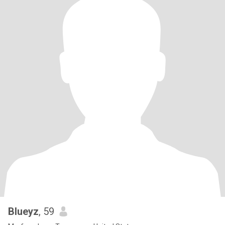
Blueyz
, 59