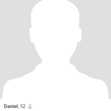
Daniel
, 52