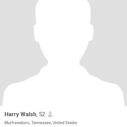
Harry Walsh
, 52
Murfreesboro, Tennessee, United States