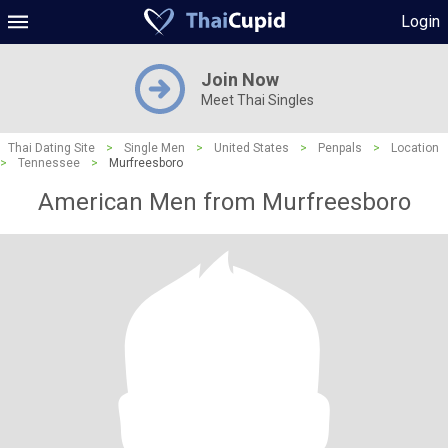
Login
Join Now
Meet Thai Singles
Thai Dating Site
>
Single Men
>
United States
>
Penpals
>
Location
>
Tennessee
>
Murfreesboro
American Men from Murfreesboro