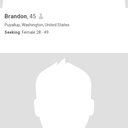
Brandon
, 45
Puyallup, Washington, United States
Seeking:
Female 28 - 49