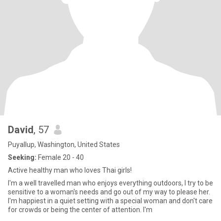
David
, 57
Puyallup, Washington, United States
Seeking:
Female 20 - 40
Active healthy man who loves Thai girls!
I'm a well travelled man who enjoys everything outdoors, I try to be
sensitive to a woman's needs and go out of my way to please her.
I'm happiest in a quiet setting with a special woman and don't care
for crowds or being the center of attention. I'm