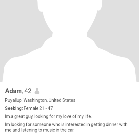
Adam
, 42
Puyallup, Washington, United States
Seeking:
Female 21 - 47
Im.a great guy, looking for my love of my life.
Im looking for someone who is interested in getting dinner with
me and listening to music in the car.