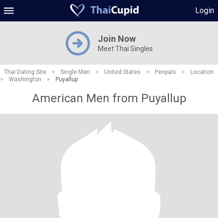
Login
Join Now
Meet Thai Singles
Thai Dating Site
>
Single Men
>
United States
>
Penpals
>
Location
>
Washington
>
Puyallup
American Men from Puyallup