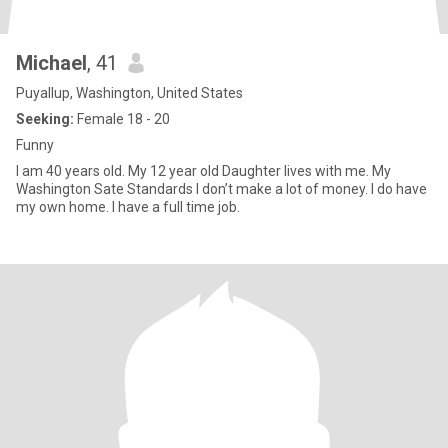
Michael
, 41
Puyallup, Washington, United States
Seeking:
Female 18 - 20
Funny
I am 40 years old. My 12 year old Daughter lives with me. My
Washington Sate Standards I don’t make a lot of money. I do have
my own home. I have a full time job.