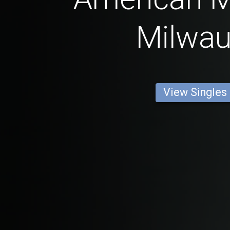
Milwa
View Singles