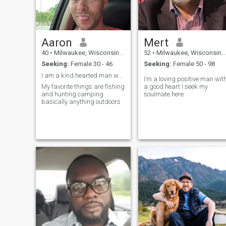
Aaron
Mert
40
•
Milwaukee, Wisconsin, United States
52
•
Milwaukee, Wisconsin, United States
Seeking:
Female 30 - 46
Seeking:
Female 50 - 98
I am a kind hearted man who loves the outdoors
I’m a loving positive man wit
My favorite things are fishing
a good heart I seek my
and hunting camping
soulmate here
basically anything outdoors