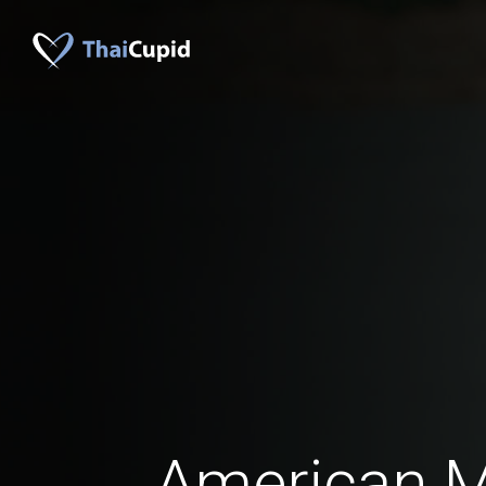
American 