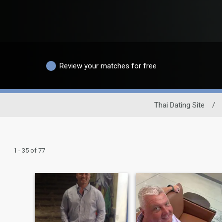
Review your matches for free
Thai Dating Site
/
1 - 35 of 77