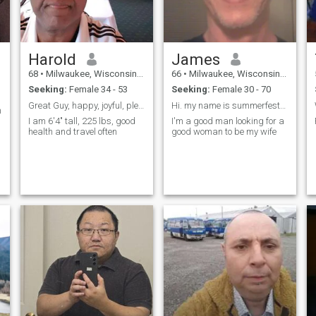
Harold
James
68
•
Milwaukee, Wisconsin, United States
66
•
Milwaukee, Wisconsin, United States
Seeking:
Female 34 - 53
Seeking:
Female 30 - 70
Great Guy, happy, joyful, pleasingly compatible.
Hi. my name is summerfest614 at g mail
h
I am 6'4" tall, 225 lbs, good
I'm a good man looking for a
health and travel often
good woman to be my wife