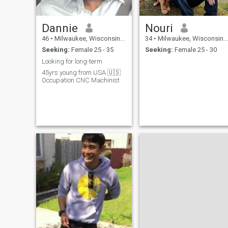
Dannie
Nouri
46
•
Milwaukee, Wisconsin, United States
34
•
Milwaukee, Wisconsin, United States
Seeking:
Female 25 - 35
Seeking:
Female 25 - 30
Looking for long-term
45yrs young from USA 🇺🇸
Occupation CNC Machinist