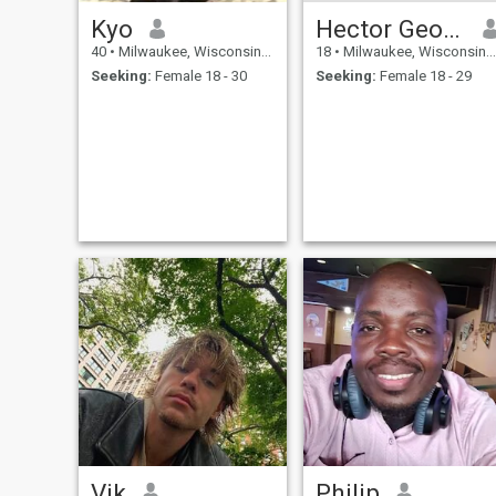
Kyo
Hector George
40
•
Milwaukee, Wisconsin, United States
18
•
Milwaukee, Wisconsin, United States
Seeking:
Female 18 - 30
Seeking:
Female 18 - 29
Vik
Philip