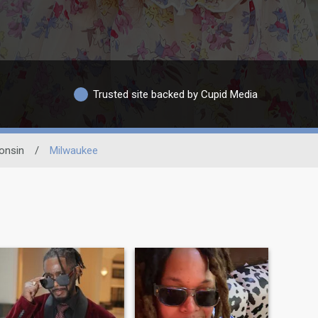
Trusted site backed by Cupid Media
onsin
/
Milwaukee