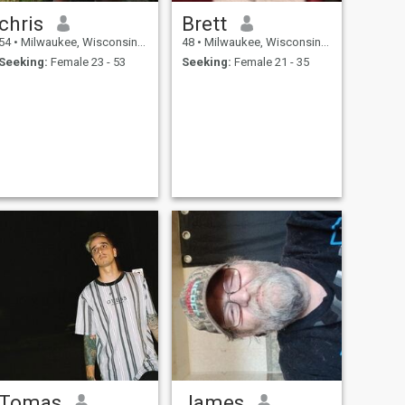
chris
Brett
54
•
Milwaukee, Wisconsin, United States
48
•
Milwaukee, Wisconsin, United States
Seeking:
Female 23 - 53
Seeking:
Female 21 - 35
Tomas
James