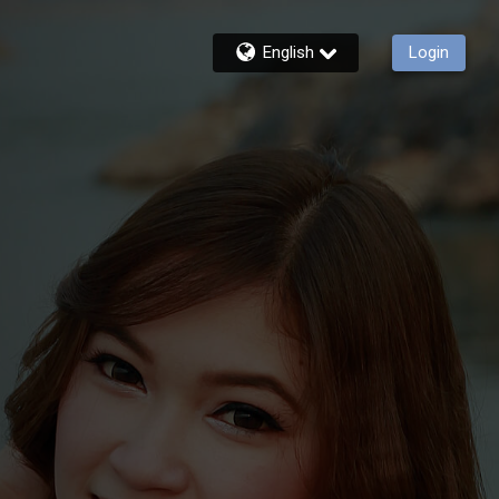
English
Login