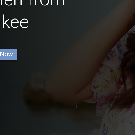
ukee
 Now