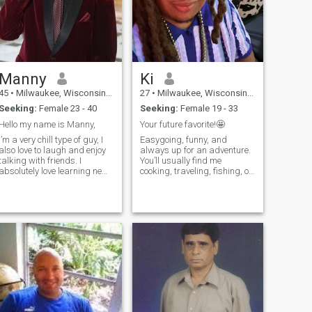
Manny
Ki
45
•
Milwaukee, Wisconsin, United States
27
•
Milwaukee, Wisconsin, United States
Seeking:
Female 23 - 40
Seeking:
Female 19 - 33
Hello my name is Manny,
Your future favorite!🤩
I’m a very chill type of guy, I
Easygoing, funny, and
also love to laugh and enjoy
always up for an adventure.
talking with friends. I
You’ll usually find me
absolutely love learning new
cooking, traveling, fishing, or
things. I also love to travel to
discovering new music and
other countries and learn
cultures. I’m here for a real
about their culture. It’s the
connection with someone who
little things that a woman
can make me lose track of
can do for me that m
time. If you can make me
laugh, I’l