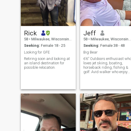
Rick
Jeff
58
•
Milwaukee, Wisconsin, United States
58
•
Milwaukee, Wisconsin, United States
Seeking:
Female 18 - 25
Seeking:
Female 38 - 48
Looking for GFE
Big Bear
Retiring soon and looking at
6’6” Outdoors enthusiast wh
an island destination for
loves jet skiing, boating,
possible relocation.
horseback riding, fishing &
golf. Avid walker who enjoys
yoga, flexibility and weight
training. Motivational
speaker, sales trainer and
wellness advisor...
specializing in positive
attitude, longevity, creative
visualization and reaching
ones ultimate potential.
Concierge in coffee, travel,
cooking, fine wines & eating
great food. Care to join me?
SC: BigFellaJeff