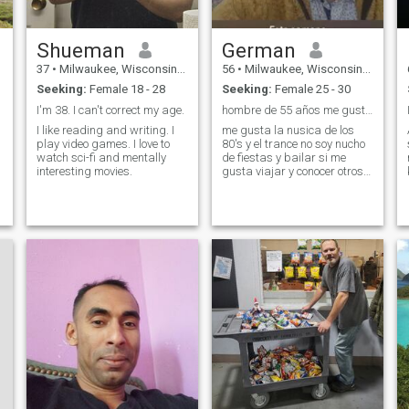
Shueman
German
37
•
Milwaukee, Wisconsin, United States
56
•
Milwaukee, Wisconsin, United States
Seeking:
Female 18 - 28
Seeking:
Female 25 - 30
I'm 38. I can't correct my age.
hombre de 55 años me gustaria conocer alguna chica
I like reading and writing. I
me gusta la nusica de los
play video games. I love to
80's y el trance no soy nucho
watch sci-fi and mentally
de fiestas y bailar si me
interesting movies.
gusta viajar y conocer otros
paises y culturas