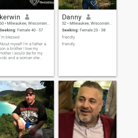
kerwin
Danny
60
•
Milwaukee, Wisconsin, United States
52
•
Milwaukee, Wisconsin, United States
Seeking:
Female 40 - 57
Seeking:
Female 23 - 38
I'm blessed
friendly
About myself I'm a father a
friendly
son a brother I love my
mother I would die for my
kids and a woman she
would be my world