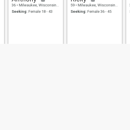
36
•
Milwaukee, Wisconsin, United States
59
•
Milwaukee, Wisconsin, United States
Seeking:
Female 18 - 43
Seeking:
Female 36 - 45
,
Alvaro
Mike
33
•
Milwaukee, Wisconsin, United States
39
•
Milwaukee, Wisconsin, United States