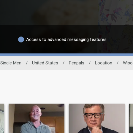
Access to advanced messaging features
Single Men
/
United States
/
Penpals
/
Location
/
Wisc