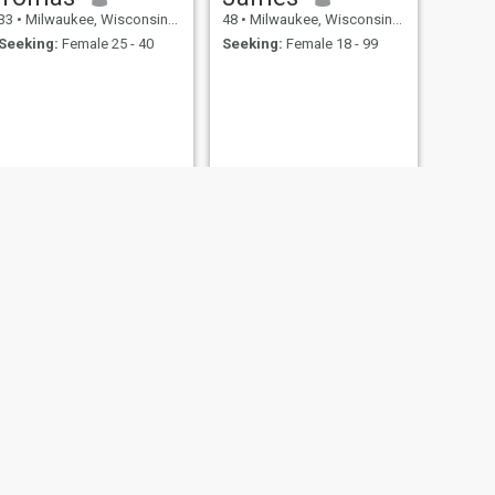
33
•
Milwaukee, Wisconsin, United States
48
•
Milwaukee, Wisconsin, United States
Seeking:
Female 25 - 40
Seeking:
Female 18 - 99
NEXT
Tj
29
•
Milwaukee, Wisconsin, United States