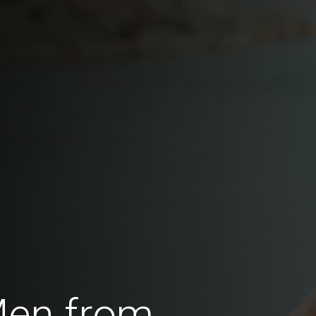
Men from