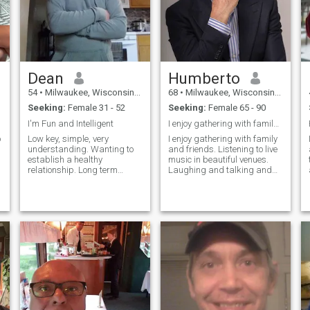
Dean
Humberto
54
•
Milwaukee, Wisconsin, United States
68
•
Milwaukee, Wisconsin, United States
Seeking:
Female 31 - 52
Seeking:
Female 65 - 90
I'm Fun and Intelligent
I enjoy gathering with family and friends.
o
Low key, simple, very
I enjoy gathering with family
understanding. Wanting to
and friends. Listening to live
establish a healthy
music in beautiful venues.
relationship. Long term
Laughing and talking and
definitely wanted.Please say
listening to the hopes and
more then just Hi, or How you
dreams and adventures of
doing? If your profile is blank
people I care about. I’m a
I won't respond. I'm here to
really good guy, who already
meet someone . In the
has a fantastic life. I’m
Philippines pref
looking for someone to share
it and make memories with.