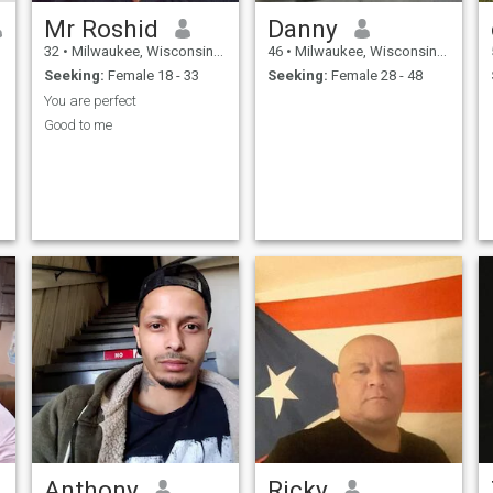
Mr Roshid
Danny
32
•
Milwaukee, Wisconsin, United States
46
•
Milwaukee, Wisconsin, United States
Seeking:
Female 18 - 33
Seeking:
Female 28 - 48
You are perfect
Good to me
Anthony
Ricky