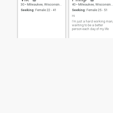
30
•
Milwaukee, Wisconsin, United States
40
•
Milwaukee, Wisconsin, United States
Seeking:
Female 22 - 41
Seeking:
Female 25 - 51
Hi
I'm just a hard working man
wanting to be a better
person each day of my life
Terry
kody
53
•
Milwaukee, Wisconsin, United States
36
•
Milwaukee, Wisconsin, United States