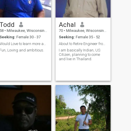
Todd
Achal
58
•
Milwaukee, Wisconsin, United States
70
•
Milwaukee, Wisconsin, United States
Seeking:
Female 30 - 37
Seeking:
Female 35 - 52
Would Love to learn more about you
About to Retire Engineer from USA
Fun, Loving and ambitious.
I am basically Indian, US
Citizen, planning to come
and live in Thailand.