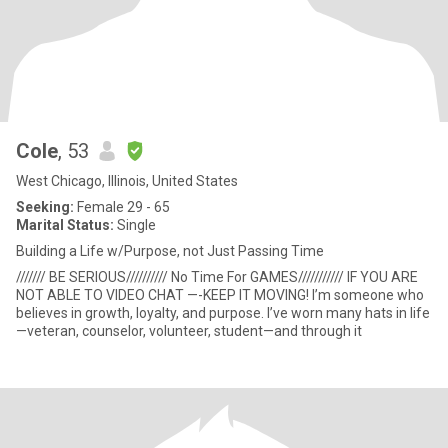
Cole
, 53
West Chicago, Illinois, United States
Seeking:
Female 29 - 65
Marital Status:
Single
Building a Life w/Purpose, not Just Passing Time
/////// BE SERIOUS////////// No Time For GAMES/////////// IF YOU ARE
NOT ABLE TO VIDEO CHAT —-KEEP IT MOVING! I’m someone who
believes in growth, loyalty, and purpose. I’ve worn many hats in life
—veteran, counselor, volunteer, student—and through it