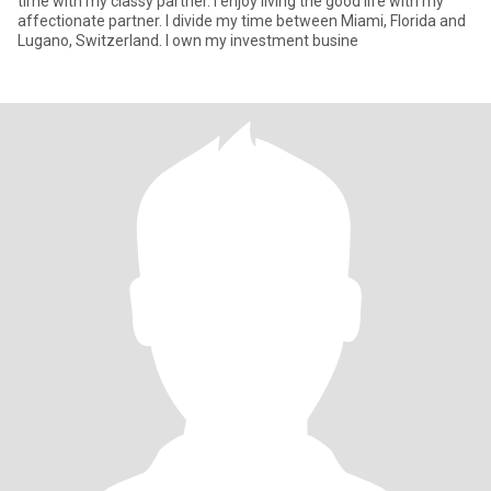
time with my classy partner. I enjoy living the good life with my
affectionate partner. I divide my time between Miami, Florida and
Lugano, Switzerland. I own my investment busine