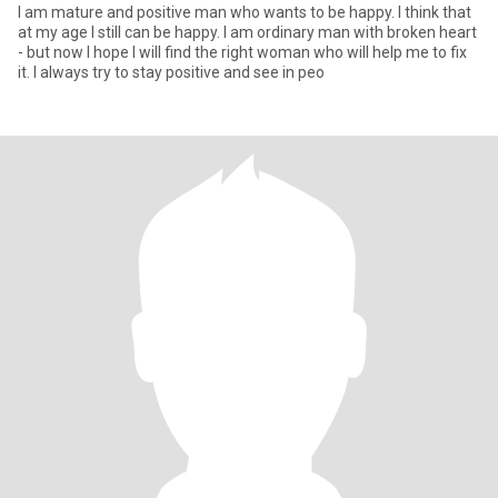
I am mature and positive man who wants to be happy. I think that
at my age I still can be happy. I am ordinary man with broken heart
- but now I hope I will find the right woman who will help me to fix
it. I always try to stay positive and see in peo