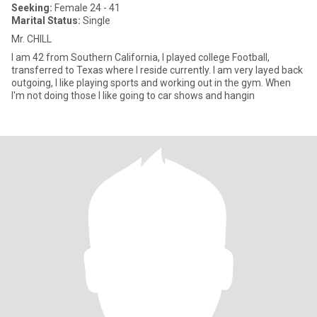
Seeking:
Female 24 - 41
Marital Status:
Single
Mr. CHILL
I am 42 from Southern California, I played college Football,
transferred to Texas where I reside currently. I am very layed back
outgoing, I like playing sports and working out in the gym. When
I'm not doing those I like going to car shows and hangin