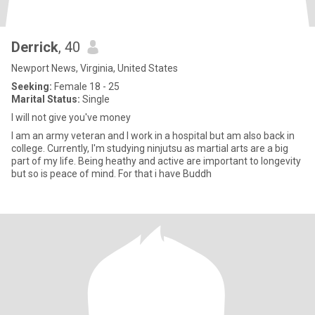
Derrick
, 40
Newport News, Virginia, United States
Seeking:
Female 18 - 25
Marital Status:
Single
I will not give you've money
I am an army veteran and I work in a hospital but am also back in
college. Currently, I'm studying ninjutsu as martial arts are a big
part of my life. Being heathy and active are important to longevity
but so is peace of mind. For that i have Buddh