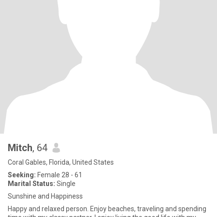
Mitch
, 64
Coral Gables, Florida, United States
Seeking:
Female 28 - 61
Marital Status:
Single
Sunshine and Happiness
Happy and relaxed person. Enjoy beaches, traveling and spending