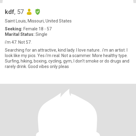
kdf
, 57
Saint Louis, Missouri, United States
Seeking:
Female 18 - 57
Marital Status:
Single
i'm 47. Not 57.
Searching for an attractive, kind lady. I love nature.. i'm an artist. I
look like my pics. Yes i'm real. Not a scammer. More healthy type.
Surfing, hiking, boxing, cycling, gym, I don't smoke or do drugs and
rarely drink. Good vibes only pleas