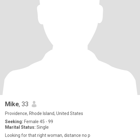
Mike
, 33
Providence, Rhode Island, United States
Seeking:
Female 45 - 99
Marital Status:
Single
Looking for that right woman, distance no p