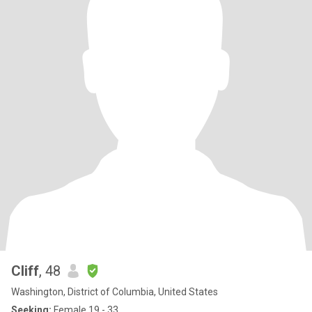
Cliff
, 48
Washington, District of Columbia, United States
Seeking:
Female 19 - 33