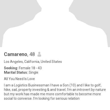
Camareno
, 48
Los Angeles, California, United States
Seeking:
Female 18 - 43
Marital Status:
Single
All You Need Is Love
I am a Logistics Businessman I have a Son (10) and I like to golf,
hike, sail, property investing & and travel. I’m an introvert by nature
but my work has made me more comfortable to become more
social to converse. I’m looking for serious relation