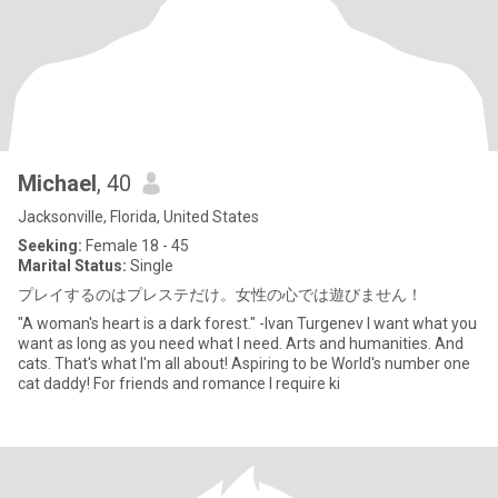
Michael
, 40
Jacksonville, Florida, United States
Seeking:
Female 18 - 45
Marital Status:
Single
プレイするのはプレステだけ。女性の心では遊びません！
"A woman's heart is a dark forest." -Ivan Turgenev I want what you
want as long as you need what I need. Arts and humanities. And
cats. That's what I'm all about! Aspiring to be World's number one
cat daddy! For friends and romance I require ki