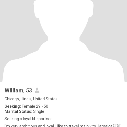
William
, 53
Chicago, Illinois, United States
Seeking:
Female 29 - 50
Marital Status:
Single
Seeking a loyal life partner
I'm very ambitious and loyal. I like to travel mainly to Jamaica 🇯🇲