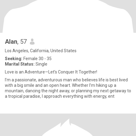
Alan
, 57
Los Angeles, California, United States
Seeking:
Female 30 - 35
Marital Status:
Single
Love is an Adventure—Let’s Conquer It Together!
I’m a passionate, adventurous man who believes life is best lived
with a big smile and an open heart. Whether I’m hiking up a
mountain, dancing the night away, or planning my next getaway to
a tropical paradise, I approach everything with energy, ent