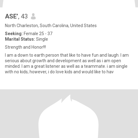
ASE’
, 43
North Charleston, South Carolina, United States
Seeking:
Female 25 - 37
Marital Status:
Single
Strength and Honor!!!
I am a down to earth person that like to have fun and laugh. I am
serious about growth and development as well as i am open
minded. I am a great listener as well as a teammate. i am single
with no kids; however, i do love kids and would like to hav