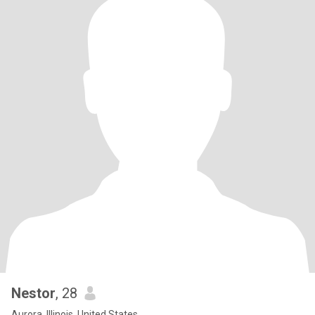
Nestor
, 28
Aurora, Illinois, United States