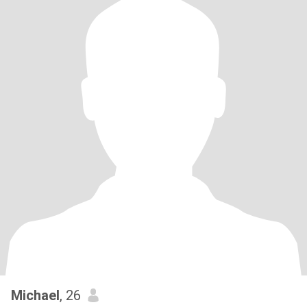
Michael
, 26