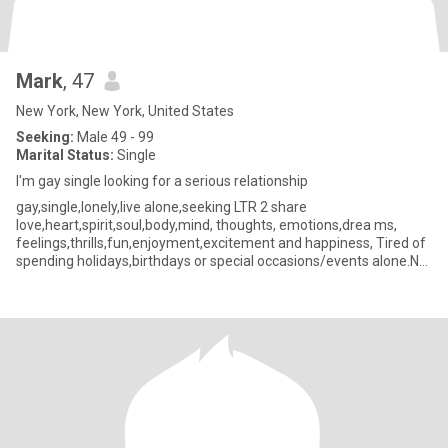
Mark
, 47
New York, New York, United States
Seeking:
Male 49 - 99
Marital Status:
Single
I'm gay single looking for a serious relationship
gay,single,lonely,live alone,seeking LTR 2 share
love,heart,spirit,soul,body,mind, thoughts, emotions,drea ms,
feelings,thrills,fun,enjoyment,excitement and happiness, Tired of
spending holidays,birthdays or special occasions/events alone.NO
drama or