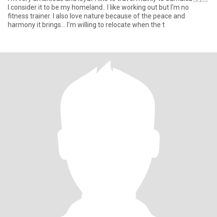
I consider it to be my homeland.. I like working out but I'm no
fitness trainer. I also love nature because of the peace and
harmony it brings... I'm willing to relocate when the t