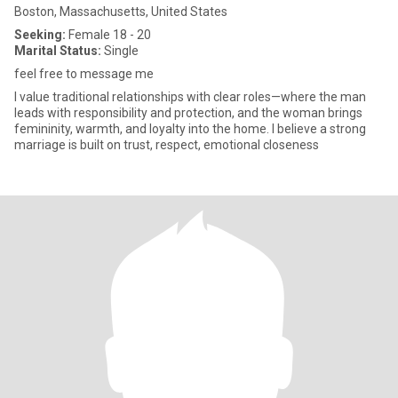
Boston, Massachusetts, United States
Seeking:
Female 18 - 20
Marital Status:
Single
feel free to message me
I value traditional relationships with clear roles—where the man
leads with responsibility and protection, and the woman brings
femininity, warmth, and loyalty into the home. I believe a strong
marriage is built on trust, respect, emotional closeness