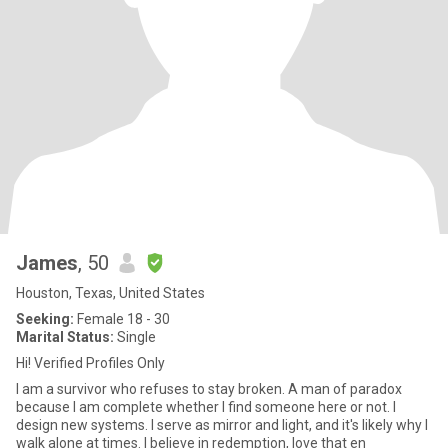
James
, 50
Houston, Texas, United States
Seeking:
Female 18 - 30
Marital Status:
Single
Hi! Verified Profiles Only
I am a survivor who refuses to stay broken. A man of paradox
because I am complete whether I find someone here or not. I
design new systems. I serve as mirror and light, and it's likely why I
walk alone at times. I believe in redemption, love that en