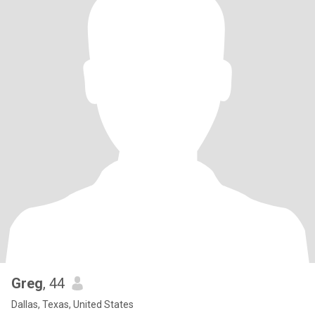
Greg
, 44
Dallas, Texas, United States