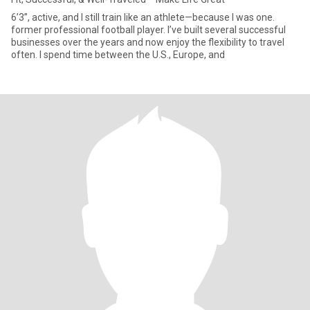
6’3”, active, and I still train like an athlete—because I was one.
former professional football player. I’ve built several successful
businesses over the years and now enjoy the flexibility to travel
often. I spend time between the U.S., Europe, and