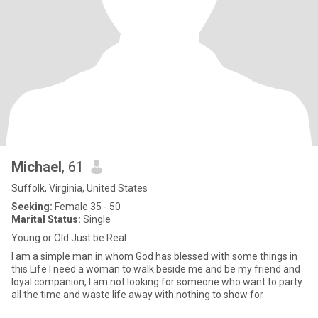
Michael
, 61
Suffolk, Virginia, United States
Seeking:
Female 35 - 50
Marital Status:
Single
Young or Old Just be Real
I am a simple man in whom God has blessed with some things in
this Life I need a woman to walk beside me and be my friend and
loyal companion, I am not looking for someone who want to party
all the time and waste life away with nothing to show for