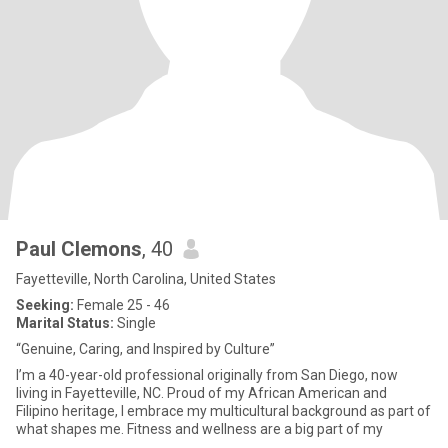
Paul Clemons
, 40
Fayetteville, North Carolina, United States
Seeking:
Female 25 - 46
Marital Status:
Single
“Genuine, Caring, and Inspired by Culture”
I’m a 40-year-old professional originally from San Diego, now
living in Fayetteville, NC. Proud of my African American and
Filipino heritage, I embrace my multicultural background as part of
what shapes me. Fitness and wellness are a big part of my