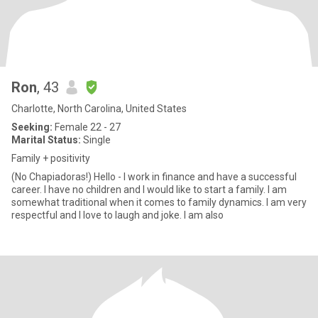
Ron
, 43
Charlotte, North Carolina, United States
Seeking:
Female 22 - 27
Marital Status:
Single
Family + positivity
(No Chapiadoras!) Hello - I work in finance and have a successful
career. I have no children and I would like to start a family. I am
somewhat traditional when it comes to family dynamics. I am very
respectful and I love to laugh and joke. I am also