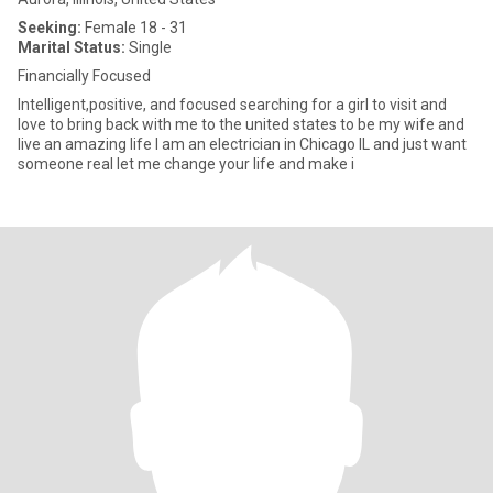
Seeking:
Female 18 - 31
Marital Status:
Single
Financially Focused
Intelligent,positive, and focused searching for a girl to visit and
love to bring back with me to the united states to be my wife and
live an amazing life I am an electrician in Chicago IL and just want
someone real let me change your life and make i