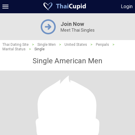
Login
Join Now
Meet Thai Singles
Thai Dating Site
>
Single Men
>
United States
>
Penpals
>
Marital Status
>
Single
Single American Men