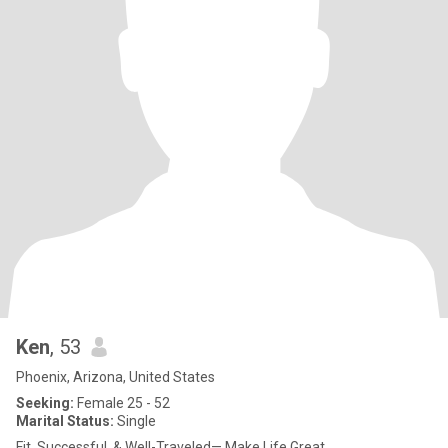
Ken
, 53
Phoenix, Arizona, United States
Seeking:
Female 25 - 52
Marital Status:
Single
Fit, Successful, & Well-Traveled— Make Life Great