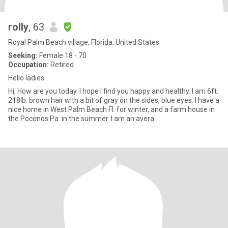
rolly
, 63
Royal Palm Beach village, Florida, United States
Seeking:
Female 18 - 70
Occupation:
Retired
Hello ladies.
Hi, How are you today. I hope I find you happy and healthy. I am 6ft.
218lb. brown hair with a bit of gray on the sides, blue eyes. I have a
nice home in West Palm Beach Fl. for winter, and a farm house in
the Poconos Pa. in the summer. I am an avera