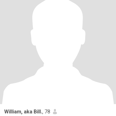
William, aka Bill.
, 78