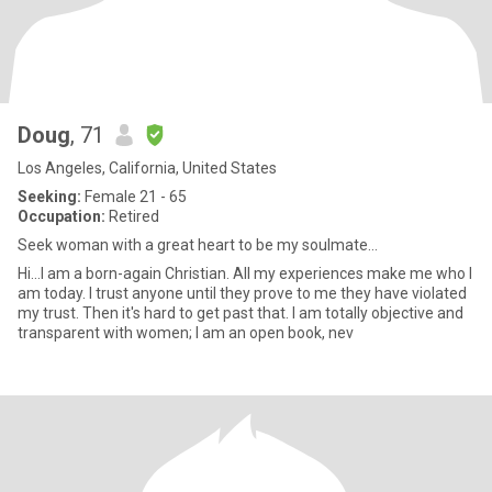
Doug
, 71
Los Angeles, California, United States
Seeking:
Female 21 - 65
Occupation:
Retired
Seek woman with a great heart to be my soulmate...
Hi...I am a born-again Christian. All my experiences make me who I
am today. I trust anyone until they prove to me they have violated
my trust. Then it's hard to get past that. I am totally objective and
transparent with women; I am an open book, nev