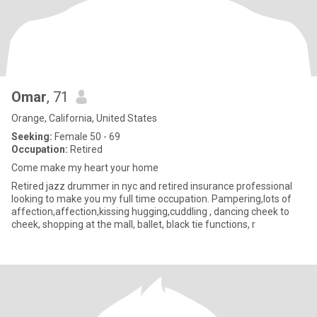
Omar
, 71
Orange, California, United States
Seeking:
Female 50 - 69
Occupation:
Retired
Come make my heart your home
Retired jazz drummer in nyc and retired insurance professional
looking to make you my full time occupation. Pampering,lots of
affection,affection,kissing hugging,cuddling , dancing cheek to
cheek, shopping at the mall, ballet, black tie functions, r