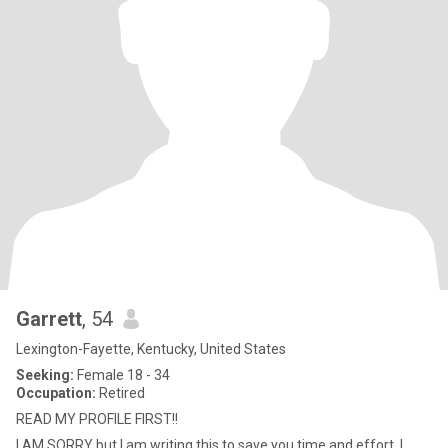
Garrett
, 54
Lexington-Fayette, Kentucky, United States
Seeking:
Female 18 - 34
Occupation:
Retired
READ MY PROFILE FIRST!!
I AM SORRY but I am writing this to save you time and effort. I