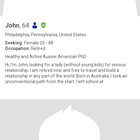
John
, 64
Philadelphia, Pennsylvania, United States
Seeking:
Female 25 - 48
Occupation:
Retired
Healthy and Active Aussie-American PhD
Hi, I’m John, looking for a lady (without young kids) for serious
relationship. I am retired now and free to travel and build a
relationship in any part of the world. Born in Australia, I took an
unconventional path from the start. I left school at