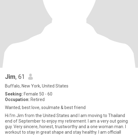
Jim
, 61
Buffalo, New York, United States
Seeking:
Female 50 - 60
Occupation:
Retired
Wanted; best love, soulmate & best friend
Hi I’m Jim from the United States and I am moving to Thailand
end of September to enjoy my retirement. I am a very out going
guy. Very sincere, honest, trustworthy and a one woman man. I
workout to stay in great shape and stay healthy. I am officiall