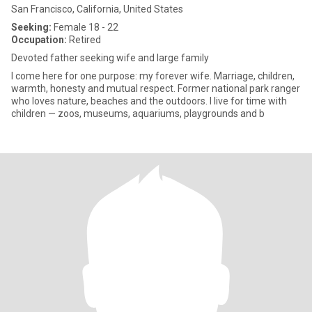
San Francisco, California, United States
Seeking:
Female 18 - 22
Occupation:
Retired
Devoted father seeking wife and large family
I come here for one purpose: my forever wife. Marriage, children,
warmth, honesty and mutual respect. Former national park ranger
who loves nature, beaches and the outdoors. I live for time with
children — zoos, museums, aquariums, playgrounds and b