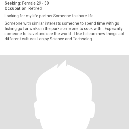
Seeking:
Female 29 - 58
Occupation:
Retired
Looking for my life partner.Someone to share life
Someone with similar interests someone to spend time with go
fishing go for walks in the park some one to cook with... Especially
someone to travel and see the world... I like to learn new things abt
different cultures I enjoy Science and Technolog