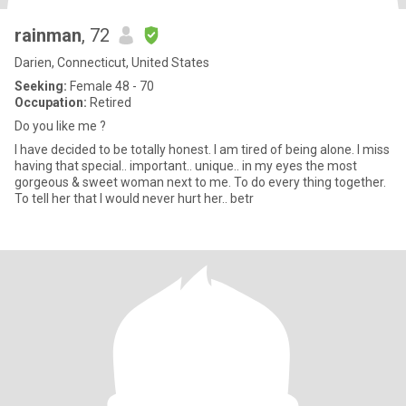
rainman
, 72
Darien, Connecticut, United States
Seeking:
Female 48 - 70
Occupation:
Retired
Do you like me ?
I have decided to be totally honest. I am tired of being alone. I miss
having that special.. important.. unique.. in my eyes the most
gorgeous & sweet woman next to me. To do every thing together.
To tell her that I would never hurt her.. betr