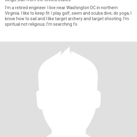
I’m a retired engineer. I live near Washington DC in northern
Virginia. I like to keep fit. I play golf, swim and scuba dive, do yoga, I
know how to sail and I like target archery and target shooting. I’m
spiritual not religious; I’m searching fo