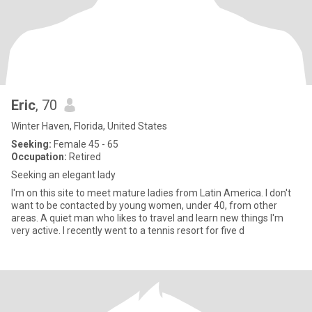
Eric
, 70
Winter Haven, Florida, United States
Seeking:
Female 45 - 65
Occupation:
Retired
Seeking an elegant lady
I'm on this site to meet mature ladies from Latin America. I don't
want to be contacted by young women, under 40, from other
areas. A quiet man who likes to travel and learn new things I'm
very active. I recently went to a tennis resort for five d