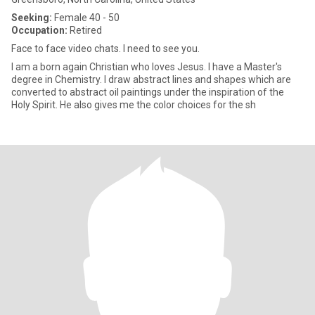
Seeking:
Female 40 - 50
Occupation:
Retired
Face to face video chats. I need to see you.
I am a born again Christian who loves Jesus. I have a Master's
degree in Chemistry. I draw abstract lines and shapes which are
converted to abstract oil paintings under the inspiration of the
Holy Spirit. He also gives me the color choices for the sh