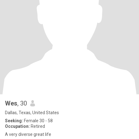
Wes
, 30
Dallas, Texas, United States
Seeking:
Female 30 - 58
Occupation:
Retired
A very diverse great life