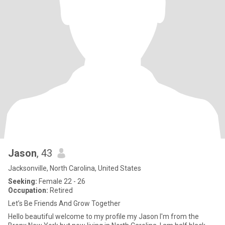
Jason
, 43
Jacksonville, North Carolina, United States
Seeking:
Female 22 - 26
Occupation:
Retired
Let’s Be Friends And Grow Together
Hello beautiful welcome to my profile my Jason I'm from the