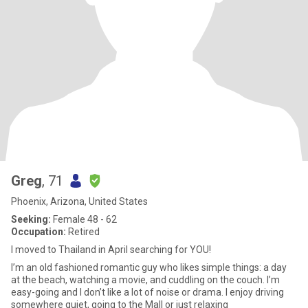
Greg
, 71
Phoenix, Arizona, United States
Seeking:
Female 48 - 62
Occupation:
Retired
I moved to Thailand in April searching for YOU!
I’m an old fashioned romantic guy who likes simple things: a day
at the beach, watching a movie, and cuddling on the couch. I’m
easy-going and I don’t like a lot of noise or drama. I enjoy driving
somewhere quiet, going to the Mall or just relaxing