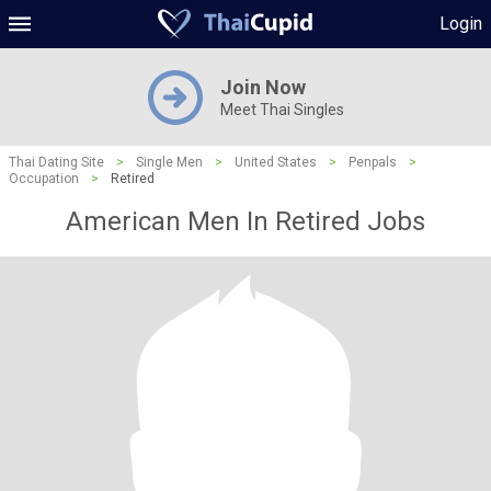
Login
Join Now
Meet Thai Singles
Thai Dating Site
>
Single Men
>
United States
>
Penpals
>
Occupation
>
Retired
American Men In Retired Jobs