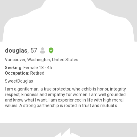
douglas
, 57
Vancouver, Washington, United States
Seeking:
Female 18 - 45
Occupation:
Retired
SweetDouglas
I am a gentleman, a true protector, who exhibits honor, integrity,
respect, kindness and empathy for women. I am well grounded
and know what I want. I am experienced in life with high moral
values. A strong partnership is rooted in trust and mutual s