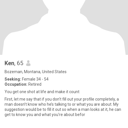
Ken
, 65
Bozeman, Montana, United States
Seeking:
Female 34 - 54
Occupation:
Retired
You get one shot at life and make it count
First, let me say that if you don’t fill out your profile completely, a
man doesn’t know who he’s talking to or what you are about. My
suggestion would be to fill it out so when a man looks at it, he can
get to know you and what you’re about befor