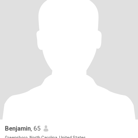
Benjamin
, 65
Greensboro, North Carolina, United States