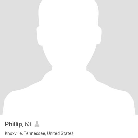
Phillip
, 63
Knoxville, Tennessee, United States