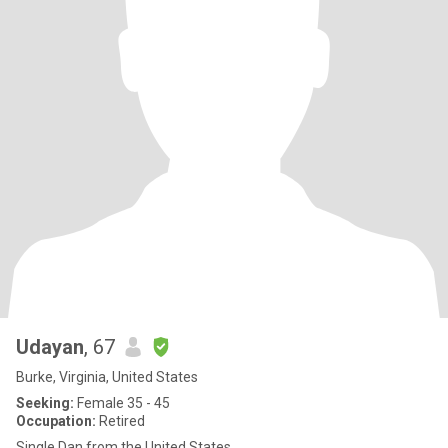
Udayan
, 67
Burke, Virginia, United States
Seeking:
Female 35 - 45
Occupation:
Retired
Single Dan from the United States