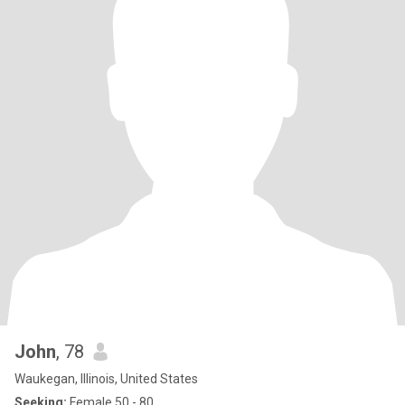
John
, 78
Waukegan, Illinois, United States
Seeking:
Female 50 - 80