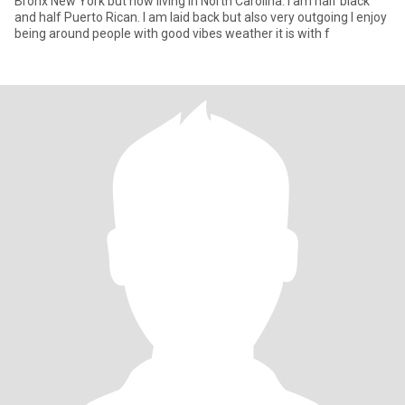
Bronx New York but now living in North Carolina. I am half black
and half Puerto Rican. I am laid back but also very outgoing I enjoy
being around people with good vibes weather it is with f