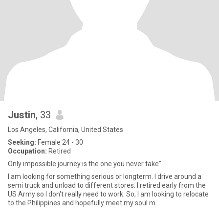
Justin
, 33
Los Angeles, California, United States
Seeking:
Female 24 - 30
Occupation:
Retired
Only impossible journey is the one you never take"
I am looking for something serious or longterm. I drive around a
semi truck and unload to different stores. I retired early from the
US Army so I don't really need to work. So, I am looking to relocate
to the Philippines and hopefully meet my soul m