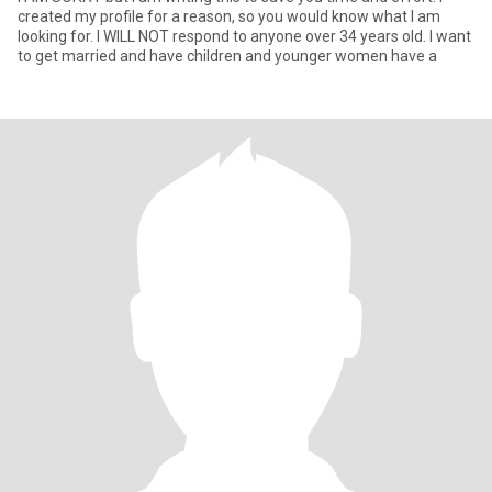
created my profile for a reason, so you would know what I am
looking for. I WILL NOT respond to anyone over 34 years old. I want
to get married and have children and younger women have a