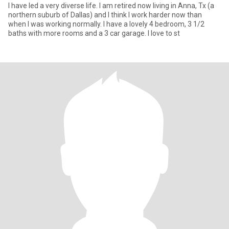
I have led a very diverse life. I am retired now living in Anna, Tx (a
northern suburb of Dallas) and I think I work harder now than
when I was working normally. I have a lovely 4 bedroom, 3 1/2
baths with more rooms and a 3 car garage. I love to st