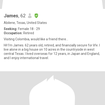
James
, 62
Abilene, Texas, United States
Seeking:
Female 18 - 29
Occupation:
Retired
Visiting Colombia, would like a friend there...
Hi! I'm James. 62 years old, retired, and financially secure for life. I
live alone in a big house on 10 acres in the countryside in west
central Texas. I lived overseas for 12 years, in Japan and England,
and I enjoy international travel.