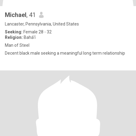
Michael
, 41
Lancaster, Pennsylvania, United States
Seeking:
Female 28 - 32
Religion:
Bahá'í
Man of Steel
Decent black male seeking a meaningful long term relationship