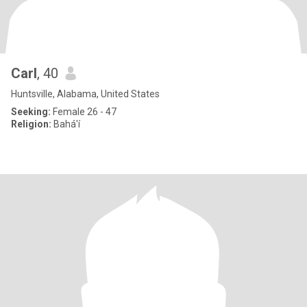
Carl
, 40
Huntsville, Alabama, United States
Seeking:
Female 26 - 47
Religion:
Bahá'í