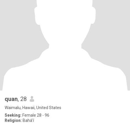
quan
, 28
Waimalu, Hawaii, United States
Seeking:
Female 28 - 96
Religion:
Bahá'í