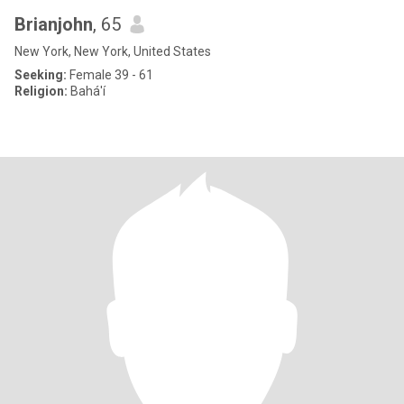
Brianjohn
, 65
New York, New York, United States
Seeking:
Female 39 - 61
Religion:
Bahá'í