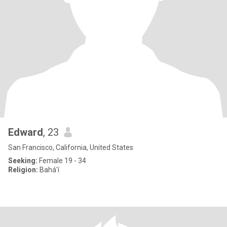
Edward
, 23
San Francisco, California, United States
Seeking:
Female 19 - 34
Religion:
Bahá'í