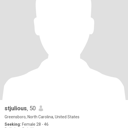
stjulious
, 50
Greensboro, North Carolina, United States
Seeking:
Female 28 - 46