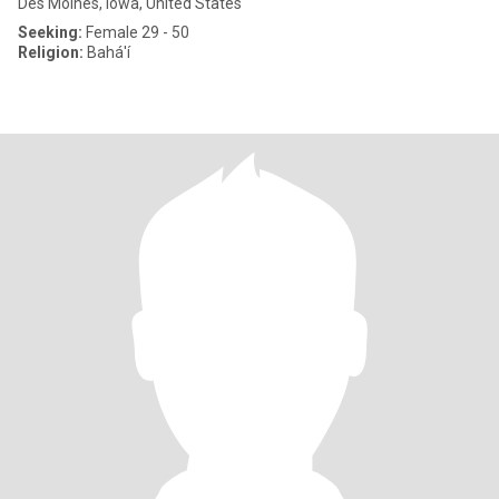
Des Moines, Iowa, United States
Seeking:
Female 29 - 50
Religion:
Bahá'í