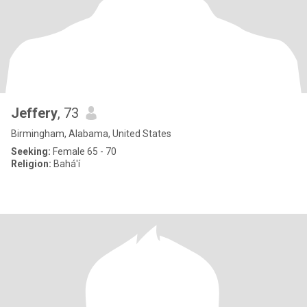
Jeffery
, 73
Birmingham, Alabama, United States
Seeking:
Female 65 - 70
Religion:
Bahá'í