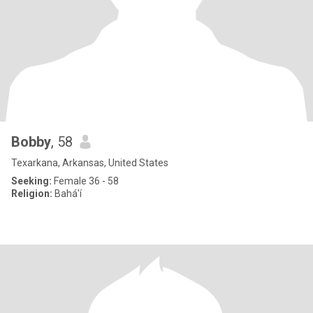
Bobby
, 58
Texarkana, Arkansas, United States
Seeking:
Female 36 - 58
Religion:
Bahá'í