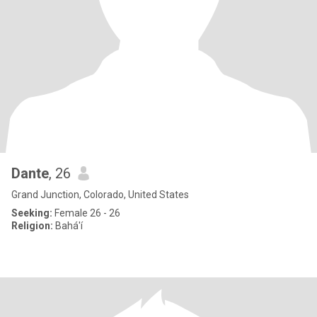
Dante
, 26
Grand Junction, Colorado, United States
Seeking:
Female 26 - 26
Religion:
Bahá'í