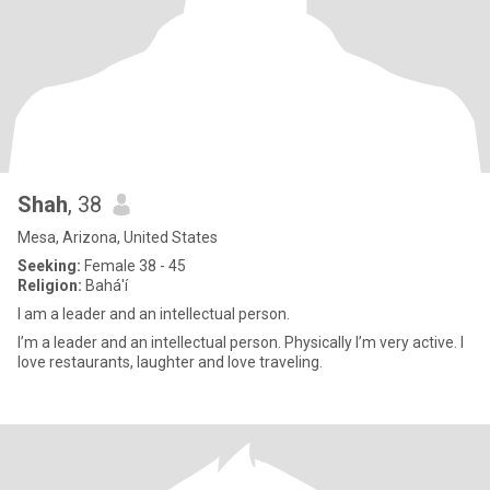
Shah
, 38
Mesa, Arizona, United States
Seeking:
Female 38 - 45
Religion:
Bahá'í
I am a leader and an intellectual person.
I’m a leader and an intellectual person. Physically I’m very active. I
love restaurants, laughter and love traveling.