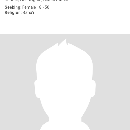
Seeking:
Female 18 - 50
Religion:
Bahá'í