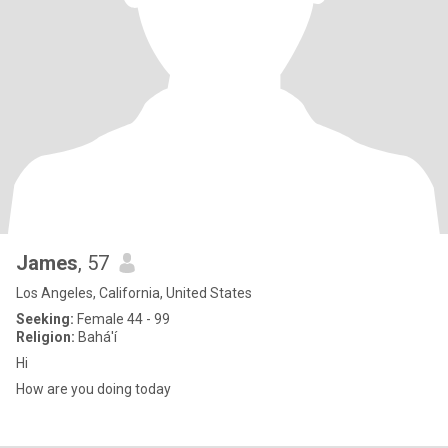
James
, 57
Los Angeles, California, United States
Seeking:
Female 44 - 99
Religion:
Bahá'í
Hi
How are you doing today