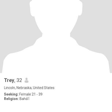
Trey
, 32
Lincoln, Nebraska, United States
Seeking:
Female 21 - 39
Religion:
Bahá'í