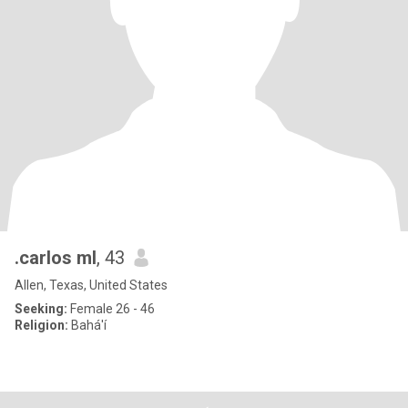
.carlos ml
, 43
Allen, Texas, United States
Seeking:
Female 26 - 46
Religion:
Bahá'í