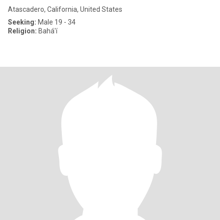
Atascadero, California, United States
Seeking:
Male 19 - 34
Religion:
Bahá'í