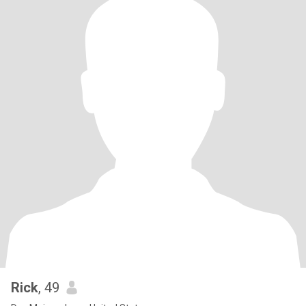
Rick
, 49