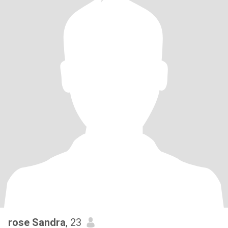
rose Sandra
, 23