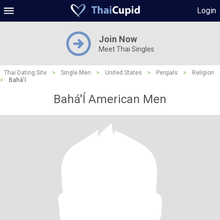
Login
Join Now
Meet Thai Singles
Thai Dating Site
>
Single Men
>
United States
>
Penpals
>
Religion
>
Bahá'í
Bahá'Í American Men