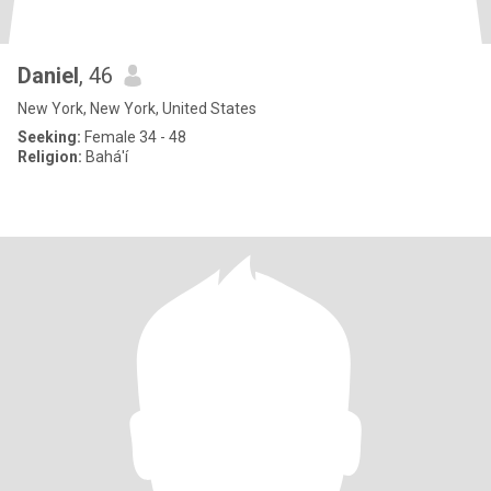
Daniel
, 46
New York, New York, United States
Seeking:
Female 34 - 48
Religion:
Bahá'í