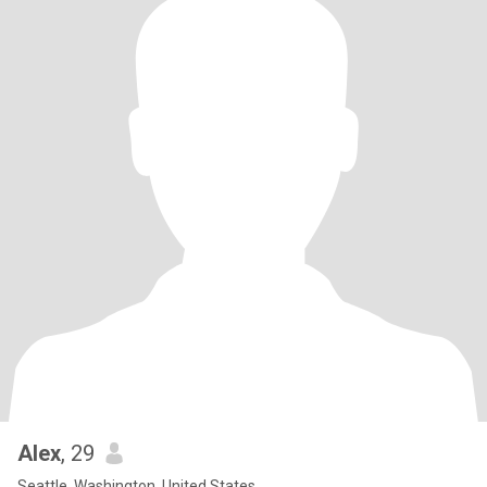
Alex
, 29
Seattle, Washington, United States