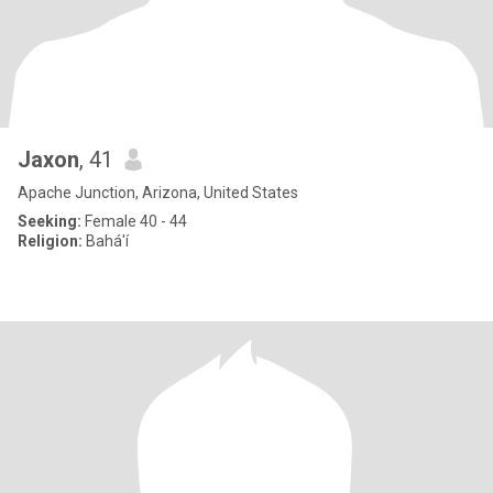
Jaxon
, 41
Apache Junction, Arizona, United States
Seeking:
Female 40 - 44
Religion:
Bahá'í