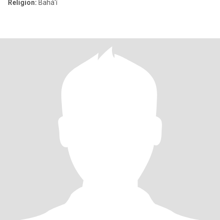
Religion:
Bahá'í