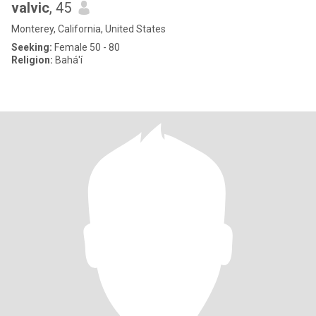
valvic
, 45
Monterey, California, United States
Seeking:
Female 50 - 80
Religion:
Bahá'í