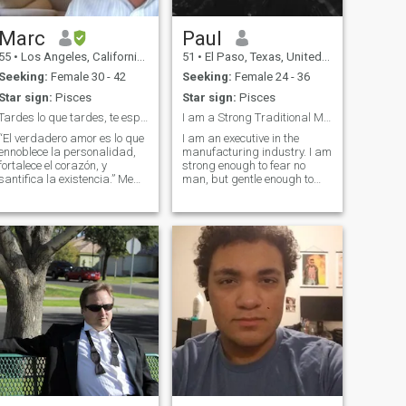
Marc
Paul
55
•
Los Angeles, California, United States
51
•
El Paso, Texas, United States
Seeking:
Female 30 - 42
Seeking:
Female 24 - 36
Star sign:
Pisces
Star sign:
Pisces
Tardes lo que tardes, te esperaré toda la vida
I am a Strong Traditional Man, who is also gentle ...
“El verdadero amor es lo que
I am an executive in the
ennoblece la personalidad,
manufacturing industry. I am
fortalece el corazón, y
strong enough to fear no
santifica la existencia.” Me
man, but gentle enough to
encanta compartir todo lo
please a woman like no other
Bueno de la Vida con mis
man has ever done. I like to
seres queridos. Mas que
cook, celebrate events at my
todo mi dedico a mi familia y
home. I love and adore my
mi trabajo. Siempre le doy
two children. They are 17 and
gracias a Dios por todos mis
bendiciones. Mi encanta
viajar especialmente a
Colombia, Thailandia,
Hawaii, Mexico y Venezuela.
Soy super positivo y mi gusta
hacer las personas rier y
onreír. Soy orgulloso Papa
de 3 hermosos hijitos quienes
dan vida a mi vida y son la
fuente mi felicidad. Tengo un