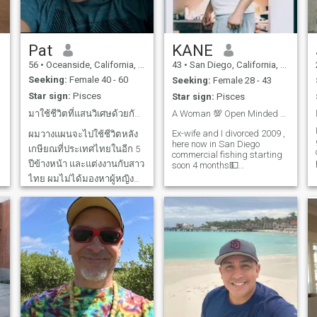
Let's embark on new
just part of the person not the
adventures and make the
whole person. I am allergic to
most of life's moments, all
dogma. And grass... If you
while sharing laughs and
are a smart and funny down
good conversation."
to Earth dreamer hit me up!
Pat
KANE
56
•
Oceanside, California, United States
43
•
San Diego, California, United States
Seeking:
Female 40 - 60
Seeking:
Female 28 - 43
Star sign:
Pisces
Star sign:
Pisces
มาใช้ชีวิตที่แสนวิเศษด้วยกันเถอะ... 💛
A Woman 💯 Open Minded ❤️😍💯 Good Personality
t
g
w
Ex-wife and I divorced 2009 ,
ผมวางแผนจะไปใช้ชีวิตหลัง
here now in San Diego
เกษียณที่ประเทศไทยในอีก 5
commercial fishing starting
ปีข้างหน้า และแต่งงานกับสาว
soon 4 months💵
swordfishing , I want to meet
ไทย ผมไม่ได้มองหาผู้หญิง
an attractive Lady who is
สวยหุ่นดี หรือผู้หญิงที่หวังแต่
open minded fun to be with
laid-back relaxed all the time
เงิน เพราะมีผู้หญิงฉลาดและ
just real 💯 down to earth
สวยมากมายที่มองหาความ
sense of hum
รักที่แท้จริง ไม่ใช่แค่เงิน และ
เรื่องเซ็กส์ก็ไม่ใช่สิ่งสำคัญ
อันดับแรก ผ