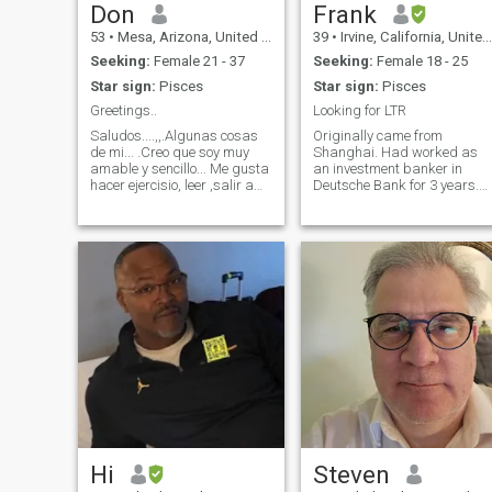
Don
Frank
53
•
Mesa, Arizona, United States
39
•
Irvine, California, United States
Seeking:
Female 21 - 37
Seeking:
Female 18 - 25
Star sign:
Pisces
Star sign:
Pisces
Greetings..
Looking for LTR
Saludos....,,.Algunas cosas
Originally came from
de mi... .Creo que soy muy
Shanghai. Had worked as
amable y sencillo... Me gusta
an investment banker in
hacer ejercisio, leer ,salir a
Deutsche Bank for 3 years.
cenar, viajar cuando tengo
Moved to United States with
tiempo . Me gusta trabajar
my family after that. I am
duro y disfruto mi tiempo
currently working as a senio
libre. Espero que puedo
finance manager in Hyundai
encontrar alguien por relacio
motor. I am a real foodie and
a true travel lover.
Hi
Steven