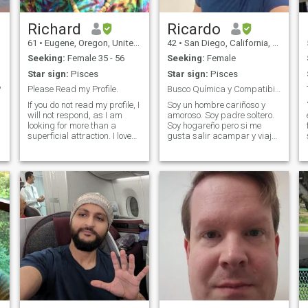
Richard
Ricardo
61
•
Eugene, Oregon, United States
42
•
San Diego, California, United States
Seeking:
Female 35 - 56
Seeking:
Female
Star sign:
Pisces
Star sign:
Pisces
?
Please Read my Profile.
Busco Química y Compatibilidad
If you do not read my profile, I
Soy un hombre cariñoso y
will not respond, as I am
amoroso. Soy padre soltero.
looking for more than a
Soy hogareño pero si me
superficial attraction. I love
gusta salir acampar y viajar
being outdoors and hiking. I
en familia. Me gusta andar
travel a lot, and I am looking
siempre con mi pareja para
for someone willing to share
todos lados. No tengo vicios y
their life with me. If you are
mis amigos son familiares
interested in hunting for
como yo. Me gusta salir a la
cotton candy and other crazy
play
things, message me. If you
only have one picture or no
picture, please do not send a
message because I will not
respond. There are too many
scammers here to play
games. I am also moving to
s
Asia soon, so I am looking for
someone in that area of the
world. If you send me a