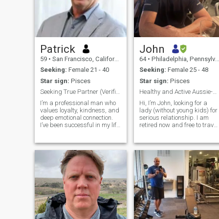
Patrick
John
59
•
San Francisco, California, United States
64
•
Philadelphia, Pennsylvania, United States
Seeking:
Female 21 - 40
Seeking:
Female 25 - 48
Star sign:
Pisces
Star sign:
Pisces
Seeking True Partner (Verified Only)
Healthy and Active Aussie-American PhD
I’m a professional man who
Hi, I’m John, looking for a
values loyalty, kindness, and
lady (without young kids) for
deep emotional connection.
serious relationship. I am
I’ve been successful in my life
retired now and free to travel
and career, and now I want
and build a relationship in
to focus on sharing my life
any part of the world. Born in
with someone special. I travel
Australia, I took an
often for work, and I love
unconventional path from the
exploring new cultures, food,
start. I left school at 16, but
and experiences. I’m calm,
the thirst for knowledge neve
patient, affectionate, and I
left me. I returned to
care deeply for the people in
education at 22, and a
my life. Family is important to
decade later, I proudly
me. I am looking for a
earned my PhD. In 1996,
partner who wants stability,
after working with the
respect, laughter, and real
Australian Olympic team, I