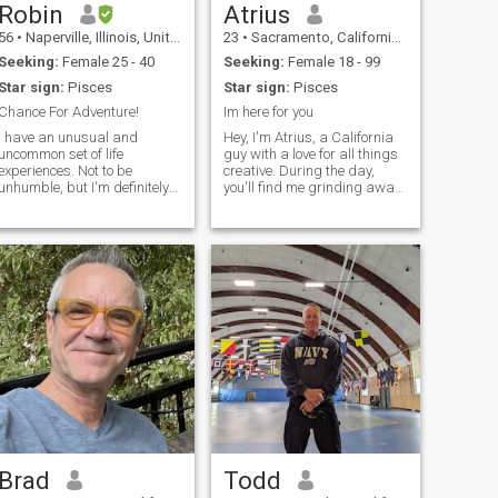
poco más de dos años de
Robin
Atrius
divorciado. Creo que la
56
•
Naperville, Illinois, United States
23
•
Sacramento, California, United States
fundación de una buena
relación debe de teñir Amor
Seeking:
Female 25 - 40
Seeking:
Female 18 - 99
verdadero, respeto, buena
Star sign:
Pisces
Star sign:
Pisces
comunicación, 100% lealtad,
paciencia, cariño, confianza,
Chance For Adventure!
Im here for you
consideración, bonitos
I have an unusual and
Hey, I'm Atrius, a California
detalles, apreciación y
uncommon set of life
guy with a love for all things
romanticismo. Creo que una
experiences. Not to be
creative. During the day,
buena relación los debe
unhumble, but I'm definitely
you'll find me grinding away
inspirar hacer mejor. Creo
smarter than the average
at Amazon, but once the sun
que en una buena relación
bear, so expect a wide and
sets, I'm knee-deep in my
debemos dar mucho cariño,
deep range of knowledge.
software engineering studies
paz, tranquilidad y mucho
I've worked in military
and exploring side projects
felicidad a nuestra pareja.
intelligence and counterterror.
that fuel my passion. W
I've been a history
Brad
Todd