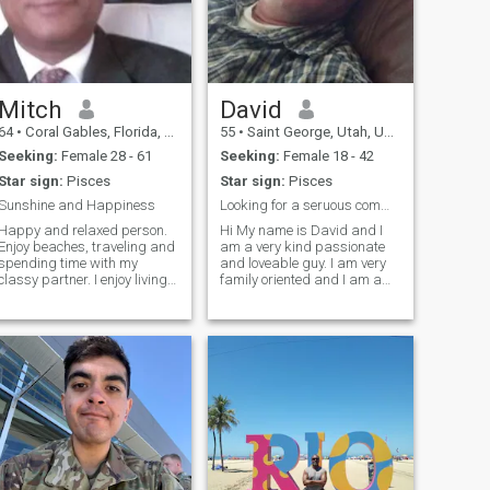
Mitch
David
64
•
Coral Gables, Florida, United States
55
•
Saint George, Utah, United States
Seeking:
Female 28 - 61
Seeking:
Female 18 - 42
Star sign:
Pisces
Star sign:
Pisces
Sunshine and Happiness
Looking for a seruous committed relationship
Happy and relaxed person.
Hi My name is David and I
Enjoy beaches, traveling and
am a very kind passionate
spending time with my
and loveable guy. I am very
classy partner. I enjoy living
family oriented and I am a
the good life with my
great father and a great
affectionate partner. I divide
friend. I love the outdoors and
my time between Miami,
I love to travel and spend
Florida and Lugano,
time with my kids and my
Switzerland. I own my
family. I am very open and
investment business for 26
am looking for a serious
years and I enjoy running my
relationship and marriage. I
business.
do not want to play games
here. I will travel to meet in
real life.