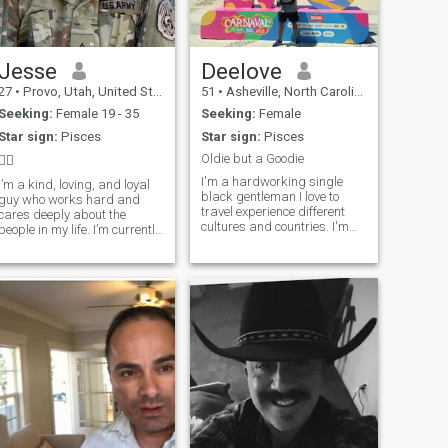
Jesse
Deelove
27
•
Provo, Utah, United States
51
•
Asheville, North Carolina, United States
Seeking:
Female 19 - 35
Seeking:
Female
Star sign:
Pisces
Star sign:
Pisces
Oldie but a Goodie
🙂‍↕️
I'm a hardworking single
I’m a kind, loving, and loyal
black gentleman I love to
guy who works hard and
travel experience different
cares deeply about the
cultures and countries. I'm
people in my life. I’m currently
outgoing spontaneous kind
finishing up my second
hearted guy. I love to cook go
college degree while working
to the gym and enjoy life. I
full time, so I stay pretty
also like to read and love
busy, but I always make time
history love health and
for the things (and people)
wellness and anything that
that matter. I enjoy watching
promotes that.
movies, listening to music,
and taking little trips when I
can to break up the routine.