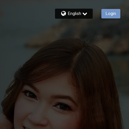
English
Login