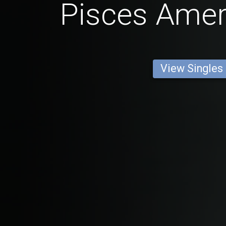
Pisces Ame
View Singles