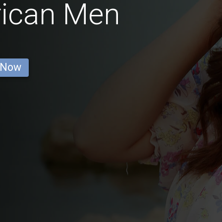
rican Men
 Now