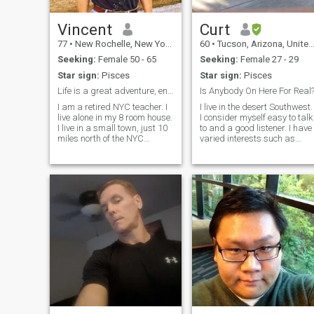
Vincent
Curt
77
•
New Rochelle, New York, United States
60
•
Tucson, Arizona, United States
Seeking:
Female 50 - 65
Seeking:
Female 27 - 29
Star sign:
Pisces
Star sign:
Pisces
Life is a great adventure, enjoy the ride!
Is Anybody On Here For Real
I am a retired NYC teacher. I
I live in the desert Southwest.
live alone in my 8 room house.
I consider myself easy to talk
I live in a small town, just 10
to and a good listener. I have
miles north of the NYC
varied interests such as
border. I have been to China
camping/hiking, travel,
several times. I know the
dining out, watching sports,
Chinese culture well. I have
movies, reading, and
taught the History of China.
exercising. Maybe we can
My hobbies are running,
chat sometime and see if we
sailing, woodworking, and
connect....
filmmaking. I have two
grown daughters who are
both teachers . I am divorced.
I love sports, music, good
films, I also enjoy good
Broadway plays and art.