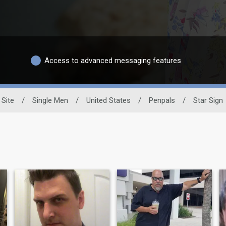
Access to advanced messaging features
 Site
/
Single Men
/
United States
/
Penpals
/
Star Sign