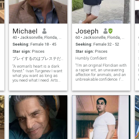
Michael
Joseph
40
•
Jacksonville, Florida, United States
60
•
Jacksonville, Florida, United States
Seeking:
Female 18 - 45
Seeking:
Female 32 - 52
Star sign:
Pisces
Star sign:
Pisces
Humbly Confident
プレイするのはプレステだけ。女性の心では遊びません！
"I'm an original Floridian with
"A woman's heart is a dark
a rapier wit, an unwavering
forest." -Ivan Turgenev I want
affection for animals, and an
what you want as long as
unbreakable confidence. I'm
you need what I need. Arts
on the lookout for a like-
and humanities. And cats.
minded companion who
That's what I'm all about!
shares my passion for quick-
Aspiring to be World's
witted banter and furry or
number one cat daddy! For
feathered friends. My outdoor
friends and romance I
r
pursuits include saltwater
require kindness and
fishing, paddleboarding,
respect. Don't have those,
kayaking, and camping
please do not bother me.
under the stars. I used to be
Intimacy is about the person,
an avid fly fisher, and I've
love is about the person. The
also been known to enjoy the
face and body and clothes
pleasures of a good cigar.
that hair and makeup are