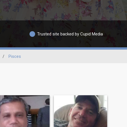
Trusted site backed by Cupid Media
/
Pisces