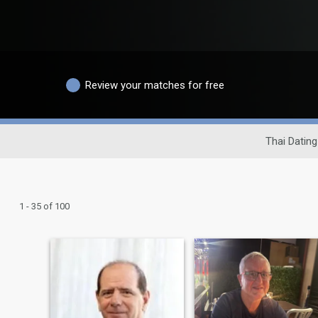
Review your matches for free
Thai Dating
1 - 35 of 100