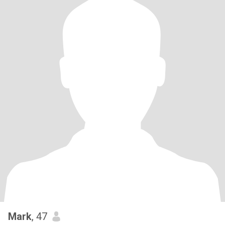
Mark
, 47