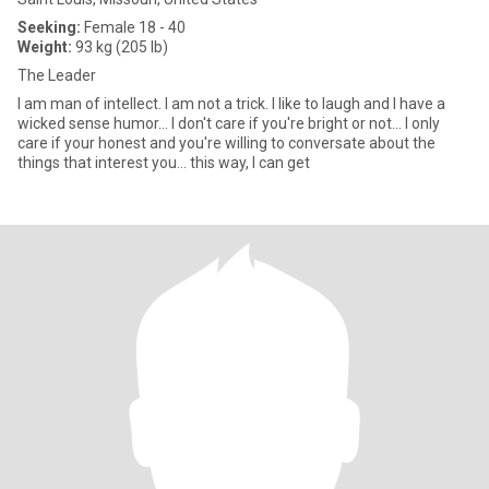
Seeking:
Female 18 - 40
Weight:
93 kg (205 lb)
The Leader
I am man of intellect. I am not a trick. I like to laugh and I have a
wicked sense humor... I don't care if you're bright or not... I only
care if your honest and you're willing to conversate about the
things that interest you... this way, I can get