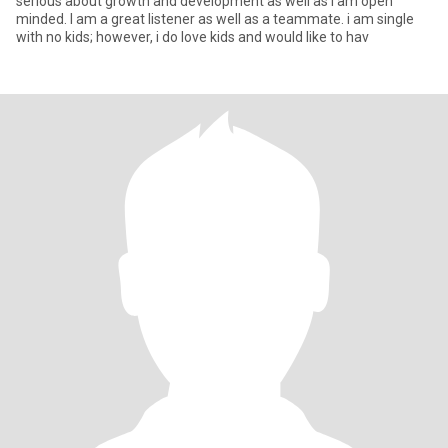
serious about growth and development as well as i am open
minded. I am a great listener as well as a teammate. i am single
with no kids; however, i do love kids and would like to hav