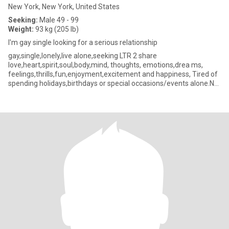
New York, New York, United States
Seeking:
Male 49 - 99
Weight:
93 kg (205 lb)
I'm gay single looking for a serious relationship
gay,single,lonely,live alone,seeking LTR 2 share
love,heart,spirit,soul,body,mind, thoughts, emotions,drea ms,
feelings,thrills,fun,enjoyment,excitement and happiness, Tired of
spending holidays,birthdays or special occasions/events alone.NO
drama or