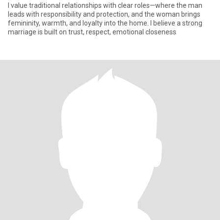
I value traditional relationships with clear roles—where the man
leads with responsibility and protection, and the woman brings
femininity, warmth, and loyalty into the home. I believe a strong
marriage is built on trust, respect, emotional closeness