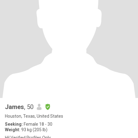
James
, 50
Houston, Texas, United States
Seeking:
Female 18 - 30
Weight:
93 kg (205 lb)
Hi! Verified Profiles Only