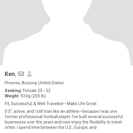
Ken
, 53
Phoenix, Arizona, United States
Seeking:
Female 25 - 52
Weight:
93 kg (205 lb)
Fit, Successful, & Well-Traveled— Make Life Great
6’3”, active, and I still train like an athlete—because I was one.
former professional football player. I’ve built several successful
businesses over the years and now enjoy the flexibility to travel
often. I spend time between the U.S., Europe, and