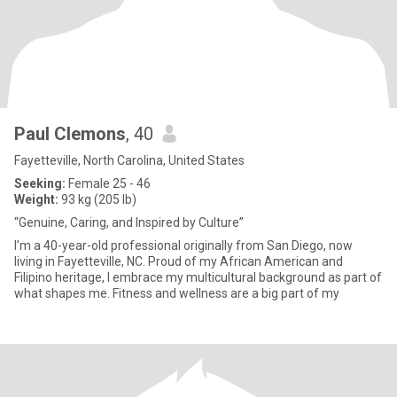
Paul Clemons
, 40
Fayetteville, North Carolina, United States
Seeking:
Female 25 - 46
Weight:
93 kg (205 lb)
“Genuine, Caring, and Inspired by Culture”
I’m a 40-year-old professional originally from San Diego, now
living in Fayetteville, NC. Proud of my African American and
Filipino heritage, I embrace my multicultural background as part of
what shapes me. Fitness and wellness are a big part of my