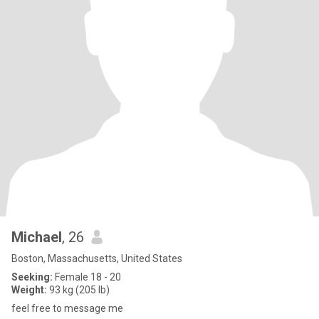
Michael
, 26
Boston, Massachusetts, United States
Seeking:
Female 18 - 20
Weight:
93 kg (205 lb)
feel free to message me