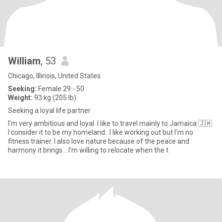
William
, 53
Chicago, Illinois, United States
Seeking:
Female 29 - 50
Weight:
93 kg (205 lb)
Seeking a loyal life partner
I'm very ambitious and loyal. I like to travel mainly to Jamaica 🇯🇲
I consider it to be my homeland.. I like working out but I'm no
fitness trainer. I also love nature because of the peace and
harmony it brings... I'm willing to relocate when the t