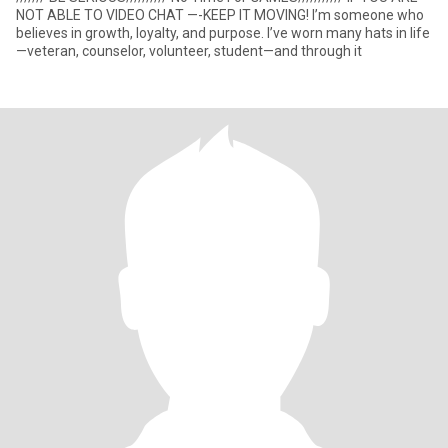
NOT ABLE TO VIDEO CHAT —-KEEP IT MOVING! I’m someone who
believes in growth, loyalty, and purpose. I’ve worn many hats in life
—veteran, counselor, volunteer, student—and through it