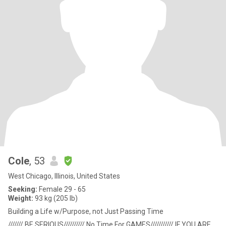
Cole
, 53
West Chicago, Illinois, United States
Seeking:
Female 29 - 65
Weight:
93 kg (205 lb)
Building a Life w/Purpose, not Just Passing Time
/////// BE SERIOUS////////// No Time For GAMES/////////// IF YOU ARE