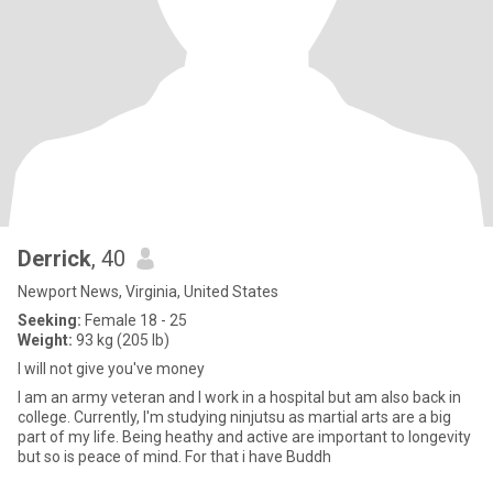
Derrick
, 40
Newport News, Virginia, United States
Seeking:
Female 18 - 25
Weight:
93 kg (205 lb)
I will not give you've money
I am an army veteran and I work in a hospital but am also back in
college. Currently, I'm studying ninjutsu as martial arts are a big
part of my life. Being heathy and active are important to longevity
but so is peace of mind. For that i have Buddh