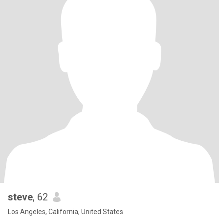
steve
, 62
Los Angeles, California, United States