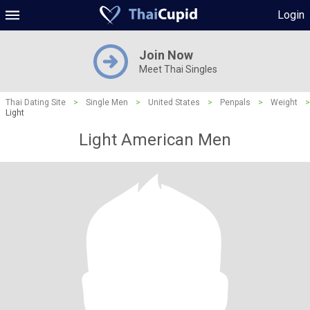
Login
Join Now
Meet Thai Singles
Thai Dating Site
>
Single Men
>
United States
>
Penpals
>
Weight
>
Light
Light American Men