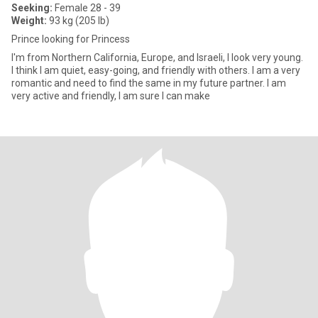
Seeking:
Female 28 - 39
Weight:
93 kg (205 lb)
Prince looking for Princess
I'm from Northern California, Europe, and Israeli, I look very young.
I think I am quiet, easy-going, and friendly with others. I am a very
romantic and need to find the same in my future partner. I am
very active and friendly, I am sure I can make