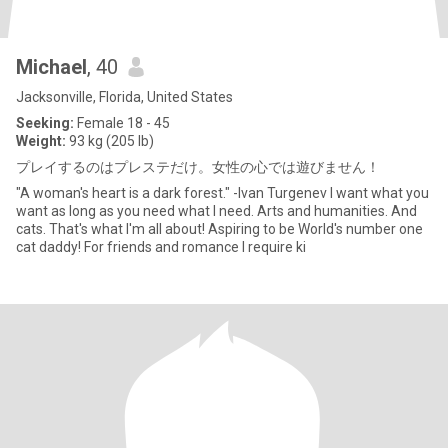
Michael
, 40
Jacksonville, Florida, United States
Seeking:
Female 18 - 45
Weight:
93 kg (205 lb)
プレイするのはプレステだけ。女性の心では遊びません！
"A woman's heart is a dark forest." -Ivan Turgenev I want what you
want as long as you need what I need. Arts and humanities. And
cats. That's what I'm all about! Aspiring to be World's number one
cat daddy! For friends and romance I require ki