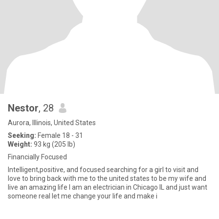
Nestor
, 28
Aurora, Illinois, United States
Seeking:
Female 18 - 31
Weight:
93 kg (205 lb)
Financially Focused
Intelligent,positive, and focused searching for a girl to visit and
love to bring back with me to the united states to be my wife and
live an amazing life I am an electrician in Chicago IL and just want
someone real let me change your life and make i