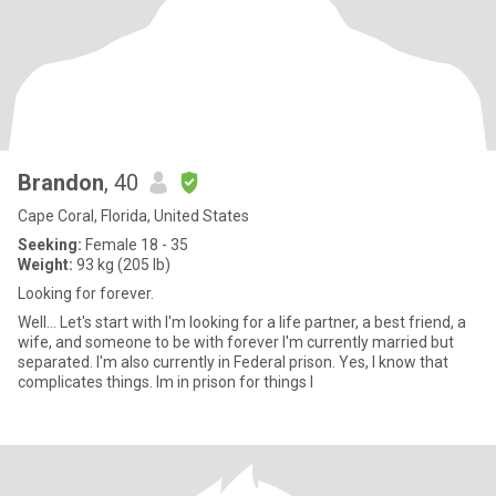
Brandon
, 40
Cape Coral, Florida, United States
Seeking:
Female 18 - 35
Weight:
93 kg (205 lb)
Looking for forever.
Well... Let's start with I'm looking for a life partner, a best friend, a
wife, and someone to be with forever I'm currently married but
separated. I'm also currently in Federal prison. Yes, I know that
complicates things. Im in prison for things I