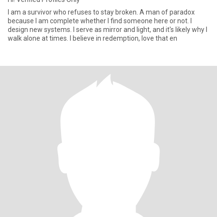
I am a survivor who refuses to stay broken. A man of paradox
because I am complete whether I find someone here or not. I
design new systems. I serve as mirror and light, and it's likely why I
walk alone at times. I believe in redemption, love that en