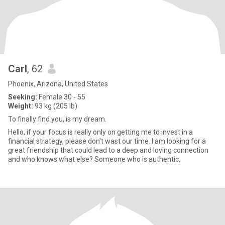
Carl
, 62
Phoenix, Arizona, United States
Seeking:
Female 30 - 55
Weight:
93 kg (205 lb)
To finally find you, is my dream.
Hello, if your focus is really only on getting me to invest in a
financial strategy, please don't wast our time. I am looking for a
great friendship that could lead to a deep and loving connection
and who knows what else? Someone who is authentic,