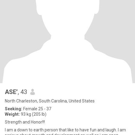
ASE’
, 43
North Charleston, South Carolina, United States
Seeking:
Female 25 - 37
Weight:
93 kg (205 lb)
Strength and Honor!!!
I am a down to earth person that like to have fun and laugh. I am