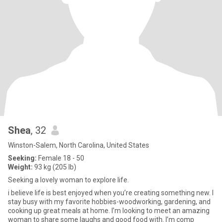
Shea
, 32
Winston-Salem, North Carolina, United States
Seeking:
Female 18 - 50
Weight:
93 kg (205 lb)
Seeking a lovely woman to explore life.
i believe life is best enjoyed when you’re creating something new. I
stay busy with my favorite hobbies-woodworking, gardening, and
cooking up great meals at home. I’m looking to meet an amazing
woman to share some laughs and good food with. I’m comp