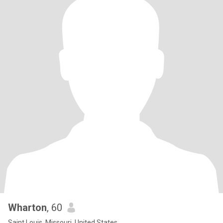
Wharton
, 60
Saint Louis, Missouri, United States