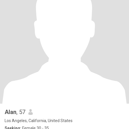
Alan
, 57
Los Angeles, California, United States
Seeking:
Female 30 - 35