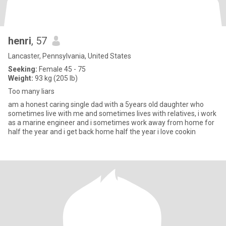
henri
, 57
Lancaster, Pennsylvania, United States
Seeking:
Female 45 - 75
Weight:
93 kg (205 lb)
Too many liars
am a honest caring single dad with a 5years old daughter who
sometimes live with me and sometimes lives with relatives, i work
as a marine engineer and i sometimes work away from home for
half the year and i get back home half the year i love cookin