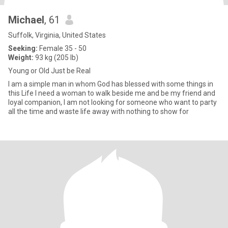
Michael
, 61
Suffolk, Virginia, United States
Seeking:
Female 35 - 50
Weight:
93 kg (205 lb)
Young or Old Just be Real
I am a simple man in whom God has blessed with some things in
this Life I need a woman to walk beside me and be my friend and
loyal companion, I am not looking for someone who want to party
all the time and waste life away with nothing to show for