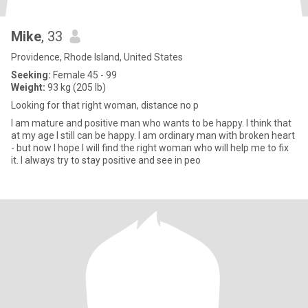
Mike
, 33
Providence, Rhode Island, United States
Seeking:
Female 45 - 99
Weight:
93 kg (205 lb)
Looking for that right woman, distance no p
I am mature and positive man who wants to be happy. I think that
at my age I still can be happy. I am ordinary man with broken heart
- but now I hope I will find the right woman who will help me to fix
it. I always try to stay positive and see in peo