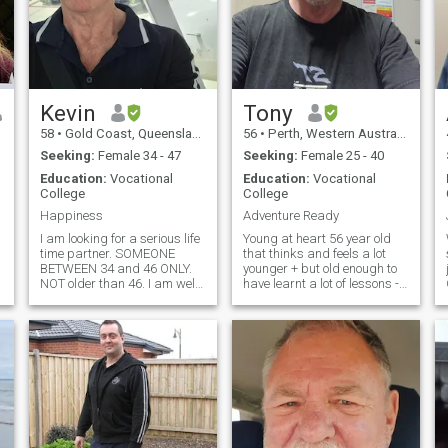
Kevin
Tony
58
•
Gold Coast, Queensland, Australia
56
•
Perth, Western Australia, Australia
Seeking:
Female 34 - 47
Seeking:
Female 25 - 40
Education:
Vocational
Education:
Vocational
College
College
Happiness
Adventure Ready
I am looking for a serious life
Young at heart 56 year old
time partner. SOMEONE
that thinks and feels a lot
BETWEEN 34 and 46 ONLY.
younger + but old enough to
NOT older than 46. I am well
have learnt a lot of lessons -
educated with 2 Diplomas
but never too old to keep
and 3 Certificate IV and a
learning. Happy and fun
number of other training
loving and guy that likes to
courses. I love good movies
keep things light hearted
and eating great food. I work
whilst navigating through a
as a Mechanical Engineer
crazy and very messed up
echnical/agricultural/environment)
and travel a lot. I do not have
World. My special place is in
one permanent job in the
nature, exploring, relaxing
same boring place. I have
and travelling. My values are
many short term jobs in
solid and family is extremely