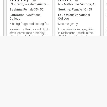
53
•
Perth, Western Australia, Australia
63
•
Melbourne, Victoria, Australia
Seeking:
Female 35 - 50
Seeking:
Female 40 - 55
Education:
Vocational
Education:
Vocational
College
College
Kissing frogs and hoping for a fairytale ending 😉
Kiss me gently
a quiet guy that doesn't drink
I'm an Australian guy, living
often, sometimes a bit shy,
in Melbourne. I work in the
other times Im told I can talk
Civil Engineering and
too much. Love to read... I'll
construction sector. I enjoy
read anything, from the back
socialising but my night club
of a shampoo container in the
days are over. I like visiting
shower to cookbooks and
galleries, exhibitions and art.
menus....especially menus 😉
I also enjoy nature, hiking
Bit nerdy but love outdoor
and scuba diving.
activities as well. Hit me up,
I'll try to answer all
messages.
dave
Nick
61
•
Sydney, New South Wales, Australia
48
•
Adelaide, South Australia, Australia