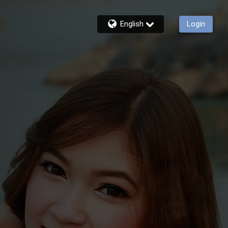
English
Login