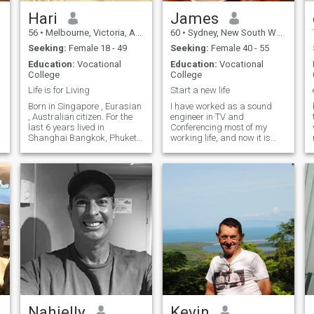
Hari
James
56
•
Melbourne, Victoria, Australia
60
•
Sydney, New South Wales, Australia
Seeking:
Female 18 - 49
Seeking:
Female 40 - 55
Education:
Vocational
Education:
Vocational
,
College
College
Life is for Living
Start a new life
Born in Singapore , Eurasian
I have worked as a sound
, Australian citizen. For the
engineer in TV and
last 6 years lived in
Conferencing most of my
e
Shanghai Bangkok, Phuket
working life, and now it is
r
and last Hong Kong. Now
time for a new chapter. I
,
back in Australia to get my
ultimately wish to move to
health supplements vending
Thailand or Vietnam and
machines business, off the
find a quiet life with someone
ground. As you can imagine
special, to help them with
being awa
their endeavors and to share
special time together.
Nahjelly
Kevin