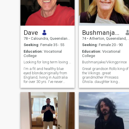
Dave
Bushmanjake
78
•
Caloundra, Queensland, Australia
74
•
Atherton, Queensland, Australia
Seeking:
Female 35 - 55
Seeking:
Female 20 - 90
Education:
Vocational
Education:
Vocational
College
College
Looking for long term loving relationship
Bushmanjake/Vikingprince
I'm a fit and healthy blue
Great grandson Rollo king of
eyed blonde,originally from
the Vikings..great
England, living in Australia
grandmother Princess
for over 30 yrs. I've never
Ghisla..daughter king
married and have no kids, I
Richard the simple of
am baggage free ! Am now
Francia..entertainer multi
retired and seriously thinking
instrumentalist Savant
of moving to South East Asia
painter sculptor musician
for the next phase of my life. I
poet author scriptwriter
am warm, caring,
producer director actor
affectionate & demonstrative.
researcher(science/medical/t
I value relationships based
miner masseur in training.
on inclusion with high levels
Many disciplines. Seventy
of trust, sincerity & honesty. I
four years old. Gentle.