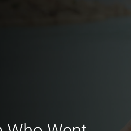
en Who Went