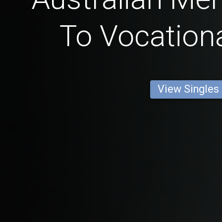
To Vocationa
View Singles