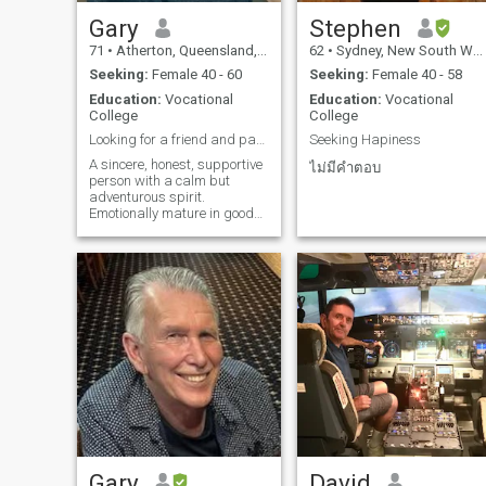
love of someone special every
single day for the rest of our
Gary
Stephen
lives, someone to cook with
71
•
Atherton, Queensland, Australia
62
•
Sydney, New South Wales, Australia
me in the kitchen as we
dance around in happiness
Seeking:
Female 40 - 60
Seeking:
Female 40 - 58
and share every little
Education:
Vocational
Education:
Vocational
responsability of life together
College
College
someone to be the other half
of my soul..... I am a good
Looking for a friend and partner
Seeking Hapiness
loyal and loving man, who
A sincere, honest, supportive
will stand by my woman till
ไม่มีคำตอบ
person with a calm but
the end of time, I would do
adventurous spirit.
absolutely anything to ensur
Emotionally mature in good
that my family is provided fo
health, loves to give and
and protect them with my life
receive affection and enjoy
it is hard to find a similar
happy communication. I love
kind of woman to stand by
music, keeping fit, nature,
my side for the rest of this
animals and kids, don't
lifetime..... they say life is too
drink or smoke. I like and
short, well I do not want to
respect Asian cultures and
waste any opportunity to
can adapt to my partners
meet someone wonderful no
needs.
matter where in the world
that may be.
Gary
David