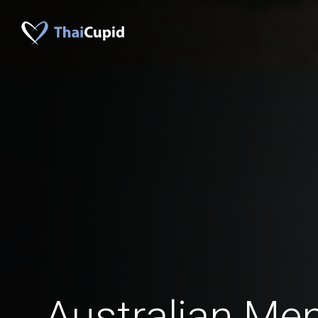
Australian M