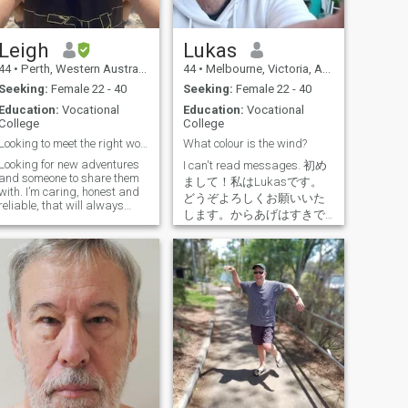
spiritually..l are a very kind
for that elusive place to truly
hearted person, that needs to
call home. For now, home is
grow with my partner, to face
where my overly friendly
life's challenges, both
Australian Shepherd, Scout
Leigh
Lukas
individually, & in Unison, as
is. Two friendly Aussies for
44
•
Perth, Western Australia, Australia
44
•
Melbourne, Victoria, Australia
a Couple.. I Are Prepared to
the price of one. What a
give of Anything, on a Mutual
bargain! Yay!!! 😊 Love all the
Seeking:
Female 22 - 40
Seeking:
Female 22 - 40
Understanding, that you are
love languages, except
Education:
Vocational
Education:
Vocational
able to recieve, & also give.. I
receiving gifts. I'm more of a
College
College
love life with a passion, & my
ver.. I find reciprocity sexy,
cup is always half full.. Live
and I believe the best kind of
Looking to meet the right woman.
What colour is the wind?
life by the creo LLL, re: Live,
relationship is one where you
Looking for new adventures
Love, & Laugh.. Very caring
I can't read messages. 初め
inspire and support each
and someone to share them
for & compassionate person..
other to become the best
まして！私はLukasです。
th. I’m caring, honest and
Lets dance into the night &
versions of yourselves. I want
どうぞよろしくお願いいた
reliable, that will always
see where it takes us? We all
to take things slow, this isn’t
します。からあげはすきで
consider others. I’m loyal and
have the same wish, a wish
about NSA or half-hearted
す。あなた？I'm Lukas from
always treat my woman with
to be Happy..., do you wish to
situationships. I’m single,
respect and dignity, my
Melbourne. Designed in
be Happy, with me?
never married, no kids (but
woman is my queen! I care
Latvia, made in Australia.
love being around them), and
for my family and my
Strautins is my surname. In
content in my own company.
children. I’m a hard working
Latvian, it means "babbling
I’m only open to genuine
executive chef who enjoys
brook" :) When I grow up I
connections with the intent of
cooking at work but also at
want to be a film director
building something lasting,
home for friends and
and screenwriter :) I also love
marriage, a gorgeous family,
someone special. I love the
cooking and exploring
and a life filled with
beach, surfing and the
Japan.
meaning. Passports are
outdoors. I love training Muay
cheap. Love is priceless. If
Thai and have done for many
you made it this far, cheers.
years. I like to keep fit and
I'm not as boring as this