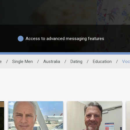
Access to advanced messaging features
e
/
Single Men
/
Australia
/
Dating
/
Education
/
Voc