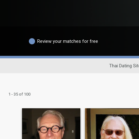
Review your matches for free
Thai Dating Sit
1 - 35 of 100