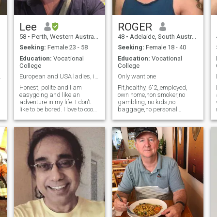
a
retire. Lastly, sorry ladies, I
do not wish to create
Children. 😊 Thank you
kindly for your interest.
Lee
ROGER
58
•
Perth, Western Australia, Australia
48
•
Adelaide, South Australia, Australia
Seeking:
Female 23 - 58
Seeking:
Female 18 - 40
Education:
Vocational
Education:
Vocational
College
College
gi
my profile
European and USA ladies, im not interested in.
Only want one
Honest, polite and I am
Fit,healthy, 6"2,,employed,
easygoing and like an
own home,non smoker,no
adventure in my life. I don't
gambling, no kids,no
wi
like to be bored. I love to cook,
baggage,no personal
s
swim, and explore new
insecurity issues, nothing to
prove to myself or anyone
things. ซื่อสัตย์ สุภาพ และฉัน
else. Looking for a slim
เป็นคนสบายๆ และชอบการ
feminine Asian girl who
ผจญภัยในชีวิต ฉันไม่ชอบที่
takes pride in her
t
appearance. Ill pay for all
จะเบื่อ ฉันชอบทำอาหาร ว่าย
your beauty products if u are
น้ำ และสำรวจสิ่งใหม่ๆ
with me,hair,make-up,
fashion etc