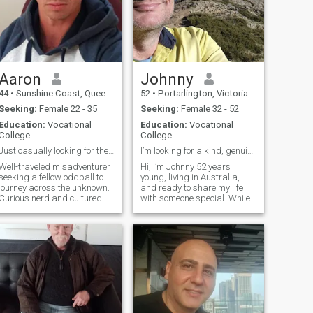
Aaron
Johnny
44
•
Sunshine Coast, Queensland, Australia
52
•
Portarlington, Victoria, Australia
Seeking:
Female 22 - 35
Seeking:
Female 32 - 52
Education:
Vocational
Education:
Vocational
College
College
Just casually looking for the love of my life. ☺️
I’m looking for a kind, genuine woman
Well-traveled misadventurer
Hi, I’m Johnny 52 years
seeking a fellow oddball to
young, living in Australia,
journey across the unknown.
and ready to share my life
Curious nerd and cultured
with someone special. While I
creative, happiest when
live a stable and peaceful
immersed in museums, art
life, I definitely believe in
galleries, libraries, heritage
enjoying the moment. I love
sites, rooftop/waterfront
music, dancing, and letting
bars, hidden speakeasies,
go of stress through fun and
nature, and quaint little
laughter. Life is too short not
towns. Will pet every dog, try
to smile often. Feel free to ask
all the food, and pause at
any questions of Me.
every sunset. I’m a
multipotentialite with a habit