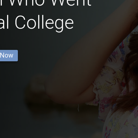
l College
 Now