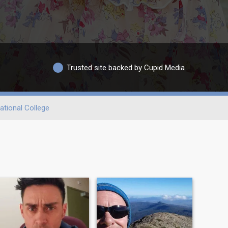
Trusted site backed by Cupid Media
ational College