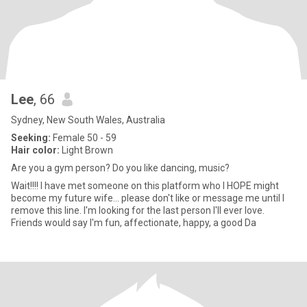
Lee
, 66
Sydney, New South Wales, Australia
Seeking:
Female 50 - 59
Hair color:
Light Brown
Are you a gym person? Do you like dancing, music?
Wait!!!! I have met someone on this platform who I HOPE might
become my future wife... please don't like or message me until I
remove this line. I'm looking for the last person I'll ever love.
Friends would say I'm fun, affectionate, happy, a good Da