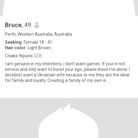
Bruce
, 49
Perth, Western Australia, Australia
Seeking:
Female 18 - 41
Hair color:
Light Brown
Слава Україні 🇺🇦
I am genuine in my intentions, I don't want games. If you're not
serious and only want to boost your ego, please leave me alone. I
decided I want a Ukrainian wife because to me they are the ideal
for family and loyalty. Creating a family of my own is