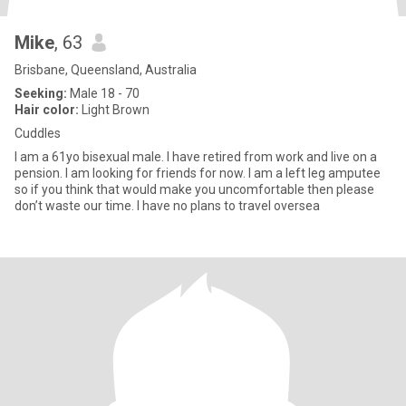
Mike
, 63
Brisbane, Queensland, Australia
Seeking:
Male 18 - 70
Hair color:
Light Brown
Cuddles
I am a 61yo bisexual male. I have retired from work and live on a
pension. I am looking for friends for now. I am a left leg amputee
so if you think that would make you uncomfortable then please
don’t waste our time. I have no plans to travel oversea