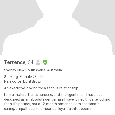
Terrence
, 64
Sydney, New South Wales, Australia
Seeking:
Female 28 - 45
Hair color:
Light Brown
An executive looking for a serious relationship
I am a mature, honest sincere, and intelligent man. I have been
described as an absolute gentleman. I have joined this site looking
for a life partner, not a 12-month romance. I am passionate,
caring, empathetic, kind-hearted, loyal, faithful, open-m