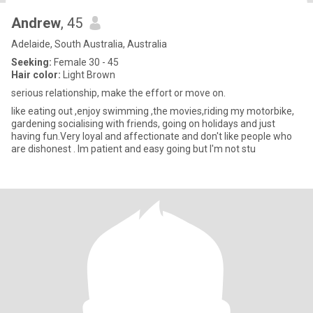
Andrew
, 45
Adelaide, South Australia, Australia
Seeking:
Female 30 - 45
Hair color:
Light Brown
serious relationship, make the effort or move on.
like eating out ,enjoy swimming ,the movies,riding my motorbike,
gardening socialising with friends, going on holidays and just
having fun.Very loyal and affectionate and don't like people who
are dishonest . Im patient and easy going but I'm not stu