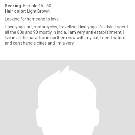
Seeking:
Female 45 - 60
Hair color:
Light Brown
Looking for someone to love
I love yoga, art, motorcycles, travelling, I live yoga life style, I spent
all the 80s and 90 mostly in India, I am very anti establishment, I
live in a little paradise in northern nsw with my cat, I need nature
and can’t handle cities and I’m a very