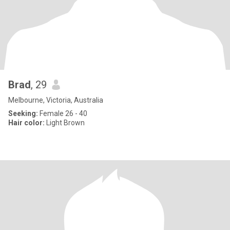
Brad
, 29
Melbourne, Victoria, Australia
Seeking:
Female 26 - 40
Hair color:
Light Brown