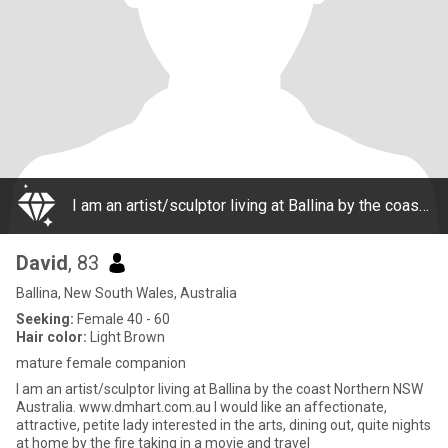
I am an artist/sculptor living at Ballina by the coast Northern NSW Australia. www.dmhart.com.au I would like an affectionate, attractive, petite lady interested in the arts, dining out, quite nights at home by the fire taking in a movie and travel
David
, 83
Ballina, New South Wales, Australia
Seeking:
Female 40 - 60
Hair color:
Light Brown
mature female companion
I am an artist/sculptor living at Ballina by the coast Northern NSW
Australia. www.dmhart.com.au I would like an affectionate,
attractive, petite lady interested in the arts, dining out, quite nights
at home by the fire taking in a movie and travel