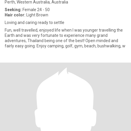
Perth, Western Australia, Australia
Seeking:
Female 24 - 50
Hair color:
Light Brown
Loving and caring ready to settle
Fun, well travelled, enjoyed life when I was younger travelling the
Earth and was very fortunate to experience many grand
adventures, Thailand being one of the best! Open minded and
fairly easy going. Enjoy camping, golf, gym, beach, bushwalking, w