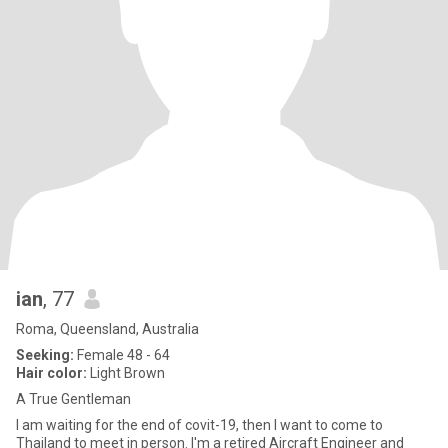
ian
, 77
Roma, Queensland, Australia
Seeking:
Female 48 - 64
Hair color:
Light Brown
A True Gentleman
I am waiting for the end of covit-19, then I want to come to
Thailand to meet in person. I'm a retired Aircraft Engineer and