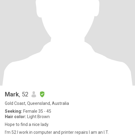
Mark
, 52
Gold Coast, Queensland, Australia
Seeking:
Female 35 - 45
Hair color:
Light Brown
Hope to find a nice lady.
I’m 52 I work in computer and printer repairs I am an I.T.