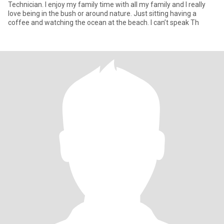
Technician. I enjoy my family time with all my family and I really
love being in the bush or around nature. Just sitting having a
coffee and watching the ocean at the beach. I can’t speak Th