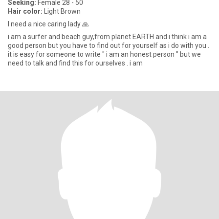
Seeking:
Female 28 - 50
Hair color:
Light Brown
I need a nice caring lady 🙏
i am a surfer and beach guy,from planet EARTH and i think i am a
good person but you have to find out for yourself as i do with you .
it is easy for someone to write " i am an honest person " but we
need to talk and find this for ourselves . i am