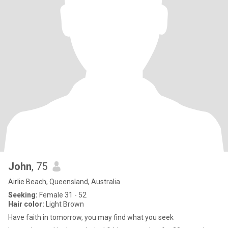
John
, 75
Airlie Beach, Queensland, Australia
Seeking:
Female 31 - 52
Hair color:
Light Brown
Have faith in tomorrow, you may find what you seek