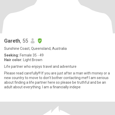
Gareth
, 55
Sunshine Coast, Queensland, Australia
Seeking:
Female 35 - 49
Hair color:
Light Brown
Life partner who enjoys travel and adventure
Please read carefully!!! If you are just after a man with money or a
new country to move to don't bother contacting me!! I am serious
about finding a life partner here so please be truthful and be an
adult about everything. I am a financially indepe