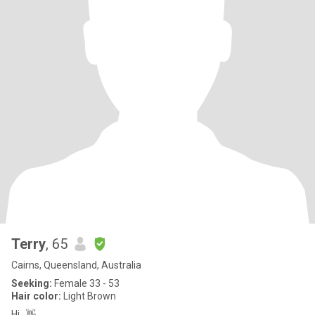
Terry
, 65
Cairns, Queensland, Australia
Seeking:
Female 33 - 53
Hair color:
Light Brown
Hi...👋