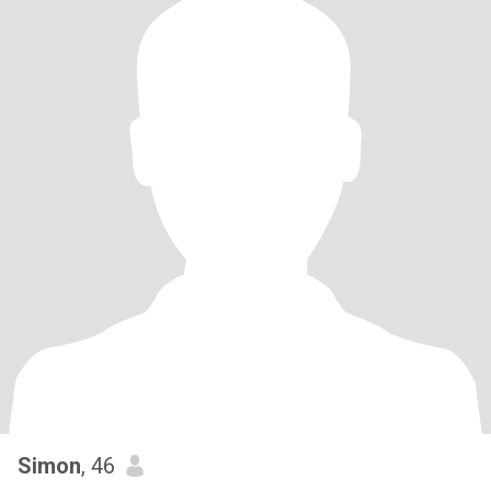
Simon
, 46