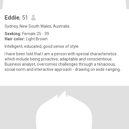
Eddie
, 51
Sydney, New South Wales, Australia
Seeking:
Female 25 - 39
Hair color:
Light Brown
Intelligent, educated, good sense of style
I have been told that I am a person with special characteristics
which include being proactive, adaptable and conscientious
Business analyst, overcomes challenges through a tenacious,
social norm and interactive approach - drawing on wide-ranging
fro