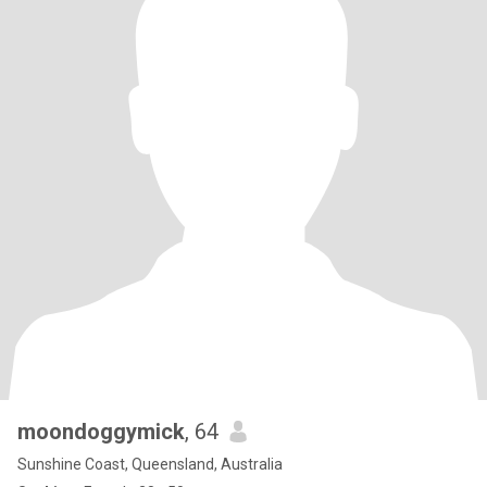
moondoggymick
, 64
Sunshine Coast, Queensland, Australia