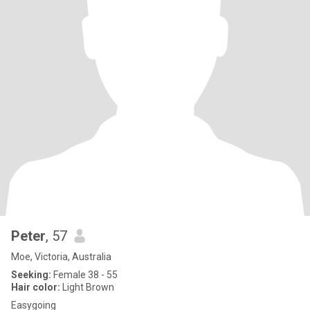
Peter
, 57
Moe, Victoria, Australia
Seeking:
Female 38 - 55
Hair color:
Light Brown
Easygoing