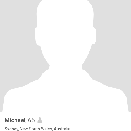
Michael
, 65
Sydney, New South Wales, Australia