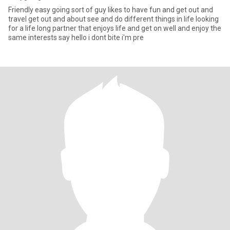
Friendly easy going sort of guy likes to have fun and get out and
travel get out and about see and do different things in life looking
for a life long partner that enjoys life and get on well and enjoy the
same interests say hello i dont bite i'm pre