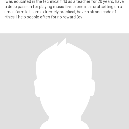
Iwas educated in the technical firld as a teacher for 20 years, have
a deep passion for playing music I live alone in a rural setting on a
small farm let. I am extremely practical, have a strong code of
rthics, I help people often for no reward (ev