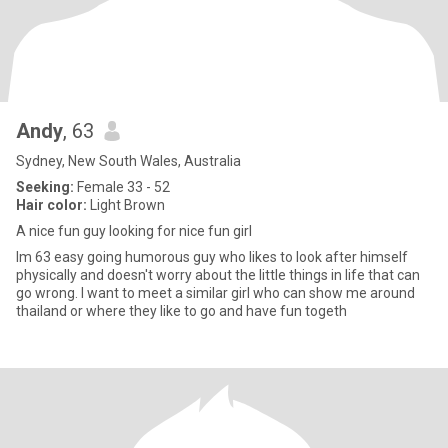
Andy
, 63
Sydney, New South Wales, Australia
Seeking:
Female 33 - 52
Hair color:
Light Brown
A nice fun guy looking for nice fun girl
Im 63 easy going humorous guy who likes to look after himself
physically and doesn't worry about the little things in life that can
go wrong. I want to meet a similar girl who can show me around
thailand or where they like to go and have fun togeth