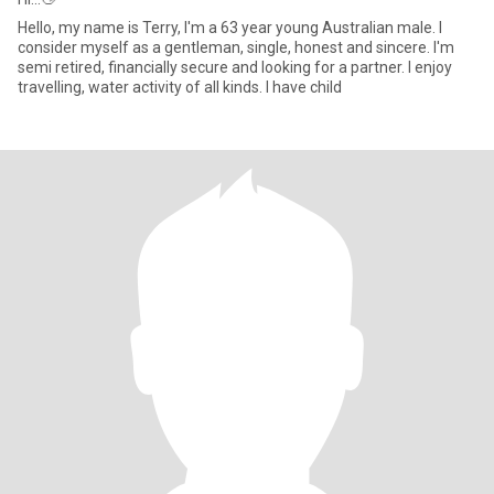
Hello, my name is Terry, I'm a 63 year young Australian male. I
consider myself as a gentleman, single, honest and sincere. I'm
semi retired, financially secure and looking for a partner. I enjoy
travelling, water activity of all kinds. I have child