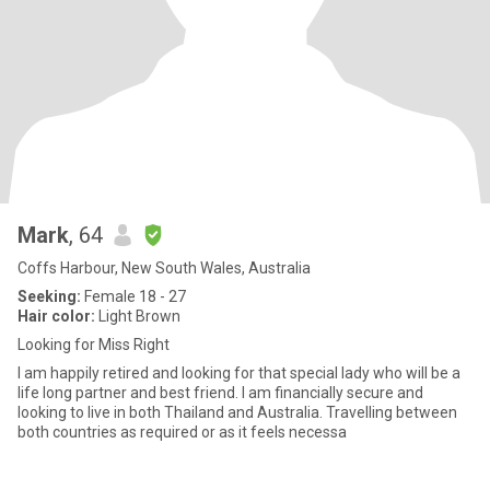
Mark
, 64
Coffs Harbour, New South Wales, Australia
Seeking:
Female 18 - 27
Hair color:
Light Brown
Looking for Miss Right
I am happily retired and looking for that special lady who will be a
life long partner and best friend. I am financially secure and
looking to live in both Thailand and Australia. Travelling between
both countries as required or as it feels necessa