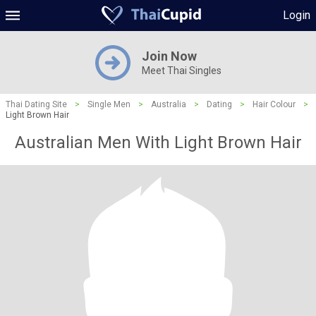
Login
Join Now
Meet Thai Singles
Thai Dating Site
>
Single Men
>
Australia
>
Dating
>
Hair Colour
>
Light Brown Hair
Australian Men With Light Brown Hair