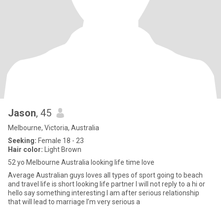
Jason
, 45
Melbourne, Victoria, Australia
Seeking:
Female 18 - 23
Hair color:
Light Brown
52 yo Melbourne Australia looking life time love
Average Australian guys loves all types of sport going to beach
and travel life is short looking life partner I will not reply to a hi or
hello say something interesting I am after serious relationship
that will lead to marriage I’m very serious a