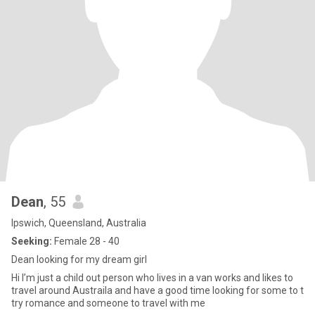
Dean
, 55
Ipswich, Queensland, Australia
Seeking:
Female 28 - 40
Dean looking for my dream girl
Hi I’m just a child out person who lives in a van works and likes to
travel around Austraila and have a good time looking for some to t
try romance and someone to travel with me