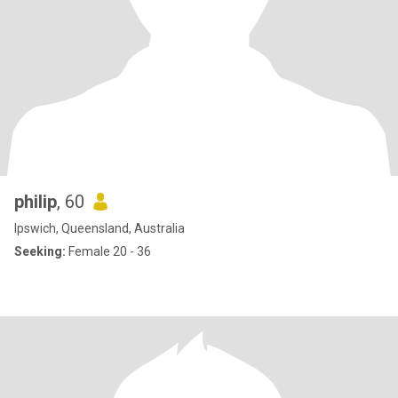
philip
, 60
Ipswich, Queensland, Australia
Seeking:
Female 20 - 36