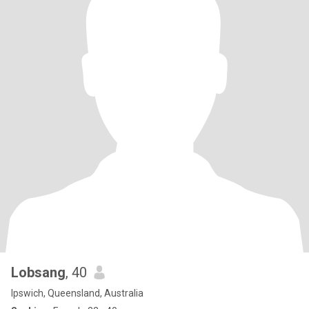
Lobsang
, 40
Ipswich, Queensland, Australia