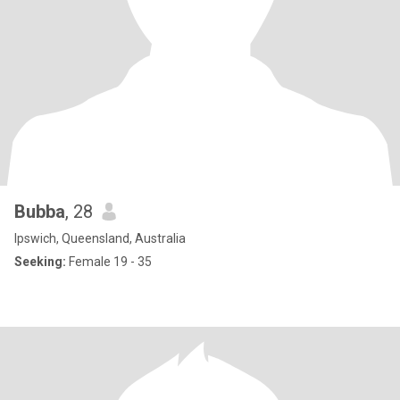
Bubba
, 28
Ipswich, Queensland, Australia
Seeking:
Female 19 - 35