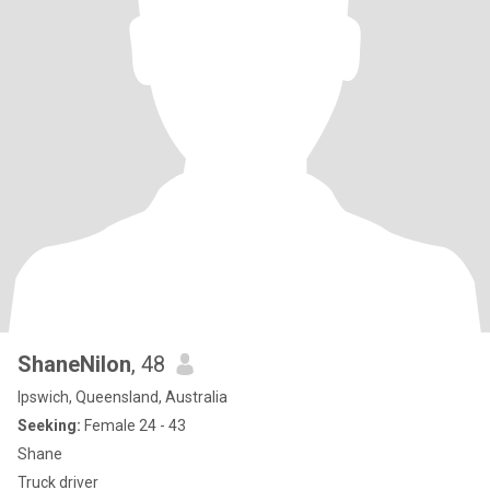
ShaneNilon
, 48
Ipswich, Queensland, Australia
Seeking:
Female 24 - 43
Shane
Truck driver