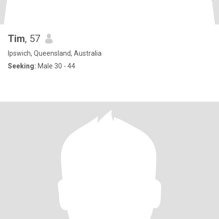
Tim
, 57
Ipswich, Queensland, Australia
Seeking:
Male 30 - 44