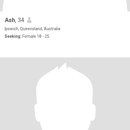
Ash
, 34
Ipswich, Queensland, Australia
Seeking:
Female 18 - 25