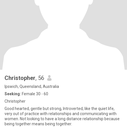
Christopher
, 56
Ipswich, Queensland, Australia
Seeking:
Female 30 - 60
Christopher
Good hearted, gentle but strong, Introverted, like the quiet life,
very out of practice with relationships and communicating with
women. Not looking to have a long distance relationship because
being together means being together.