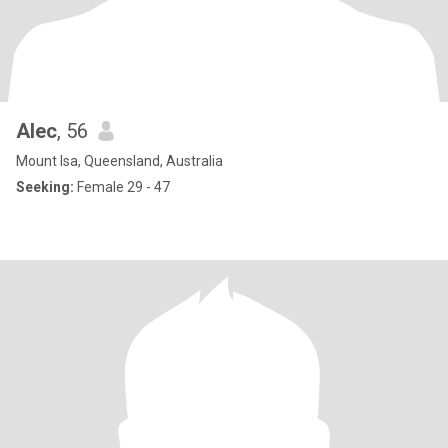
Alec
, 56
Mount Isa, Queensland, Australia
Seeking:
Female 29 - 47