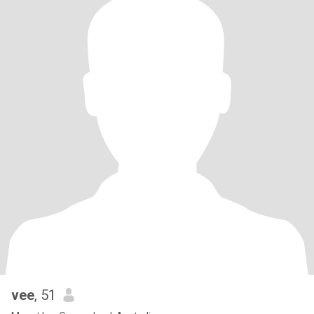
vee
, 51