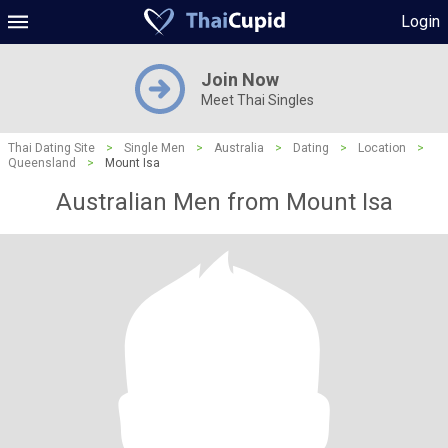
Login
Join Now
Meet Thai Singles
Thai Dating Site
>
Single Men
>
Australia
>
Dating
>
Location
>
Queensland
>
Mount Isa
Australian Men from Mount Isa