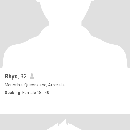
Rhys
, 32
Mount Isa, Queensland, Australia
Seeking:
Female 18 - 40