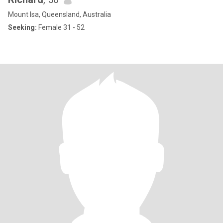
Mount Isa, Queensland, Australia
Seeking:
Female 31 - 52