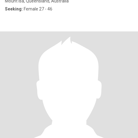
Mount Isa, Queensland, Australia
Seeking:
Female 27 - 46