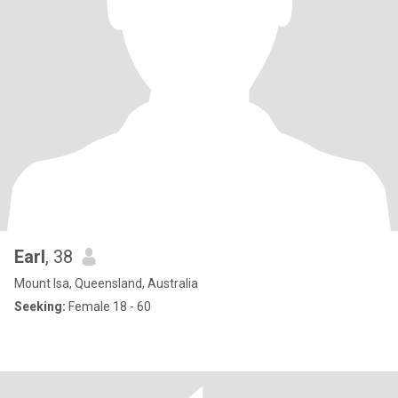
Earl
, 38
Mount Isa, Queensland, Australia
Seeking:
Female 18 - 60