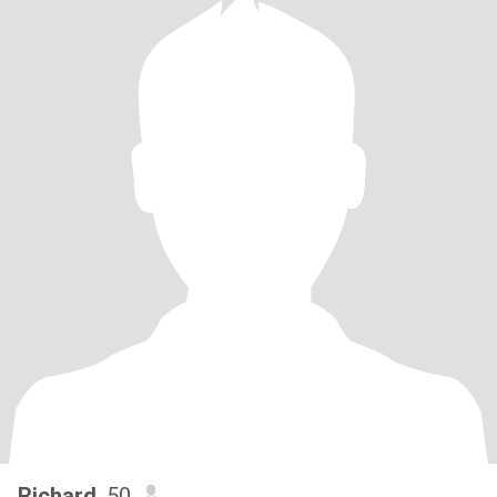
Richard
, 50