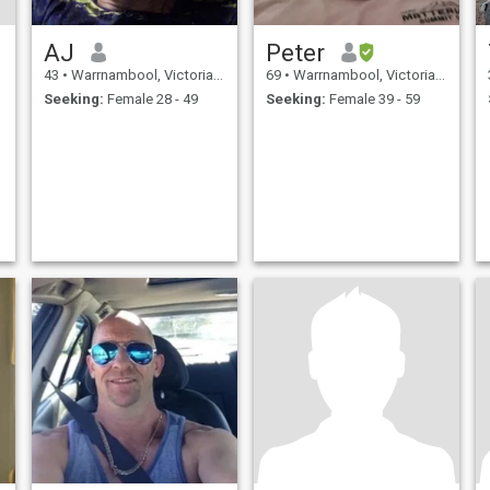
AJ
Peter
43
•
Warrnambool, Victoria, Australia
69
•
Warrnambool, Victoria, Australia
Seeking:
Female 28 - 49
Seeking:
Female 39 - 59