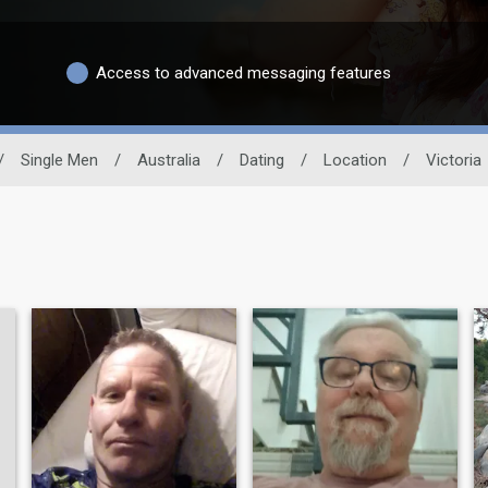
Access to advanced messaging features
/
Single Men
/
Australia
/
Dating
/
Location
/
Victoria