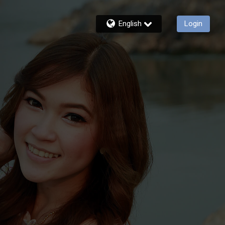
English
Login