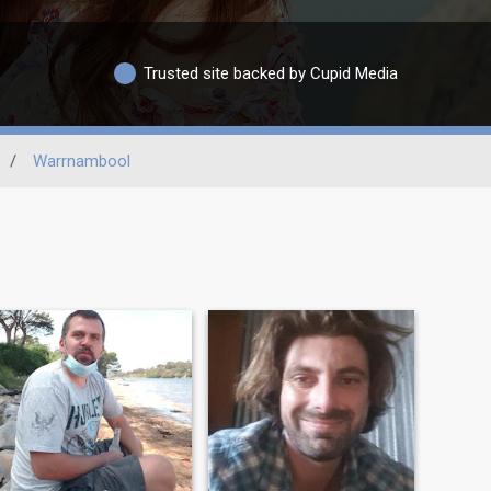
Trusted site backed by Cupid Media
/
Warrnambool