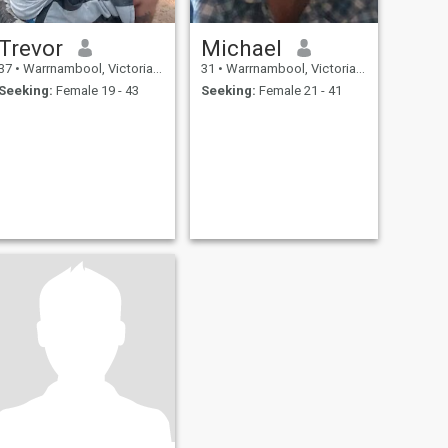
Trevor
Michael
37
•
Warrnambool, Victoria, Australia
31
•
Warrnambool, Victoria, Australia
Seeking:
Female 19 - 43
Seeking:
Female 21 - 41