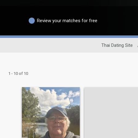
Review your matches for free
Thai Dating Site
1 - 10 of 10