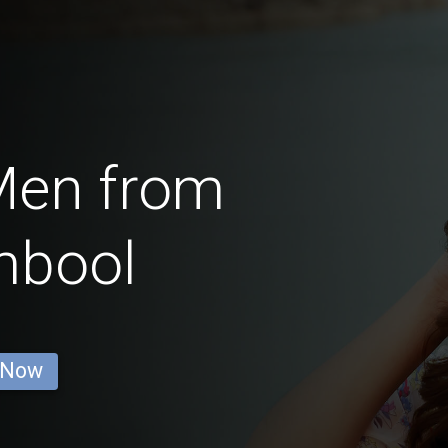
Men from
mbool
 Now