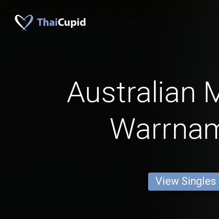
Australian 
Warrna
View Singles