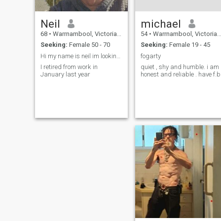
Neil
michael
68
•
Warrnambool, Victoria, Australia
54
•
Warrnambool, Victoria, Australia
Seeking:
Female 50 - 70
Seeking:
Female 19 - 45
Hi my name is neil im looking for my new forever l
fogarty
I retired from work in
quiet , shy and humble. i am
January last year
honest and reliable . have f.b