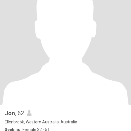
Jon
, 62
Ellenbrook, Western Australia, Australia
Seeking:
Female 32 - 51