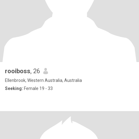
rooiboss
, 26
Ellenbrook, Western Australia, Australia
Seeking:
Female 19 - 33