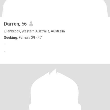
Darren
, 56
Ellenbrook, Western Australia, Australia
Seeking:
Female 29 - 47
.
.