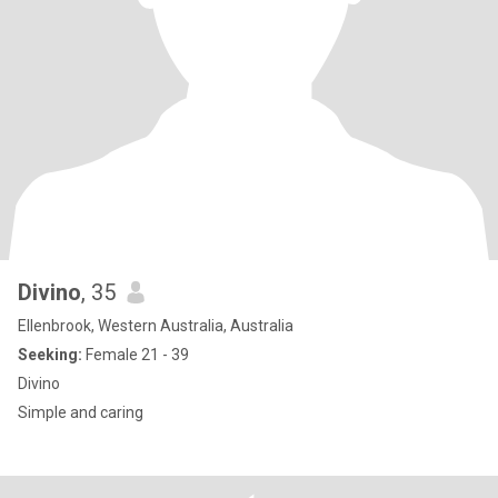
Divino
, 35
Ellenbrook, Western Australia, Australia
Seeking:
Female 21 - 39
Divino
Simple and caring