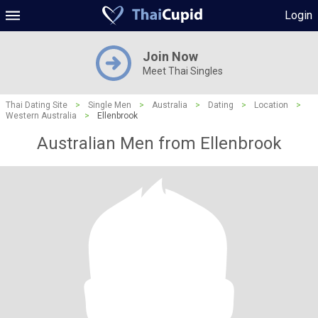
Login
Join Now
Meet Thai Singles
Thai Dating Site
>
Single Men
>
Australia
>
Dating
>
Location
>
Western Australia
>
Ellenbrook
Australian Men from Ellenbrook