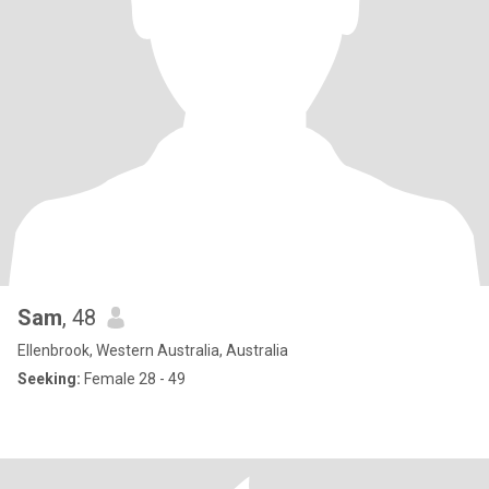
Sam
, 48
Ellenbrook, Western Australia, Australia
Seeking:
Female 28 - 49