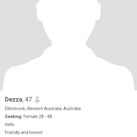
Dezza
, 47
Ellenbrook, Western Australia, Australia
Seeking:
Female 28 - 48
Hello
Friendly and honest