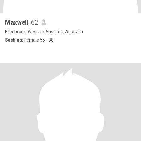
Maxwell
, 62
Ellenbrook, Western Australia, Australia
Seeking:
Female 55 - 88