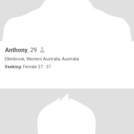
Anthony
, 29
Ellenbrook, Western Australia, Australia
Seeking:
Female 27 - 37