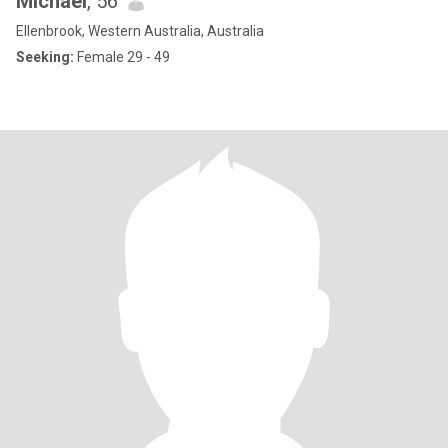
Michael
, 56
Ellenbrook, Western Australia, Australia
Seeking:
Female 29 - 49