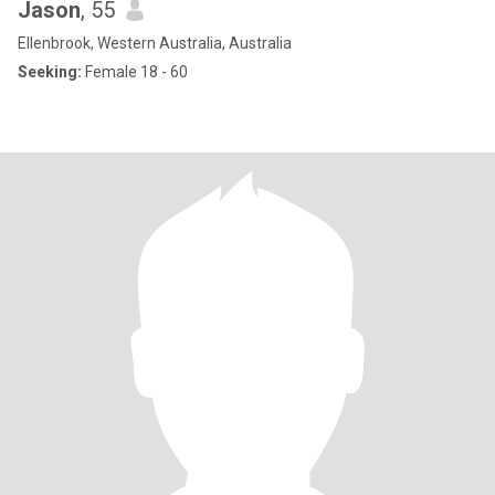
Jason
, 55
Ellenbrook, Western Australia, Australia
Seeking:
Female 18 - 60