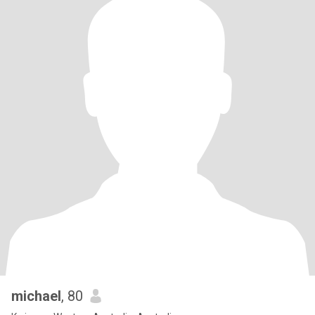
michael
, 80