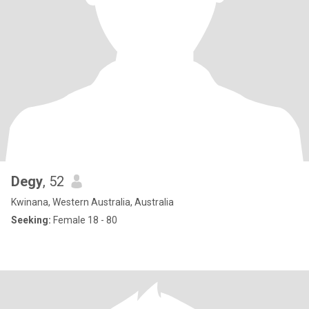
Degy
, 52
Kwinana, Western Australia, Australia
Seeking:
Female 18 - 80