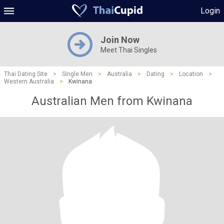
Login
Join Now
Meet Thai Singles
Thai Dating Site
>
Single Men
>
Australia
>
Dating
>
Location
>
Western Australia
>
Kwinana
Australian Men from Kwinana